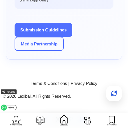
(WhatsApp Only)
Submission Guidelines
Media Partnership
Terms & Conditions
|
Privacy Policy
© 2026 Lexibal. All Rights Reserved.