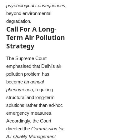
psychological consequences
,
beyond environmental
degradation.
Call For A Long-
Term Air Pollution
Strategy
The Supreme Court
emphasised that Delhi’s air
pollution problem has
become an
annual
phenomenon
, requiring
structural and long-term
solutions rather than ad-hoc
emergency measures.
Accordingly, the Court
directed the
Commission for
Air Quality Management