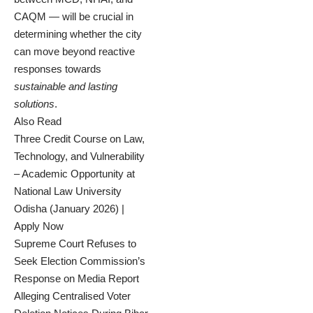
CAQM — will be crucial in
determining whether the city
can move beyond reactive
responses towards
sustainable and lasting
solutions
.
Also Read
Three Credit Course on Law,
Technology, and Vulnerability
– Academic Opportunity at
National Law University
Odisha (January 2026) |
Apply Now
Supreme Court Refuses to
Seek Election Commission’s
Response on Media Report
Alleging Centralised Voter