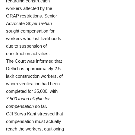
regarding construction
workers affected by the
GRAP restrictions. Senior
Advocate
Shyel Trehan
sought compensation for
workers who lost livelihoods
due to suspension of
construction activities.
The Court was informed that
Delhi has approximately 2.5
lakh construction workers, of
whom verification had been
completed for 35,000, with
7,500 found eligible for
compensation
so far.
CJI Surya Kant stressed that
compensation must actually
reach the workers, cautioning