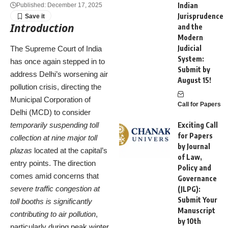
Indian
Published: December 17, 2025
Jurisprudence
Introduction
and the
Modern
Judicial
The Supreme Court of India
System:
has once again stepped in to
Submit by
address Delhi’s worsening air
August 15!
pollution crisis, directing the
Municipal Corporation of
Call for Papers
Delhi (MCD) to consider
temporarily suspending toll
Exciting Call
for Papers
collection at nine major toll
by Journal
plazas
located at the capital’s
of Law,
entry points. The direction
Policy and
comes amid concerns that
Governance
severe traffic congestion at
(JLPG):
Submit Your
toll booths is significantly
Manuscript
contributing to air pollution
,
by 10th
particularly during peak winter