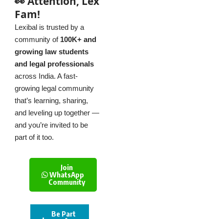
👀 Attention, Lex
Fam!
Lexibal is trusted by a
community of
100K+ and
growing law students
and legal professionals
across India. A fast-
growing legal community
that’s learning, sharing,
and leveling up together —
and you’re invited to be
part of it too.
Join
WhatsApp
Community
Be Part