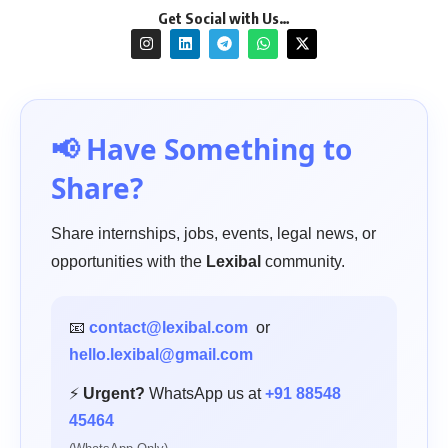
Get Social with Us…
📢 Have Something to
Share?
Share internships, jobs, events, legal news, or
opportunities with the
Lexibal
community.
📧
contact@lexibal.com
or
hello.lexibal@gmail.com
⚡
Urgent?
WhatsApp us at
+91 88548
45464