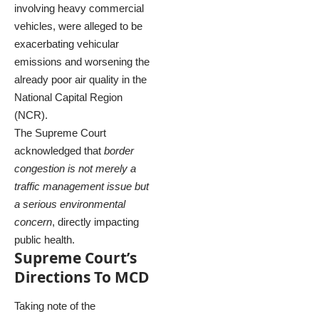
involving heavy commercial
vehicles, were alleged to be
exacerbating vehicular
emissions and worsening the
already poor air quality in the
National Capital Region
(NCR).
The Supreme Court
acknowledged that
border
congestion is not merely a
traffic management issue but
a serious environmental
concern
, directly impacting
public health.
Supreme Court’s
Directions To MCD
Taking note of the