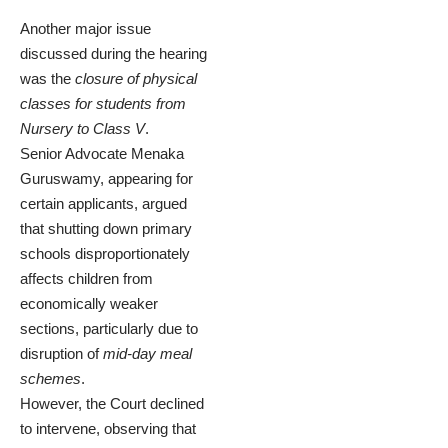
Another major issue
discussed during the hearing
was the
closure of physical
classes for students from
Nursery to Class V
.
Senior Advocate Menaka
Guruswamy, appearing for
certain applicants, argued
that shutting down primary
schools disproportionately
affects children from
economically weaker
sections, particularly due to
disruption of
mid-day meal
schemes
.
However, the Court declined
to intervene, observing that