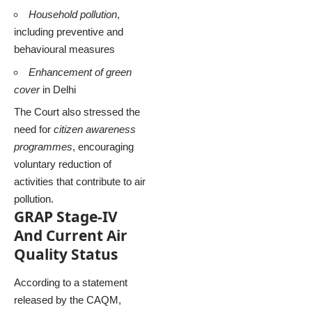
Household pollution
,
including preventive and
behavioural measures
Enhancement of green
cover
in Delhi
The Court also stressed the
need for
citizen awareness
programmes
, encouraging
voluntary reduction of
activities that contribute to air
pollution.
GRAP Stage-IV
And Current Air
Quality Status
According to a statement
released by the CAQM,