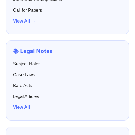
Call for Papers
View All →
📚 Legal Notes
Subject Notes
Case Laws
Bare Acts
Legal Articles
View All →