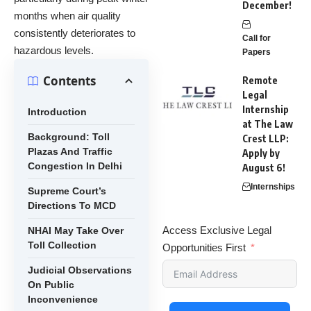
December!
months when air quality
consistently deteriorates to
Call for
hazardous levels.
Papers
Contents
Remote
Legal
Internship
Introduction
at The Law
Background: Toll
Crest LLP:
Plazas And Traffic
Apply by
Congestion In Delhi
August 6!
Internships
Supreme Court’s
Directions To MCD
Access Exclusive Legal
NHAI May Take Over
Toll Collection
Opportunities First
Judicial Observations
On Public
Inconvenience