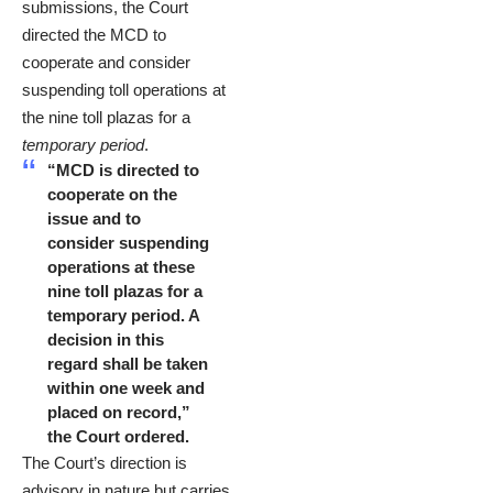
submissions, the Court
directed the MCD to
cooperate and consider
suspending toll operations at
the nine toll plazas for a
temporary period
.
“MCD is directed to
cooperate on the
issue and to
consider suspending
operations at these
nine toll plazas for a
temporary period. A
decision in this
regard shall be taken
within one week and
placed on record,”
the Court ordered.
The Court’s direction is
advisory in nature but carries