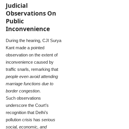
Judicial
Observations On
Public
Inconvenience
During the hearing, CJI Surya
Kant made a pointed
observation on the extent of
inconvenience caused by
traffic snarls, remarking that
people even avoid attending
marriage functions due to
border congestion
.
Such observations
underscore the Court’s
recognition that Delhi’s
pollution crisis has
serious
social, economic, and