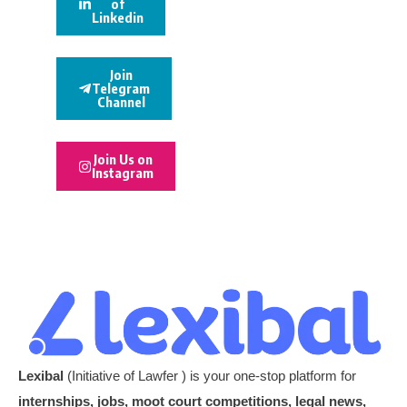
of
Linkedin
Join
Telegram
Channel
Join Us on
Instagram
Lexibal
(Initiative of Lawfer ) is your one-stop platform for
internships, jobs, moot court competitions, legal news,