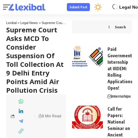
Legal No
Submit Post
Lexibal
>
Legal News
>
Supreme Court
>
Supreme Court Asks MCD To Consider Suspension 
Supreme Court
Search
Asks MCD To
Consider
Paid
Suspension Of
Government
Toll Collection At
Internship
at IIIDEM:
9 Delhi Entry
Rolling
Points Amid Air
Applications
Pollution Crisis
Open!
Internships
Call for
Papers:
8 Min Read
National
Seminar on
Ancient