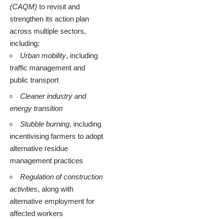
(CAQM)
to revisit and
strengthen its action plan
across multiple sectors,
including:
Urban mobility
, including
traffic management and
public transport
Cleaner industry and
energy transition
Stubble burning
, including
incentivising farmers to adopt
alternative residue
management practices
Regulation of construction
activities
, along with
alternative employment for
affected workers