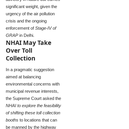
significant weight, given the
urgency of the air pollution
crisis and the ongoing
enforcement of
Stage-IV of
GRAP
in Delhi.
NHAI May Take
Over Toll
Collection
In a pragmatic suggestion
aimed at balancing
environmental concerns with
municipal revenue interests,
the Supreme Court asked the
NHAI to explore the feasibility
of shifting these toll collection
booths
to locations that can
be manned by the highway