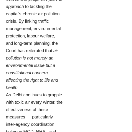
approach
to tackling the
capital’s chronic air pollution
crisis. By linking traffic
management, environmental
protection, labour welfare,
and long-term planning, the
Court has reiterated that
air
pollution is not merely an
environmental issue but a
constitutional concern
affecting the right to life and
health
.
As Delhi continues to grapple
with toxic air every winter, the
effectiveness of these
measures — particularly
inter-agency coordination
between MCD, NHAI, and