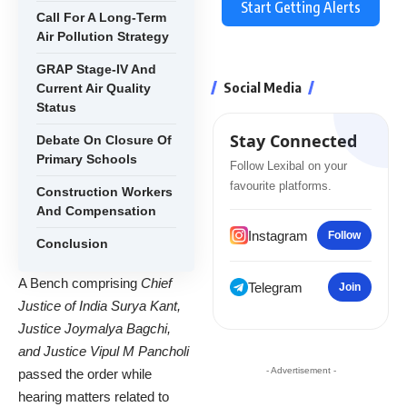
Start Getting Alerts
Call For A Long-Term
Air Pollution Strategy
GRAP Stage-IV And
Social Media
Current Air Quality
Status
Stay Connected
Debate On Closure Of
Primary Schools
Follow Lexibal on your
favourite platforms.
Construction Workers
And Compensation
Instagram
Follow
Conclusion
A Bench comprising
Chief
Telegram
Join
Justice of India Surya Kant,
Justice Joymalya Bagchi,
and Justice Vipul M Pancholi
- Advertisement -
passed the order while
hearing matters related to