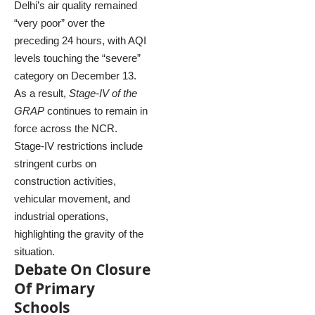
Delhi’s air quality remained
“very poor” over the
preceding 24 hours, with AQI
levels touching the “severe”
category on December 13.
As a result,
Stage-IV of the
GRAP
continues to remain in
force across the NCR.
Stage-IV restrictions include
stringent curbs on
construction activities,
vehicular movement, and
industrial operations,
highlighting the gravity of the
situation.
Debate On Closure
Of Primary
Schools