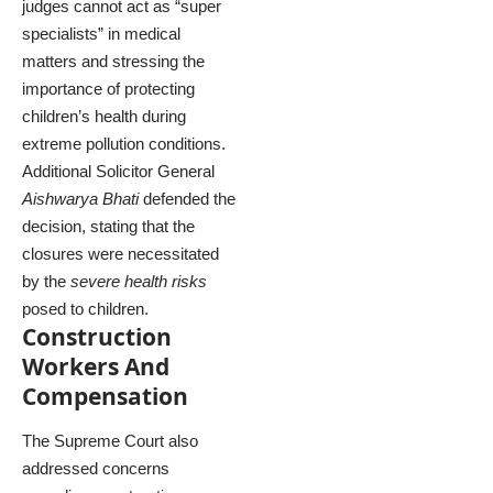
judges cannot act as “super
specialists” in medical
matters and stressing the
importance of protecting
children’s health during
extreme pollution conditions.
Additional Solicitor General
Aishwarya Bhati
defended the
decision, stating that the
closures were necessitated
by the
severe health risks
posed to children.
Construction
Workers And
Compensation
The Supreme Court also
addressed concerns