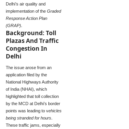
Delhi’s air quality and
implementation of the
Graded
Response Action Plan
(GRAP)
.
Background: Toll
Plazas And Traffic
Congestion In
Delhi
The issue arose from an
application filed by the
National Highways Authority
of India (NHAI), which
highlighted that toll collection
by the MCD at Delhi’s border
points was leading to v
ehicles
being stranded for hours
.
These traffic jams, especially