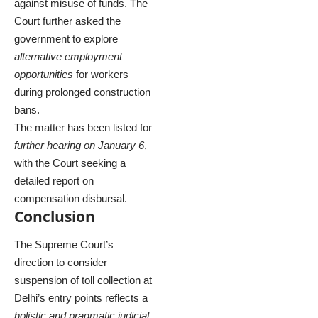
against misuse of funds. The
Court further asked the
government to explore
alternative employment
opportunities
for workers
during prolonged construction
bans.
The matter has been listed for
further hearing on January 6
,
with the Court seeking a
detailed report on
compensation disbursal.
Conclusion
The Supreme Court’s
direction to consider
suspension of toll collection at
Delhi’s entry points reflects a
holistic and pragmatic judicial