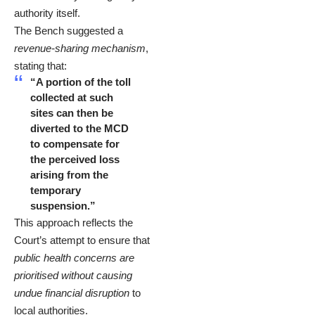
authority itself.
The Bench suggested a
revenue-sharing mechanism
,
stating that:
“A portion of the toll
collected at such
sites can then be
diverted to the MCD
to compensate for
the perceived loss
arising from the
temporary
suspension.”
This approach reflects the
Court’s attempt to ensure that
public health concerns are
prioritised without causing
undue financial disruption
to
local authorities.