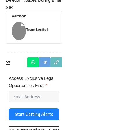
Deletion Notices During Bihar
SIR
Author
Team Lexibal
Access Exclusive Legal
Opportunities First
Start Getting Alerts