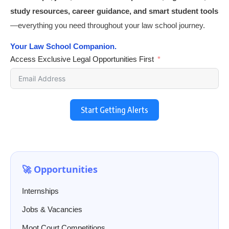
study resources, career guidance, and smart student tools
—everything you need throughout your law school journey.
Your Law School Companion.
Access Exclusive Legal Opportunities First
Start Getting Alerts
🚀 Opportunities
Internships
Jobs & Vacancies
Moot Court Competitions