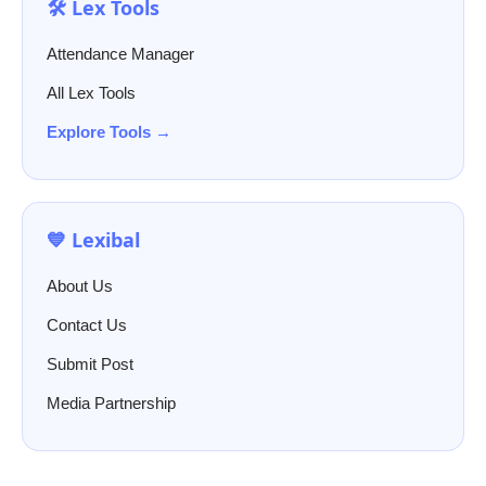
🛠️ Lex Tools
Attendance Manager
All Lex Tools
Explore Tools →
💙 Lexibal
About Us
Contact Us
Submit Post
Media Partnership