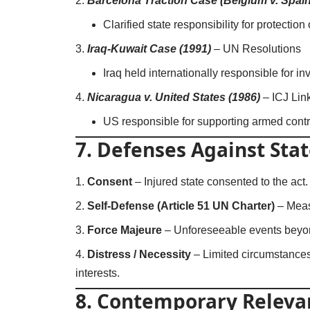
Barcelona Traction Case (Belgium v. Spain
Clarified state responsibility for protection
Iraq-Kuwait Case (1991)
–
UN Resolutions
Iraq held internationally responsible for i
Nicaragua v. United States (1986)
–
ICJ Lin
US responsible for supporting armed contra
7. Defenses Against Stat
Consent
– Injured state consented to the act.
Self-Defense (Article 51 UN Charter)
– Meas
Force Majeure
– Unforeseeable events beyon
Distress / Necessity
– Limited circumstances
interests.
8. Contemporary Releva