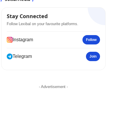
Stay Connected
Follow Lexibal on your favourite platforms.
Instagram
Follow
Telegram
Join
- Advertisement -