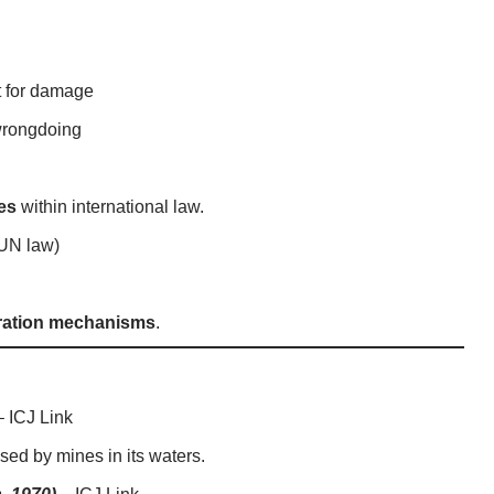
 for damage
wrongdoing
es
within international law.
 UN law)
tration mechanisms
.
–
ICJ Link
ed by mines in its waters.