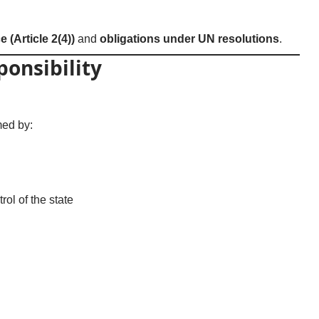
e (Article 2(4))
and
obligations under UN resolutions
.
ponsibility
med by:
rol of the state