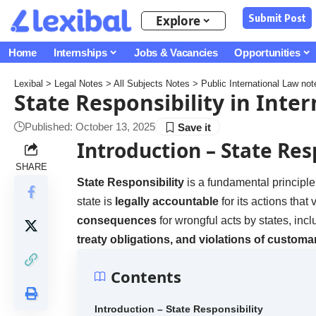
Submit Post
Explore
Home
Internships
Jobs & Vacancies
Opportunities
Lexibal
>
Legal Notes
>
All Subjects Notes
>
Public International Law not
State Responsibility in Inte
Published: October 13, 2025
Introduction
– State Res
SHARE
State Responsibility
is a fundamental principle
state is
legally accountable
for its actions that 
consequences
for wrongful acts by states, inc
treaty obligations, and violations of customar
Contents
Introduction – State Responsibility