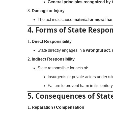
General principles recognized by 
Damage or Injury
The act must cause
material or moral ha
4. Forms of State Respon
Direct Responsibility
State directly engages in a
wrongful act
,
Indirect Responsibility
State responsible for acts of:
Insurgents or private actors under
st
Failure to prevent harm in its territor
5. Consequences of State
Reparation / Compensation