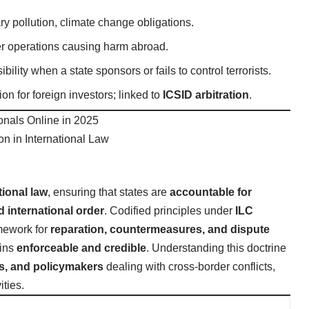
ry pollution, climate change obligations.
ber operations causing harm abroad.
ility when a state sponsors or fails to control terrorists.
on for foreign investors; linked to
ICSID arbitration
.
onals Online in 2025
ion in International Law
tional law
, ensuring that states are
accountable for
 international order
. Codified principles under
ILC
mework for
reparation, countermeasures, and dispute
ains
enforceable and credible
. Understanding this doctrine
ts, and policymakers
dealing with cross-border conflicts,
ties.