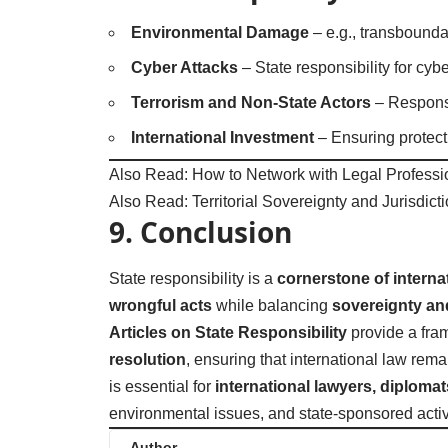
Environmental Damage
– e.g., transbounda
Cyber Attacks
– State responsibility for cy
Terrorism and Non-State Actors
– Responsib
International Investment
– Ensuring protecti
Also Read:
How to Network with Legal Professi
Also Read:
Territorial Sovereignty and Jurisdict
9. Conclusion
State responsibility is a
cornerstone of interna
wrongful acts
while balancing
sovereignty and
Articles on State Responsibility
provide a fra
resolution
, ensuring that international law rem
is essential for
international lawyers, diploma
environmental issues, and state-sponsored activi
Author