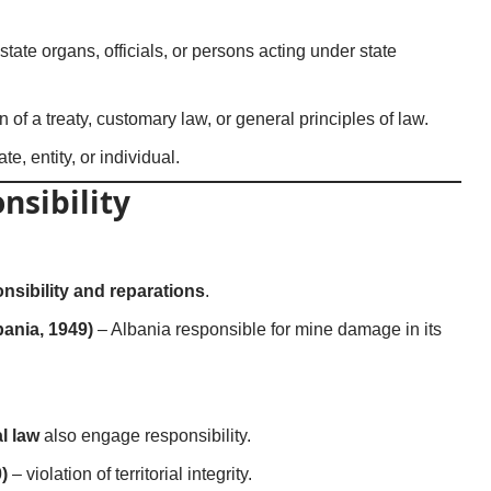
state organs, officials, or persons acting under state
n of a treaty, customary law, or general principles of law.
e, entity, or individual.
nsibility
nsibility and reparations
.
ania, 1949)
– Albania responsible for mine damage in its
al law
also engage responsibility.
)
– violation of territorial integrity.