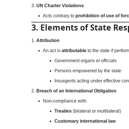
UN Charter Violations
Acts contrary to
prohibition of use of forc
3. Elements of State Res
Attribution
An act is
attributable
to the state if perfor
Government organs or officials
Persons empowered by the state
Insurgents acting under effective cont
Breach of an International Obligation
Non-compliance with:
Treaties
(bilateral or multilateral)
Customary international law