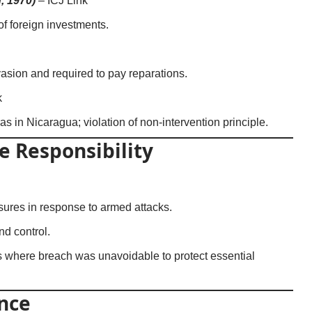
, 1970)
–
ICJ Link
 of foreign investments.
nvasion and required to pay reparations.
k
s in Nicaragua; violation of non-intervention principle.
e Responsibility
ures in response to armed attacks.
d control.
 where breach was unavoidable to protect essential
nce