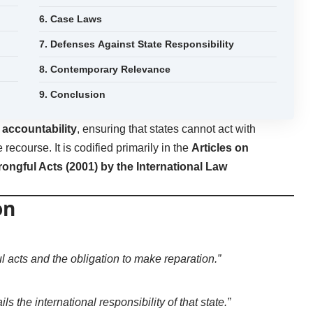
6. Case Laws
7. Defenses Against State Responsibility
8. Contemporary Relevance
9. Conclusion
h
accountability
, ensuring that states cannot act with
recourse. It is codified primarily in the
Articles on
Wrongful Acts (2001) by the International Law
on
ful acts and the obligation to make reparation.”
ls the international responsibility of that state.”