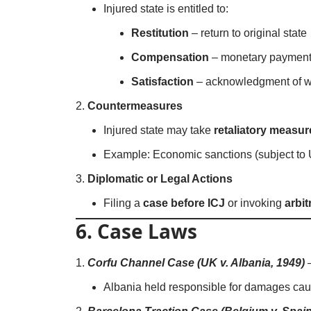
Injured state is entitled to:
Restitution
– return to original state
Compensation
– monetary payment
Satisfaction
– acknowledgment of 
Countermeasures
Injured state may take
retaliatory measur
Example: Economic sanctions (subject to
Diplomatic or Legal Actions
Filing a
case before ICJ
or invoking
arbi
6. Case Laws
Corfu Channel Case (UK v. Albania, 1949)
Albania held responsible for damages caus