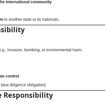
the international community
rm
to another state or its nationals.
sibility
 e.g., invasion, bombing, or environmental harm.
ate control
y (due diligence obligation)
 Responsibility