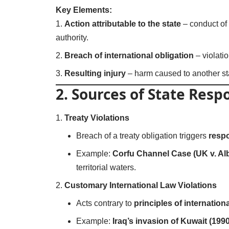
Key Elements:
Action attributable to the state
– conduct of 
authority.
Breach of international obligation
– violatio
Resulting injury
– harm caused to another stat
2. Sources of State Respo
Treaty Violations
Breach of a treaty obligation triggers
respo
Example:
Corfu Channel Case (UK v. Alb
territorial waters.
Customary International Law Violations
Acts contrary to
principles of internation
Example:
Iraq’s invasion of Kuwait (1990