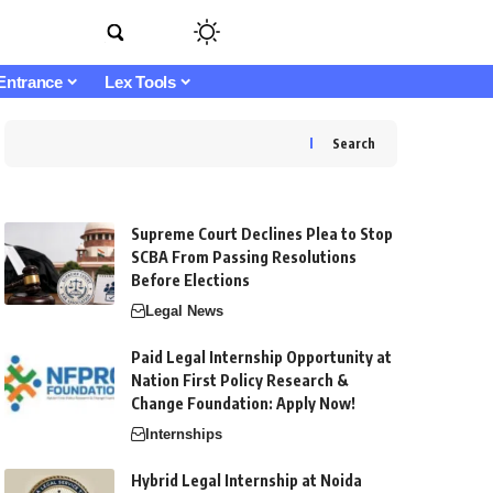
Entrance
Lex Tools
Search
Supreme Court Declines Plea to Stop
SCBA From Passing Resolutions
Before Elections
Legal News
Paid Legal Internship Opportunity at
Nation First Policy Research &
Change Foundation: Apply Now!
Internships
Hybrid Legal Internship at Noida