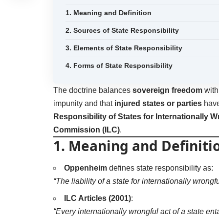
1. Meaning and Definition
2. Sources of State Responsibility
3. Elements of State Responsibility
4. Forms of State Responsibility
The doctrine balances
sovereign freedom
wit
impunity and that
injured states or parties
have 
Responsibility of States for Internationally 
Commission (ILC)
.
1. Meaning and Definiti
Oppenheim
defines state responsibility as:
“The liability of a state for internationally wrong
ILC Articles (2001)
:
“Every internationally wrongful act of a state entai