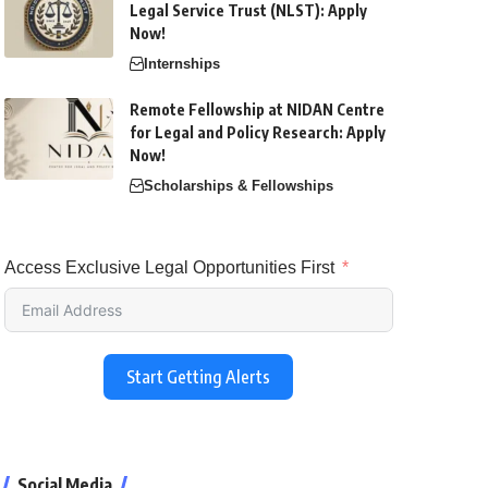
Legal Service Trust (NLST): Apply
Now!
Internships
Remote Fellowship at NIDAN Centre
for Legal and Policy Research: Apply
Now!
Scholarships & Fellowships
Access Exclusive Legal Opportunities First
Start Getting Alerts
Social Media