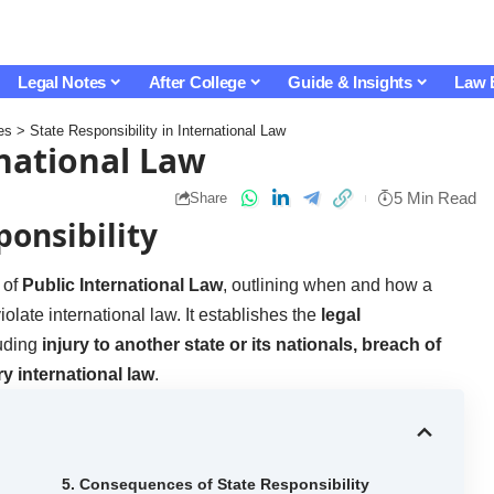
Legal Notes
After College
Guide & Insights
Law 
es
>
State Responsibility in International Law
rnational Law
5 Min Read
Share
ponsibility
 of
Public International Law
, outlining when and how a
violate international law. It establishes the
legal
luding
injury to another state or its nationals, breach of
y international law
.
5. Consequences of State Responsibility