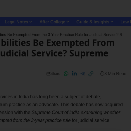
Legal Notes
After College
Guide & Insights
Law 
xempted From the 3-Year Practice Rule for Judicial Service? Supreme Court Seeks Suggestions
bilities Be Exempted From
 Judicial Service? Supreme
8 Min Read
Share
l services in India has long been a subject of debate,
nimum practice as an advocate. This debate has now acquired
mension with the
Supreme Court of India examining whether
pted from the 3-year practice rule
for judicial service