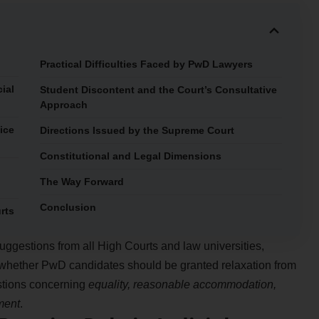
Practical Difficulties Faced by PwD Lawyers
ial
Student Discontent and the Court’s Consultative
Approach
ice
Directions Issued by the Supreme Court
Constitutional and Legal Dimensions
The Way Forward
Conclusion
rts
uggestions from all High Courts and law universities,
 whether PwD candidates should be granted relaxation from
stions concerning
equality, reasonable accommodation,
tment
.