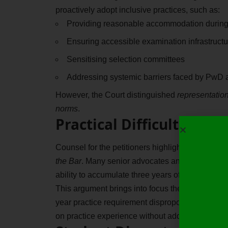
proactively adopt inclusive practices, such as:
Providing reasonable accommodation during
Ensuring accessible examination infrastructu
Sensitising selection committees
Addressing systemic barriers faced by PwD 
However, the Court distinguished
representati
norms
.
Practical Difficulties F
Counsel for the petitioners highlighted a crucial
the Bar
. Many senior advocates and law firms are r
ability to accumulate three years of meaningful p
This argument brings into focus the
structural ba
year practice requirement disproportionately bu
on practice experience without addressing these 