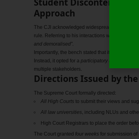
Student Discontent and 
Approach
The CJI acknowledged widespread dissatisfactio
rule. Referring to his interactions with student
and demoralised”
.
Importantly, the bench stated that it did not want
Instead, it opted for a
participatory and consulta
multiple stakeholders.
Directions Issued by th
The Supreme Court formally directed:
All High Courts
to submit their views and sug
All law universities
, including NLUs and other
High Court Registrars to place the order befo
The Court granted
four weeks
for submission of 