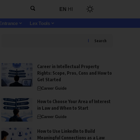
EN
HI
Entrance
Lex Tools
Search
Career in Intellectual Property
Rights: Scope, Pros, Cons and How to
Get Started
Career Guide
How to Choose Your Area of Interest
in Law and When to Start
Career Guide
How to Use LinkedIn to Build
Meaningful Connections as a Law