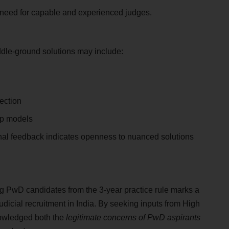
e need for capable and experienced judges.
dle-ground solutions may include:
lection
ip models
onal feedback indicates openness to nuanced solutions
 PwD candidates from the 3-year practice rule marks a
judicial recruitment in India. By seeking inputs from High
nowledged both the
legitimate concerns of PwD aspirants