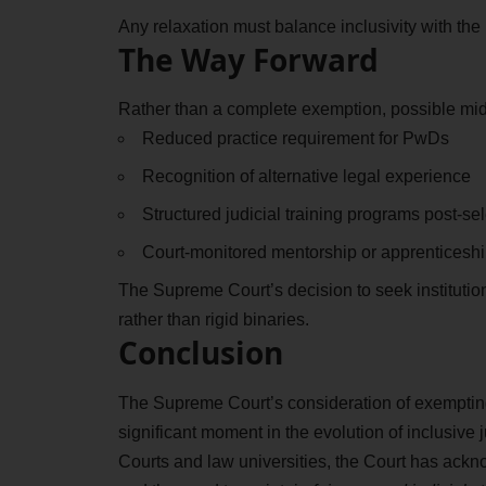
Any relaxation must balance inclusivity with th
The Way Forward
Rather than a complete exemption, possible mid
Reduced practice requirement for PwDs
Recognition of alternative legal experience
Structured judicial training programs post-se
Court-monitored mentorship or apprenticesh
The Supreme Court’s decision to seek instituti
rather than rigid binaries.
Conclusion
The Supreme Court’s consideration of exempting
significant moment in the evolution of inclusive 
Courts and law universities, the Court has ack