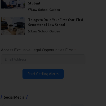
Student
Law School Guides
Things to Do in Your First Year, First
Semester of Law School
Law School Guides
Access Exclusive Legal Opportunities First
Start Getting Alerts
Social Media