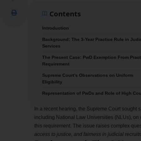
Contents
Introduction
Background: The 3-Year Practice Rule in Judic
Services
The Present Case: PwD Exemption From Pract
Requirement
Supreme Court’s Observations on Uniform
Eligibility
Representation of PwDs and Role of High Cou
In a recent hearing, the Supreme Court sought s
including National Law Universities (NLUs), on
this requirement. The issue raises complex que
access to justice, and fairness in judicial recrui