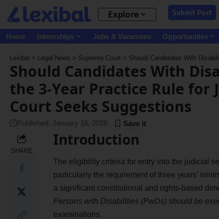
Submit Post
Explore
Home
Internships
Jobs & Vacancies
Opportunities
Lexibal
>
Legal News
>
Supreme Court
>
Should Candidates With Disabilities Be E
Should Candidates With Disa
the 3-Year Practice Rule for
Court Seeks Suggestions
Published: January 16, 2026
Introduction
SHARE
The eligibility criteria for entry into the judicia
particularly the requirement of three years’ mi
a significant constitutional and rights-based di
Persons with Disabilities (PwDs) should be exem
examinations.