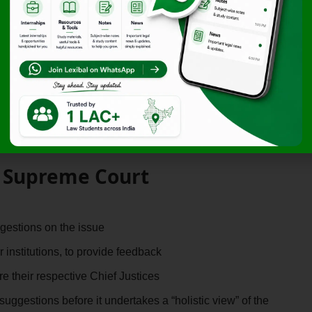
the Court’s Consultative
n among law students regarding the reinstated practice
s, he remarked that many young aspirants feel
“disappointed
 the issue to be resolved solely based on judicial opinion.
tive approach
, recognising that judicial recruitment impacts
e Supreme Court
gestions on the issue
 institutions, to provide feedback
re their respective Chief Justices
suggestions before it undertakes a “holistic view” of the