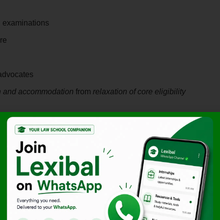
 examinations
re
advocates
on and accommodation
from
relaxation of core eligibility
aced by PwD Lawyers
 ground reality:
PwD advocates often face discrimination at
eluctant to hire lawyers with disabilities, limiting their
ractice.
rriers
that PwD candidates face, which may render the 3-
rdensome for them. The petitioners contended that insisting
barriers results in
indirect discrimination
.