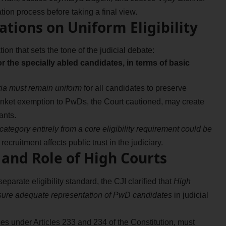
tion process before taking a final view.
tions on Uniform Eligibility
ion that sets the tone of the judicial debate:
or the specially abled candidates, in terms of basic
teria must remain uniform
for all candidates to preserve
 blanket exemption to PwDs, the Court cautioned, may create
ants.
ategory entirely from a core eligibility requirement could be
recruitment affects public trust in the judiciary.
and Role of High Courts
parate eligibility standard, the CJI clarified that
High
ensure adequate representation of PwD candidates
in judicial
ies under Articles 233 and 234 of the Constitution, must