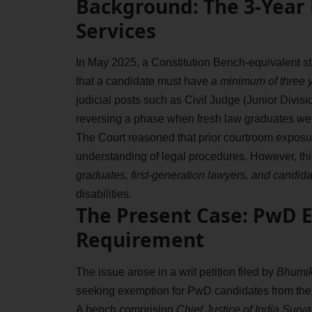
Background: The 3-Year P
Services
In May 2025, a Constitution Bench-equivalent st
that a candidate must have
a minimum of three y
judicial posts such as Civil Judge (Junior Divisi
reversing a phase when fresh law graduates were
The Court reasoned that prior courtroom exposur
understanding of legal procedures. However, this
graduates, first-generation lawyers, and candi
disabilities.
The Present Case: PwD 
Requirement
The issue arose in a writ petition filed by
Bhumika
seeking exemption for PwD candidates from the 
A bench comprising
Chief Justice of India Sury