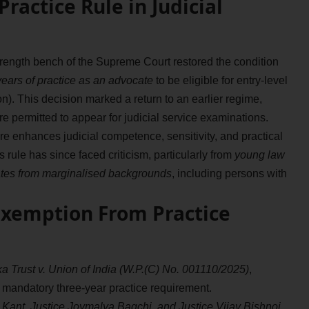
ractice Rule in Judicial
rength bench of the Supreme Court restored the condition
ears of practice as an advocate
to be eligible for entry-level
on). This decision marked a return to an earlier regime,
 permitted to appear for judicial service examinations.
e enhances judicial competence, sensitivity, and practical
 rule has since faced criticism, particularly from
young law
dates from marginalised backgrounds
, including persons with
Exemption From Practice
 Trust v. Union of India (W.P.(C) No. 001110/2025)
,
mandatory three-year practice requirement.
a Kant, Justice Joymalya Bagchi, and Justice Vijay Bishnoi