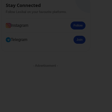
Stay Connected
Follow Lexibal on your favourite platforms.
Instagram
Follow
Telegram
Join
- Advertisement -