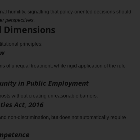
ional humility, signalling that policy-oriented decisions should
der perspectives
.
l Dimensions
itutional principles:
aw
of unequal treatment, while rigid application of the rule
rtunity in Public Employment
posts without creating unreasonable barriers.
ties Act, 2016
 non-discrimination, but does not automatically require
ompetence