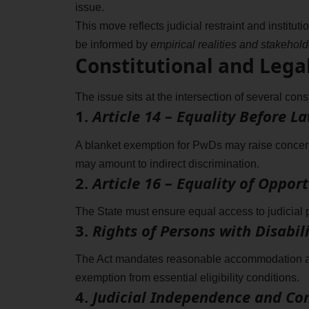
issue.
This move reflects judicial restraint and institut
be informed by
empirical realities and stakehol
Constitutional and Lega
The issue sits at the intersection of several const
1.
Article 14 – Equality Before L
A blanket exemption for PwDs may raise concerns 
may amount to indirect discrimination.
2.
Article 16 – Equality of Oppo
The State must ensure equal access to judicial 
3.
Rights of Persons with Disabili
The Act mandates reasonable accommodation and
exemption from essential eligibility conditions.
4.
Judicial Independence and C