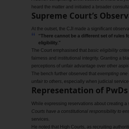
heard the matter and initiated a broader consulta
Supreme Court’s Observa
At the outset, the CJI made a significant observat
“There cannot be a different set of rules f
eligibility.”
The Court emphasised that
basic eligibility cri
fairness and institutional integrity. Granting a
perceptions of unfair advantage over other aspir
The bench further observed that
exempting one c
unfair to others
, especially when judicial service 
Representation of PwDs 
While expressing reservations about creating a se
Courts have a constitutional responsibility to 
services.
He noted that High Courts, as recruiting authorit