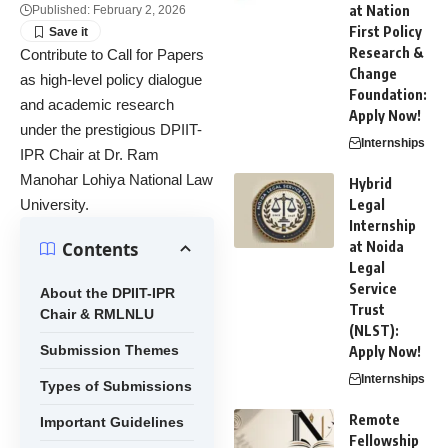
at Nation
Published: February 2, 2026
First Policy
Research &
Contribute to Call for Papers
Change
as high-level policy dialogue
Foundation:
and academic research
Apply Now!
under the prestigious DPIIT-
Internships
IPR Chair at Dr. Ram
Manohar Lohiya National Law
Hybrid
University.
Legal
Internship
Contents
at Noida
Legal
Service
About the DPIIT-IPR
Trust
Chair & RMLNLU
(NLST):
Submission Themes
Apply Now!
Internships
Types of Submissions
Remote
Important Guidelines
Fellowship