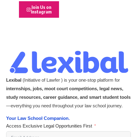
Join Us on
Instagram
Lexibal
(Initiative of Lawfer ) is your one-stop platform for
internships, jobs, moot court competitions, legal news,
study resources, career guidance, and smart student tools
—everything you need throughout your law school journey.
Your Law School Companion.
Access Exclusive Legal Opportunities First