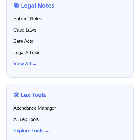
📚 Legal Notes
Subject Notes
Case Laws
Bare Acts
Legal Articles
View All →
🛠️ Lex Tools
Attendance Manager
All Lex Tools
Explore Tools →