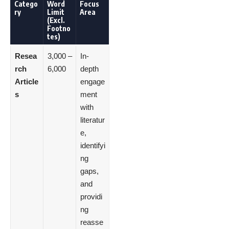
Catego
Word
Focus
ry
Limit
Area
(Excl.
Footno
tes)
Resea
3,000 –
In-
rch
6,000
depth
Article
engage
s
ment
with
literatur
e,
identifyi
ng
gaps,
and
providi
ng
reasse