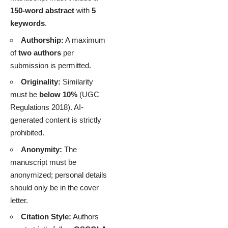
150-word abstract
with
5
keywords
.
Authorship:
A maximum
of
two authors
per
submission is permitted.
Originality:
Similarity
must be
below 10%
(UGC
Regulations 2018). AI-
generated content is strictly
prohibited.
Anonymity:
The
manuscript must be
anonymized; personal details
should only be in the cover
letter.
Citation Style:
Authors