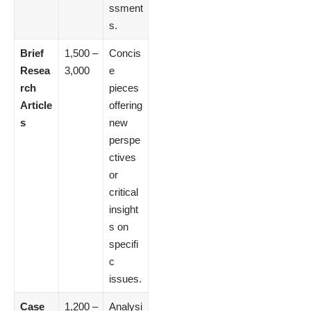
ssment
s.
Brief
1,500 –
Concis
Resea
3,000
e
rch
pieces
Article
offering
s
new
perspe
ctives
or
critical
insight
s on
specifi
c
issues.
Case
1,200 –
Analysi