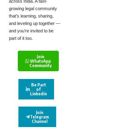
across India. A fast-
growing legal community
that’s learning, sharing,
and leveling up together —
and you’re invited to be
part of it too.
Join
WhatsApp
Community
Be Part
of
Linkedin
Join
Telegram
Channel