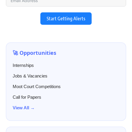
Start Getting Alerts
🚀 Opportunities
Internships
Jobs & Vacancies
Moot Court Competitions
Call for Papers
View All →