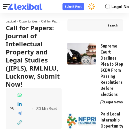
Legal No
Submit Post
Lexibal
>
Opportunities
>
Call for Papers
>
Call for Papers: Journal of Intellectual Pro
Call for Papers:
Search
Journal of
Intellectual
Supreme
Property and
Court
Legal Studies
Declines
Plea to Stop
(JIPLS), RMLNLU,
SCBA From
Lucknow, Submit
Passing
Now!
Resolutions
Before
Elections
Legal News
3 Min Read
Paid Legal
Internship
Opportunity