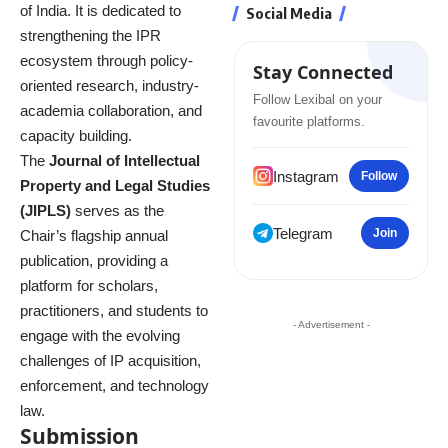
of India. It is dedicated to
Social Media
strengthening the IPR
ecosystem through policy-
Stay Connected
oriented research, industry-
Follow Lexibal on your
academia collaboration, and
favourite platforms.
capacity building.
The
Journal of Intellectual
Instagram
Follow
Property and Legal Studies
(JIPLS)
serves as the
Telegram
Join
Chair’s flagship annual
publication, providing a
platform for scholars,
practitioners, and students to
- Advertisement -
engage with the evolving
challenges of IP acquisition,
enforcement, and technology
law.
Submission