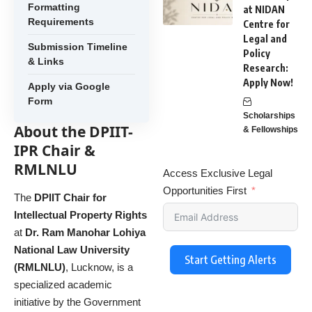
Formatting
at NIDAN
Requirements
Centre for
Legal and
Submission Timeline
Policy
& Links
Research:
Apply Now!
Apply via Google
Form
Scholarships
About the DPIIT-
& Fellowships
IPR Chair &
RMLNLU
Access Exclusive Legal
Opportunities First
The
DPIIT Chair for
Intellectual Property Rights
at
Dr. Ram Manohar Lohiya
National Law University
Start Getting Alerts
(RMLNLU)
, Lucknow, is a
specialized academic
initiative by the Government