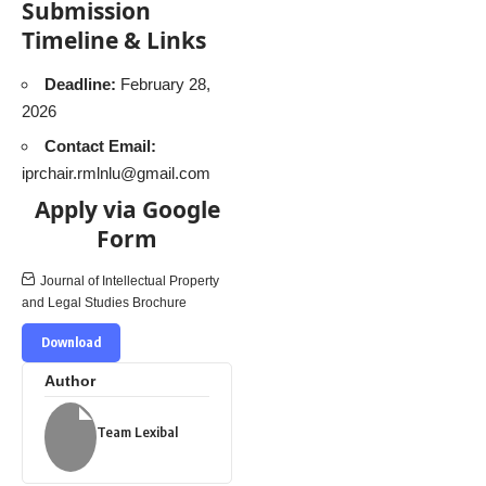
Submission
Timeline & Links
Deadline:
February 28,
2026
Contact Email:
iprchair.rmlnlu@gmail.com
Apply via Google
Form
Journal of Intellectual Property
and Legal Studies Brochure
Download
Author
Team Lexibal