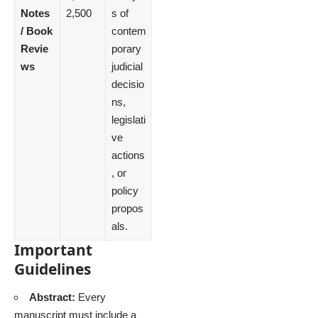
Notes
2,500
s of
/ Book
contem
Revie
porary
ws
judicial
decisio
ns,
legislati
ve
actions
, or
policy
propos
als.
Important
Guidelines
Abstract:
Every
manuscript must include a