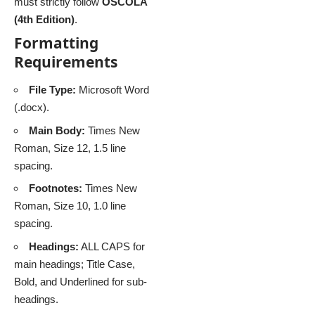
must strictly follow
OSCOLA
(4th Edition)
.
Formatting
Requirements
File Type:
Microsoft Word
(.docx).
Main Body:
Times New
Roman, Size 12, 1.5 line
spacing.
Footnotes:
Times New
Roman, Size 10, 1.0 line
spacing.
Headings:
ALL CAPS for
main headings; Title Case,
Bold, and Underlined for sub-
headings.