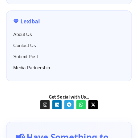
💙 Lexibal
About Us
Contact Us
Submit Post
Media Partnership
Get Social with Us…
📢 Have Something to