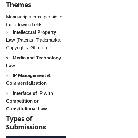
Themes
Manuscripts must pertain to
the following fields:
Intellectual Property
Law
(Patents, Trademarks,
Copyrights, GI, etc.)
Media and Technology
Law
IP Management &
Commercialization
Interface of IP with
Competition or
Constitutional Law
Types of
Submissions