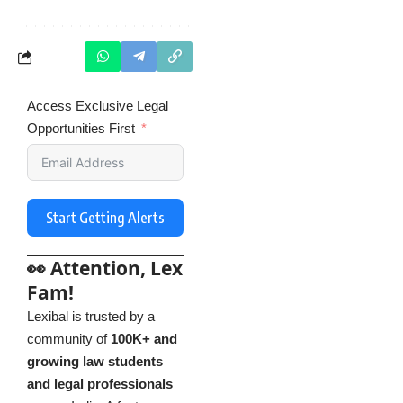
Access Exclusive Legal
Opportunities First
Start Getting Alerts
👀 Attention, Lex
Fam!
Lexibal is trusted by a
community of
100K+ and
growing law students
and legal professionals