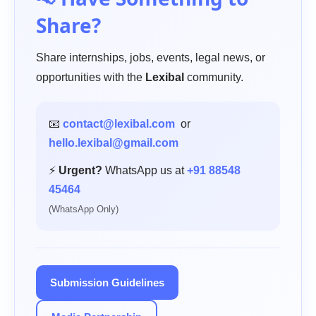
Share?
Share internships, jobs, events, legal news, or
opportunities with the
Lexibal
community.
📧
contact@lexibal.com
or
hello.lexibal@gmail.com
⚡
Urgent?
WhatsApp us at
+91 88548
45464
(WhatsApp Only)
Submission Guidelines