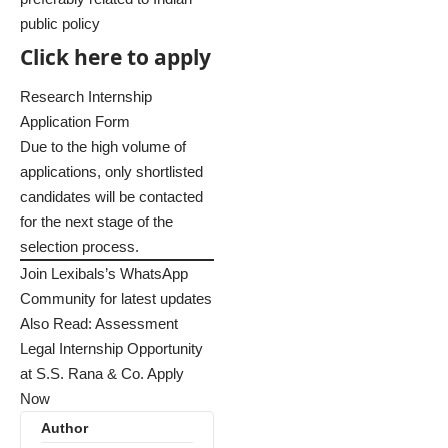
public policy
Click here to apply
Research Internship
Application Form
Due to the high volume of
applications, only shortlisted
candidates will be contacted
for the next stage of the
selection process.
Join Lexibals’s WhatsApp
Community for latest updates
Also Read:
Assessment
Legal Internship Opportunity
at S.S. Rana & Co. Apply
Now
Author