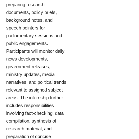
preparing research
documents, policy briefs,
background notes, and
speech pointers for
parliamentary sessions and
public engagements.
Participants will monitor daily
news developments,
government releases,
ministry updates, media
narratives, and political trends
relevant to assigned subject
areas. The internship further
includes responsibilities
involving fact-checking, data
compilation, synthesis of
research material, and
preparation of concise