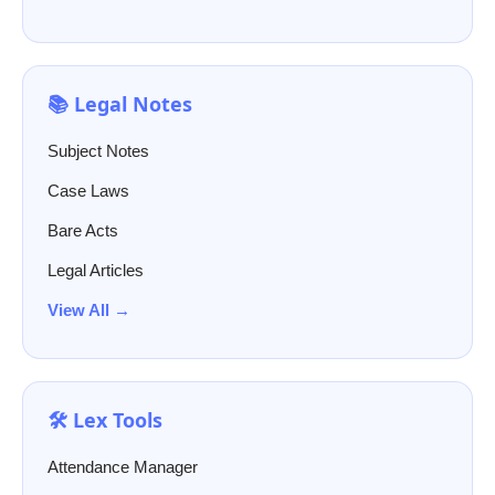
📚 Legal Notes
Subject Notes
Case Laws
Bare Acts
Legal Articles
View All →
🛠️ Lex Tools
Attendance Manager