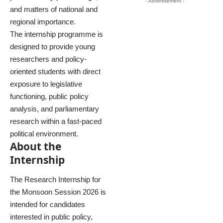
- Advertisement -
and matters of national and
regional importance.
The internship programme is
designed to provide young
researchers and policy-
oriented students with direct
exposure to legislative
functioning, public policy
analysis, and parliamentary
research within a fast-paced
political environment.
About the
Internship
The Research Internship for
the Monsoon Session 2026 is
intended for candidates
interested in public policy,