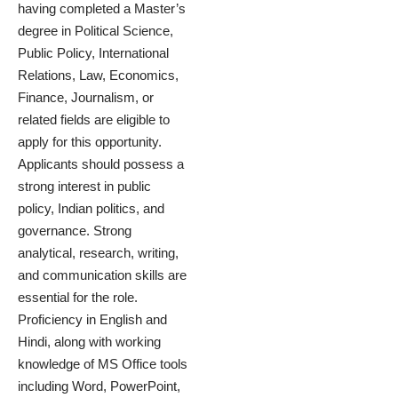
having completed a Master’s
degree in Political Science,
Public Policy, International
Relations, Law, Economics,
Finance, Journalism, or
related fields are eligible to
apply for this opportunity.
Applicants should possess a
strong interest in public
policy, Indian politics, and
governance. Strong
analytical, research, writing,
and communication skills are
essential for the role.
Proficiency in English and
Hindi, along with working
knowledge of MS Office tools
including Word, PowerPoint,