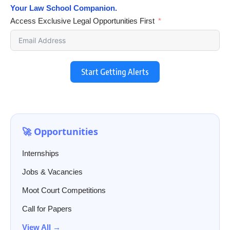
Your Law School Companion.
Access Exclusive Legal Opportunities First
Start Getting Alerts
🚀 Opportunities
Internships
Jobs & Vacancies
Moot Court Competitions
Call for Papers
View All →