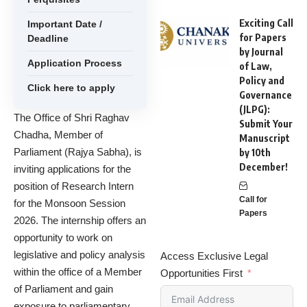
Exciting Call
Important Date /
for Papers
Deadline
by Journal
Application Process
of Law,
Policy and
Click here to apply
Governance
(JLPG):
The Office of Shri Raghav
Submit Your
Chadha, Member of
Manuscript
Parliament (Rajya Sabha), is
by 10th
December!
inviting applications for the
position of Research Intern
Call for
for the Monsoon Session
Papers
2026. The internship offers an
opportunity to work on
legislative and policy analysis
Access Exclusive Legal
within the office of a Member
Opportunities First
of Parliament and gain
exposure to parliamentary