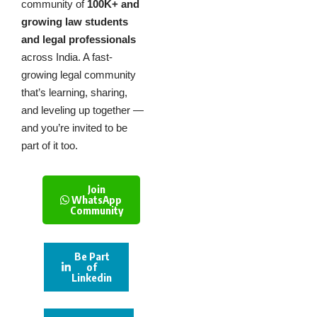
community of
100K+ and
growing law students
and legal professionals
across India. A fast-
growing legal community
that’s learning, sharing,
and leveling up together —
and you’re invited to be
part of it too.
Join
WhatsApp
Community
Be Part
of
Linkedin