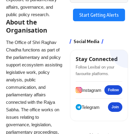
affairs, governance, and
public policy research.
Start Getting Alerts
About the
Organisation
Social Media
The Office of Shri Raghav
Chadha functions as part of
the parliamentary and policy
Stay Connected
support ecosystem assisting
Follow Lexibal on your
legislative work, policy
favourite platforms.
analysis, public
communication, and
Instagram
Follow
parliamentary affairs
connected with the Rajya
Telegram
Join
Sabha. The office works on
issues relating to
governance, legislation,
parliamentary proceedings,