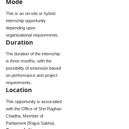
Mode
This is an on-site or hybrid
internship opportunity
depending upon
organisational requirements.
Duration
The duration of the internship
is three months, with the
possibility of extension based
on performance and project
requirements.
Location
This opportunity is associated
with the Office of Shri Raghav
Chadha, Member of
Parliament (Rajya Sabha).