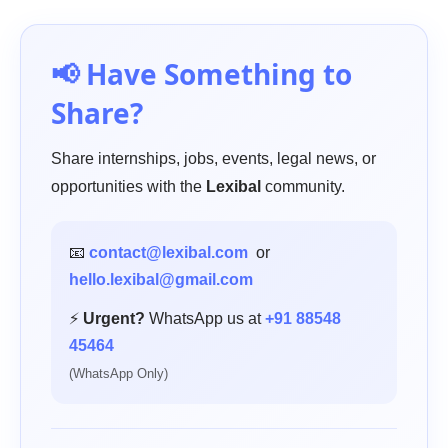
📢 Have Something to
Share?
Share internships, jobs, events, legal news, or
opportunities with the
Lexibal
community.
📧
contact@lexibal.com
or
hello.lexibal@gmail.com
⚡
Urgent?
WhatsApp us at
+91 88548
45464
(WhatsApp Only)