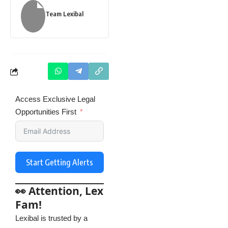
Team Lexibal
Access Exclusive Legal
Opportunities First
Start Getting Alerts
👀 Attention, Lex
Fam!
Lexibal is trusted by a