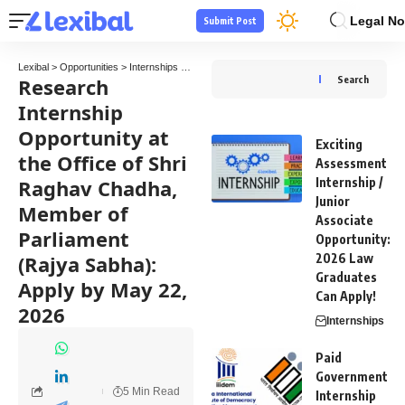
Legal No
Submit Post
Lexibal
>
Opportunities
>
Internships
>
Research Internship Opportunity at the Office o
Research
Search
Internship
Opportunity at
Exciting
the Office of Shri
Assessment
Raghav Chadha,
Internship /
Junior
Member of
Associate
Parliament
Opportunity:
(Rajya Sabha):
2026 Law
Graduates
Apply by May 22,
Can Apply!
2026
Internships
Paid
Government
5 Min Read
Internship