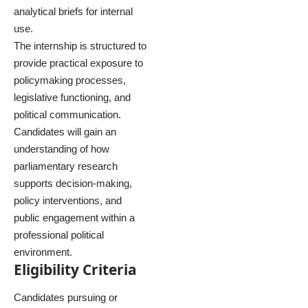
analytical briefs for internal
use.
The internship is structured to
provide practical exposure to
policymaking processes,
legislative functioning, and
political communication.
Candidates will gain an
understanding of how
parliamentary research
supports decision-making,
policy interventions, and
public engagement within a
professional political
environment.
Eligibility Criteria
Candidates pursuing or