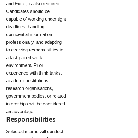
and Excel, is also required.
Candidates should be
capable of working under tight
deadlines, handling
confidential information
professionally, and adapting
to evolving responsibilities in
a fast-paced work
environment. Prior
experience with think tanks,
academic institutions,
research organisations,
government bodies, or related
internships will be considered
an advantage.
Responsibilities
Selected interns will conduct