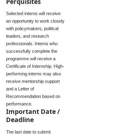
Perquisites
Selected interns will receive
an opportunity to work closely
with policymakers, political
leaders, and research
professionals. Interns who
successfully complete the
programme will receive a
Certificate of Internship. High-
performing interns may also
receive mentorship support
and a Letter of
Recommendation based on
performance.
Important Date /
Deadline
The last date to submit