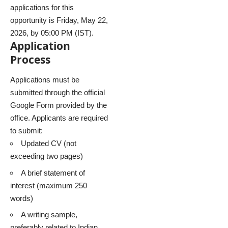
applications for this
opportunity is Friday, May 22,
2026, by 05:00 PM (IST).
Application
Process
Applications must be
submitted through the official
Google Form provided by the
office. Applicants are required
to submit:
Updated CV (not
exceeding two pages)
A brief statement of
interest (maximum 250
words)
A writing sample,
preferably related to Indian