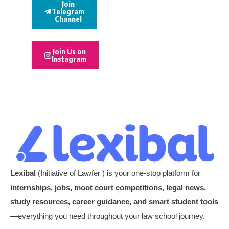
Join
Telegram
Channel
Join Us on
Instagram
Lexibal
(Initiative of Lawfer ) is your one-stop platform for
internships, jobs, moot court competitions, legal news,
study resources, career guidance, and smart student tools
—everything you need throughout your law school journey.