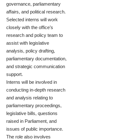
governance, parliamentary
affairs, and political research.
Selected interns will work
closely with the office’s
research and policy team to
assist with legislative
analysis, policy drafting,
parliamentary documentation,
and strategic communication
support.
Interns will be involved in
conducting in-depth research
and analysis relating to
parliamentary proceedings,
legislative bills, questions
raised in Parliament, and
issues of public importance.
The role also involves