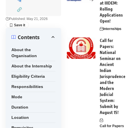
at IIIDEM:
Rolling
Applications
Published: May 21, 2026
Open!
Internships
Contents
Call for
Papers:
About the
National
Organisation
Seminar on
Ancient
About the Internship
Indian
Eligibility Criteria
Jurisprudence
and the
Responsibilities
Modern
Judicial
Mode
System:
Submit by
Duration
August 15!
Location
Call for Papers
Perquisites