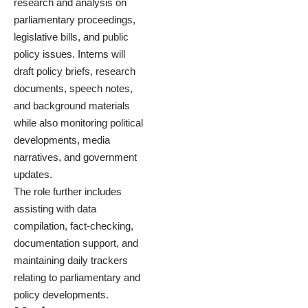
research and analysis on
parliamentary proceedings,
legislative bills, and public
policy issues. Interns will
draft policy briefs, research
documents, speech notes,
and background materials
while also monitoring political
developments, media
narratives, and government
updates.
The role further includes
assisting with data
compilation, fact-checking,
documentation support, and
maintaining daily trackers
relating to parliamentary and
policy developments.