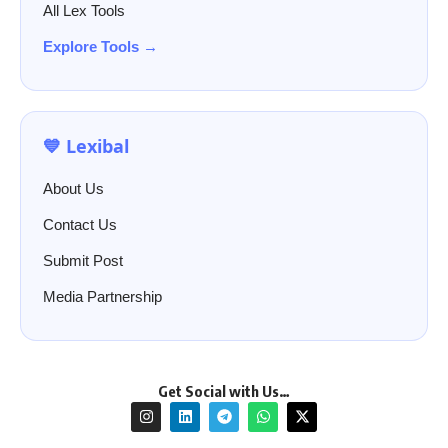
All Lex Tools
Explore Tools →
💙 Lexibal
About Us
Contact Us
Submit Post
Media Partnership
Get Social with Us…