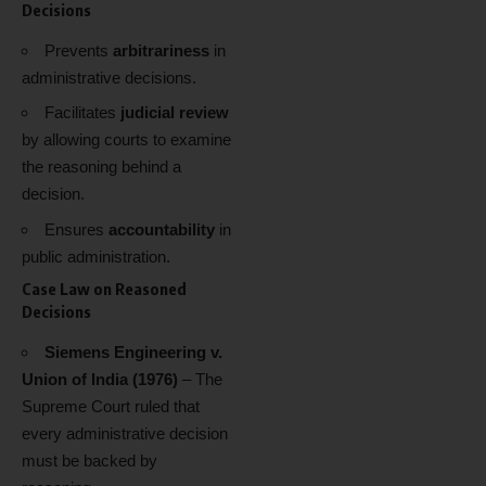
Decisions
Prevents
arbitrariness
in
administrative decisions.
Facilitates
judicial review
by allowing courts to examine
the reasoning behind a
decision.
Ensures
accountability
in
public administration.
Case Law on Reasoned
Decisions
Siemens Engineering v.
Union of India (1976)
– The
Supreme Court ruled that
every administrative decision
must be backed by