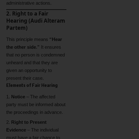
administrative actions.
2. Right to a Fair
Hearing (Audi Alteram
Partem)
This principle means
“Hear
the other side.”
It ensures
that no person is condemned
unheard and that they are
given an opportunity to
present their case.
Elements of Fair Hearing
Notice
– The affected
party must be informed about
the proceedings in advance.
Right to Present
Evidence
– The individual
must have a fair chance to