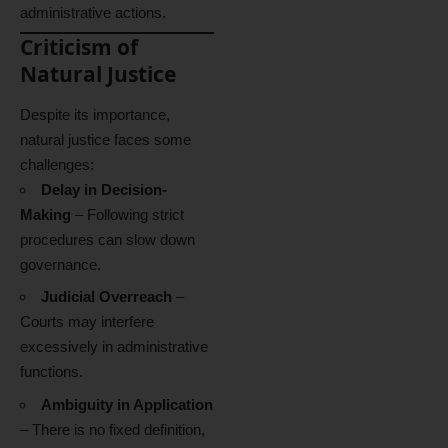
administrative actions.
Criticism of
Natural Justice
Despite its importance,
natural justice faces some
challenges:
Delay in Decision-
Making
– Following strict
procedures can slow down
governance.
Judicial Overreach
–
Courts may interfere
excessively in administrative
functions.
Ambiguity in Application
– There is no fixed definition,