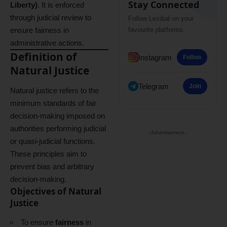
Stay Connected
Liberty)
. It is enforced
through judicial review to
Follow Lexibal on your
ensure fairness in
favourite platforms.
administrative actions.
Definition of
Instagram
Follow
Natural Justice
Telegram
Join
Natural justice refers to the
minimum standards of fair
decision-making imposed on
authorities performing judicial
- Advertisement -
or quasi-judicial functions.
These principles aim to
prevent bias and arbitrary
decision-making.
Objectives of Natural
Justice
To ensure
fairness
in