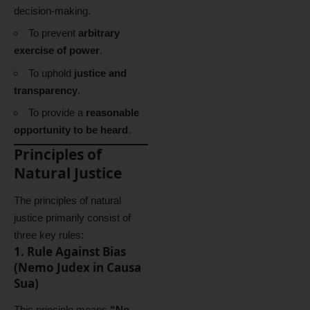
decision-making.
To prevent
arbitrary
exercise of power
.
To uphold
justice and
transparency
.
To provide a
reasonable
opportunity to be heard
.
Principles of
Natural Justice
The principles of natural
justice primarily consist of
three key rules:
1. Rule Against Bias
(Nemo Judex in Causa
Sua)
This principle means
“No