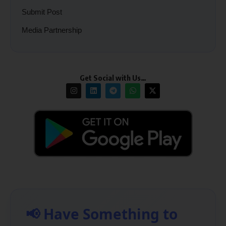
Submit Post
Media Partnership
Get Social with Us…
📢 Have Something to