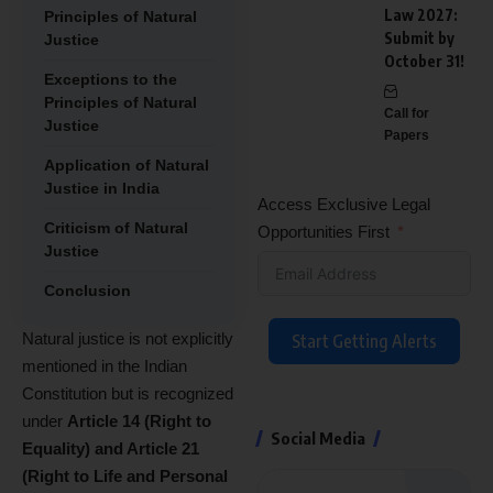
Law 2027:
Principles of Natural
Submit by
Justice
October 31!
Exceptions to the
Principles of Natural
Call for
Justice
Papers
Application of Natural
Justice in India
Access Exclusive Legal
Criticism of Natural
Opportunities First
Justice
Conclusion
Natural justice is not explicitly
Start Getting Alerts
mentioned in the Indian
Constitution but is recognized
under
Article 14 (Right to
Social Media
Equality) and Article 21
(Right to Life and Personal