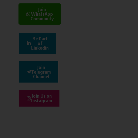
Join
WhatsApp
Community
Be Part
of
Linkedin
Join
Telegram
Channel
Join Us on
Instagram