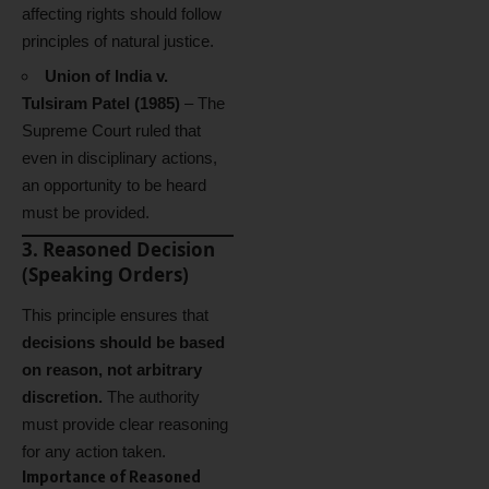
affecting rights should follow
principles of natural justice.
Union of India v.
Tulsiram Patel (1985)
– The
Supreme Court ruled that
even in disciplinary actions,
an opportunity to be heard
must be provided.
3. Reasoned Decision
(Speaking Orders)
This principle ensures that
decisions should be based
on reason, not arbitrary
discretion.
The authority
must provide clear reasoning
for any action taken.
Importance of Reasoned