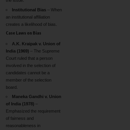
the issue.
Institutional Bias
– When
an institutional affiliation
creates a likelihood of bias.
Case Laws on Bias
A.K. Kraipak v. Union of
India (1969)
– The Supreme
Court ruled that a person
involved in the selection of
candidates cannot be a
member of the selection
board.
Maneka Gandhi v. Union
of India (1978)
–
Emphasized the requirement
of fairness and
reasonableness in