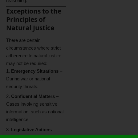
reasoning.
Exceptions to the
Principles of
Natural Justice
There are certain
circumstances where strict
adherence to natural justice
may not be required:
Emergency Situations
–
During war or national
security threats.
Confidential Matters
–
Cases involving sensitive
information, such as national
intelligence.
Legislative Actions
–
Laws made by the legislature