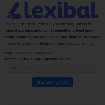
Lexibal
(Initiative of Lawfer ) is your one-stop platform for
internships, jobs, moot court competitions, legal news,
study resources, career guidance, and smart student tools
—everything you need throughout your law school journey.
Your Law School Companion.
Access Exclusive Legal Opportunities First
Start Getting Alerts