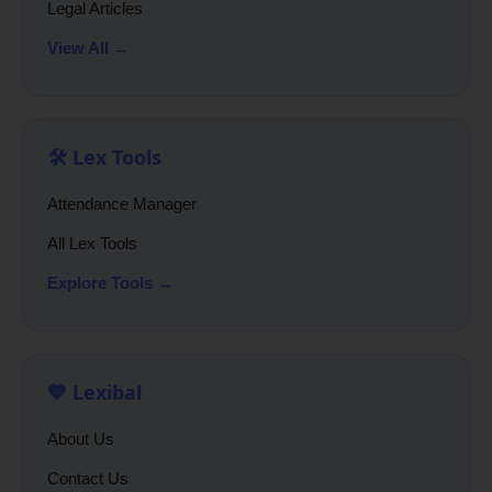
Legal Articles
View All →
🛠️ Lex Tools
Attendance Manager
All Lex Tools
Explore Tools →
💙 Lexibal
About Us
Contact Us