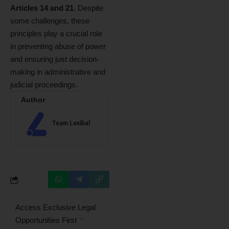
Articles 14 and 21
. Despite
some challenges, these
principles play a crucial role
in preventing abuse of power
and ensuring just decision-
making in administrative and
judicial proceedings.
Author
Team Lexibal
Access Exclusive Legal
Opportunities First