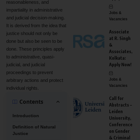
reasonableness, and
impartiality in administrative
Jobs &
and judicial decision-making.
Vacancies
It is derived from the idea that
Associate
justice should not only be
at R. Singh
done but also be seen to be
&
done. These principles apply
Associates,
to administrative, quasi-
Kolkata:
judicial, and judicial
Apply Now!
proceedings to prevent
Jobs &
arbitrary actions and protect
Vacancies
individual rights.
Call for
Contents
Abstracts –
Leiden
Introduction
University,
Conference
Definition of Natural
on Gender
Justice
& Criminal