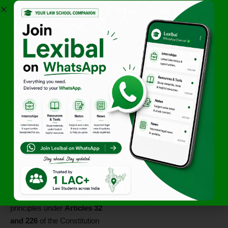
do not require hearings.
Statutory Exceptions
–
When a statute specifically
excludes natural justice
(though courts often interpret
these strictly).
Application of
Natural Justice in
India
The
Indian judiciary
has
strongly upheld natural justice
in various cases. The
Supreme Court and High
Courts
enforce these
principles under
Articles 32
and 226
of the Constitution