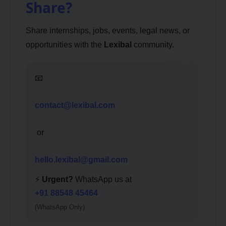
Share?
Share internships, jobs, events, legal news, or
opportunities with the
Lexibal
community.
📧
contact@lexibal.com
or
hello.lexibal@gmail.com
⚡
Urgent?
WhatsApp us at
+91 88548 45464
(WhatsApp Only)