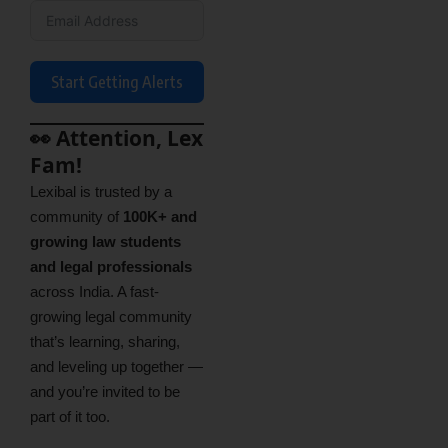
Start Getting Alerts
👀 Attention, Lex
Fam!
Lexibal is trusted by a
community of
100K+ and
growing law students
and legal professionals
across India. A fast-
growing legal community
that’s learning, sharing,
and leveling up together —
and you’re invited to be
part of it too.