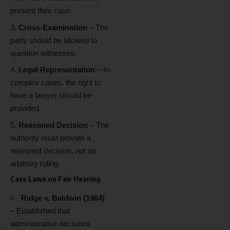
present their case.
Cross-Examination
– The
party should be allowed to
question witnesses.
Legal Representation
– In
complex cases, the right to
have a lawyer should be
provided.
Reasoned Decision
– The
authority must provide a
reasoned decision, not an
arbitrary ruling.
Case Laws on Fair Hearing
Ridge v. Baldwin (1964)
– Established that
administrative decisions