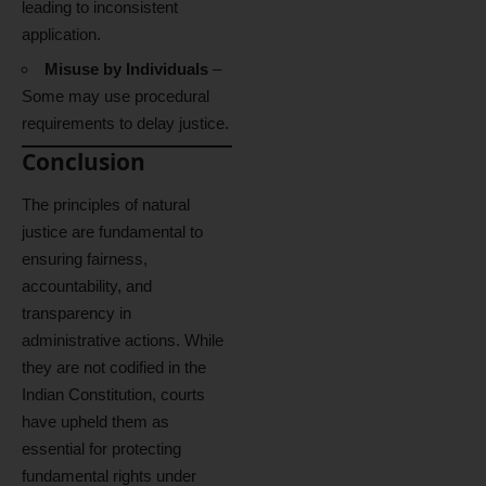
leading to inconsistent
application.
Misuse by Individuals
–
Some may use procedural
requirements to delay justice.
Conclusion
The principles of natural
justice are fundamental to
ensuring fairness,
accountability, and
transparency in
administrative actions. While
they are not codified in the
Indian Constitution, courts
have upheld them as
essential for protecting
fundamental rights under