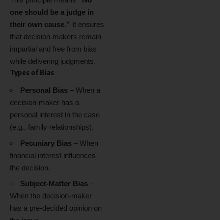
one should be a judge in
their own cause.”
It ensures
that decision-makers remain
impartial and free from bias
while delivering judgments.
Types of Bias
Personal Bias
– When a
decision-maker has a
personal interest in the case
(e.g., family relationships).
Pecuniary Bias
– When
financial interest influences
the decision.
Subject-Matter Bias
–
When the decision-maker
has a pre-decided opinion on