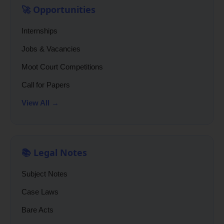
🚀 Opportunities
Internships
Jobs & Vacancies
Moot Court Competitions
Call for Papers
View All →
📚 Legal Notes
Subject Notes
Case Laws
Bare Acts