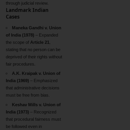
through judicial review.
Landmark Indian
Cases
Maneka Gandhi v. Union
of India (1978)
– Expanded
the scope of
Article 21
,
stating that no person can be
deprived of their rights without
fair procedures.
A.K. Kraipak v. Union of
India (1969)
– Emphasized
that administrative decisions
must be free from bias.
Keshav Mills v. Union of
India (1973)
– Recognized
that procedural fairness must
be followed even in