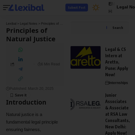
EN
Legal No
Submit Post
HI
Lexibal
>
Legal Notes
>
Principles of Natural Justice
Principles of
Search
Natural Justice
Legal & CS
Intern at
Aretto,
6 Min Read
Pune: Apply
Now!
Internships
Published: March 20, 2025
Junior
Introduction
Associates
& Associate
at RSA Law
Natural justice is a
Consultants,
fundamental legal principle
New Delhi:
ensuring fairness,
Apply Now!