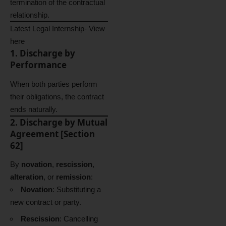
termination of the contractual
relationship.
Latest Legal Internship-
View
here
1. Discharge by
Performance
When both parties perform
their obligations, the contract
ends naturally.
2. Discharge by Mutual
Agreement [Section
62]
By
novation
,
rescission
,
alteration
, or
remission
:
Novation
: Substituting a
new contract or party.
Rescission
: Cancelling