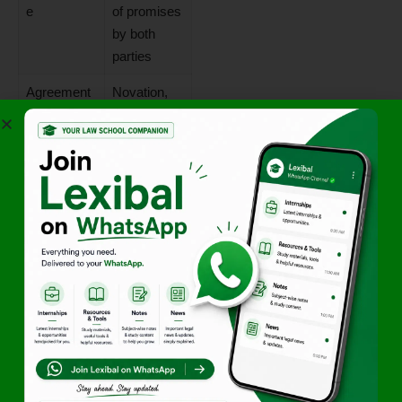
e
of promises
by both
parties
Agreement
Novation,
(S.62)
Rescission,
Alteration,
Remission
Impossibilit
Contract
y (S.56)
becomes
impossible
to perform
Lapse of
Time-barred
Time
as per
Limitation
Act
Operation of
Death,