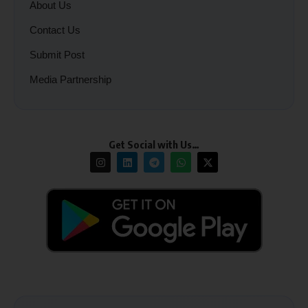
About Us
Contact Us
Submit Post
Media Partnership
Get Social with Us…