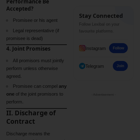
Performance Be
Accepted?
Stay Connected
Promisee or his agent
Follow Lexibal on your
Legal representative (if
favourite platforms.
promisee is dead)
4. Joint Promises
Instagram
Follow
All promisors must jointly
Telegram
Join
perform unless otherwise
agreed.
Promisee can compel
any
one
of the joint promisors to
- Advertisement -
perform.
II. Discharge of
Contract
Discharge means the