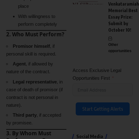
Venkataramiah
place
Memorial Best
With willingness to
Essay Prize:
Submit by
perform completely
October 10!
2. Who Must Perform?
Other
Promisor himself
, if
opportunities
personal skill is required.
Agent
, if allowed by
Access Exclusive Legal
nature of the contract.
Opportunities First
Legal representative
, in
case of death of promisor (if
contract is not personal in
nature).
Start Getting Alerts
Third party
, if accepted
by promisee.
3. By Whom Must
Social Media