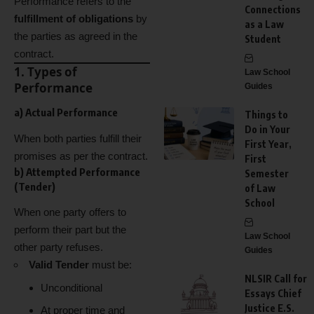
Performance refers to the
Connections
fulfillment of obligations
by
as a Law
the parties as agreed in the
Student
contract.
1. Types of
Law School
Performance
Guides
a)
Actual Performance
Things to
Do in Your
When both parties fulfill their
First Year,
promises as per the contract.
First
b)
Attempted Performance
Semester
(Tender)
of Law
School
When one party offers to
perform their part but the
Law School
other party refuses.
Guides
Valid Tender
must be:
NLSIR Call for
Unconditional
Essays Chief
Justice E.S.
At proper time and