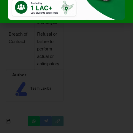
Law
insolvency,
unauthorize
d changes
Breach of
Refusal or
Contract
failure to
perform –
actual or
anticipatory
Author
Team Lexibal