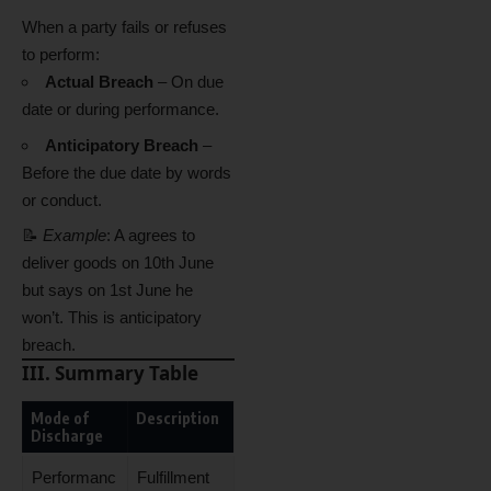
When a party fails or refuses
to perform:
Actual Breach
– On due
date or during performance.
Anticipatory Breach
–
Before the due date by words
or conduct.
📝
Example
: A agrees to
deliver goods on 10th June
but says on 1st June he
won’t. This is anticipatory
breach.
III. Summary Table
Mode of
Description
Discharge
Performanc
Fulfillment