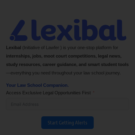
Lexibal
(Initiative of Lawfer ) is your one-stop platform for
internships, jobs, moot court competitions, legal news,
study resources, career guidance, and smart student tools
—everything you need throughout your law school journey.
Your Law School Companion.
Access Exclusive Legal Opportunities First
Start Getting Alerts