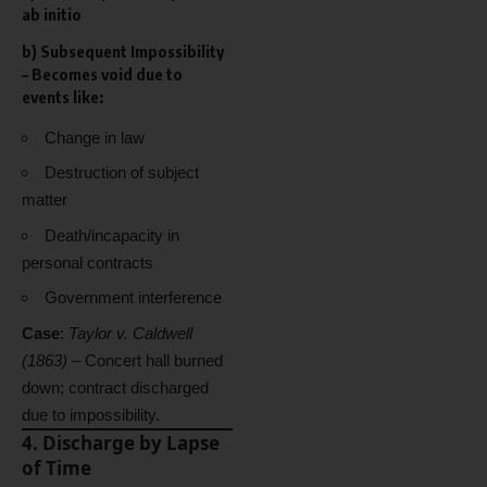
ab initio
b)
Subsequent Impossibility
– Becomes void due to
events like:
Change in law
Destruction of subject
matter
Death/incapacity in
personal contracts
Government interference
Case
:
Taylor v. Caldwell
(1863)
– Concert hall burned
down; contract discharged
due to impossibility.
4. Discharge by Lapse
of Time