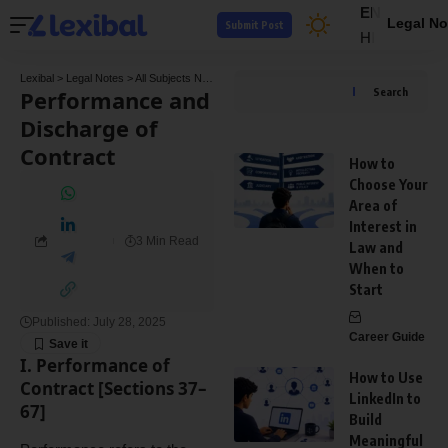
EN
Legal No
Submit Post
HI
Lexibal
>
Legal Notes
>
All Subjects Notes
>
Commercial Law Notes
>
Performance and 
Performance and
Search
Discharge of
Contract
How to
Choose Your
Area of
Interest in
3 Min Read
Law and
When to
Start
Published: July 28, 2025
Career Guide
I. Performance of
How to Use
Contract [Sections 37–
LinkedIn to
67]
Build
Meaningful