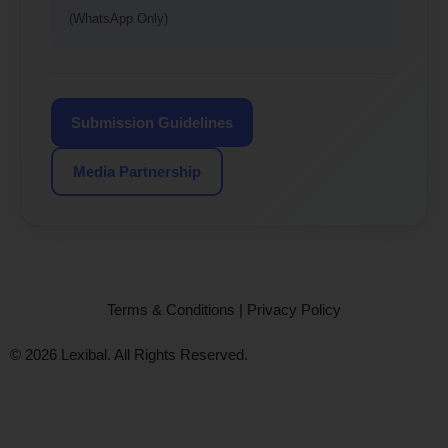
(WhatsApp Only)
Submission Guidelines
Media Partnership
Terms & Conditions
|
Privacy Policy
© 2026 Lexibal. All Rights Reserved.