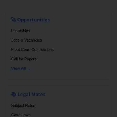
🚀 Opportunities
Internships
Jobs & Vacancies
Moot Court Competitions
Call for Papers
View All →
📚 Legal Notes
Subject Notes
Case Laws