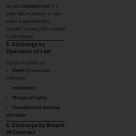
As per
Limitation Act
, if a
party fails to perform or sue
within a specified time
(usually 3 years), the contract
is discharged.
5. Discharge by
Operation of Law
Occurs in cases of:
Death
(in personal
contracts)
Insolvency
Merger of rights
Unauthorized material
alteration
6. Discharge by Breach
of Contract