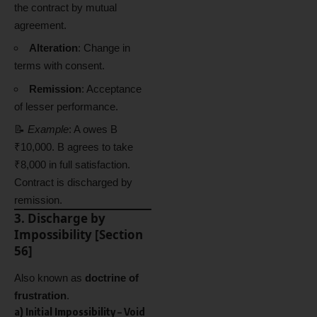
the contract by mutual
agreement.
Alteration
: Change in
terms with consent.
Remission
: Acceptance
of lesser performance.
📝
Example
: A owes B
₹10,000. B agrees to take
₹8,000 in full satisfaction.
Contract is discharged by
remission.
3. Discharge by
Impossibility [Section
56]
Also known as
doctrine of
frustration
.
a)
Initial Impossibility
– Void