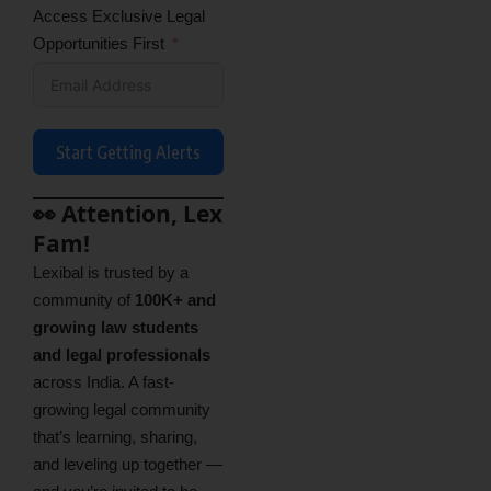
Access Exclusive Legal
Opportunities First
Start Getting Alerts
👀 Attention, Lex
Fam!
Lexibal is trusted by a
community of
100K+ and
growing law students
and legal professionals
across India. A fast-
growing legal community
that’s learning, sharing,
and leveling up together —