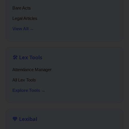
Bare Acts
Legal Articles
View All →
🛠️ Lex Tools
Attendance Manager
All Lex Tools
Explore Tools →
💙 Lexibal