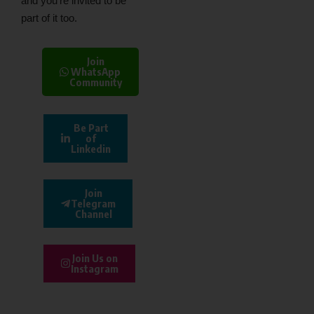
and you’re invited to be
part of it too.
Join
WhatsApp
Community
Be Part
of
Linkedin
Join
Telegram
Channel
Join Us on
Instagram