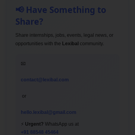
📢 Have Something to
Share?
Share internships, jobs, events, legal news, or
opportunities with the
Lexibal
community.
📧
contact@lexibal.com
or
hello.lexibal@gmail.com
⚡
Urgent?
WhatsApp us at
+91 88548 45464