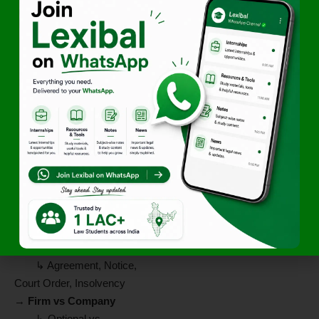
→
Rights & Duties
↳ Access to books,
share profits, be indemnified
↳ Act in good faith, no
secret profit
→
Partner & Third Parties
↳ Partner = agent
↳ Firm liable for
partner’s acts
→
Registration
↳ Not compulsory
↳ Unregistered firm =
limited rights
→
Dissolution
↳ Agreement, Notice,
Court Order, Insolvency
→
Firm vs Company
↳ Optional vs