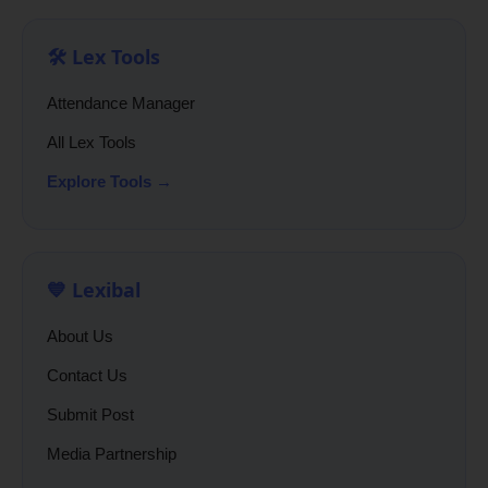
🛠️ Lex Tools
Attendance Manager
All Lex Tools
Explore Tools →
💙 Lexibal
About Us
Contact Us
Submit Post
Media Partnership