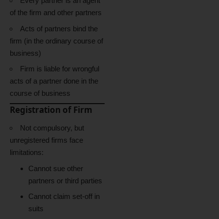
Every partner is an agent
of the firm and other partners
Acts of partners bind the
firm (in the ordinary course of
business)
Firm is liable for wrongful
acts of a partner done in the
course of business
Registration of Firm
Not compulsory, but
unregistered firms face
limitations:
Cannot sue other
partners or third parties
Cannot claim set-off in
suits