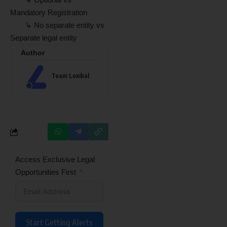
Mandatory Registration
↳ No separate entity vs
Separate legal entity
Author
Team Lexibal
Access Exclusive Legal
Opportunities First
Start Getting Alerts