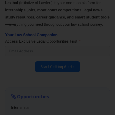
Lexibal
(Initiative of Lawfer ) is your one-stop platform for
internships, jobs, moot court competitions, legal news,
study resources, career guidance, and smart student tools
—everything you need throughout your law school journey.
Your Law School Companion.
Access Exclusive Legal Opportunities First
Start Getting Alerts
🚀 Opportunities
Internships