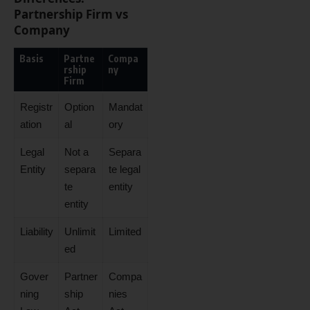
Partnership Firm vs
Company
Basis
Partne
Compa
rship
ny
Firm
Registr
Option
Mandat
ation
al
ory
Legal
Not a
Separa
Entity
separa
te legal
te
entity
entity
Liability
Unlimit
Limited
ed
Gover
Partner
Compa
ning
ship
nies