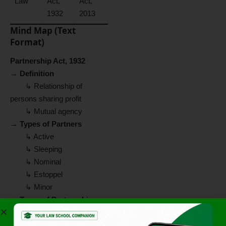
Law
Act,
Act,
1932
2013
Mind Map (Text
Format)
Partnership Act, 1932
→
Definition
↳ Relationship of
persons sharing profit
↳ Mutual agency
→
Types of Partners
↳ Active
↳ Sleeping
↳ Nominal
↳ Estoppel
↳ Minor
→
Types of Partnership
↳ At Will
↳ Particular