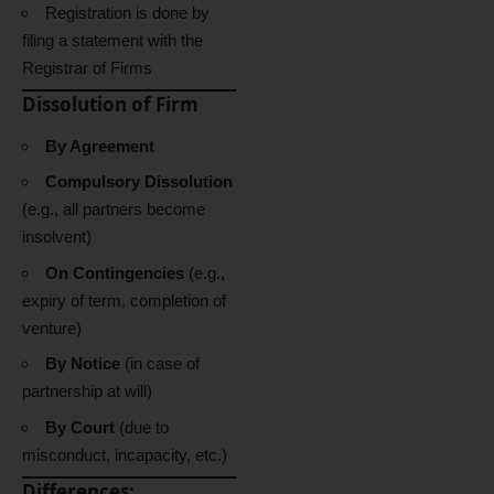
Registration is done by
filing a statement with the
Registrar of Firms
Dissolution of Firm
By Agreement
Compulsory Dissolution
(e.g., all partners become
insolvent)
On Contingencies
(e.g.,
expiry of term, completion of
venture)
By Notice
(in case of
partnership at will)
By Court
(due to
misconduct, incapacity, etc.)
Differences: