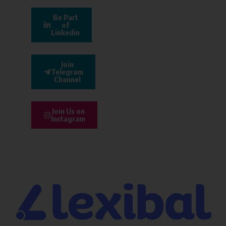
Be Part
of
Linkedin
Join
Telegram
Channel
Join Us on
Instagram