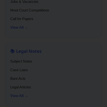
Jobs & Vacancies
Moot Court Competitions
Call for Papers
View All →
📚 Legal Notes
Subject Notes
Case Laws
Bare Acts
Legal Articles
View All →