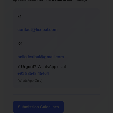
📧
contact@lexibal.com
or
hello.lexibal@gmail.com
⚡
Urgent?
WhatsApp us at
+91 88548 45464
(WhatsApp Only)
Submission Guidelines