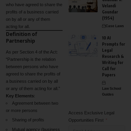
who have agreed to share the
Velandi
profits of a business carried
Goundar
(1954)
on by all or any of them
acting for all.
Case Laws
Definition of
10 AI
Partnership
Prompts for
Legal
As per Section 4 of the Act:
Research &
“Partnership is the relation
Writing for
between persons who have
Call for
agreed to share the profits of
Papers
a business carried on by all
or any of them acting for all.”
Law School
Guides
Key Elements
:
Agreement between two
or more persons
Access Exclusive Legal
Sharing of profits
Opportunities First
Mutual agency (business