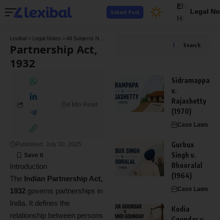
EN
Legal No
Submit Post
HI
Lexibal
>
Legal Notes
>
All Subjects Notes
>
Commercial Law Notes
>
Partnership Act, 
Partnership Act,
Search
1932
Sidramappa
v.
Rajashetty
4 Min Read
(1970)
Case Laws
Gurbux
Published: July 30, 2025
Singh v.
Bhooralal
Introduction
(1964)
The
Indian Partnership Act,
Case Laws
1932
governs partnerships in
India. It defines the
Kodia
relationship between persons
Goundar v.