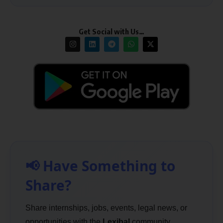
Get Social with Us…
📢 Have Something to
Share?
Share internships, jobs, events, legal news, or
opportunities with the
Lexibal
community.