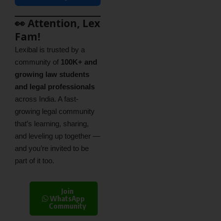
👀 Attention, Lex
Fam!
Lexibal is trusted by a
community of
100K+ and
growing law students
and legal professionals
across India. A fast-
growing legal community
that’s learning, sharing,
and leveling up together —
and you’re invited to be
part of it too.
Join
WhatsApp
Community