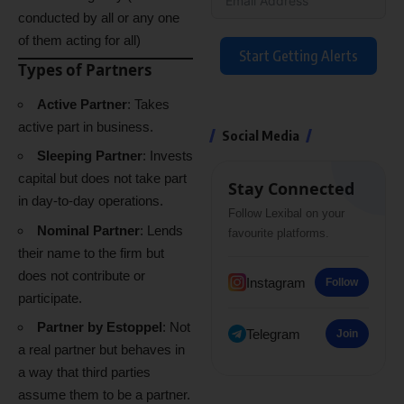
conducted by all or any one
of them acting for all)
Start Getting Alerts
Types of Partners
Active Partner
: Takes
active part in business.
Social Media
Sleeping Partner
: Invests
capital but does not take part
Stay Connected
in day-to-day operations.
Follow Lexibal on your
Nominal Partner
: Lends
favourite platforms.
their name to the firm but
does not contribute or
Instagram
Follow
participate.
Partner by Estoppel
: Not
Telegram
Join
a real partner but behaves in
a way that third parties
assume them to be a partner.