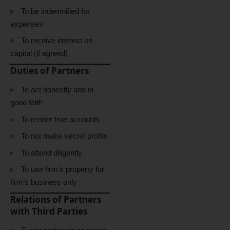
To be indemnified for
expenses
To receive interest on
capital (if agreed)
Duties of Partners
To act honestly and in
good faith
To render true accounts
To not make secret profits
To attend diligently
To use firm’s property for
firm’s business only
Relations of Partners
with Third Parties