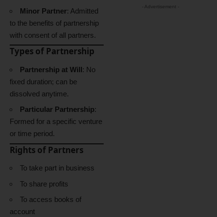
- Advertisement -
Minor Partner
: Admitted
to the benefits of partnership
with consent of all partners.
Types of Partnership
Partnership at Will
: No
fixed duration; can be
dissolved anytime.
Particular Partnership
:
Formed for a specific venture
or time period.
Rights of Partners
To take part in business
To share profits
To access books of
account