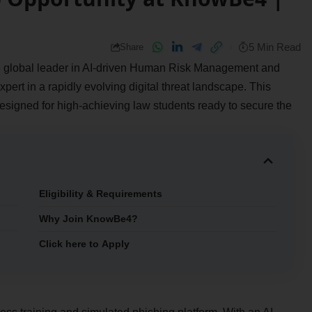
5 Min Read
Share
 the global leader in AI-driven Human Risk Management and
pert in a rapidly evolving digital threat landscape. This
esigned for high-achieving law students ready to secure the
Eligibility & Requirements
Why Join KnowBe4?
Click here to Apply