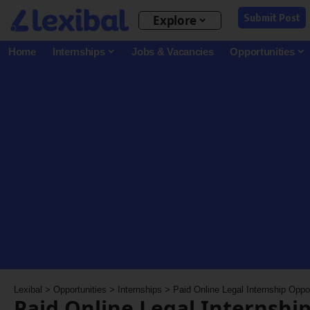
Submit Post
Explore
Home
Internships
Jobs & Vacancies
Opportunities
Lexibal
>
Opportunities
>
Internships
>
Paid Online Legal Internship Oppo
Paid Online Legal Internshi