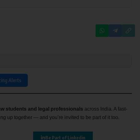
ting Alerts
w students and legal professionals
across India. A fast-
g up together — and you’re invited to be part of it too.
Be Part of Linkedin