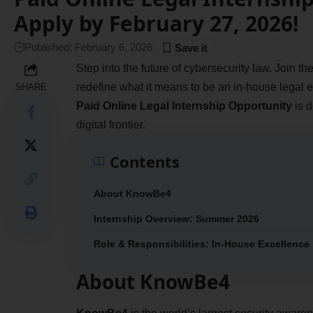
Apply by February 27, 2026!
Published: February 6, 2026
Step into the future of cybersecurity law. Join
redefine what it means to be an in-house legal ex
SHARE
Paid Online Legal Internship Opportunity
is d
digital frontier.
Contents
About KnowBe4
Internship Overview: Summer 2026
Role & Responsibilities: In-House Excellence
About KnowBe4