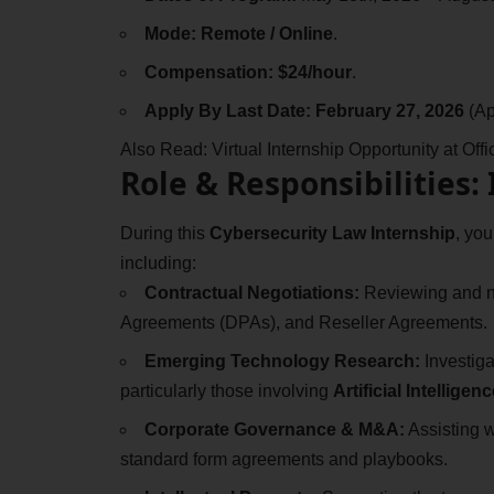
Mode:
Remote / Online
.
Compensation:
$24/hour
.
Apply By Last Date:
February 27, 2026
(Ap
Also Read:
Virtual Internship Opportunity at Of
Role & Responsibilities:
During this
Cybersecurity Law Internship
, you
including:
Contractual Negotiations:
Reviewing and n
Agreements (DPAs), and Reseller Agreements.
Emerging Technology Research:
Investiga
particularly those involving
Artificial Intelligenc
Corporate Governance & M&A:
Assisting w
standard form agreements and playbooks.