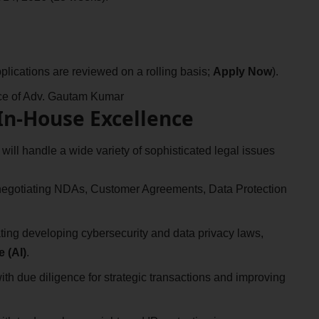
plications are reviewed on a rolling basis;
Apply Now
).
fice of Adv. Gautam Kumar
 In-House Excellence
 will handle a wide variety of sophisticated legal issues
egotiating NDAs, Customer Agreements, Data Protection
ting developing cybersecurity and data privacy laws,
e (AI)
.
ith due diligence for strategic transactions and improving