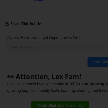
Share This Article
Access Exclusive Legal Opportunities First
Start Get
👀 Attention, Lex Fam!
Lexibal is trusted by a community of
100K+ and growing la
growing legal community that’s learning, sharing, and levelin
Join WhatsApp Community