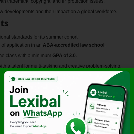
th trademark, copyright, and IP protection issues.
 developments and their impact on a global workforce.
ts
nal standards for its summer cohort:
 of application in an
ABA-accredited law school
.
the class with a minimum
GPA of 3.0
.
th a talent for multi-tasking and creative problem-solving.
red a significant plus for this
Paid Online Legal
d Legal Internship, the KnowBe4 Remote Internship 2026
ranscends geographic boundaries.
nything” sessions with the CEO and senior leadership.