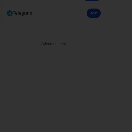
Telegram
Join
- Advertisement -