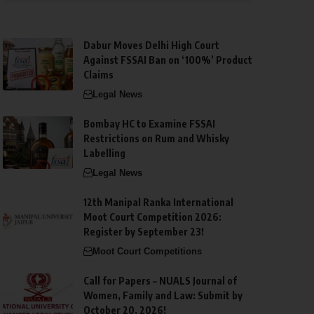
Dabur Moves Delhi High Court
Against FSSAI Ban on ‘100%’ Product
Claims
Legal News
Bombay HC to Examine FSSAI
Restrictions on Rum and Whisky
Labelling
Legal News
12th Manipal Ranka International
Moot Court Competition 2026:
Register by September 23!
Moot Court Competitions
Call for Papers – NUALS Journal of
Women, Family and Law: Submit by
October 20, 2026!