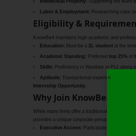
Intellectual Property:
Supporting the team wi
Labor & Employment:
Researching case law
Eligibility & Requiremen
KnowBe4 maintains high academic and professio
Education:
Must be a
2L student
at the time
Academic Standing:
Preferred
top 25%
of 
Skills:
Proficiency in Westlaw or PLI, along wi
Aptitude:
Transactional experience is conside
Internship Opportunity
.
Why Join KnowBe4?
While many firms offer a traditional Paid Hybri
provides a unique corporate perspective that t
Executive Access:
Participate in “Ask Me A