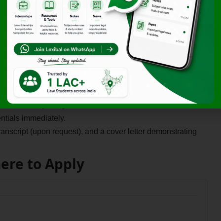
 the workplace with dedicated workshops, team-building
ters that affect global affiliates, preparing you for a career
al Internship in a city like New Delhi or Chennai, this
king with a US-based multinational, giving your CV a Best
w Internship
is rigorous and can take a few months, so
ntials immediately.
script (upon request), and a cover letter demonstrating
here to Apply