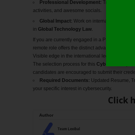
Professional Development:
Transition into
activities, and awesome socials.
Global Impact:
Work on international legal mat
in
Global Technology Law
.
If you are currently engaged in a Paid Hybrid Leg
remote role offers the distinct advantage of wor
Visible edge in the international legal market.
The selection process for this
Cybersecurity La
candidates are encouraged to submit their crede
Required Documents:
Updated Resume, Tran
your specific interest in cybersecurity.
Click 
Author
Team Lexibal