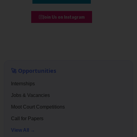
Join Us on Instagram
🚀 Opportunities
Internships
Jobs & Vacancies
Moot Court Competitions
Call for Papers
View All →