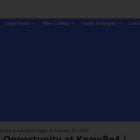
Legal Notes
After College
Guide & Insights
Law 
rtunity at KnowBe4 | Apply by February 27, 2026!
p Opportunity at KnowBe4 |