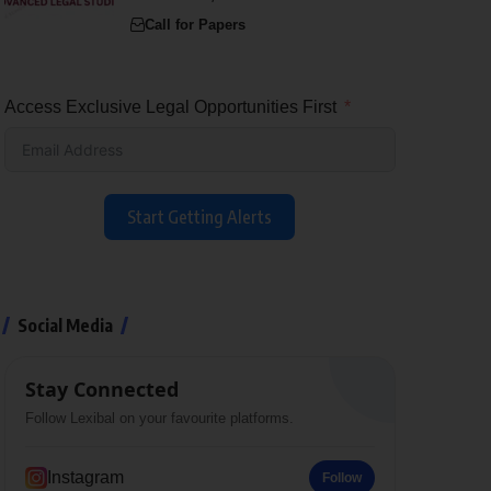
Call for Papers
Access Exclusive Legal Opportunities First
Start Getting Alerts
Social Media
Stay Connected
Follow Lexibal on your favourite platforms.
Instagram
Follow