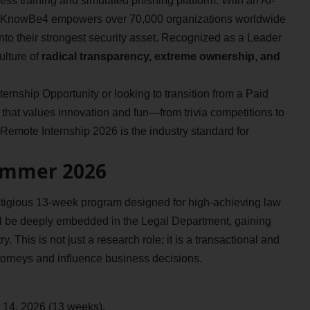
ess training and simulated phishing platform. With an AI-
 KnowBe4 empowers over 70,000 organizations worldwide
 into their strongest security asset. Recognized as a Leader
ulture of
radical transparency, extreme ownership, and
rnship Opportunity or looking to transition from a Paid
that values innovation and fun—from trivia competitions to
emote Internship 2026 is the industry standard for
ummer 2026
igious 13-week program designed for high-achieving law
ll be deeply embedded in the Legal Department, gaining
. This is not just a research role; it is a transactional and
orneys and influence business decisions.
 14, 2026 (13 weeks).