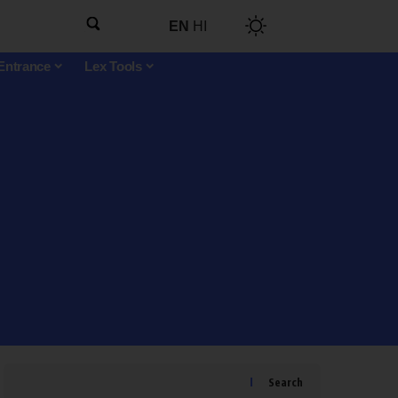
EN
HI
Entrance
Lex Tools
Search