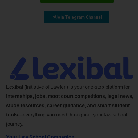
Join Telegram Channel
Lexibal
(Initiative of Lawfer ) is your one-stop platform for
internships, jobs, moot court competitions, legal news,
study resources, career guidance, and smart student
tools
—everything you need throughout your law school
journey.
Your Law School Companion.