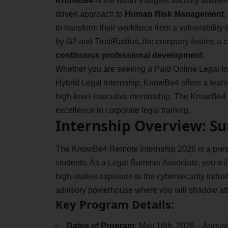
KnowBe4
is the world’s largest security awaren
driven approach to
Human Risk Management
,
to transform their workforce from a vulnerability
by G2 and TrustRadius, the company fosters a c
continuous professional development
.
Whether you are seeking a Paid Online Legal Inte
Hybrid Legal Internship, KnowBe4 offers a team 
high-level executive mentorship. The KnowBe4 R
excellence in corporate legal training.
Internship Overview: S
The KnowBe4 Remote Internship 2026 is a prest
students. As a Legal Summer Associate, you wi
high-stakes exposure to the cybersecurity industry
advisory powerhouse where you will shadow att
Key Program Details:
Dates of Program:
May 18th, 2026 – August