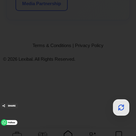
Media Partnership
Terms & Conditions
|
Privacy Policy
© 2026 Lexibal. All Rights Reserved.