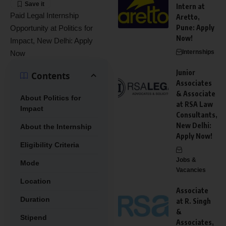
Intern at
Paid Legal Internship
Aretto,
Pune: Apply
Opportunity at Politics for
Now!
Impact, New Delhi: Apply
Internships
Now
Junior
Contents
Associates
& Associate
About Politics for
at RSA Law
Impact
Consultants,
New Delhi:
About the Internship
Apply Now!
Eligibility Criteria
Jobs &
Mode
Vacancies
Location
Associate
Duration
at R. Singh
&
Stipend
Associates,