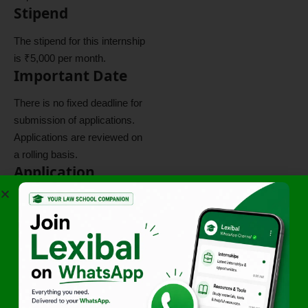
Stipend
The stipend for this internship
is ₹5,000 per month.
Important Date
There is no fixed deadline for
submission of applications.
Applications are reviewed on
a rolling basis.
Application
Process
Applications must be
submitted through the official
application link provided
below.
Click here to apply