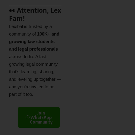
👀 Attention, Lex
Fam!
Lexibal is trusted by a
community of
100K+ and
growing law students
and legal professionals
across India. A fast-
growing legal community
that’s learning, sharing,
and leveling up together —
and you’re invited to be
part of it too.
Join
WhatsApp
Community