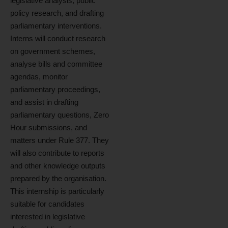
legislative analysis, public
policy research, and drafting
parliamentary interventions.
Interns will conduct research
on government schemes,
analyse bills and committee
agendas, monitor
parliamentary proceedings,
and assist in drafting
parliamentary questions, Zero
Hour submissions, and
matters under Rule 377. They
will also contribute to reports
and other knowledge outputs
prepared by the organisation.
This internship is particularly
suitable for candidates
interested in legislative