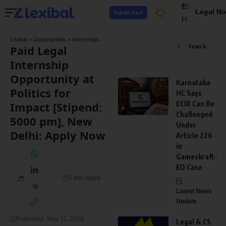
EN
Legal No
Submit Post
HI
Lexibal
>
Opportunities
>
Internships
>
Paid Legal Internship Opportunity at Politics for
Paid Legal
Search
Internship
Opportunity at
Karnataka
Politics for
HC Says
Impact [Stipend:
ECIR Can Be
Challenged
5000 pm], New
Under
Delhi: Apply Now
Article 226
in
Gameskraft-
ED Case
3 Min Read
Latest News
Update
Published: May 11, 2026
Legal & CS