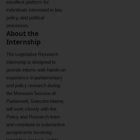
excellent platform for
individuals interested in law,
policy, and political
processes.
About the
Internship
The Legislative Research
Internship is designed to
provide interns with hands-on
experience in parliamentary
and policy research during
the Monsoon Session of
Parliament. Selected interns
will work closely with the
Policy and Research team
and contribute to substantive
assignments involving