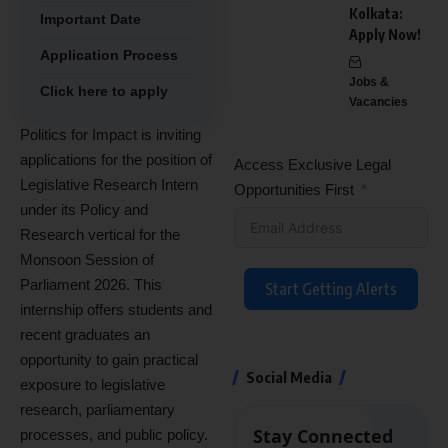
Kolkata:
Important Date
Apply Now!
Application Process
Jobs &
Click here to apply
Vacancies
Politics for Impact is inviting
applications for the position of
Access Exclusive Legal
Legislative Research Intern
Opportunities First
under its Policy and
Research vertical for the
Monsoon Session of
Parliament 2026. This
Start Getting Alerts
internship offers students and
recent graduates an
opportunity to gain practical
Social Media
exposure to legislative
research, parliamentary
Stay Connected
processes, and public policy.