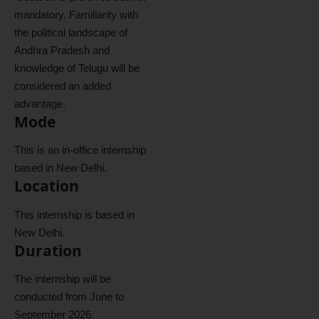
mandatory. Familiarity with
the political landscape of
Andhra Pradesh and
knowledge of Telugu will be
considered an added
advantage.
Mode
This is an in-office internship
based in New Delhi.
Location
This internship is based in
New Delhi.
Duration
The internship will be
conducted from June to
September 2026.