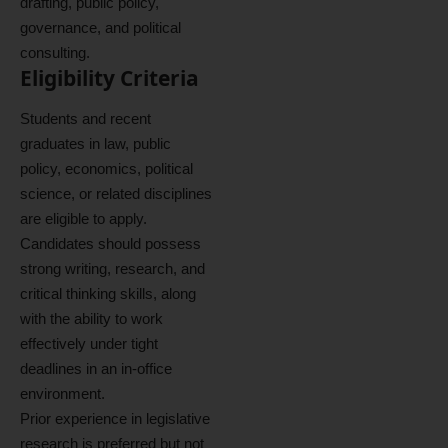
drafting, public policy,
governance, and political
consulting.
Eligibility Criteria
Students and recent
graduates in law, public
policy, economics, political
science, or related disciplines
are eligible to apply.
Candidates should possess
strong writing, research, and
critical thinking skills, along
with the ability to work
effectively under tight
deadlines in an in-office
environment.
Prior experience in legislative
research is preferred but not