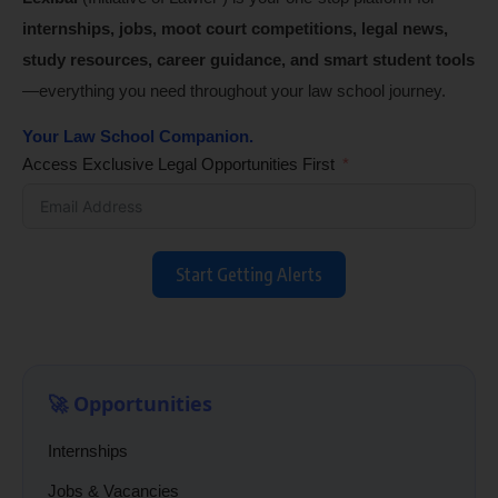
internships, jobs, moot court competitions, legal news,
study resources, career guidance, and smart student tools
—everything you need throughout your law school journey.
Your Law School Companion.
Access Exclusive Legal Opportunities First
Start Getting Alerts
🚀 Opportunities
Internships
Jobs & Vacancies