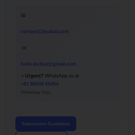
📧
contact@lexibal.com
or
hello.lexibal@gmail.com
⚡
Urgent?
WhatsApp us at
+91 88548 45464
(WhatsApp Only)
Submission Guidelines