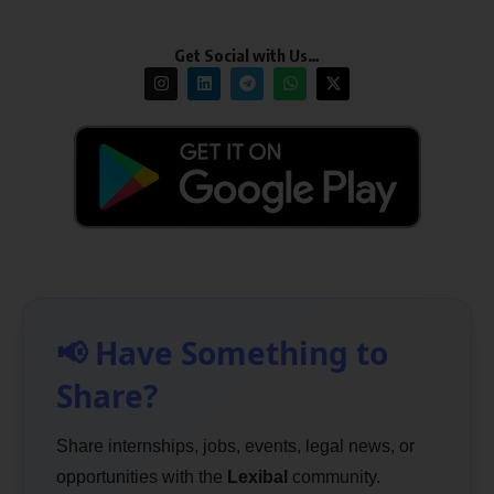
Get Social with Us…
📢 Have Something to
Share?
Share internships, jobs, events, legal news, or
opportunities with the
Lexibal
community.