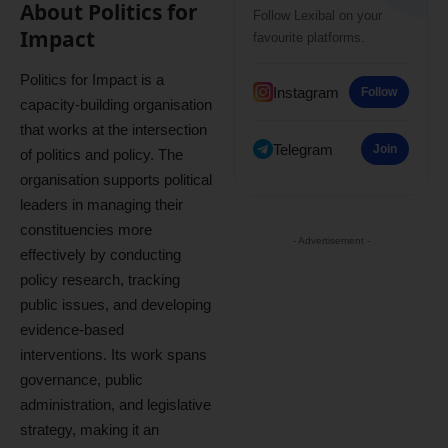
About Politics for
Follow Lexibal on your
Impact
favourite platforms.
Politics for Impact is a
Instagram
Follow
capacity-building organisation
that works at the intersection
Telegram
Join
of politics and policy. The
organisation supports political
leaders in managing their
constituencies more
- Advertisement -
effectively by conducting
policy research, tracking
public issues, and developing
evidence-based
interventions. Its work spans
governance, public
administration, and legislative
strategy, making it an