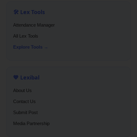
🛠️ Lex Tools
Attendance Manager
All Lex Tools
Explore Tools →
💙 Lexibal
About Us
Contact Us
Submit Post
Media Partnership