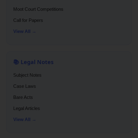
Moot Court Competitions
Call for Papers
View All →
📚 Legal Notes
Subject Notes
Case Laws
Bare Acts
Legal Articles
View All →