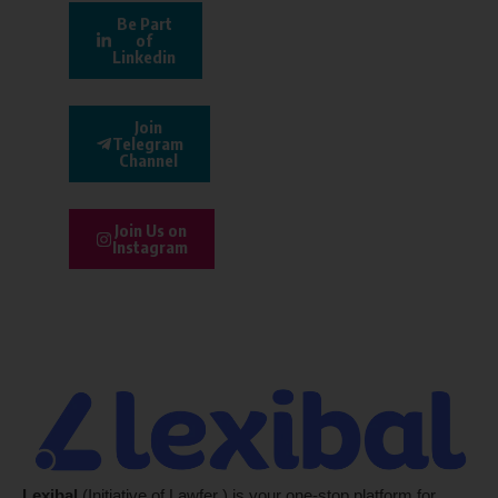
Be Part
of
Linkedin
Join
Telegram
Channel
Join Us on
Instagram
Lexibal
(Initiative of Lawfer ) is your one-stop platform for