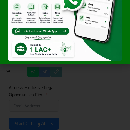
Click Here
Join Lexibals’s WhatsApp
Community for latest updates
Author
Team Lexibal
Access Exclusive Legal
Opportunities First
Start Getting Alerts