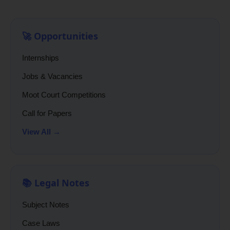
🚀 Opportunities
Internships
Jobs & Vacancies
Moot Court Competitions
Call for Papers
View All →
📚 Legal Notes
Subject Notes
Case Laws