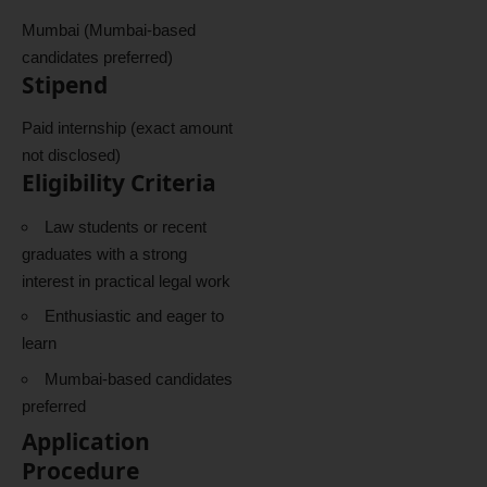
Mumbai (Mumbai-based
candidates preferred)
Stipend
Paid internship (exact amount
not disclosed)
Eligibility Criteria
Law students or recent
graduates with a strong
interest in practical legal work
Enthusiastic and eager to
learn
Mumbai-based candidates
preferred
Application
Procedure