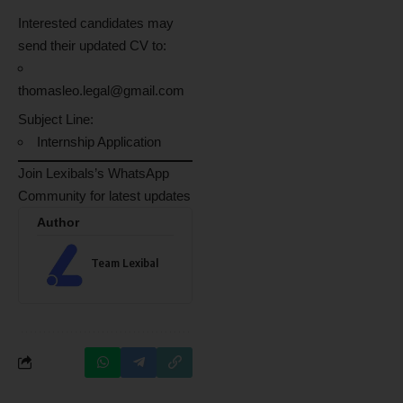
Interested candidates may
send their updated CV to:
thomasleo.legal@gmail.com
Subject Line:
Internship Application
Join Lexibals’s WhatsApp
Community for latest updates
Author
Team Lexibal