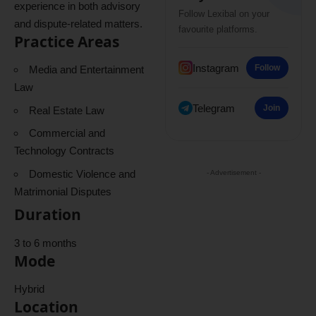
experience in both advisory
Follow Lexibal on your
and dispute-related matters.
favourite platforms.
Practice Areas
Instagram
Follow
Media and Entertainment
Law
Telegram
Join
Real Estate Law
Commercial and
Technology Contracts
Domestic Violence and
- Advertisement -
Matrimonial Disputes
Duration
3 to 6 months
Mode
Hybrid
Location