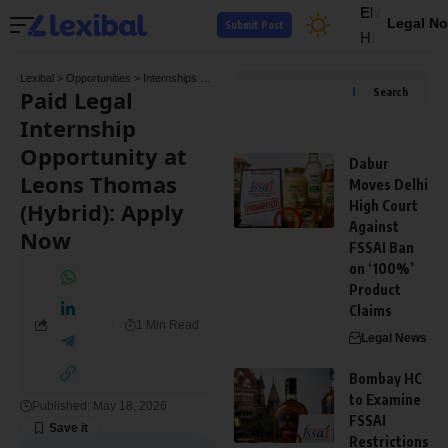
EN
Legal No
Submit Post
HI
Lexibal
>
Opportunities
>
Internships
>
Paid Legal Internship Opportunity at Leons Thom
Paid Legal
Search
Internship
Opportunity at
Dabur
Leons Thomas
Moves Delhi
(Hybrid): Apply
High Court
Against
Now
FSSAI Ban
on ‘100%’
Product
Claims
1 Min Read
Legal News
Bombay HC
to Examine
Published: May 18, 2026
FSSAI
Restrictions