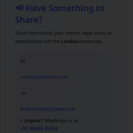
📢 Have Something to
Share?
Share internships, jobs, events, legal news, or
opportunities with the
Lexibal
community.
📧
contact@lexibal.com
or
hello.lexibal@gmail.com
⚡
Urgent?
WhatsApp us at
+91 88548 45464