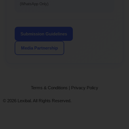
(WhatsApp Only)
Submission Guidelines
Media Partnership
Terms & Conditions
|
Privacy Policy
© 2026 Lexibal. All Rights Reserved.