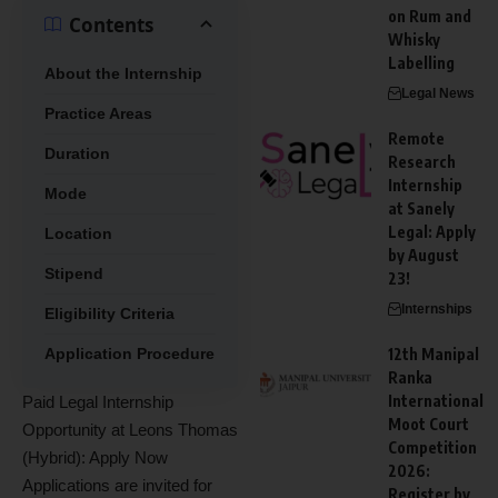
on Rum and
Contents
Whisky
Labelling
About the Internship
Legal News
Practice Areas
Remote
Duration
Research
Internship
Mode
at Sanely
Legal: Apply
Location
by August
Stipend
23!
Internships
Eligibility Criteria
Application Procedure
12th Manipal
Ranka
International
Paid Legal Internship
Moot Court
Opportunity at Leons Thomas
Competition
(Hybrid): Apply Now
2026:
Applications are invited for
Register by