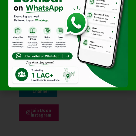
part of it too.
Join
WhatsApp
Community
Be Part
of
Linkedin
Join
Telegram
Channel
Join Us on
Instagram