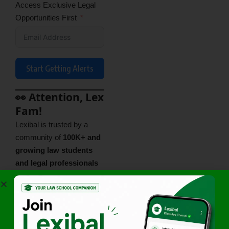
Access Exclusive Legal
Opportunities First
Start Getting Alerts
👀 Attention, Lex
Fam!
Lexibal is trusted by a
community of
100K+ and
growing law students
and legal professionals
across India. A fast-
growing legal community
that’s learning, sharing,
and leveling up together —
and you’re invited to be