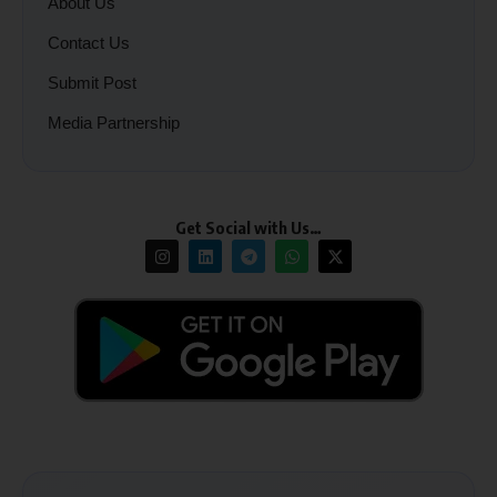
About Us
Contact Us
Submit Post
Media Partnership
Get Social with Us…