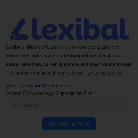
Lexibal
(Initiative of Lawfer ) is your one-stop platform for
internships, jobs, moot court competitions, legal news,
study resources, career guidance, and smart student tools
—everything you need throughout your law school journey.
Your Law School Companion.
Access Exclusive Legal Opportunities First
Start Getting Alerts