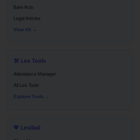
Bare Acts
Legal Articles
View All →
🛠️ Lex Tools
Attendance Manager
All Lex Tools
Explore Tools →
💙 Lexibal