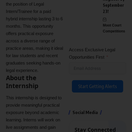
the position of Legal
September
Intern/Trainee for a paid
23!
hybrid internship lasting 3 to 6
Moot Court
months. This opportunity
Competitions
offers practical exposure
across a diverse range of
practice areas, making it ideal
Access Exclusive Legal
for law students and recent
Opportunities First
graduates seeking hands-on
legal experience.
About the
Internship
Start Getting Alerts
This internship is designed to
provide meaningful practical
Social Media
exposure beyond academic
learning. Interns will work on
live assignments and gain
Stay Connected