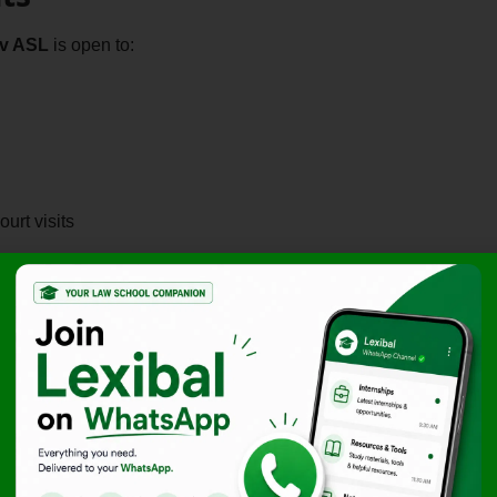
dv ASL
is open to:
urt visits
ed)
ty, research skills, and adaptability to fast-paced litigation
d for students aspiring to build a career in litigation practice
nce