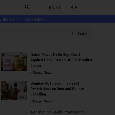
EN
HI
Entrance
Lex Tools
Search
Dabur Moves Delhi High Court
Against FSSAI Ban on ‘100%’ Product
Claims
Legal News
Bombay HC to Examine FSSAI
Restrictions on Rum and Whisky
Labelling
Legal News
12th Manipal Ranka International