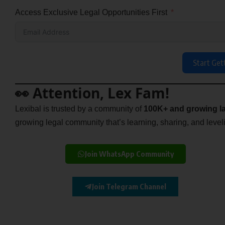
Access Exclusive Legal Opportunities First
Start Get
👀 Attention, Lex Fam!
Lexibal is trusted by a community of
100K+ and growing la
growing legal community that’s learning, sharing, and levelin
Join WhatsApp Community
Join Telegram Channel