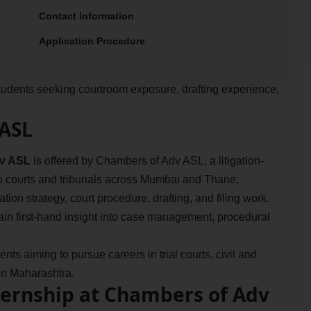
Contact Information
Application Procedure
r students seeking courtroom exposure, drafting experience,
 ASL
dv ASL
is offered by Chambers of Adv ASL, a litigation-
us courts and tribunals across Mumbai and Thane.
tion strategy, court procedure, drafting, and filing work.
gain first-hand insight into case management, procedural
nts aiming to pursue careers in trial courts, civil and
e in Maharashtra.
ternship at Chambers of Adv