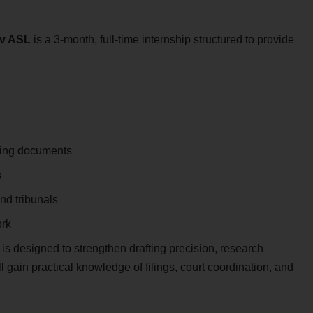
dv ASL
is a 3-month, full-time internship structured to provide
rting documents
s
and tribunals
ork
 is designed to strengthen drafting precision, research
 gain practical knowledge of filings, court coordination, and