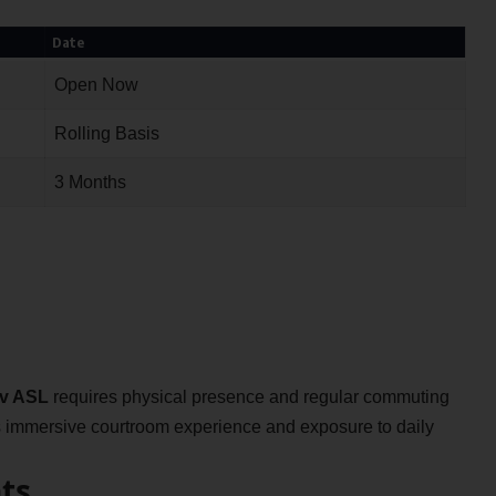
Date
Open Now
Rolling Basis
3 Months
dv ASL
requires physical presence and regular commuting
es immersive courtroom experience and exposure to daily
ts