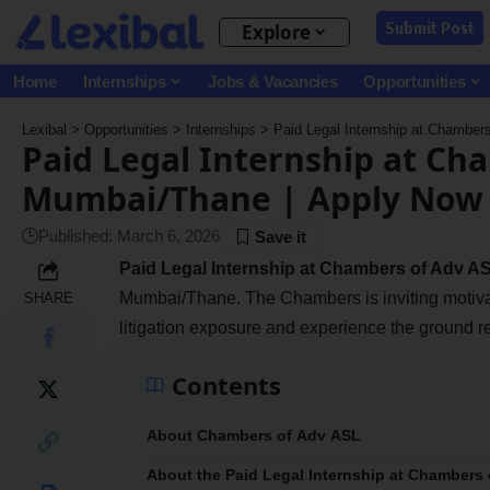
Submit Post
Explore
Home
Internships
Jobs & Vacancies
Opportunities
Lexibal
>
Opportunities
>
Internships
>
Paid Legal Internship at Chambe
Paid Legal Internship at Ch
Mumbai/Thane | Apply Now
Published: March 6, 2026
Paid Legal Internship at Chambers of Adv A
Mumbai/Thane. The Chambers is inviting motivat
SHARE
litigation exposure and experience the ground re
Contents
About Chambers of Adv ASL
About the Paid Legal Internship at Chambers 