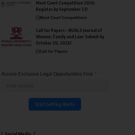
Moot Court Competition 2026:
Register by September 23!
Moot Court Competitions
Call for Papers – NUALS Journal of
Women, Family and Law: Submit by
October 20, 2026!
Call for Papers
Access Exclusive Legal Opportunities First
Start Getting Alerts
Social Media