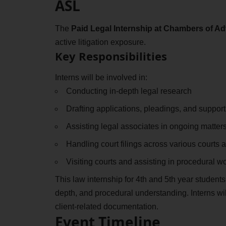
ASL
The
Paid Legal Internship at Chambers of A
active litigation exposure.
Key Responsibilities
Interns will be involved in:
Conducting in-depth legal research
Drafting applications, pleadings, and suppo
Assisting legal associates in ongoing matter
Handling court filings across various courts 
Visiting courts and assisting in procedural w
This law internship for 4th and 5th year students
depth, and procedural understanding. Interns will
client-related documentation.
Event Timeline