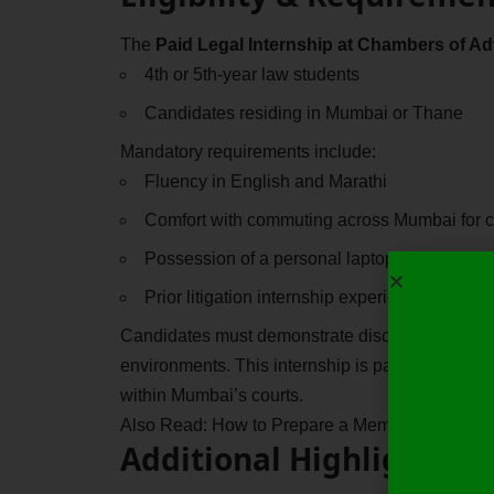
The
Paid Legal Internship at Chambers of A
4th or 5th-year law students
Candidates residing in Mumbai or Thane
Mandatory requirements include:
Fluency in English and Marathi
Comfort with commuting across Mumbai for co
Possession of a personal laptop
Prior litigation internship experience (preferr
Candidates must demonstrate discipline, punctuali
environments. This internship is particularly suite
within Mumbai’s courts.
Also Read:
How to Prepare a Memo of Appeara
Additional Highlights