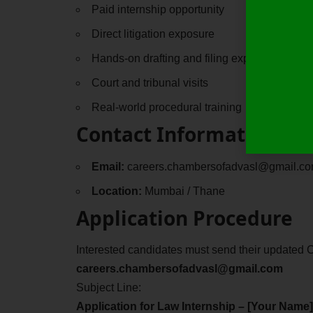
Paid internship opportunity
Direct litigation exposure
Hands-on drafting and filing experience
Court and tribunal visits
Real-world procedural training
Contact Information
Email:
careers.chambersofadvasl@gmail.c
Location:
Mumbai / Thane
Application Procedure
Interested candidates must send their updated C
careers.chambersofadvasl@gmail.com
Subject Line:
Application for Law Internship – [Your Name]