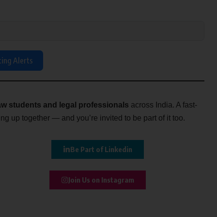
ting Alerts
w students and legal professionals
across India. A fast-
g up together — and you’re invited to be part of it too.
Be Part of Linkedin
Join Us on Instagram