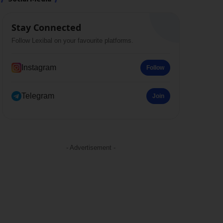
Stay Connected
Follow Lexibal on your favourite platforms.
Instagram
Follow
Telegram
Join
- Advertisement -