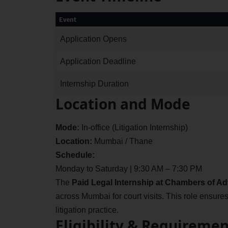
Event
Application Opens
Application Deadline
Internship Duration
Location and Mode
Mode:
In-office (Litigation Internship)
Location:
Mumbai / Thane
Schedule:
Monday to Saturday | 9:30 AM – 7:30 PM
The
Paid Legal Internship at Chambers of A
across Mumbai for court visits. This role ensur
litigation practice.
Eligibility & Requiremen