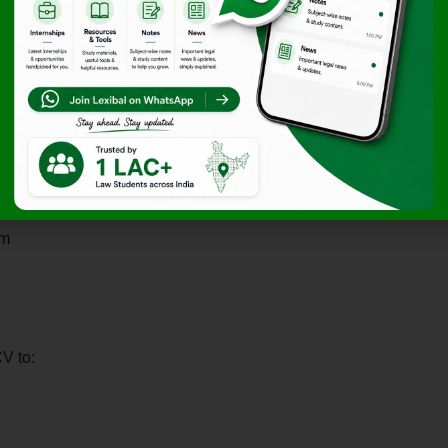
om
V to: