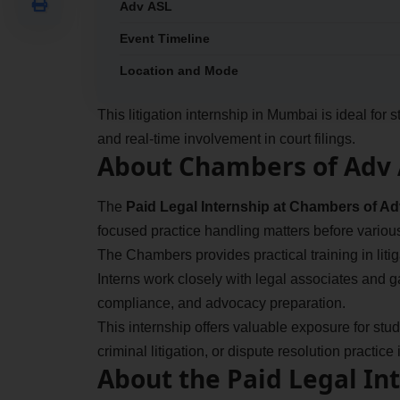
Adv ASL
Event Timeline
Location and Mode
This litigation internship in Mumbai is ideal fo
and real-time involvement in court filings.
About Chambers of Adv
The
Paid Legal Internship at Chambers of A
focused practice handling matters before vario
The Chambers provides practical training in litiga
Interns work closely with legal associates and 
compliance, and advocacy preparation.
This internship offers valuable exposure for stude
criminal litigation, or dispute resolution practic
About the Paid Legal In