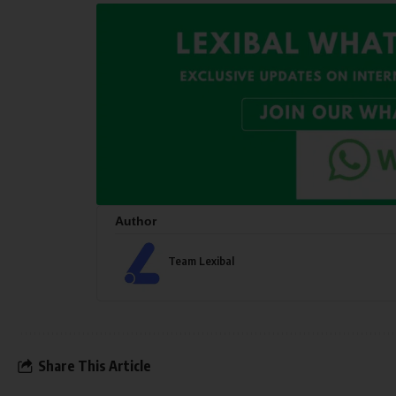
Author
Team Lexibal
Share This Article