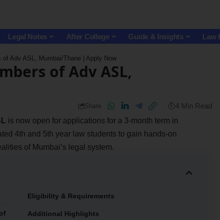
Legal Notes
After College
Guide & Insights
Law 
rs of Adv ASL, Mumbai/Thane | Apply Now
ambers of Adv ASL,
4 Min Read
Share
SL
is now open for applications for a 3-month term in
ed 4th and 5th year law students to gain hands-on
alities of Mumbai’s legal system.
Eligibility & Requirements
of
Additional Highlights