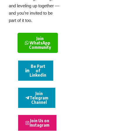
and leveling up together —
and you’re invited to be
part of it too.
Join
WhatsApp
Community
Be Part
of
Linkedin
Join
Telegram
Channel
Join Us on
Instagram