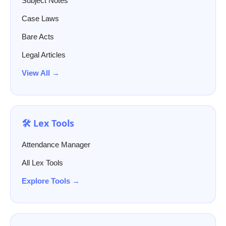
Subject Notes
Case Laws
Bare Acts
Legal Articles
View All →
🛠️ Lex Tools
Attendance Manager
All Lex Tools
Explore Tools →