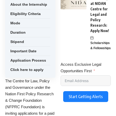
at NIDAN
About the Internship
Centre for
Eligibility Criteria
Legal and
Policy
Mode
Research:
Apply Now!
Duration
Stipend
Scholarships
& Fellowships
Important Date
Application Process
Access Exclusive Legal
Click here to apply
Opportunities First
The Centre for Law, Policy
and Governance under the
Nation First Policy Research
Start Getting Alerts
& Change Foundation
(NFPRC Foundation) is
inviting applications for a paid