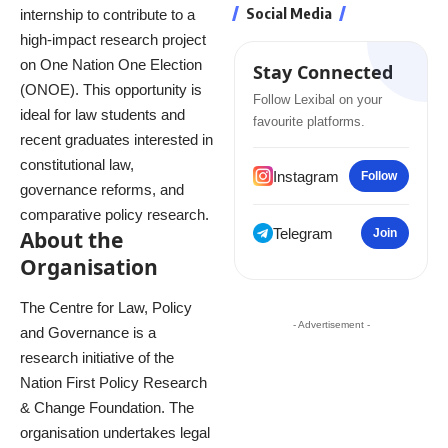
Social Media
internship to contribute to a
high-impact research project
on One Nation One Election
Stay Connected
(ONOE). This opportunity is
Follow Lexibal on your
ideal for law students and
favourite platforms.
recent graduates interested in
constitutional law,
Instagram
Follow
governance reforms, and
comparative policy research.
Telegram
About the
Join
Organisation
The Centre for Law, Policy
- Advertisement -
and Governance is a
research initiative of the
Nation First Policy Research
& Change Foundation. The
organisation undertakes legal