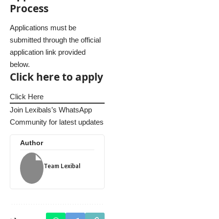
Process
Applications must be
submitted through the official
application link provided
below.
Click here to apply
Click Here
Join Lexibals’s WhatsApp
Community for latest updates
Author
Team Lexibal