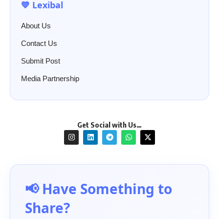
💙 Lexibal
About Us
Contact Us
Submit Post
Media Partnership
Get Social with Us…
📢 Have Something to
Share?