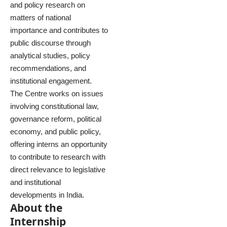
and policy research on
matters of national
importance and contributes to
public discourse through
analytical studies, policy
recommendations, and
institutional engagement.
The Centre works on issues
involving constitutional law,
governance reform, political
economy, and public policy,
offering interns an opportunity
to contribute to research with
direct relevance to legislative
and institutional
developments in India.
About the
Internship