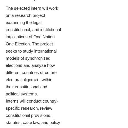
The selected intern will work
on a research project
examining the legal,
constitutional, and institutional
implications of One Nation
One Election. The project
seeks to study international
models of synchronised
elections and analyse how
different countries structure
electoral alignment within
their constitutional and
political systems.
Interns will conduct country-
specific research, review
constitutional provisions,
statutes, case law, and policy