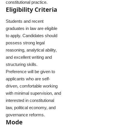
constitutional practice.
Eligibility Criteria
Students and recent
graduates in law are eligible
to apply. Candidates should
possess strong legal
reasoning, analytical ability,
and excellent writing and
structuring skills.
Preference will be given to
applicants who are self-
driven, comfortable working
with minimal supervision, and
interested in constitutional
law, political economy, and
governance reforms.
Mode