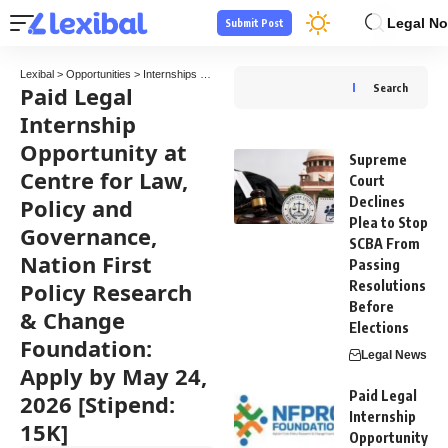
Legal No
Submit Post
Lexibal
>
Opportunities
>
Internships
>
Paid Legal Internship Opportunity at Centre for 
Paid Legal
Search
Internship
Opportunity at
Supreme
Centre for Law,
Court
Policy and
Declines
Plea to Stop
Governance,
SCBA From
Nation First
Passing
Policy Research
Resolutions
Before
& Change
Elections
Foundation:
Legal News
Apply by May 24,
Paid Legal
2026 [Stipend:
Internship
15K]
Opportunity