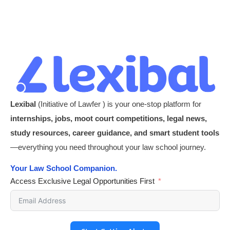
Lexibal
(Initiative of Lawfer ) is your one-stop platform for
internships, jobs, moot court competitions, legal news,
study resources, career guidance, and smart student tools
—everything you need throughout your law school journey.
Your Law School Companion.
Access Exclusive Legal Opportunities First