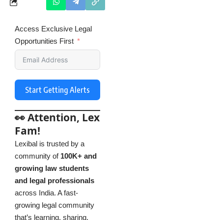
Access Exclusive Legal
Opportunities First
Start Getting Alerts
👀 Attention, Lex
Fam!
Lexibal is trusted by a
community of
100K+ and
growing law students
and legal professionals
across India. A fast-
growing legal community
that’s learning, sharing,