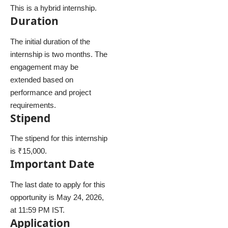
This is a hybrid internship.
Duration
The initial duration of the
internship is two months. The
engagement may be
extended based on
performance and project
requirements.
Stipend
The stipend for this internship
is ₹15,000.
Important Date
The last date to apply for this
opportunity is May 24, 2026,
at 11:59 PM IST.
Application