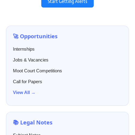
Start Getting Alerts
🚀 Opportunities
Internships
Jobs & Vacancies
Moot Court Competitions
Call for Papers
View All →
📚 Legal Notes