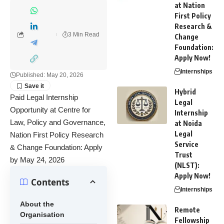
at Nation
First Policy
Research &
3 Min Read
Change
Foundation:
Apply Now!
Internships
Published: May 20, 2026
Hybrid
Paid Legal Internship
Legal
Opportunity at Centre for
Internship
Law, Policy and Governance,
at Noida
Legal
Nation First Policy Research
Service
& Change Foundation: Apply
Trust
by May 24, 2026
(NLST):
Apply Now!
Contents
Internships
About the
Remote
Organisation
Fellowship