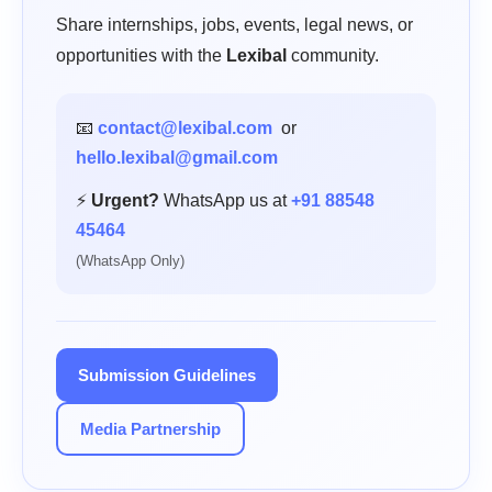
Share internships, jobs, events, legal news, or
opportunities with the
Lexibal
community.
📧
contact@lexibal.com
or
hello.lexibal@gmail.com
⚡
Urgent?
WhatsApp us at
+91 88548
45464
(WhatsApp Only)
Submission Guidelines
Media Partnership