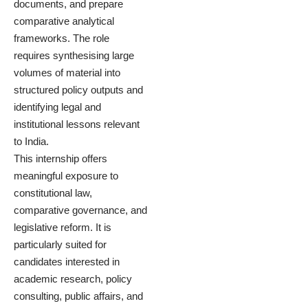
documents, and prepare
comparative analytical
frameworks. The role
requires synthesising large
volumes of material into
structured policy outputs and
identifying legal and
institutional lessons relevant
to India.
This internship offers
meaningful exposure to
constitutional law,
comparative governance, and
legislative reform. It is
particularly suited for
candidates interested in
academic research, policy
consulting, public affairs, and