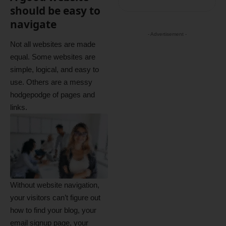
should be easy to
navigate
- Advertisement -
Not all websites are made
equal. Some websites are
simple, logical, and easy to
use. Others are a messy
hodgepodge of pages and
links.
Without website navigation,
your visitors can’t figure out
how to find your blog, your
email signup page, your