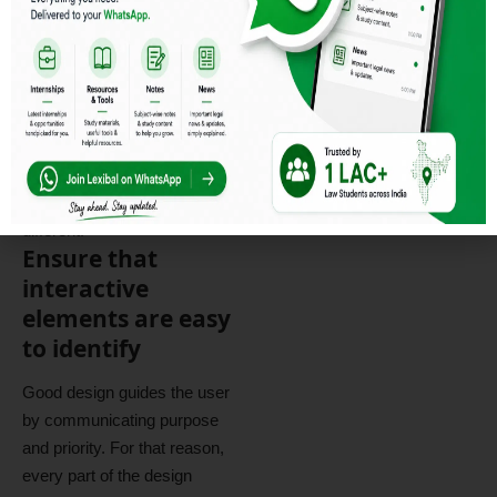
“user experience design”
,
while UI stands for
“user
interface design
”
. Both
elements are crucial to a
product and work closely
together. But despite their
relationship,
the roles
themselves
are quite
different.
Ensure that
interactive
elements are easy
to identify
Good design guides the user
by communicating purpose
and priority. For that reason,
every part of the design