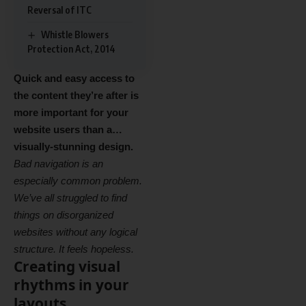
Reversal of ITC
Whistle Blowers
Protection Act, 2014
Quick and easy access to
the content they’re after is
more important for your
website users than a…
visually-stunning design.
Bad navigation is an
especially common problem.
We’ve all struggled to find
things on disorganized
websites without any logical
structure. It feels hopeless.
Creating visual
rhythms in your
layouts