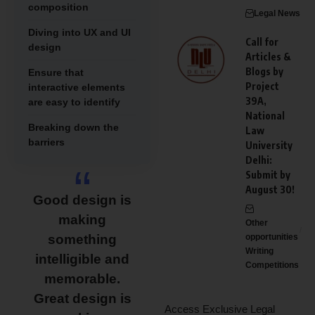
composition
Legal News
Diving into UX and UI
Call for
design
Articles &
Blogs by
Ensure that
Project
interactive elements
39A,
are easy to identify
National
Breaking down the
Law
barriers
University
Delhi:
Submit by
August 30!
Good design is
making
Other
something
opportunities
Writing
intelligible and
Competitions
memorable.
Great design is
Access Exclusive Legal