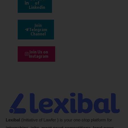
of
Linkedin
Join
Telegram
Channel
Join Us on
Instagram
Lexibal
(Initiative of Lawfer ) is your one-stop platform for
internships, jobs, moot court competitions, legal news,