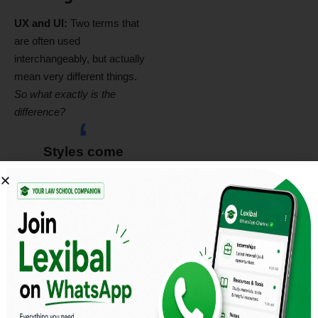
UX and UI:
Two terms that
are often used
interchangeably, but actually
mean very different things.
So what exactly is the
difference?
Styles come
and go. Good
design is a
language, not a
style.
Massimo Vignelli
UX design refers to the term