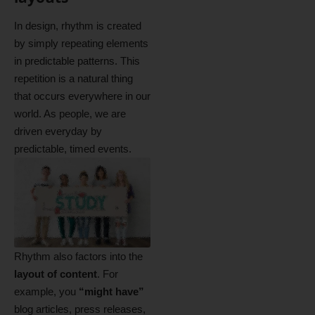
In design, rhythm is created
by simply repeating elements
in predictable patterns. This
repetition is a natural thing
that occurs everywhere in our
world. As people, we are
driven everyday by
predictable, timed events.
Rhythm also factors into the
layout of content
. For
example, you
“might have”
blog articles, press releases,