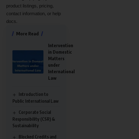
product listings, pricing,
contact information, or help
docs.
More Read
Intervention
in Domestic
Matters
under
International
Law
Introduction to
Public International Law
Corporate Social
Responsibility (CSR) &
Sustainability
Blocked Credits and