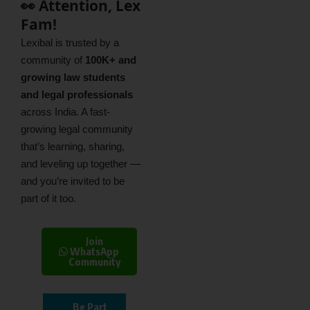
👀 Attention, Lex
Fam!
Lexibal is trusted by a
community of
100K+ and
growing law students
and legal professionals
across India. A fast-
growing legal community
that’s learning, sharing,
and leveling up together —
and you’re invited to be
part of it too.
Join
WhatsApp
Community
Be Part