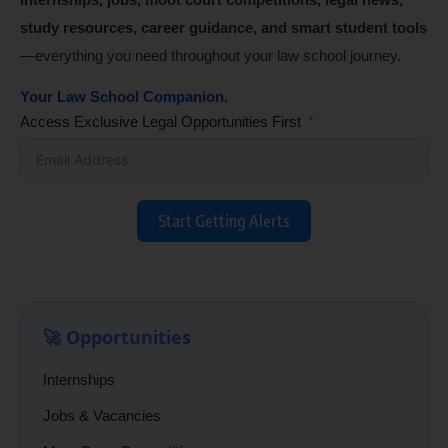
study resources, career guidance, and smart student tools
—everything you need throughout your law school journey.
Your Law School Companion.
Access Exclusive Legal Opportunities First
Start Getting Alerts
🚀 Opportunities
Internships
Jobs & Vacancies