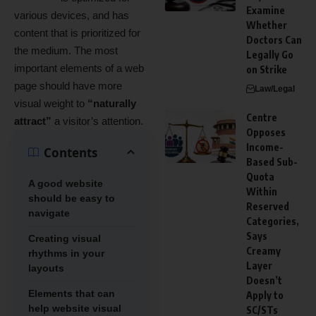
Examine
various devices
, and has
Whether
content that is prioritized for
Doctors Can
the medium. The most
Legally Go
important elements of a web
on Strike
page should have more
Law/Legal
visual weight to
“naturally
Centre
attract”
a visitor’s attention.
Opposes
Income-
Contents
Based Sub-
Quota
A good website
Within
should be easy to
Reserved
navigate
Categories,
Says
Creating visual
Creamy
rhythms in your
Layer
layouts
Doesn’t
Elements that can
Apply to
help website visual
SC/STs