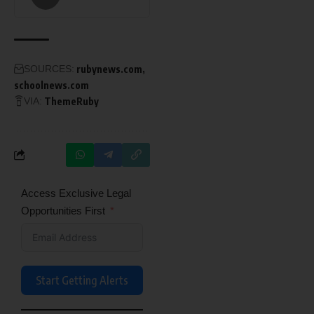
SOURCES:
rubynews.com
schoolnews.com
VIA:
ThemeRuby
Access Exclusive Legal
Opportunities First
Start Getting Alerts