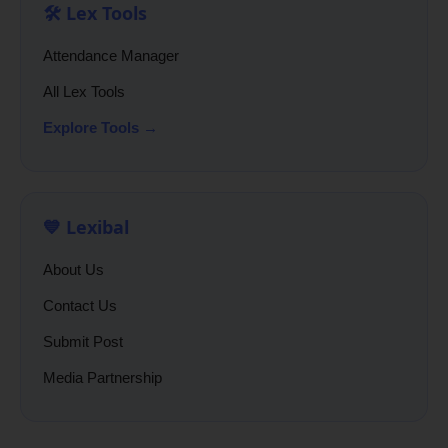
🛠️ Lex Tools
Attendance Manager
All Lex Tools
Explore Tools →
💙 Lexibal
About Us
Contact Us
Submit Post
Media Partnership