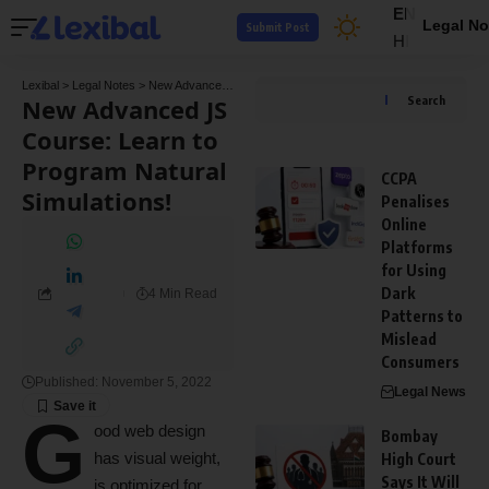
EN
Legal No
Submit Post
HI
Lexibal
>
Legal Notes
>
New Advanced JS Course: Learn to Program Natural Simulations!
New Advanced JS
Search
Course: Learn to
Program Natural
CCPA
Simulations!
Penalises
Online
Platforms
for Using
Dark
4 Min Read
Patterns to
Mislead
Consumers
Published: November 5, 2022
Legal News
G
ood web design
Bombay
has visual weight,
High Court
Says It Will
is
optimized for