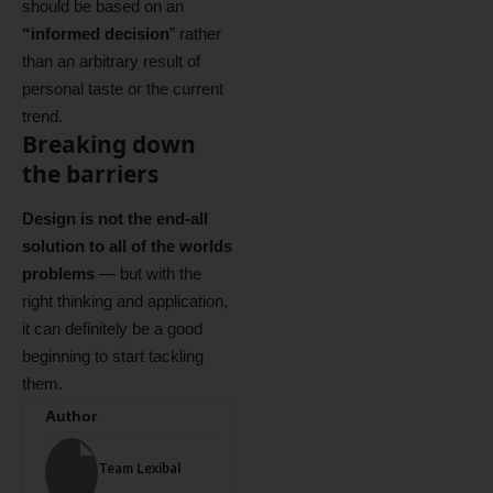
should be based on an
“
informed decision
” rather
than an arbitrary result of
personal taste or the current
trend.
Breaking down
the barriers
Design is not the end-all
solution to all of the worlds
problems
— but with the
right thinking and application,
it can definitely be a good
beginning to start tackling
them.
Author
Team Lexibal