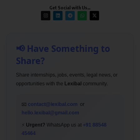
Get Social with Us…
📢 Have Something to
Share?
Share internships, jobs, events, legal news, or
opportunities with the
Lexibal
community.
📧
contact@lexibal.com
or
hello.lexibal@gmail.com
⚡
Urgent?
WhatsApp us at
+91 88548
45464