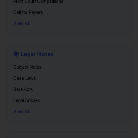
Moot Court Competitions
Call for Papers
View All →
📚 Legal Notes
Subject Notes
Case Laws
Bare Acts
Legal Articles
View All →