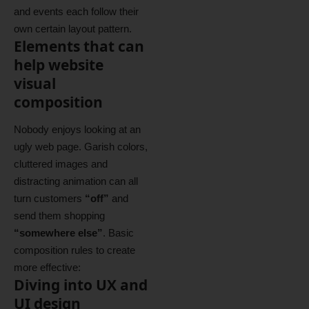
and events each follow their
own certain layout pattern.
Elements that can
help website
visual
composition
Nobody enjoys looking at an
ugly web page. Garish colors,
cluttered images and
distracting animation can all
turn customers
“off”
and
send them shopping
“somewhere else”
. Basic
composition rules to create
more effective:
Diving into UX and
UI design