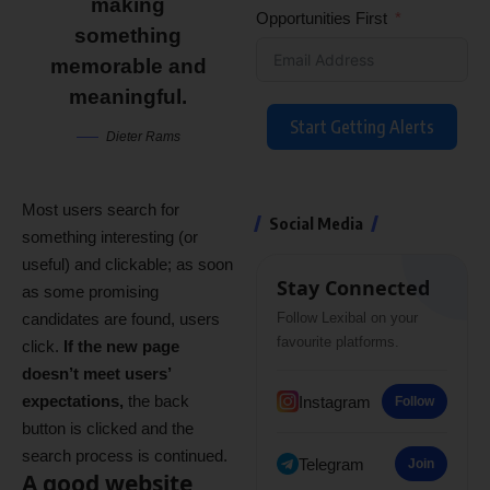
making
Opportunities First
something
memorable and
meaningful.
Start Getting Alerts
Dieter Rams
Most users search for
Social Media
something interesting
(or
useful) and clickable; as soon
Stay Connected
as some promising
candidates are found, users
Follow Lexibal on your
favourite platforms.
click.
If the new page
doesn’t meet users’
expectations,
the back
Instagram
Follow
button is clicked and the
search process is continued.
Telegram
Join
A good website