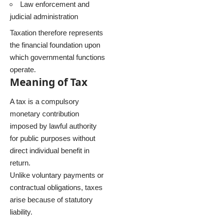
Law enforcement and
judicial administration
Taxation therefore represents
the financial foundation upon
which governmental functions
operate.
Meaning of Tax
A tax is a compulsory
monetary contribution
imposed by lawful authority
for public purposes without
direct individual benefit in
return.
Unlike voluntary payments or
contractual obligations, taxes
arise because of statutory
liability.