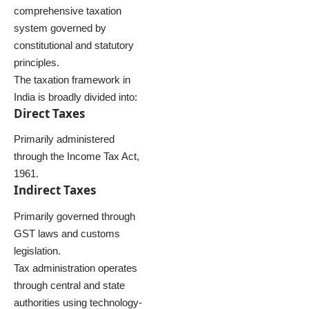
comprehensive taxation
system governed by
constitutional and statutory
principles.
The taxation framework in
India is broadly divided into:
Direct Taxes
Primarily administered
through the Income Tax Act,
1961.
Indirect Taxes
Primarily governed through
GST laws and customs
legislation.
Tax administration operates
through central and state
authorities using technology-