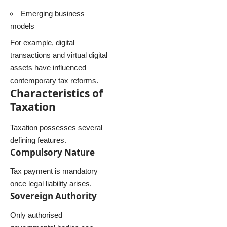
Emerging business
models
For example, digital
transactions and virtual digital
assets have influenced
contemporary tax reforms.
Characteristics of
Taxation
Taxation possesses several
defining features.
Compulsory Nature
Tax payment is mandatory
once legal liability arises.
Sovereign Authority
Only authorised