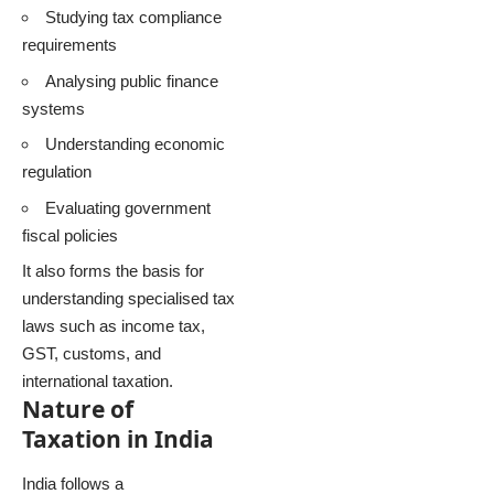
Studying tax compliance
requirements
Analysing public finance
systems
Understanding economic
regulation
Evaluating government
fiscal policies
It also forms the basis for
understanding specialised tax
laws such as income tax,
GST, customs, and
international taxation.
Nature of
Taxation in India
India follows a