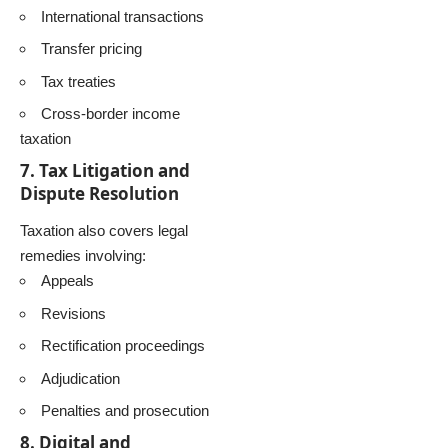
International transactions
Transfer pricing
Tax treaties
Cross-border income
taxation
7. Tax Litigation and
Dispute Resolution
Taxation also covers legal
remedies involving:
Appeals
Revisions
Rectification proceedings
Adjudication
Penalties and prosecution
8. Digital and