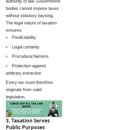
authority of law. Government
bodies cannot impose taxes
without statutory backing.
The legal nature of taxation
ensures:
Predictability
Legal certainty
Procedural fairness
Protection against
arbitrary extraction
Every tax must therefore
originate from valid
legislation.
3. Taxation Serves
Public Purposes