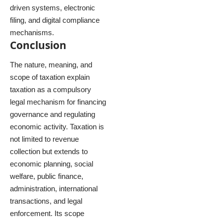
driven systems, electronic
filing, and digital compliance
mechanisms.
Conclusion
The nature, meaning, and
scope of taxation explain
taxation as a compulsory
legal mechanism for financing
governance and regulating
economic activity. Taxation is
not limited to revenue
collection but extends to
economic planning, social
welfare, public finance,
administration, international
transactions, and legal
enforcement. Its scope