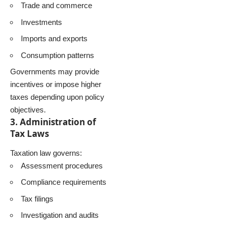
Trade and commerce
Investments
Imports and exports
Consumption patterns
Governments may provide
incentives or impose higher
taxes depending upon policy
objectives.
3. Administration of
Tax Laws
Taxation law governs:
Assessment procedures
Compliance requirements
Tax filings
Investigation and audits