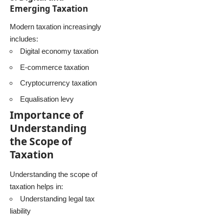
Emerging Taxation
Modern taxation increasingly
includes:
Digital economy taxation
E-commerce taxation
Cryptocurrency taxation
Equalisation levy
Importance of
Understanding
the Scope of
Taxation
Understanding the scope of
taxation helps in:
Understanding legal tax
liability