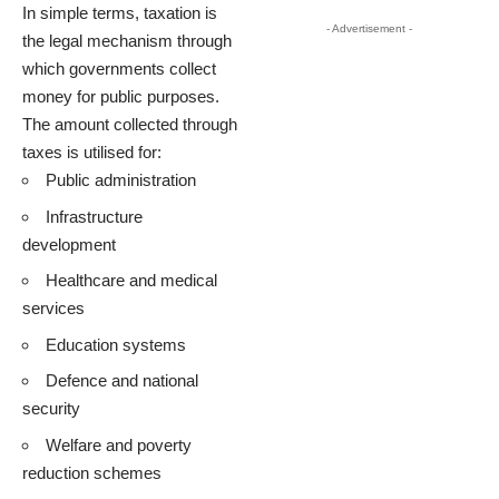
In simple terms, taxation is
- Advertisement -
the legal mechanism through
which governments collect
money for public purposes.
The amount collected through
taxes is utilised for:
Public administration
Infrastructure
development
Healthcare and medical
services
Education systems
Defence and national
security
Welfare and poverty
reduction schemes