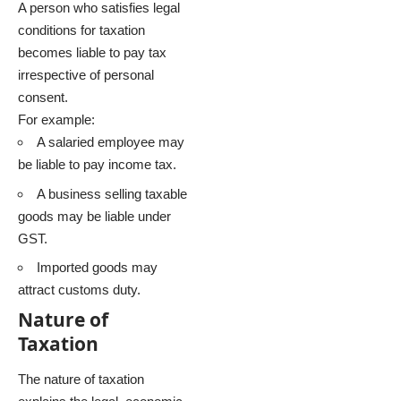
A person who satisfies legal
conditions for taxation
becomes liable to pay tax
irrespective of personal
consent.
For example:
A salaried employee may
be liable to pay income tax.
A business selling taxable
goods may be liable under
GST.
Imported goods may
attract customs duty.
Nature of
Taxation
The nature of taxation