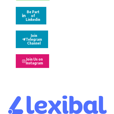
Be Part
of
Linkedin
Join
Telegram
Channel
Join Us on
Instagram