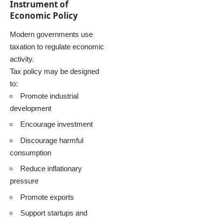
Instrument of
Economic Policy
Modern governments use
taxation to regulate economic
activity.
Tax policy may be designed
to:
Promote industrial
development
Encourage investment
Discourage harmful
consumption
Reduce inflationary
pressure
Promote exports
Support startups and