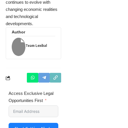
continues to evolve with
changing economic realities
and technological
developments.
Author
Team Lexibal
Access Exclusive Legal
Opportunities First