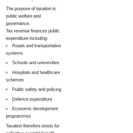
The purpose of taxation is
public welfare and
governance.
Tax revenue finances public
expenditure including:
Roads and transportation
systems
Schools and universities
Hospitals and healthcare
schemes
Public safety and policing
Defence expenditure
Economic development
programmes
Taxation therefore exists for