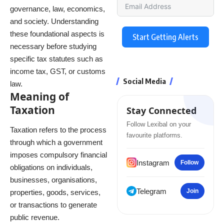
governance, law, economics,
and society. Understanding
these foundational aspects is
Start Getting Alerts
necessary before studying
specific tax statutes such as
income tax, GST, or customs
Social Media
law.
Meaning of
Taxation
Stay Connected
Follow Lexibal on your
Taxation refers to the process
favourite platforms.
through which a government
imposes compulsory financial
Instagram
Follow
obligations on individuals,
businesses, organisations,
Telegram
Join
properties, goods, services,
or transactions to generate
public revenue.