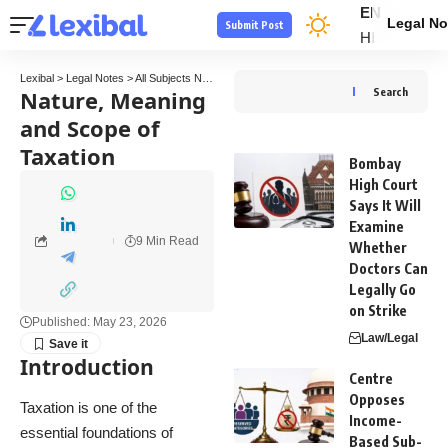
EN
Legal No
Submit Post
HI
Lexibal
>
Legal Notes
>
All Subjects Notes
>
Tax Law Notes
>
Nature, Meaning and Scop
Nature, Meaning
Search
and Scope of
Taxation
Bombay
High Court
Says It Will
Examine
9 Min Read
Whether
Doctors Can
Legally Go
on Strike
Published: May 23, 2026
Law/Legal
Introduction
Centre
Opposes
Taxation is one of the
Income-
essential foundations of
Based Sub-