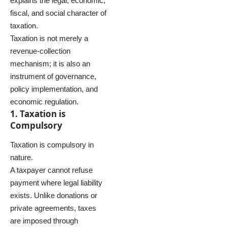
explains the legal, economic,
fiscal, and social character of
taxation.
Taxation is not merely a
revenue-collection
mechanism; it is also an
instrument of governance,
policy implementation, and
economic regulation.
1. Taxation is
Compulsory
Taxation is compulsory in
nature.
A taxpayer cannot refuse
payment where legal liability
exists. Unlike donations or
private agreements, taxes
are imposed through