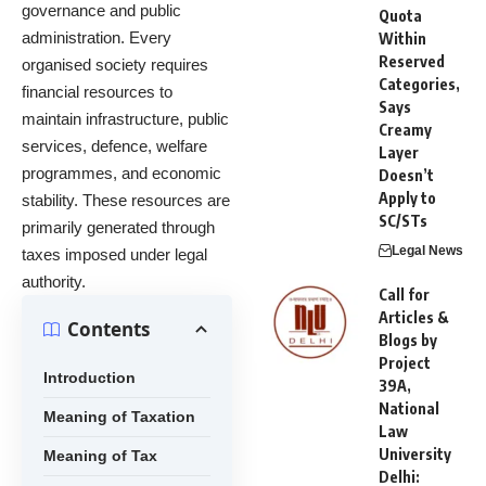
governance and public
Quota
administration. Every
Within
Reserved
organised society requires
Categories,
financial resources to
Says
maintain infrastructure, public
Creamy
services, defence, welfare
Layer
programmes, and economic
Doesn’t
Apply to
stability. These resources are
SC/STs
primarily generated through
Legal News
taxes imposed under legal
authority.
Call for
Articles &
Contents
Blogs by
Project
Introduction
39A,
National
Meaning of Taxation
Law
University
Meaning of Tax
Delhi: