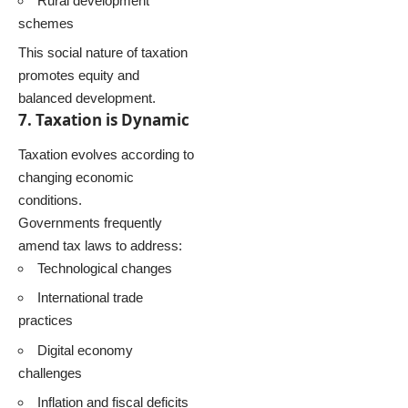
Rural development
schemes
This social nature of taxation
promotes equity and
balanced development.
7. Taxation is Dynamic
Taxation evolves according to
changing economic
conditions.
Governments frequently
amend tax laws to address:
Technological changes
International trade
practices
Digital economy
challenges
Inflation and fiscal deficits