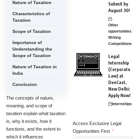
Nature of Taxation
Submit by
August 30!
Characteristics of
Taxation
Other
Scope of Taxation
opportunities
Writing
Importance of
Competitions
Understanding the
Scope of Taxation
Legal
Internship
Nature of Taxation in
(Corporate
India
Law) at
DeeCast,
Conclusion
New Delhi:
Apply Now!
The concepts of nature,
Internships
meaning, and scope of
taxation explain what taxation
is, why it exists, how it
Access Exclusive Legal
functions, and the extent to
Opportunities First
which it influences