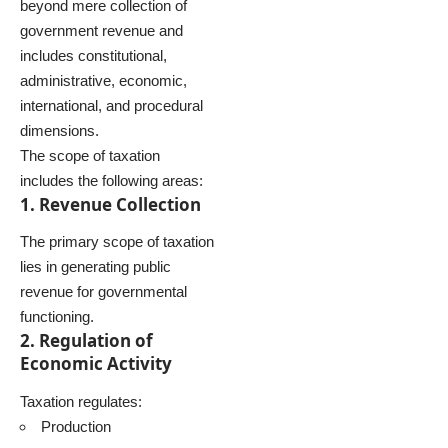
beyond mere collection of
government revenue and
includes constitutional,
administrative, economic,
international, and procedural
dimensions.
The scope of taxation
includes the following areas:
1. Revenue Collection
The primary scope of taxation
lies in generating public
revenue for governmental
functioning.
2. Regulation of
Economic Activity
Taxation regulates:
Production