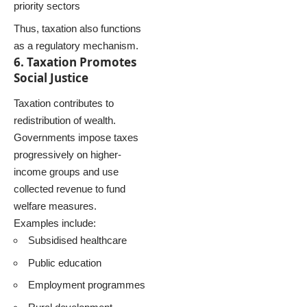
priority sectors
Thus, taxation also functions
as a regulatory mechanism.
6. Taxation Promotes
Social Justice
Taxation contributes to
redistribution of wealth.
Governments impose taxes
progressively on higher-
income groups and use
collected revenue to fund
welfare measures.
Examples include:
Subsidised healthcare
Public education
Employment programmes