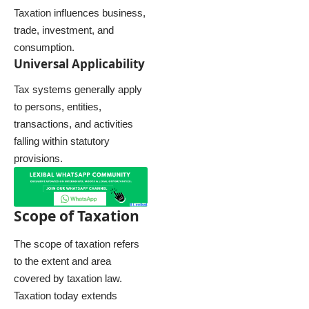
Taxation influences business,
trade, investment, and
consumption.
Universal Applicability
Tax systems generally apply
to persons, entities,
transactions, and activities
falling within statutory
provisions.
Scope of Taxation
The scope of taxation refers
to the extent and area
covered by taxation law.
Taxation today extends