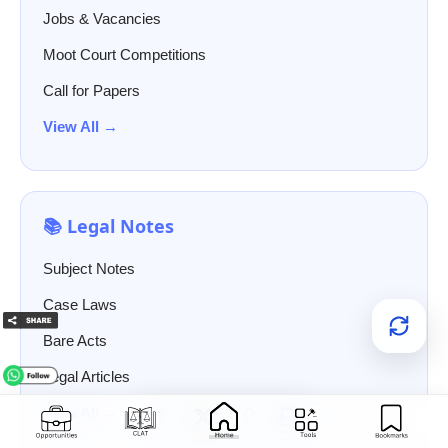
Jobs & Vacancies
Moot Court Competitions
Call for Papers
View All →
📚 Legal Notes
Subject Notes
Case Laws
Bare Acts
Legal Articles
View All →