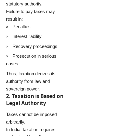
statutory authority.
Failure to pay taxes may
result in:
Penalties
Interest liability
Recovery proceedings
Prosecution in serious
cases
Thus, taxation derives its
authority from law and
sovereign power.
2. Taxation is Based on
Legal Authority
Taxes cannot be imposed
arbitrarily.
In India, taxation requires