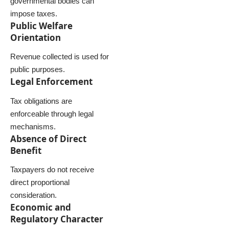
governmental bodies can
impose taxes.
Public Welfare
Orientation
Revenue collected is used for
public purposes.
Legal Enforcement
Tax obligations are
enforceable through legal
mechanisms.
Absence of Direct
Benefit
Taxpayers do not receive
direct proportional
consideration.
Economic and
Regulatory Character