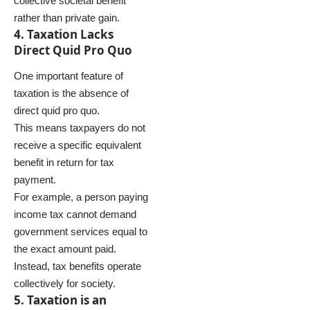
collective societal benefit
rather than private gain.
4. Taxation Lacks
Direct Quid Pro Quo
One important feature of
taxation is the absence of
direct quid pro quo.
This means taxpayers do not
receive a specific equivalent
benefit in return for tax
payment.
For example, a person paying
income tax cannot demand
government services equal to
the exact amount paid.
Instead, tax benefits operate
collectively for society.
5. Taxation is an