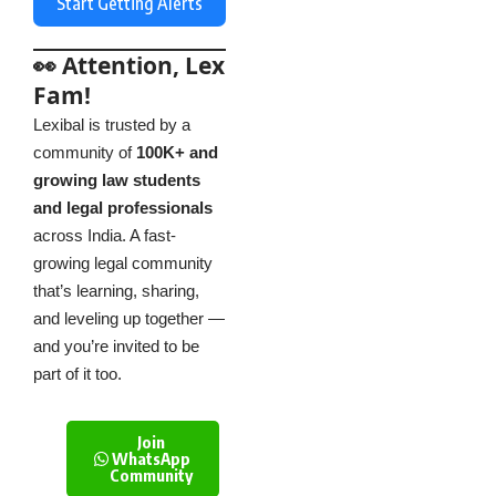
Start Getting Alerts
👀 Attention, Lex
Fam!
Lexibal is trusted by a
community of
100K+ and
growing law students
and legal professionals
across India. A fast-
growing legal community
that’s learning, sharing,
and leveling up together —
and you’re invited to be
part of it too.
Join
WhatsApp
Community