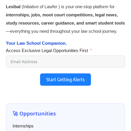
Lexibal
(Initiative of Lawfer ) is your one-stop platform for
internships, jobs, moot court competitions, legal news,
study resources, career guidance, and smart student tools
—everything you need throughout your law school journey.
Your Law School Companion.
Access Exclusive Legal Opportunities First
Start Getting Alerts
🚀 Opportunities
Internships