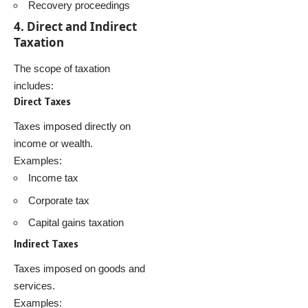
Recovery proceedings
4. Direct and Indirect
Taxation
The scope of taxation
includes:
Direct Taxes
Taxes imposed directly on
income or wealth.
Examples:
Income tax
Corporate tax
Capital gains taxation
Indirect Taxes
Taxes imposed on goods and
services.
Examples: