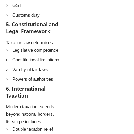
GST
Customs duty
5. Constitutional and
Legal Framework
Taxation law determines:
Legislative competence
Constitutional limitations
Validity of tax laws
Powers of authorities
6. International
Taxation
Modern taxation extends
beyond national borders.
Its scope includes:
Double taxation relief