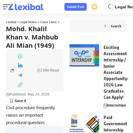
Legal No
Submit Post
Lexibal
>
Legal Notes
>
Case Laws
>
Mohd. Khalil Khan v. Mahbub Ali Mian (1949)
Mohd. Khalil
Search
Khan v. Mahbub
Ali Mian (1949)
Exciting
Assessment
Internship /
Junior
7 Min Read
Associate
Opportunity:
2026 Law
Graduates
Published: May 24, 2026
Can Apply!
Internships
Civil procedure frequently
raises an important
Paid
procedural question:
Government
Internship