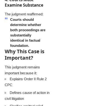
Examine Substance
The judgment reaffirmed:
Courts should
determine whether
both proceedings are
substantially
identical in factual
foundation.
Why This Case is
Important?
This judgment remains
important because it:
Explains Order II Rule 2
CPC
Defines cause of action in
civil litigation