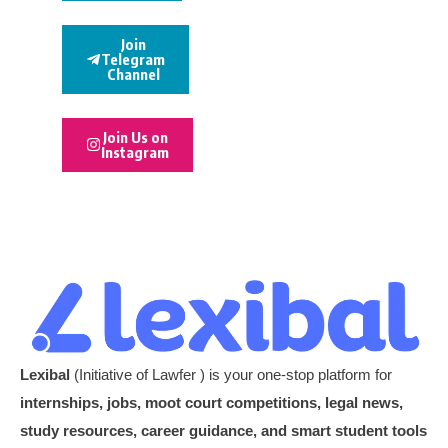
Join
Telegram
Channel
Join Us on
Instagram
Lexibal
(Initiative of Lawfer ) is your one-stop platform for
internships, jobs, moot court competitions, legal news,
study resources, career guidance, and smart student tools