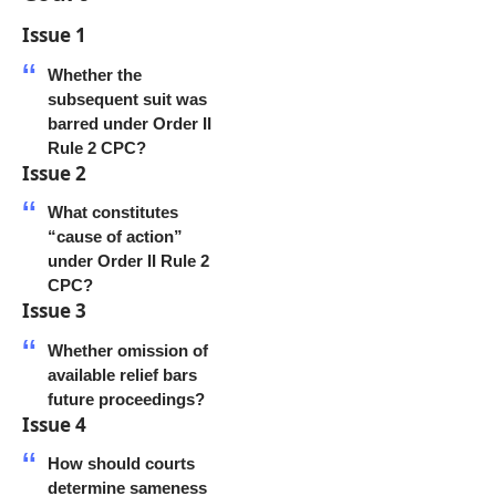
Issue 1
Whether the
subsequent suit was
barred under Order II
Rule 2 CPC?
Issue 2
What constitutes
“cause of action”
under Order II Rule 2
CPC?
Issue 3
Whether omission of
available relief bars
future proceedings?
Issue 4
How should courts
determine sameness