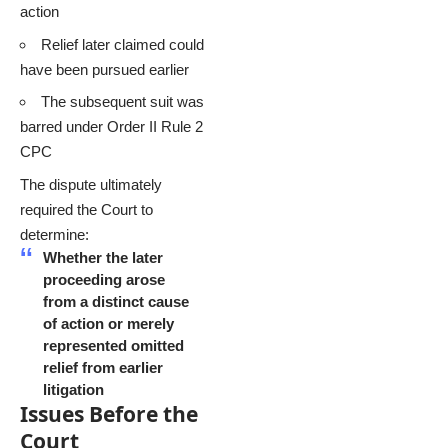
action
Relief later claimed could
have been pursued earlier
The subsequent suit was
barred under Order II Rule 2
CPC
The dispute ultimately
required the Court to
determine:
Whether the later
proceeding arose
from a distinct cause
of action or merely
represented omitted
relief from earlier
litigation
Issues Before the
Court