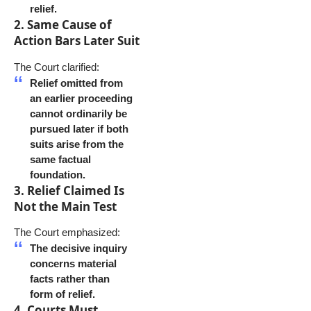
relief.
2. Same Cause of
Action Bars Later Suit
The Court clarified:
Relief omitted from
an earlier proceeding
cannot ordinarily be
pursued later if both
suits arise from the
same factual
foundation.
3. Relief Claimed Is
Not the Main Test
The Court emphasized:
The decisive inquiry
concerns material
facts rather than
form of relief.
4. Courts Must