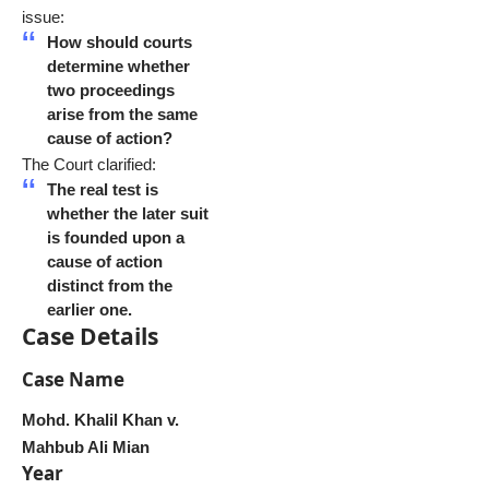
issue:
How should courts
determine whether
two proceedings
arise from the same
cause of action?
The Court clarified:
The real test is
whether the later suit
is founded upon a
cause of action
distinct from the
earlier one.
Case Details
Case Name
Mohd. Khalil Khan v.
Mahbub Ali Mian
Year