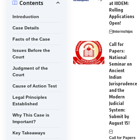
Contents
at IIIDEM:
Rolling
Applications
Introduction
Open!
Case Details
Internships
Facts of the Case
Call for
Issues Before the
Papers:
Court
National
Seminar on
Judgment of the
Ancient
Court
Indian
Jurisprudence
Cause of Action Test
and the
Modern
Legal Principles
Judicial
Established
System:
Why This Case is
Submit by
Important?
August 15!
Key Takeaways
Call for Papers