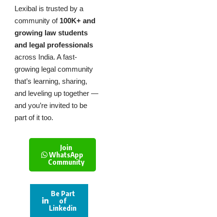
Lexibal is trusted by a
community of
100K+ and
growing law students
and legal professionals
across India. A fast-
growing legal community
that’s learning, sharing,
and leveling up together —
and you’re invited to be
part of it too.
Join
WhatsApp
Community
Be Part
of
Linkedin