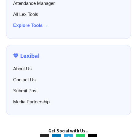
Attendance Manager
All Lex Tools
Explore Tools →
💙 Lexibal
About Us
Contact Us
Submit Post
Media Partnership
Get Social with Us…