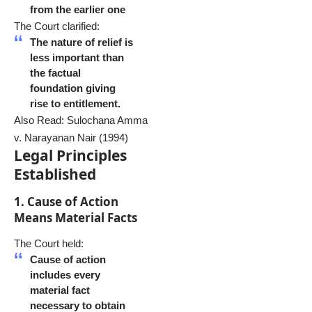
from the earlier one
The Court clarified:
The nature of relief is
less important than
the factual
foundation giving
rise to entitlement.
Also Read:
Sulochana Amma
v. Narayanan Nair (1994)
Legal Principles
Established
1. Cause of Action
Means Material Facts
The Court held:
Cause of action
includes every
material fact
necessary to obtain