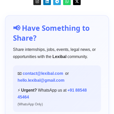
📢 Have Something to
Share?
Share internships, jobs, events, legal news, or
opportunities with the
Lexibal
community.
📧
contact@lexibal.com
or
hello.lexibal@gmail.com
⚡
Urgent?
WhatsApp us at
+91 88548
45464
(WhatsApp Only)