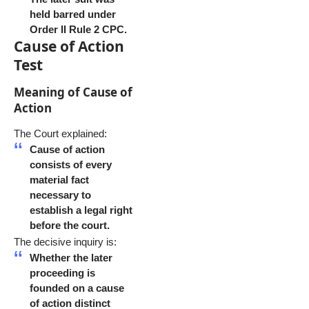
held barred under
Order II Rule 2 CPC.
Cause of Action
Test
Meaning of Cause of
Action
The Court explained:
Cause of action
consists of every
material fact
necessary to
establish a legal right
before the court.
The decisive inquiry is:
Whether the later
proceeding is
founded on a cause
of action distinct