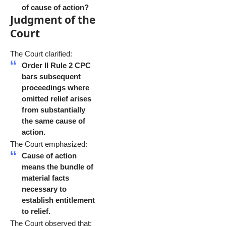
of cause of action?
Judgment of the
Court
The Court clarified:
Order II Rule 2 CPC
bars subsequent
proceedings where
omitted relief arises
from substantially
the same cause of
action.
The Court emphasized:
Cause of action
means the bundle of
material facts
necessary to
establish entitlement
to relief.
The Court observed that: