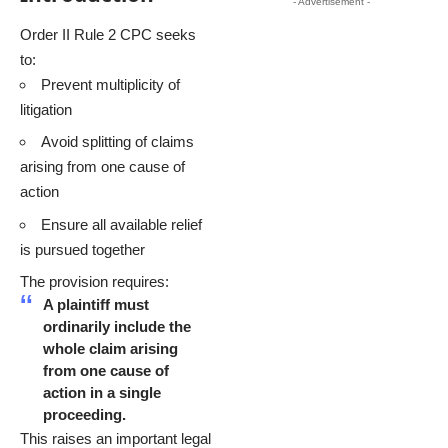
- Advertisement -
Order II Rule 2 CPC seeks
to:
Prevent multiplicity of
litigation
Avoid splitting of claims
arising from one cause of
action
Ensure all available relief
is pursued together
The provision requires:
A plaintiff must
ordinarily include the
whole claim arising
from one cause of
action in a single
proceeding.
This raises an important legal