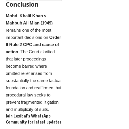
Conclusion
Mohd. Khalil Khan v.
Mahbub Ali Mian (1949)
remains one of the most
important decisions on
Order
II Rule 2 CPC and cause of
action
. The Court clarified
that later proceedings
become barred where
omitted relief arises from
substantially the same factual
foundation and reaffirmed that
procedural law seeks to
prevent fragmented litigation
and multiplicity of suits.
Join Lexibal’s WhatsApp
Community for latest updates