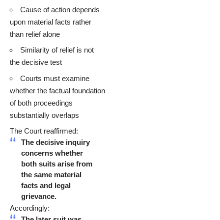
Cause of action depends
upon material facts rather
than relief alone
Similarity of relief is not
the decisive test
Courts must examine
whether the factual foundation
of both proceedings
substantially overlaps
The Court reaffirmed:
The decisive inquiry
concerns whether
both suits arise from
the same material
facts and legal
grievance.
Accordingly:
The later suit was