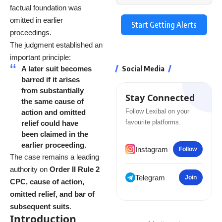
factual foundation was
omitted in earlier
Start Getting Alerts
proceedings.
The judgment established an
important principle:
Social Media
A later suit becomes
barred if it arises
from substantially
Stay Connected
the same cause of
Follow Lexibal on your
action and omitted
favourite platforms.
relief could have
been claimed in the
earlier proceeding.
Instagram
Follow
The case remains a leading
authority on
Order II Rule 2
Telegram
Join
CPC, cause of action,
omitted relief, and bar of
subsequent suits
.
Introduction