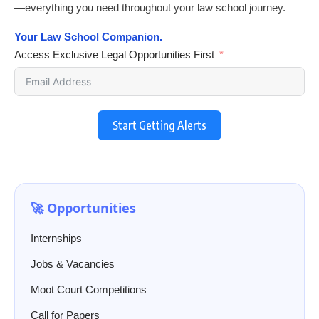
—everything you need throughout your law school journey.
Your Law School Companion.
Access Exclusive Legal Opportunities First
Start Getting Alerts
🚀 Opportunities
Internships
Jobs & Vacancies
Moot Court Competitions
Call for Papers