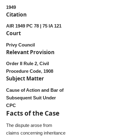
1949
Citation
AIR 1949 PC 78 | 75 IA 121
Court
Privy Council
Relevant Provision
Order II Rule 2, Civil
Procedure Code, 1908
Subject Matter
Cause of Action and Bar of
Subsequent Suit Under
CPC
Facts of the Case
The dispute arose from
claims concerning inheritance