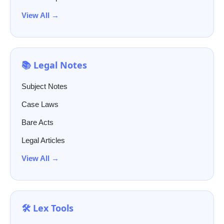
View All →
📚 Legal Notes
Subject Notes
Case Laws
Bare Acts
Legal Articles
View All →
🛠️ Lex Tools