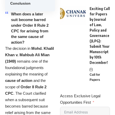
Conclusion
Exciting Call
When does a later
for Papers
by Journal
suit become barred
of Law,
under Order II Rule 2
Policy and
CPC for arising from
Governance
the same cause of
(JLPG):
action?
Submit Your
The decision in
Mohd. Khalil
Manuscript
Khan v. Mahbub Ali Mian
by 10th
(1949)
remains one of the
December!
foundational judgments
explaining the meaning of
Call for
Papers
cause of action
and the
scope of
Order II Rule 2
CPC
. The Court clarified
Access Exclusive Legal
when a subsequent suit
Opportunities First
becomes barred because
relief arising from the same