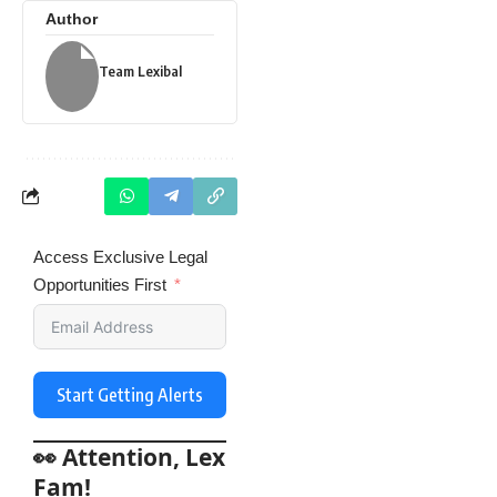
Author
Team Lexibal
Access Exclusive Legal
Opportunities First
Start Getting Alerts
👀 Attention, Lex
Fam!