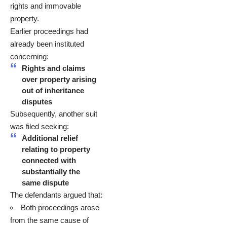
rights and immovable
property.
Earlier proceedings had
already been instituted
concerning:
Rights and claims
over property arising
out of inheritance
disputes
Subsequently, another suit
was filed seeking:
Additional relief
relating to property
connected with
substantially the
same dispute
The defendants argued that:
Both proceedings arose
from the same cause of