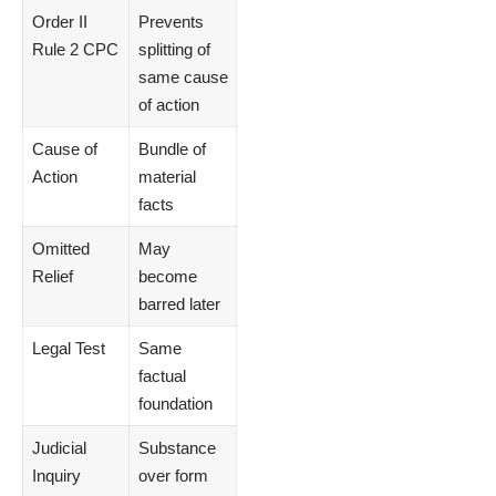
Order II
Prevents
Rule 2 CPC
splitting of
same cause
of action
Cause of
Bundle of
Action
material
facts
Omitted
May
Relief
become
barred later
Legal Test
Same
factual
foundation
Judicial
Substance
Inquiry
over form