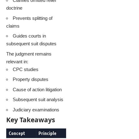
Clarifies omitted relief
doctrine
Prevents splitting of
claims
Guides courts in
subsequent suit disputes
The judgment remains
relevant in:
CPC studies
Property disputes
Cause of action litigation
Subsequent suit analysis
Judiciary examinations
Key Takeaways
Concept
Principle