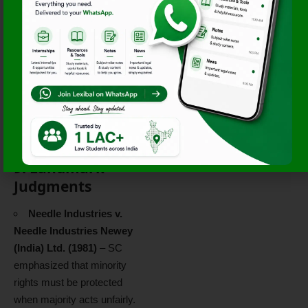
Inspection &
Investigation
: Right to seek
inspection of company
documents (Sec. 206–210).
SEBI Complaints
: For
listed companies, minority
shareholders can also
approach SEBI for violations
of listing norms.
9. Landmark
Judgments
Needle Industries v.
Needle Industries Newey
(India) Ltd. (1981)
– SC
emphasized that minority
rights must be protected
when majority acts unfairly.