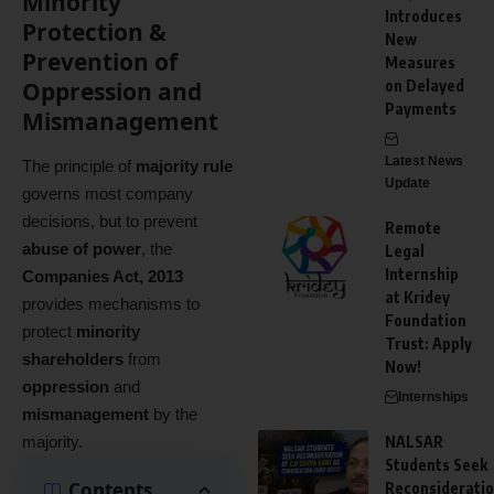
Minority
Introduces
Protection &
New
Prevention of
Measures
Oppression and
on Delayed
Payments
Mismanagement
Latest News
The principle of
majority rule
Update
governs most company
decisions, but to prevent
Remote
abuse of power
, the
Legal
Internship
Companies Act, 2013
at Kridey
provides mechanisms to
Foundation
protect
minority
Trust: Apply
shareholders
from
Now!
oppression
and
Internships
mismanagement
by the
majority.
NALSAR
Students Seek
Contents
Reconsiderati