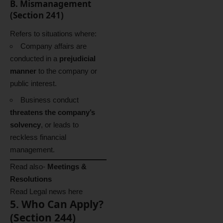
B. Mismanagement
(Section 241)
Refers to situations where:
Company affairs are
conducted in a
prejudicial
manner
to the company or
public interest.
Business conduct
threatens the company’s
solvency
, or leads to
reckless financial
management.
Read also-
Meetings &
Resolutions
Read Legal news
here
5. Who Can Apply?
(Section 244)