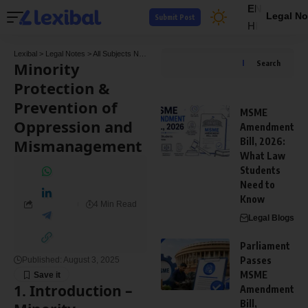
EN
Legal No
Submit Post
HI
Lexibal
>
Legal Notes
>
All Subjects Notes
>
Company Law Notes
>
Minority Protection
Minority
Search
Protection &
Prevention of
MSME
Oppression and
Amendment
Mismanagement
Bill, 2026:
What Law
Students
Need to
Know
4 Min Read
Legal Blogs
Parliament
Passes
Published: August 3, 2025
MSME
1. Introduction
–
Amendment
Bill,