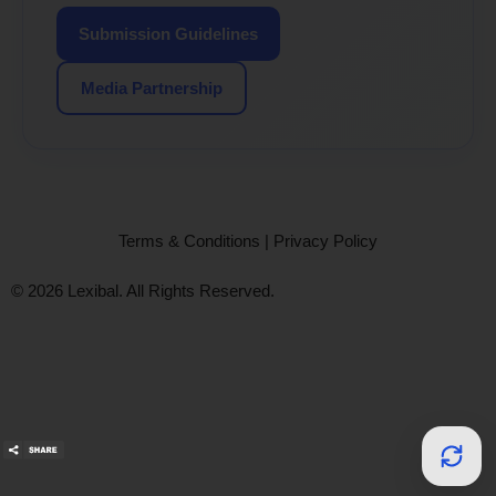
Submission Guidelines
Media Partnership
Terms & Conditions
|
Privacy Policy
© 2026 Lexibal. All Rights Reserved.