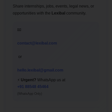
Share internships, jobs, events, legal news, or
opportunities with the
Lexibal
community.
📧
contact@lexibal.com
or
hello.lexibal@gmail.com
⚡
Urgent?
WhatsApp us at
+91 88548 45464
(WhatsApp Only)