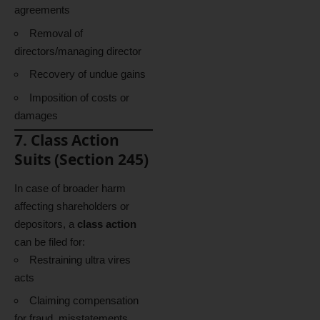
agreements
Removal of
directors/managing director
Recovery of undue gains
Imposition of costs or
damages
7. Class Action
Suits (Section 245)
In case of broader harm
affecting shareholders or
depositors, a
class action
can be filed for:
Restraining ultra vires
acts
Claiming compensation
for fraud, misstatements