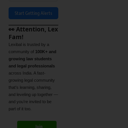
Start Getting Alerts
👀 Attention, Lex
Fam!
Lexibal is trusted by a
community of
100K+ and
growing law students
and legal professionals
across India. A fast-
growing legal community
that’s learning, sharing,
and leveling up together —
and you’re invited to be
part of it too.
Join