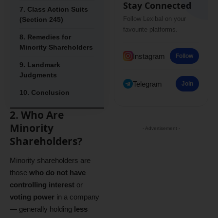
Stay Connected
7. Class Action Suits
Follow Lexibal on your
(Section 245)
favourite platforms.
8. Remedies for
Minority Shareholders
Instagram
Follow
9. Landmark
Judgments
Telegram
Join
10. Conclusion
2. Who Are
Minority
- Advertisement -
Shareholders?
Minority shareholders are
those
who do not have
controlling interest
or
voting power
in a company
— generally holding
less