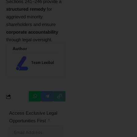
Sections 241–246 provide a
structured remedy
for
aggrieved minority
shareholders and ensure
corporate accountability
through legal oversight.
Author
Team Lexibal
Access Exclusive Legal
Opportunities First