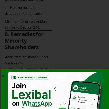
Holding auditors,
directors, experts liable
Minimum threshold applies,
similar to Section 244.
8. Remedies for
Minority
Shareholders
Apart from petitioning under
Section 241:
Derivative Action
: Suit by
minority on behalf of the
company for wrongs done to
the company.
Injunctions
: To restrain
illegal acts by the company.