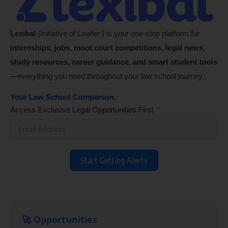
Lexibal
(Initiative of Lawfer ) is your one-stop platform for
internships, jobs, moot court competitions, legal news,
study resources, career guidance, and smart student tools
—everything you need throughout your law school journey.
Your Law School Companion.
Access Exclusive Legal Opportunities First
Start Getting Alerts
🚀 Opportunities