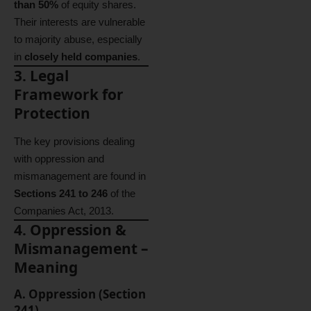
than 50%
of equity shares.
Their interests are vulnerable
to majority abuse, especially
in
closely held companies
.
3. Legal
Framework for
Protection
The key provisions dealing
with oppression and
mismanagement are found in
Sections 241 to 246
of the
Companies Act, 2013.
4. Oppression &
Mismanagement –
Meaning
A. Oppression (Section
241)