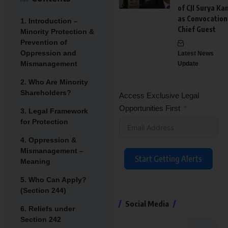
of CJI Surya Ka
as Convocation
1. Introduction –
Chief Guest
Minority Protection &
Prevention of
Oppression and
Latest News
Mismanagement
Update
2. Who Are Minority
Shareholders?
Access Exclusive Legal
Opportunities First
3. Legal Framework
for Protection
4. Oppression &
Mismanagement –
Start Getting Alerts
Meaning
5. Who Can Apply?
(Section 244)
Social Media
6. Reliefs under
Section 242