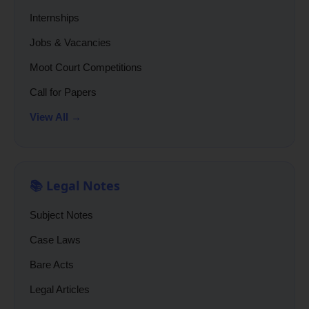
Internships
Jobs & Vacancies
Moot Court Competitions
Call for Papers
View All →
📚 Legal Notes
Subject Notes
Case Laws
Bare Acts
Legal Articles