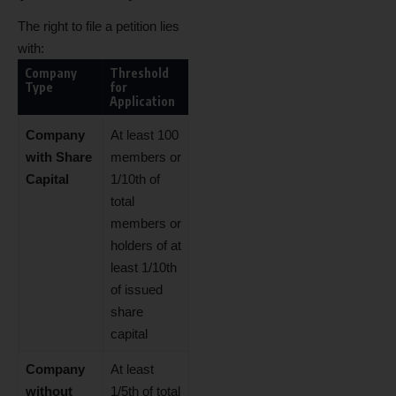
The right to file a petition lies
with:
Company
Threshold
Type
for
Application
Company
At least 100
with Share
members or
Capital
1/10th of
total
members or
holders of at
least 1/10th
of issued
share
capital
Company
At least
without
1/5th of total