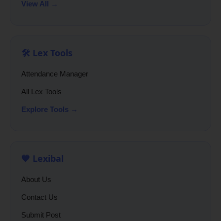
View All →
🛠️ Lex Tools
Attendance Manager
All Lex Tools
Explore Tools →
💙 Lexibal
About Us
Contact Us
Submit Post