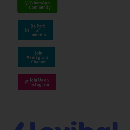
WhatsApp
Community
Be Part
of
Linkedin
Join
Telegram
Channel
Join Us on
Instagram