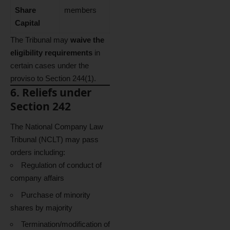
Share
members
Capital
The Tribunal may
waive the
eligibility requirements
in
certain cases under the
proviso to Section 244(1).
6. Reliefs under
Section 242
The National Company Law
Tribunal (NCLT) may pass
orders including:
Regulation of conduct of
company affairs
Purchase of minority
shares by majority
Termination/modification of