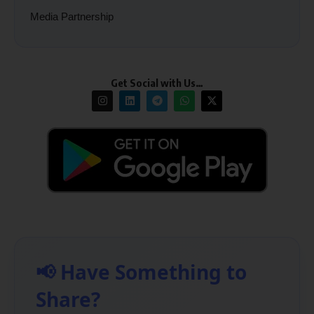
Media Partnership
Get Social with Us…
📢 Have Something to
Share?