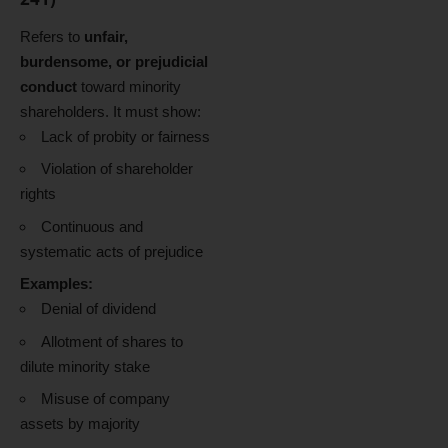
Refers to
unfair,
burdensome, or prejudicial
conduct
toward minority
shareholders. It must show:
Lack of probity or fairness
Violation of shareholder
rights
Continuous and
systematic acts of prejudice
Examples:
Denial of dividend
Allotment of shares to
dilute minority stake
Misuse of company
assets by majority