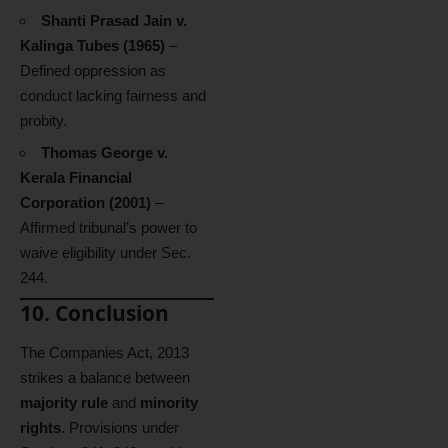
Shanti Prasad Jain v.
Kalinga Tubes (1965)
–
Defined oppression as
conduct lacking fairness and
probity.
Thomas George v.
Kerala Financial
Corporation (2001)
–
Affirmed tribunal’s power to
waive eligibility under Sec.
244.
10. Conclusion
The Companies Act, 2013
strikes a balance between
majority rule
and
minority
rights
. Provisions under