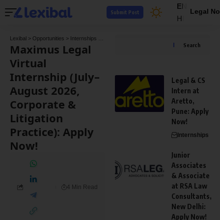
EN
Legal No
Submit Post
HI
Lexibal
>
Opportunities
>
Internships
>
Maximus Legal Virtual Internship (July–August 202
Maximus Legal
Search
Virtual
Internship (July–
Legal & CS
August 2026,
Intern at
Corporate &
Aretto,
Pune: Apply
Litigation
Now!
Practice): Apply
Internships
Now!
Junior
Associates
& Associate
at RSA Law
4 Min Read
Consultants,
New Delhi:
Apply Now!