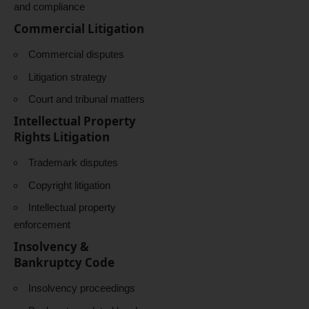
and compliance
Commercial Litigation
Commercial disputes
Litigation strategy
Court and tribunal matters
Intellectual Property
Rights Litigation
Trademark disputes
Copyright litigation
Intellectual property
enforcement
Insolvency &
Bankruptcy Code
Insolvency proceedings