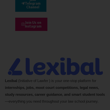
Telegram
Channel
Join Us on
Instagram
Lexibal
(Initiative of Lawfer ) is your one-stop platform for
internships, jobs, moot court competitions, legal news,
study resources, career guidance, and smart student tools
—everything you need throughout your law school journey.