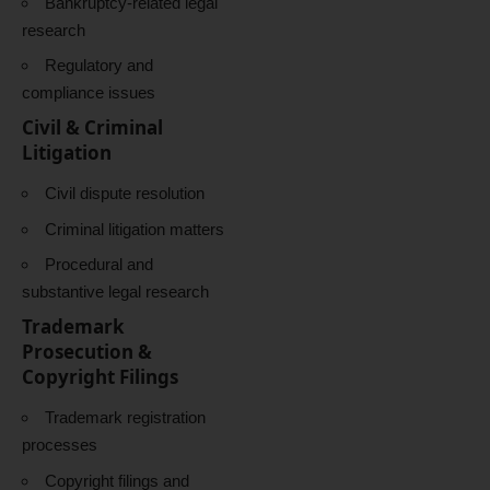
Bankruptcy-related legal
research
Regulatory and
compliance issues
Civil & Criminal
Litigation
Civil dispute resolution
Criminal litigation matters
Procedural and
substantive legal research
Trademark
Prosecution &
Copyright Filings
Trademark registration
processes
Copyright filings and