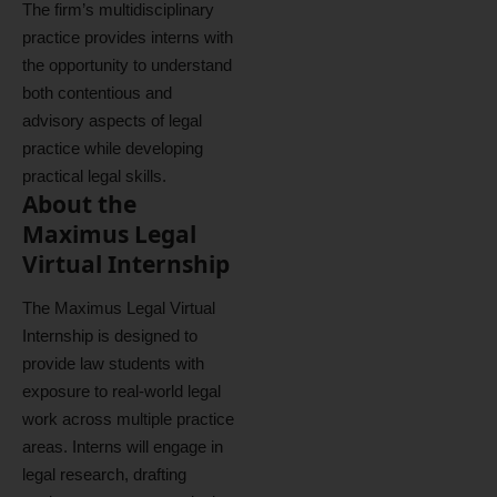
The firm’s multidisciplinary
practice provides interns with
the opportunity to understand
both contentious and
advisory aspects of legal
practice while developing
practical legal skills.
About the
Maximus Legal
Virtual Internship
The Maximus Legal Virtual
Internship is designed to
provide law students with
exposure to real-world legal
work across multiple practice
areas. Interns will engage in
legal research, drafting