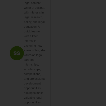
legal content
writer at Lexibal,
with interests in
legal research,
policy, and legal
education. A
quick learner
with a keen
interest in
exploring new
areas of law, she
writes on legal
careers,
internships,
scholarships,
competitions,
and professional
development
opportunities,
aiming to make
valuable legal
opportunities