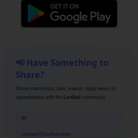
📢 Have Something to
Share?
Share internships, jobs, events, legal news, or
opportunities with the
Lexibal
community.
📧
contact@lexibal.com