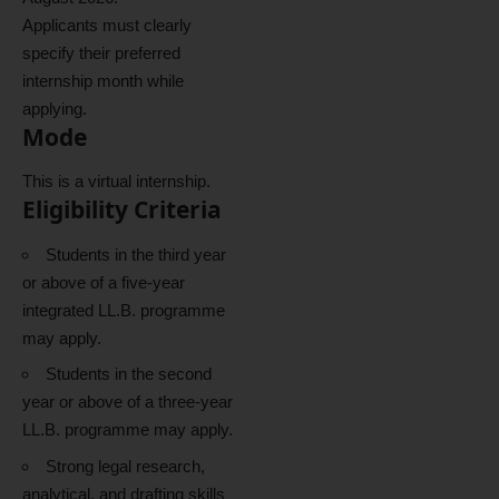
Applicants must clearly
specify their preferred
internship month while
applying.
Mode
This is a virtual internship.
Eligibility Criteria
Students in the third year
or above of a five-year
integrated LL.B. programme
may apply.
Students in the second
year or above of a three-year
LL.B. programme may apply.
Strong legal research,
analytical, and drafting skills