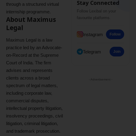
Stay Connected
through a structured virtual
Follow Lexibal on your
internship programme.
About Maximus
favourite platforms.
Legal
Instagram
Follow
Maximus Legal is a law
practice led by an Advocate-
Telegram
Join
on-Record at the Supreme
Court of India. The firm
advises and represents
clients across a broad
- Advertisement -
spectrum of legal matters,
including corporate law,
commercial disputes,
intellectual property litigation,
insolvency proceedings, civil
litigation, criminal litigation,
and trademark prosecution.