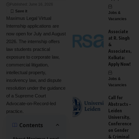
Published: June 16, 2026
Jobs &
Maximus Legal Virtual
Vacancies
Internship applications are
Associate
now open for July and August
at R. Singh
2026. The internship offers
&
law students practical
Associates,
exposure to corporate law,
Kolkata:
Apply Now!
commercial litigation,
intellectual property,
Jobs &
insolvency law, and dispute
Vacancies
resolution under the guidance
of a Supreme Court
Call for
Advocate-on-Record-led
Abstracts –
Leiden
practice.
University,
Conference
Contents
on Gender
& Criminal
About Maximus Legal