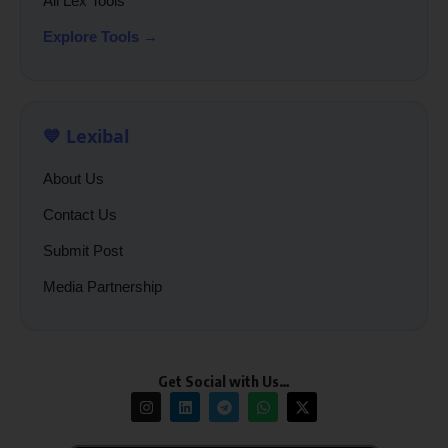
All Lex Tools
Explore Tools →
💙 Lexibal
About Us
Contact Us
Submit Post
Media Partnership
Get Social with Us…