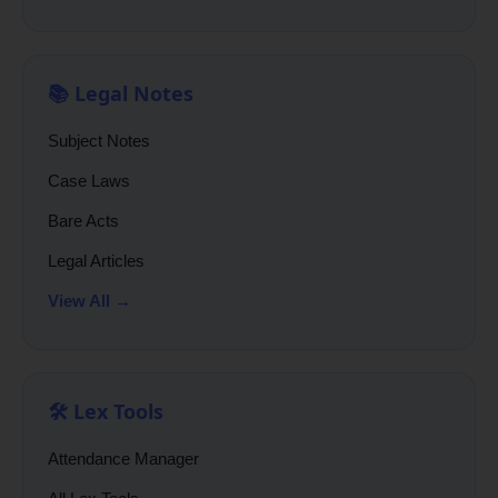
📚 Legal Notes
Subject Notes
Case Laws
Bare Acts
Legal Articles
View All →
🛠️ Lex Tools
Attendance Manager