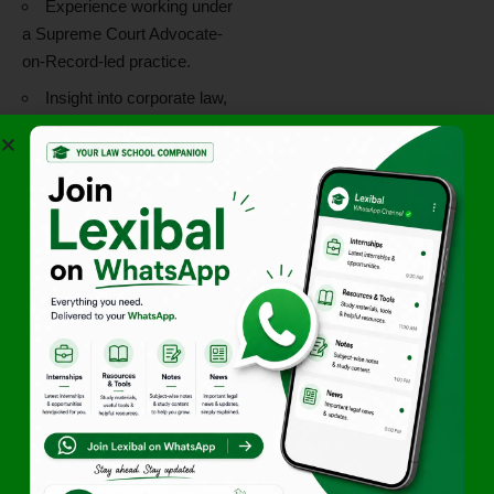
Experience working under
a Supreme Court Advocate-
on-Record-led practice.
Insight into corporate law,
intellectual property,
insolvency, and litigation
matters.
Opportunity to strengthen
professional legal skills in a
virtual environment.
The Maximus Legal Virtual
Internship is particularly
suited for students interested
in litigation, dispute resolution,
intellectual property law,
insolvency law, and corporate
legal practice.