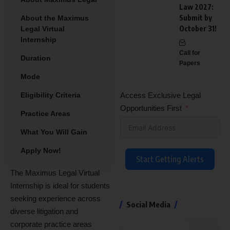
Law 2027:
Submit by
About the Maximus
October 31!
Legal Virtual
Internship
Call for
Duration
Papers
Mode
Eligibility Criteria
Access Exclusive Legal
Opportunities First
Practice Areas
What You Will Gain
Apply Now!
Start Getting Alerts
The Maximus Legal Virtual
Internship is ideal for students
seeking experience across
Social Media
diverse litigation and
corporate practice areas