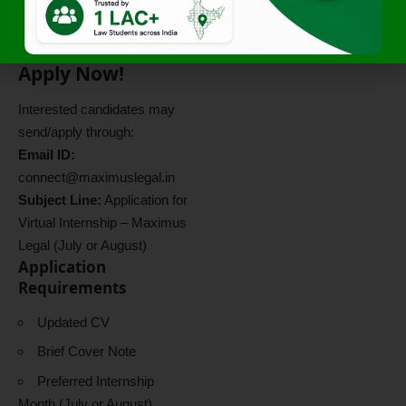
Also Read:
Arbitration and
Commercial Litigation
Internship in Delhi NCR
Apply Now!
Interested candidates may
send/apply through:
Email ID:
connect@maximuslegal.in
Subject Line:
Application for
Virtual Internship – Maximus
Legal (July or August)
Application
Requirements
Updated CV
Brief Cover Note
Preferred Internship
Month (July or August)