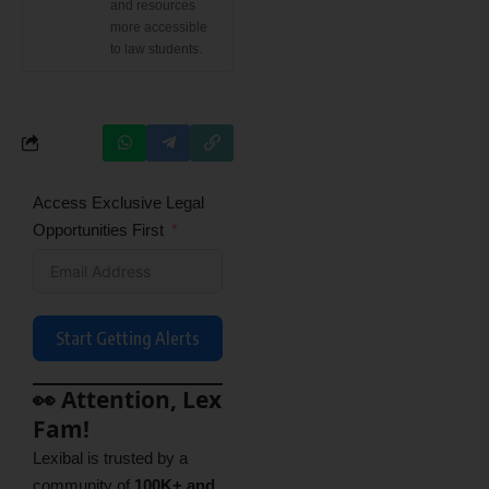
and resources
more accessible
to law students.
Access Exclusive Legal
Opportunities First
Start Getting Alerts
👀 Attention, Lex
Fam!
Lexibal is trusted by a
community of
100K+ and