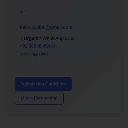
or
hello.lexibal@gmail.com
⚡
Urgent?
WhatsApp us at
+91 88548 45464
(WhatsApp Only)
Submission Guidelines
Media Partnership