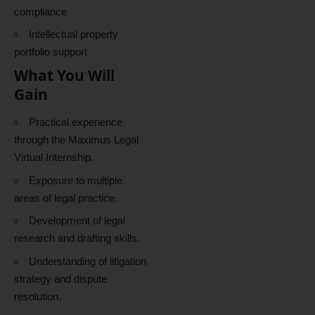
compliance
Intellectual property
portfolio support
What You Will
Gain
Practical experience
through the Maximus Legal
Virtual Internship.
Exposure to multiple
areas of legal practice.
Development of legal
research and drafting skills.
Understanding of litigation
strategy and dispute
resolution.