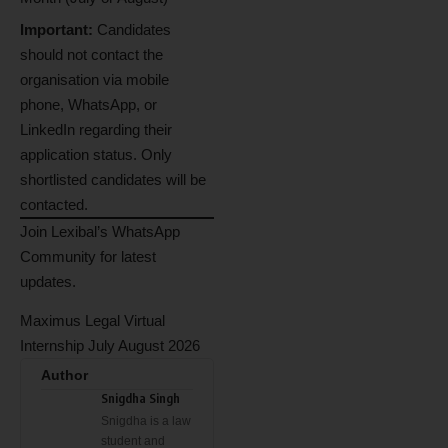
Important:
Candidates
should not contact the
organisation via mobile
phone, WhatsApp, or
LinkedIn regarding their
application status. Only
shortlisted candidates will be
contacted.
Join Lexibal’s WhatsApp
Community for latest
updates.
Maximus Legal Virtual
Internship July August 2026
Author
Snigdha Singh
Snigdha is a law
student and