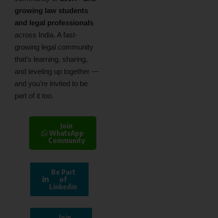
growing law students
and legal professionals
across India. A fast-
growing legal community
that’s learning, sharing,
and leveling up together —
and you’re invited to be
part of it too.
Join
WhatsApp
Community
Be Part
of
Linkedin
Join