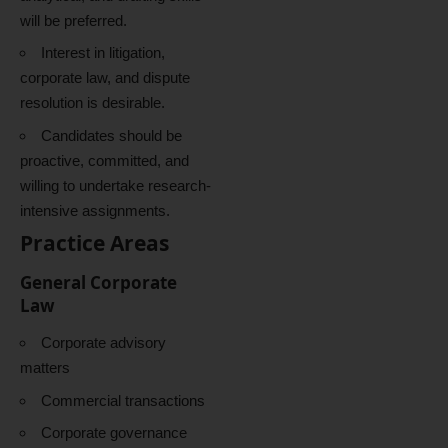
will be preferred.
Interest in litigation,
corporate law, and dispute
resolution is desirable.
Candidates should be
proactive, committed, and
willing to undertake research-
intensive assignments.
Practice Areas
General Corporate
Law
Corporate advisory
matters
Commercial transactions
Corporate governance