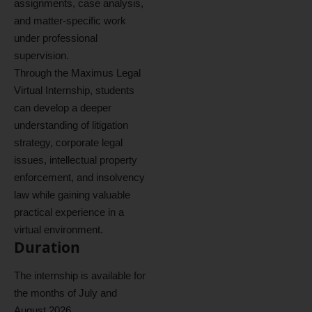
assignments, case analysis,
and matter-specific work
under professional
supervision.
Through the Maximus Legal
Virtual Internship, students
can develop a deeper
understanding of litigation
strategy, corporate legal
issues, intellectual property
enforcement, and insolvency
law while gaining valuable
practical experience in a
virtual environment.
Duration
The internship is available for
the months of July and
August 2026.