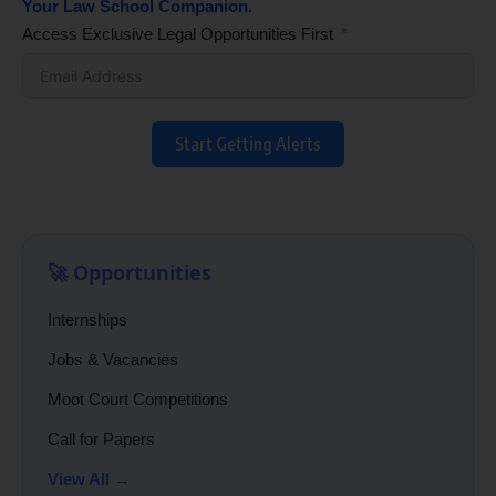
Your Law School Companion.
Access Exclusive Legal Opportunities First
Start Getting Alerts
🚀 Opportunities
Internships
Jobs & Vacancies
Moot Court Competitions
Call for Papers
View All →