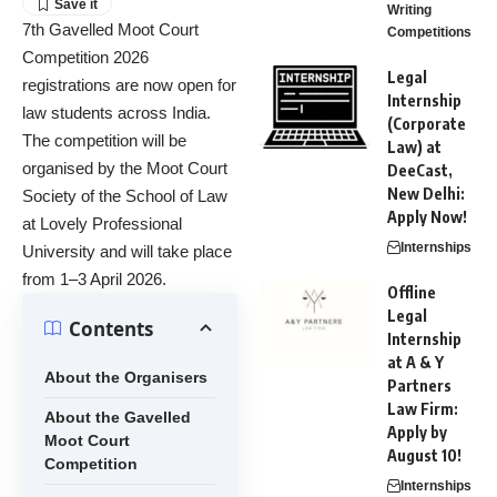
Writing
7th Gavelled Moot Court
Competitions
Competition 2026
Legal
registrations are now open for
Internship
law students across India.
(Corporate
The competition will be
Law) at
organised by the Moot Court
DeeCast,
New Delhi:
Society of the School of Law
Apply Now!
at Lovely Professional
Internships
University and will take place
from 1–3 April 2026.
Offline
Legal
Contents
Internship
at A & Y
About the Organisers
Partners
Law Firm:
About the Gavelled
Apply by
Moot Court
August 10!
Competition
Internships