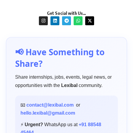
Get Social with Us…
📢 Have Something to
Share?
Share internships, jobs, events, legal news, or
opportunities with the
Lexibal
community.
📧
contact@lexibal.com
or
hello.lexibal@gmail.com
⚡
Urgent?
WhatsApp us at
+91 88548
45464