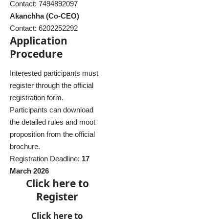
Contact: 7494892097
Akanchha (Co-CEO)
Contact: 6202252292
Application
Procedure
Interested participants must
register through the official
registration form.
Participants can download
the detailed rules and moot
proposition from the official
brochure.
Registration Deadline:
17
March 2026
Click here to
Register
Click here to