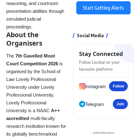
reasoning, and courtroom
Start Getting Alerts
presentation abilities through
simulated judicial
proceedings.
About the
Social Media
Organisers
Stay Connected
The
7th Gavelled Moot
Follow Lexibal on your
Court Competition 2026
is
favourite platforms.
organised by the School of
Law Lovely Professional
Instagram
Follow
University under Lovely
Professional University.
Lovely Professional
Telegram
Join
University is a NAAC
A++
accredited
multi-faculty
research institution known for
- Advertisement -
its globally benchmarked