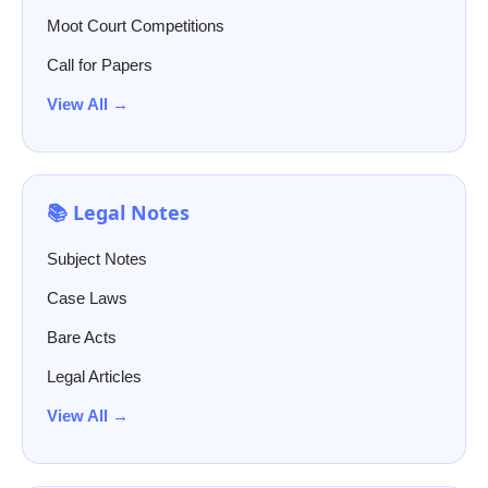
Moot Court Competitions
Call for Papers
View All →
📚 Legal Notes
Subject Notes
Case Laws
Bare Acts
Legal Articles
View All →