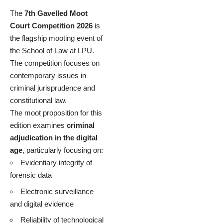
The
7th Gavelled Moot
Court Competition 2026
is
the flagship mooting event of
the School of Law at LPU.
The competition focuses on
contemporary issues in
criminal jurisprudence and
constitutional law.
The moot proposition for this
edition examines
criminal
adjudication in the digital
age
, particularly focusing on:
Evidentiary integrity of
forensic data
Electronic surveillance
and digital evidence
Reliability of technological