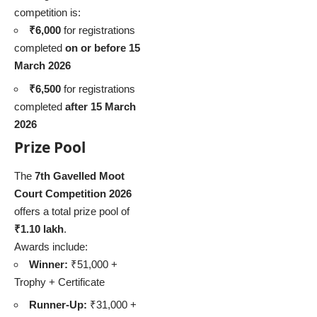
competition is:
₹6,000
for registrations
completed
on or before 15
March 2026
₹6,500
for registrations
completed
after 15 March
2026
Prize Pool
The
7th Gavelled Moot
Court Competition 2026
offers a total prize pool of
₹1.10 lakh
.
Awards include:
Winner:
₹51,000 +
Trophy + Certificate
Runner-Up:
₹31,000 +