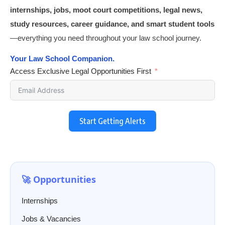
internships, jobs, moot court competitions, legal news,
study resources, career guidance, and smart student tools
—everything you need throughout your law school journey.
Your Law School Companion.
Access Exclusive Legal Opportunities First
Start Getting Alerts
🚀 Opportunities
Internships
Jobs & Vacancies