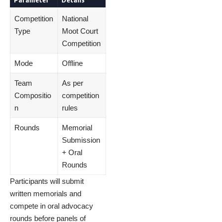
Competition
National
Type
Moot Court
Competition
Mode
Offline
Team
As per
Compositio
competition
n
rules
Rounds
Memorial
Submission
+ Oral
Rounds
Participants will submit
written memorials and
compete in oral advocacy
rounds before panels of