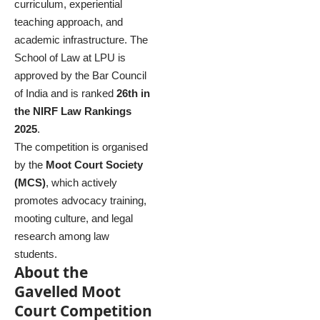
curriculum, experiential
teaching approach, and
academic infrastructure. The
School of Law at LPU is
approved by the Bar Council
of India and is ranked
26th in
the NIRF Law Rankings
2025
.
The competition is organised
by the
Moot Court Society
(MCS)
, which actively
promotes advocacy training,
mooting culture, and legal
research among law
students.
About the
Gavelled Moot
Court Competition