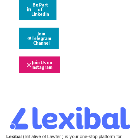
Be Part
of
Linkedin
Join
Telegram
Channel
Join Us on
Instagram
Lexibal
(Initiative of Lawfer ) is your one-stop platform for