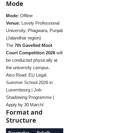
Mode
Mode:
Offline
Venue:
Lovely Professional
University, Phagwara, Punjab
(Jalandhar region)
The
7th Gavelled Moot
Court Competition 2026
will
be conducted physically at
the university campus.
Also Read:
EU Legal
Summer School 2026 in
Luxembourg | Job-
Shadowing Programme |
Apply by 30 March!
Format and
Structure
Parameter
Details