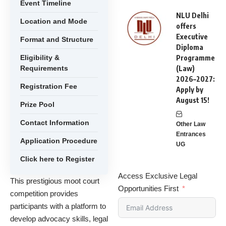
Event Timeline
NLU Delhi
Location and Mode
offers
Executive
Format and Structure
Diploma
Eligibility &
Programme
Requirements
(Law)
2026–2027:
Registration Fee
Apply by
August 15!
Prize Pool
Contact Information
Other Law
Entrances
Application Procedure
UG
Click here to Register
Access Exclusive Legal
This prestigious moot court
Opportunities First
competition provides
participants with a platform to
develop advocacy skills, legal