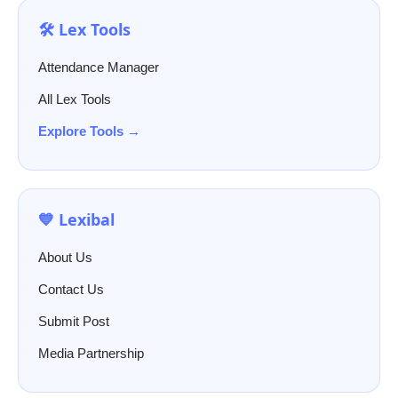
🛠️ Lex Tools
Attendance Manager
All Lex Tools
Explore Tools →
💙 Lexibal
About Us
Contact Us
Submit Post
Media Partnership