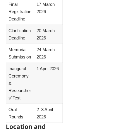
Final
17 March
Registration
2026
Deadline
Clarification
20 March
Deadline
2026
Memorial
24 March
Submission
2026
Inaugural
1 April 2026
Ceremony
&
Researcher
s’ Test
Oral
2–3 April
Rounds
2026
Location and