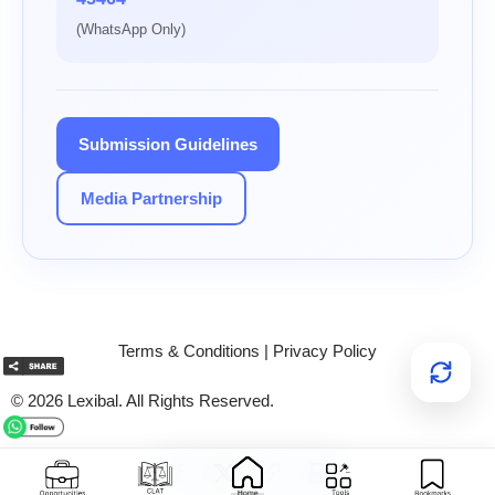
(WhatsApp Only)
Submission Guidelines
Media Partnership
Terms & Conditions
|
Privacy Policy
© 2026 Lexibal. All Rights Reserved.