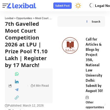
Legal No
Submit Post
Lexibal
>
Opportunities
>
Moot Court Competitions
>
7th Gavelled Moot Court Competitio
7th Gavelled
Search
Moot Court
Competition
Call for
2026 at LPU |
Articles &
Prize Pool ₹1.10
Blogs by
Project
Lakh | Register
39A,
by 17 March!
National
Law
University
Delhi:
Submit by
4 Min Read
August 30!
Other
Published: March 12, 2026
opportunities