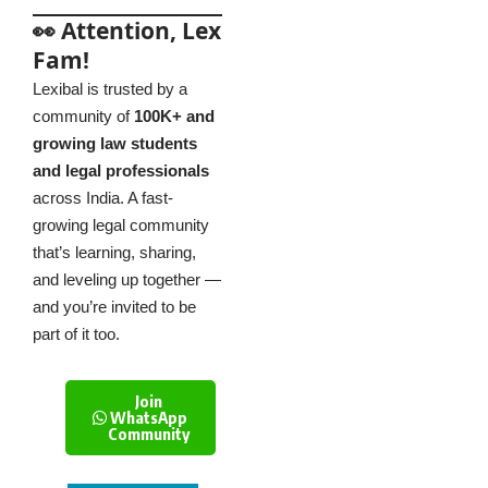
👀 Attention, Lex
Fam!
Lexibal is trusted by a
community of
100K+ and
growing law students
and legal professionals
across India. A fast-
growing legal community
that’s learning, sharing,
and leveling up together —
and you’re invited to be
part of it too.
Join
WhatsApp
Community