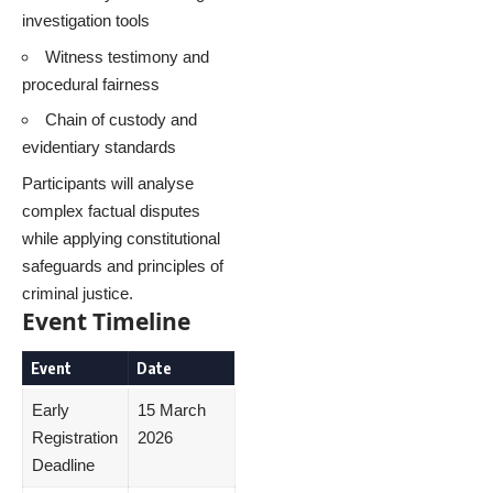
investigation tools
Witness testimony and
procedural fairness
Chain of custody and
evidentiary standards
Participants will analyse
complex factual disputes
while applying constitutional
safeguards and principles of
criminal justice.
Event Timeline
Event
Date
Early
15 March
Registration
2026
Deadline