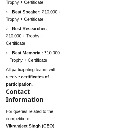
Trophy + Certificate
Best Speaker:
₹10,000 +
Trophy + Certificate
Best Researcher:
₹10,000 + Trophy +
Certificate
Best Memorial:
₹10,000
+ Trophy + Certificate
All participating teams will
receive
certificates of
participation
.
Contact
Information
For queries related to the
competition:
Vikramjeet Singh (CEO)