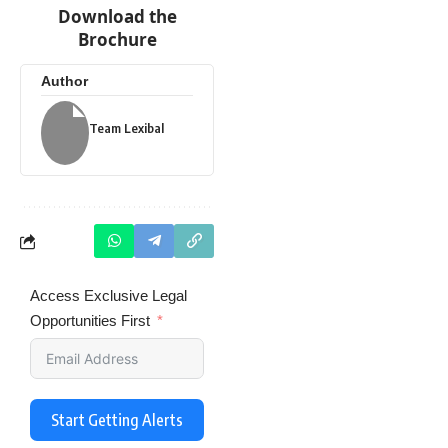
Download the
Brochure
Author
Team Lexibal
Access Exclusive Legal
Opportunities First
Start Getting Alerts