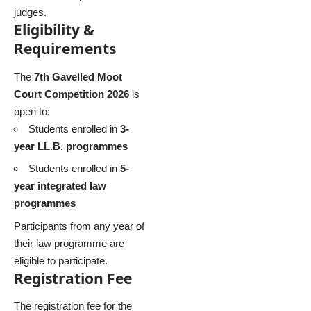
judges.
Eligibility &
Requirements
The
7th Gavelled Moot
Court Competition 2026
is
open to:
Students enrolled in
3-
year LL.B. programmes
Students enrolled in
5-
year integrated law
programmes
Participants from any year of
their law programme are
eligible to participate.
Registration Fee
The registration fee for the