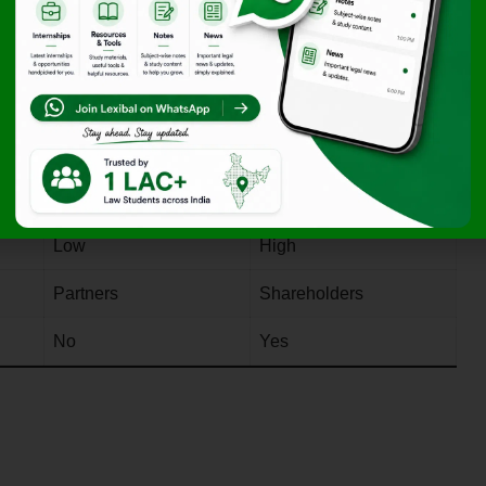
ip vs Company
Partnership Firm
Private Company
y
No separate legal entity
Separate legal entity
Unlimited
Limited
Optional
Mandatory
Low
High
Partners
Shareholders
No
Yes