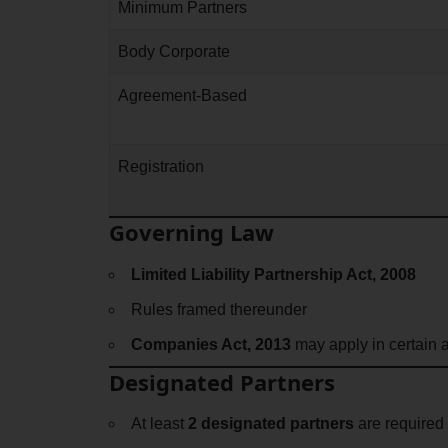
Minimum Partners
Body Corporate
Agreement-Based
Registration
Governing Law
Limited Liability Partnership Act, 2008
Rules framed thereunder
Companies Act, 2013
may apply in certain 
Designated Partners
At least
2 designated partners
are required 