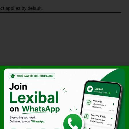
ct
applies by default.
ses
e quickly
 companies