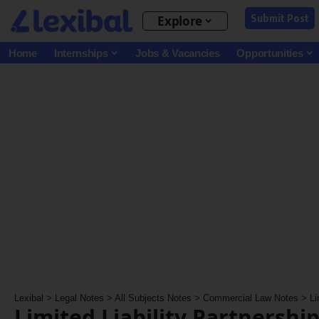
Submit Post
Explore
Home
Internships
Jobs & Vacancies
Opportunities
Lexibal
>
Legal Notes
>
All Subjects Notes
>
Commercial Law Notes
>
Li
Limited Liability Partnership