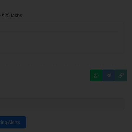
> ₹25 lakhs
ting Alerts