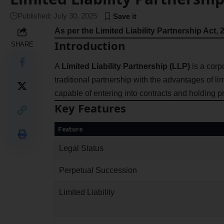
Published: July 30, 2025
As per the Limited Liability Partnership Act, 
Introduction
SHARE
A
Limited Liability Partnership (LLP)
is a corpo
traditional partnership with the advantages of limite
capable of entering into contracts and holding p
Key Features
Feature
Legal Status
Perpetual Succession
Limited Liability