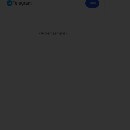
Telegram
Join
- Advertisement -