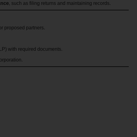
ance
, such as filing returns and maintaining records.
or proposed partners.
LLP) with required documents.
orporation.