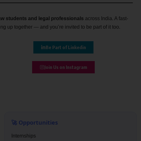
w students and legal professionals
across India. A fast-
g up together — and you’re invited to be part of it too.
Be Part of Linkedin
Join Us on Instagram
🚀 Opportunities
Internships