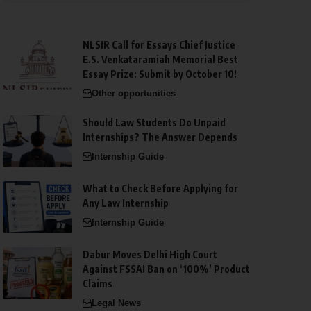
NLSIR Call for Essays Chief Justice
E.S. Venkataramiah Memorial Best
Essay Prize: Submit by October 10!
Other opportunities
Should Law Students Do Unpaid
Internships? The Answer Depends
Internship Guide
What to Check Before Applying for
Any Law Internship
Internship Guide
Dabur Moves Delhi High Court
Against FSSAI Ban on ‘100%’ Product
Claims
Legal News