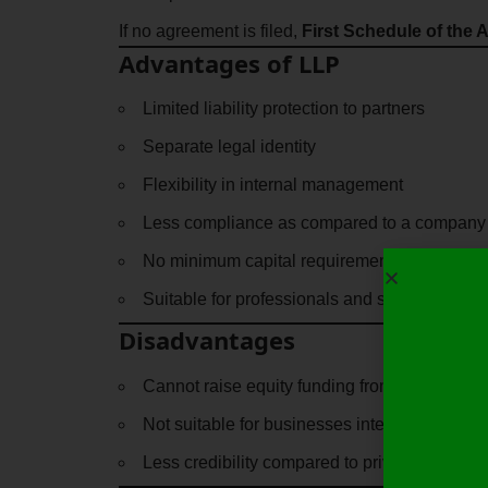
If no agreement is filed,
First Schedule of the A
Advantages of LLP
Limited liability protection to partners
Separate legal identity
Flexibility in internal management
Less compliance as compared to a company
No minimum capital requirement
Suitable for professionals and small busines
Disadvantages
Cannot raise equity funding from the public
Not suitable for businesses intending to scal
Less credibility compared to private limited