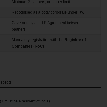
Minimum 2 partners; no upper limit
Recognised as a body corporate under law
Governed by an LLP Agreement between the
partners
Mandatory registration with the
Registrar of
Companies (RoC)
aspects
(1 must be a resident of India).