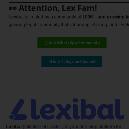
👀 Attention, Lex Fam!
Lexibal is trusted by a community of
100K+ and growing la
growing legal community that’s learning, sharing, and levelin
Join WhatsApp Community
Join Telegram Channel
Lexibal
(Initiative of Lawfer ) is your one-stop platform for