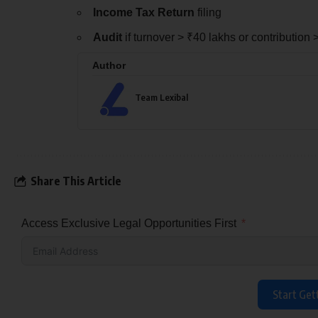
Income Tax Return
filing
Audit
if turnover > ₹40 lakhs or contribution 
Author
Team Lexibal
Share This Article
Access Exclusive Legal Opportunities First
Start Get