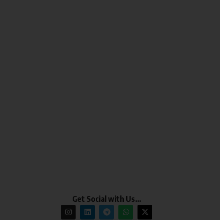
Get Social with Us…