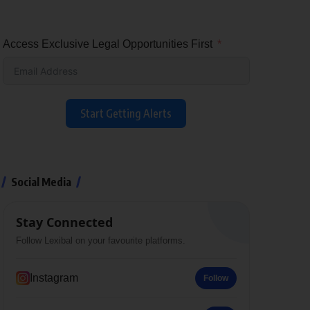
Access Exclusive Legal Opportunities First
Start Getting Alerts
Social Media
Stay Connected
Follow Lexibal on your favourite platforms.
Instagram
Follow