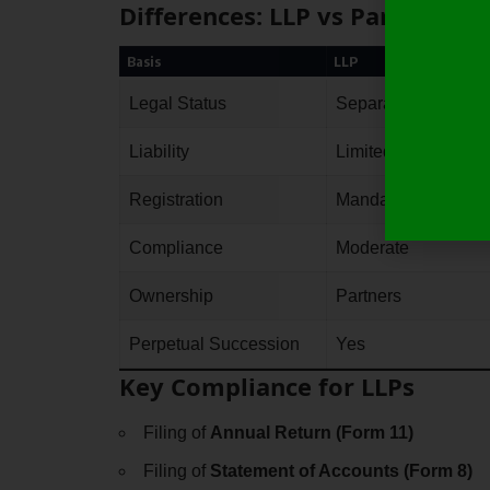
Differences: LLP vs Partnersh
Basis
LLP
Legal Status
Separate legal entit
Liability
Limited
Registration
Mandatory
Compliance
Moderate
Ownership
Partners
Perpetual Succession
Yes
Key Compliance for LLPs
Filing of
Annual Return (Form 11)
Filing of
Statement of Accounts (Form 8)