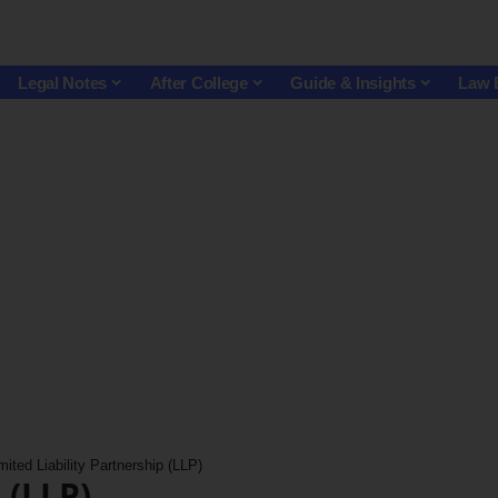
Legal Notes
After College
Guide & Insights
Law 
mited Liability Partnership (LLP)
 (LLP)