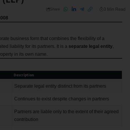
3 Min Read
Share
2008
rate business form that combines the flexibility of a
d liability for its partners. It is a
separate legal entity
,
roperty in its own name.
Description
Separate legal entity distinct from its partners
Continues to exist despite changes in partners
Partners are liable only to the extent of their agreed
contribution