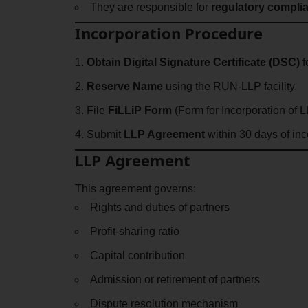
They are responsible for
regulatory compli
Incorporation Procedure
Obtain Digital Signature Certificate (DSC)
f
Reserve Name
using the RUN-LLP facility.
File
FiLLiP Form
(Form for Incorporation of 
Submit
LLP Agreement
within 30 days of inc
LLP Agreement
This agreement governs:
Rights and duties of partners
Profit-sharing ratio
Capital contribution
Admission or retirement of partners
Dispute resolution mechanism