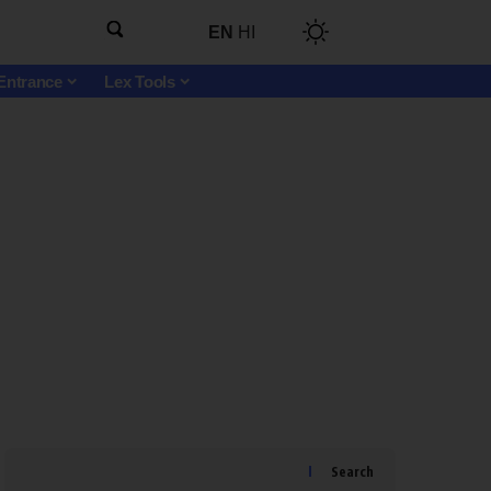
EN
HI
Entrance
Lex Tools
Search