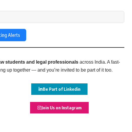
ting Alerts
w students and legal professionals
across India. A fast-
g up together — and you’re invited to be part of it too.
Be Part of Linkedin
Join Us on Instagram