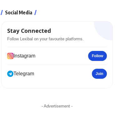
Social Media
Stay Connected
Follow Lexibal on your favourite platforms.
Instagram
Follow
Telegram
Join
- Advertisement -