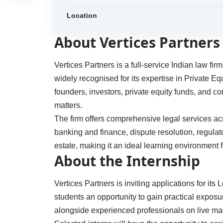
Location
About Vertices Partners
Vertices Partners is a full-service Indian law fi
widely recognised for its expertise in Private Eq
founders, investors, private equity funds, and 
matters.
The firm offers comprehensive legal services ac
banking and finance, dispute resolution, regulato
estate, making it an ideal learning environment f
About the Internship
Vertices Partners is inviting applications for it
students an opportunity to gain practical expos
alongside experienced professionals on live mat