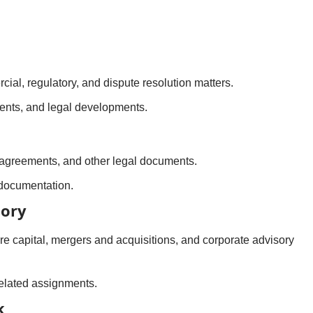
ial, regulatory, and dispute resolution matters.
dents, and legal developments.
 agreements, and other legal documents.
 documentation.
sory
re capital, mergers and acquisitions, and corporate advisory
related assignments.
k