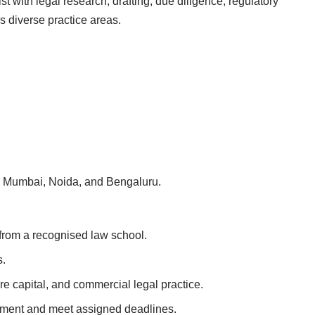
st with legal research, drafting, due diligence, regulatory
s diverse practice areas.
s in Mumbai, Noida, and Bengaluru.
from a recognised law school.
s.
ure capital, and commercial legal practice.
ronment and meet assigned deadlines.