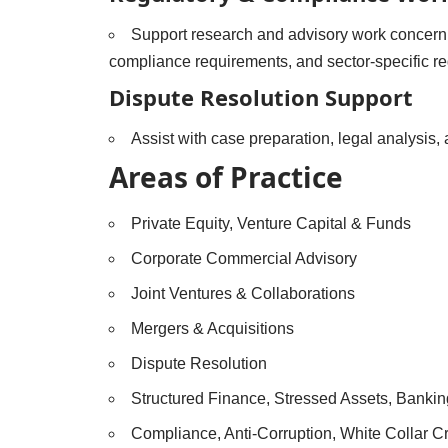
Support research and advisory work concerni
compliance requirements, and sector-specific re
Dispute Resolution Support
Assist with case preparation, legal analysis,
Areas of Practice
Private Equity, Venture Capital & Funds
Corporate Commercial Advisory
Joint Ventures & Collaborations
Mergers & Acquisitions
Dispute Resolution
Structured Finance, Stressed Assets, Banki
Compliance, Anti-Corruption, White Collar 