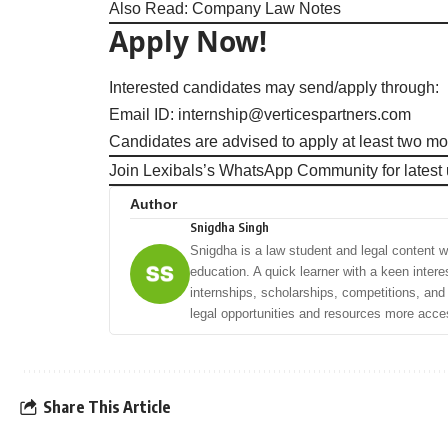
Also Read:
Company Law Notes
Apply Now!
Interested candidates may send/apply through:
Email ID:
internship@verticespartners.com
Candidates are advised to apply at least two mon
Join Lexibals’s WhatsApp Community for latest
Author
Snigdha Singh
Snigdha is a law student and legal content wri
education. A quick learner with a keen intere
internships, scholarships, competitions, an
legal opportunities and resources more acces
Share This Article