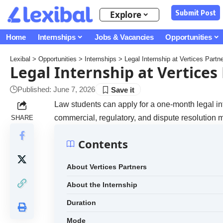
Submit Post
Explore
Home
Internships
Jobs & Vacancies
Opportunities
Lexibal
>
Opportunities
>
Internships
>
Legal Internship at Vertices Partn
Legal Internship at Vertices
Published: June 7, 2026
Law students can apply for a one-month legal int
commercial, regulatory, and dispute resolution m
SHARE
Contents
About Vertices Partners
About the Internship
Duration
Mode