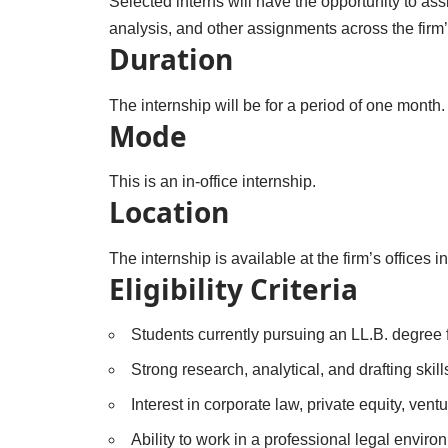
Selected interns will have the opportunity to assi
analysis, and other assignments across the firm’
Duration
The internship will be for a period of one month.
Mode
This is an in-office internship.
Location
The internship is available at the firm’s office
Eligibility Criteria
Students currently pursuing an LL.B. degree 
Strong research, analytical, and drafting skill
Interest in corporate law, private equity, vent
Ability to work in a professional legal envi