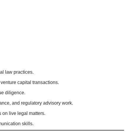
l law practices.
venture capital transactions.
ue diligence.
iance, and regulatory advisory work.
on live legal matters.
nication skills.