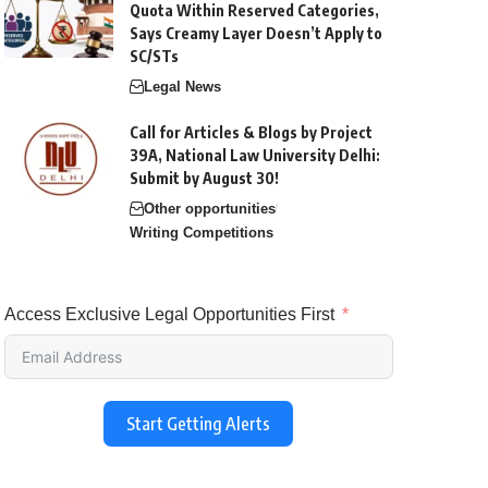
Quota Within Reserved Categories,
Says Creamy Layer Doesn’t Apply to
SC/STs
Legal News
Call for Articles & Blogs by Project
39A, National Law University Delhi:
Submit by August 30!
Other opportunities
Writing Competitions
Access Exclusive Legal Opportunities First
Start Getting Alerts