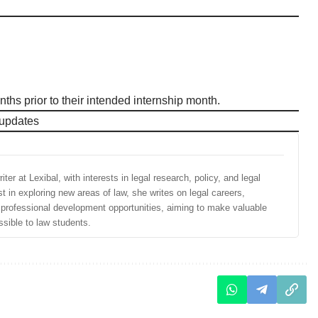
ths prior to their intended internship month.
 updates
ter at Lexibal, with interests in legal research, policy, and legal
st in exploring new areas of law, she writes on legal careers,
d professional development opportunities, aiming to make valuable
sible to law students.