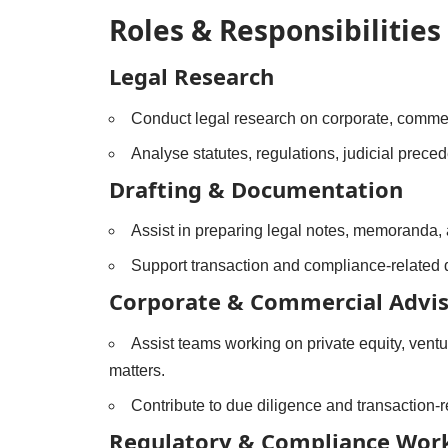
Roles & Responsibilities
Legal Research
Conduct legal research on corporate, commerc
Analyse statutes, regulations, judicial prece
Drafting & Documentation
Assist in preparing legal notes, memoranda,
Support transaction and compliance-related
Corporate & Commercial Advi
Assist teams working on private equity, ventu
matters.
Contribute to due diligence and transaction-
Regulatory & Compliance Wor