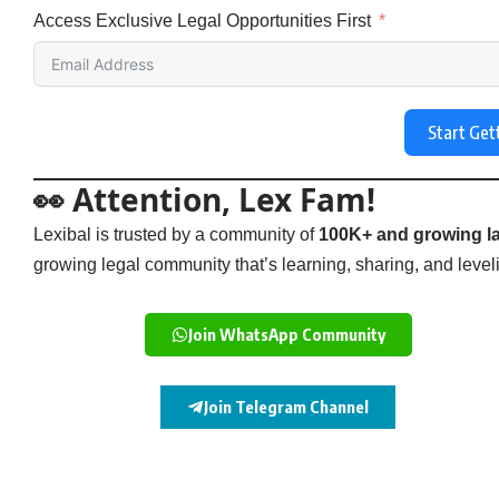
Access Exclusive Legal Opportunities First
Start Get
👀 Attention, Lex Fam!
Lexibal is trusted by a community of
100K+ and growing la
growing legal community that’s learning, sharing, and levelin
Join WhatsApp Community
Join Telegram Channel