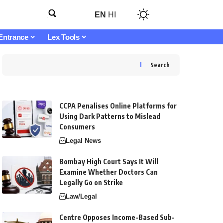
EN
HI
Entrance
Lex Tools
Search
CCPA Penalises Online Platforms for
Using Dark Patterns to Mislead
Consumers
Legal News
Bombay High Court Says It Will
Examine Whether Doctors Can
Legally Go on Strike
Law/Legal
Centre Opposes Income-Based Sub-