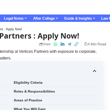
Legal Notes
After College
Guide & Insights
Law 
ers : Apply Now!
 Partners : Apply Now!
4 Min Read
Share
ernship at Vertices Partners with exposure to corporate,
atters.
Eligibility Criteria
Roles & Responsibilities
Areas of Practice
What You Will Gain