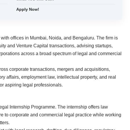
Apply Now!
rm with offices in Mumbai, Noida, and Bengaluru. The firm is
uity and Venture Capital transactions, advising startups,
corporations across a broad spectrum of legal and commercial
ross corporate transactions, mergers and acquisitions,
ry affairs, employment law, intellectual property, and real
or aspiring legal professionals.
s Legal Internship Programme. The internship offers law
ure to corporate and commercial legal practice while working
ters.