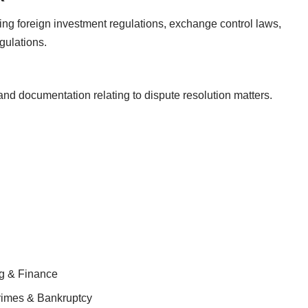
ng foreign investment regulations, exchange control laws,
gulations.
 and documentation relating to dispute resolution matters.
ng & Finance
Crimes & Bankruptcy