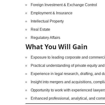
Foreign Investment & Exchange Control
Employment & Insurance
Intellectual Property
Real Estate
Regulatory Affairs
What You Will Gain
Exposure to leading corporate and commercia
Practical understanding of private equity and 
Experience in legal research, drafting, and d
Insight into mergers and acquisitions, compl
Opportunity to work with experienced lawyers 
Enhanced professional, analytical, and commu