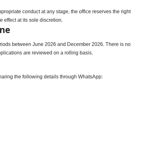
ropriate conduct at any stage, the office reserves the right
effect at its sole discretion.
ine
 periods between June 2026 and December 2026. There is no
plications are reviewed on a rolling basis.
sharing the following details through WhatsApp: