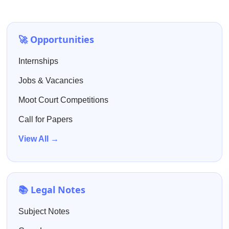
🚀 Opportunities
Internships
Jobs & Vacancies
Moot Court Competitions
Call for Papers
View All →
📚 Legal Notes
Subject Notes