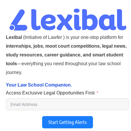
Lexibal
(Initiative of Lawfer ) is your one-stop platform for
internships, jobs, moot court competitions, legal news,
study resources, career guidance, and smart student
tools
—everything you need throughout your law school
journey.
Your Law School Companion.
Access Exclusive Legal Opportunities First
Start Getting Alerts