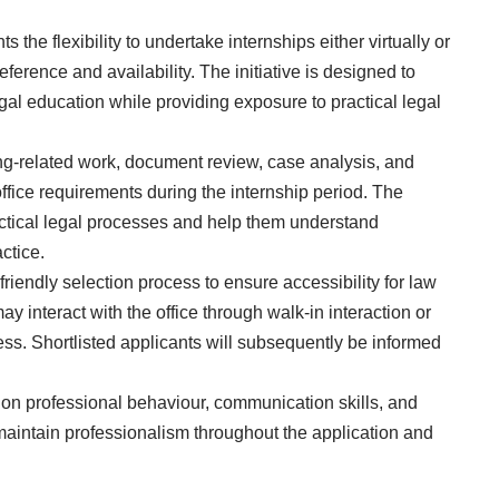
the flexibility to undertake internships either virtually or
erence and availability. The initiative is designed to
gal education while providing exposure to practical legal
ing-related work, document review, case analysis, and
fice requirements during the internship period. The
actical legal processes and help them understand
ctice.
riendly selection process to ensure accessibility for law
ay interact with the office through walk-in interaction or
ss. Shortlisted applicants will subsequently be informed
 on professional behaviour, communication skills, and
aintain professionalism throughout the application and