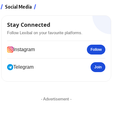
Social Media
Stay Connected
Follow Lexibal on your favourite platforms.
Instagram
Follow
Telegram
Join
- Advertisement -