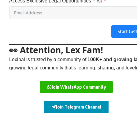
Access Exclusive Legal Opportunities First
Start Get
👀 Attention, Lex Fam!
Lexibal is trusted by a community of
100K+ and growing la
growing legal community that’s learning, sharing, and levelin
Join WhatsApp Community
Join Telegram Channel