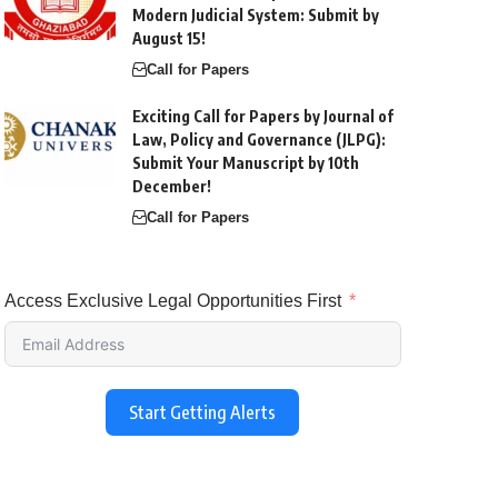
Modern Judicial System: Submit by
August 15!
Call for Papers
Exciting Call for Papers by Journal of
Law, Policy and Governance (JLPG):
Submit Your Manuscript by 10th
December!
Call for Papers
Access Exclusive Legal Opportunities First
Start Getting Alerts