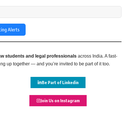
ting Alerts
w students and legal professionals
across India. A fast-
g up together — and you’re invited to be part of it too.
Be Part of Linkedin
Join Us on Instagram