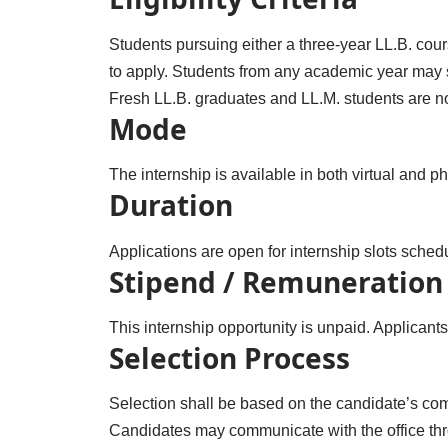
Students pursuing either a three-year LL.B. cour
to apply. Students from any academic year may su
Fresh LL.B. graduates and LL.M. students are not 
Mode
The internship is available in both virtual and p
Duration
Applications are open for internship slots sc
Stipend / Remuneration
This internship opportunity is unpaid. Applicant
Selection Process
Selection shall be based on the candidate’s com
Candidates may communicate with the office thr