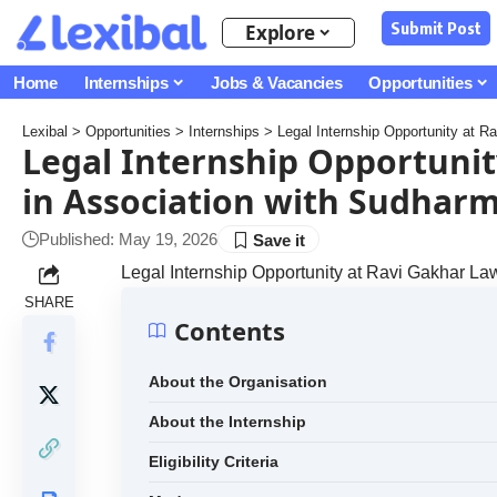
Submit Post
Explore
Home
Internships
Jobs & Vacancies
Opportunities
Lexibal
>
Opportunities
>
Internships
>
Legal Internship Opportunity at 
Legal Internship Opportunit
in Association with Sudhar
Published: May 19, 2026
Legal Internship Opportunity at Ravi Gakhar L
SHARE
Contents
About the Organisation
About the Internship
Eligibility Criteria