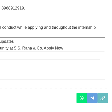
t: 8968912919.
l conduct while applying and throughout the internship
 updates
unity at S.S. Rana & Co. Apply Now