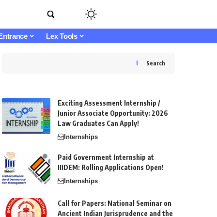
Entrance
Lex Tools
Search
Exciting Assessment Internship /
Junior Associate Opportunity: 2026
Law Graduates Can Apply!
Internships
Paid Government Internship at
IIIDEM: Rolling Applications Open!
Internships
Call for Papers: National Seminar on
Ancient Indian Jurisprudence and the