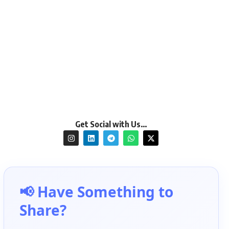
Get Social with Us…
📢 Have Something to
Share?