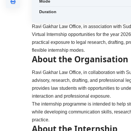
Mode
Duration
Ravi Gakhar Law Office, in association with Sud
Virtual Internship opportunities for the year 20
practical exposure to legal research, drafting, 
flexible internship modes.
About the Organisation
Ravi Gakhar Law Office, in collaboration with S
advisory, research, drafting, and professional le
provides law students with opportunities to unde
interaction and professional exposure.
The internship programme is intended to help stu
while developing communication skills, research
practice.
About the Internship