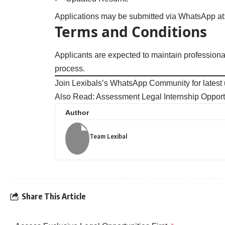
Applications may be submitted via WhatsApp a
Terms and Conditions
Applicants are expected to maintain professiona
process.
Join Lexibals’s WhatsApp Community for latest
Also Read:
Assessment Legal Internship Opport
Author
Team Lexibal
Share This Article