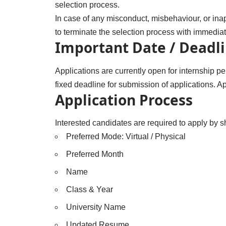
selection process.
In case of any misconduct, misbehaviour, or inapp
to terminate the selection process with immediate 
Important Date / Deadl
Applications are currently open for internship
fixed deadline for submission of applications. Ap
Application Process
Interested candidates are required to apply by 
Preferred Mode: Virtual / Physical
Preferred Month
Name
Class & Year
University Name
Updated Resume