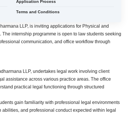
Application Process
Terms and Conditions
harmana LLP, is inviting applications for Physical and
26. The internship programme is open to law students seeking
professional communication, and office workflow through
udharmana LLP, undertakes legal work involving client
gal assistance across various practice areas. The office
rstand practical legal functioning through structured
dents gain familiarity with professional legal environments
 abilities, and professional conduct expected within legal