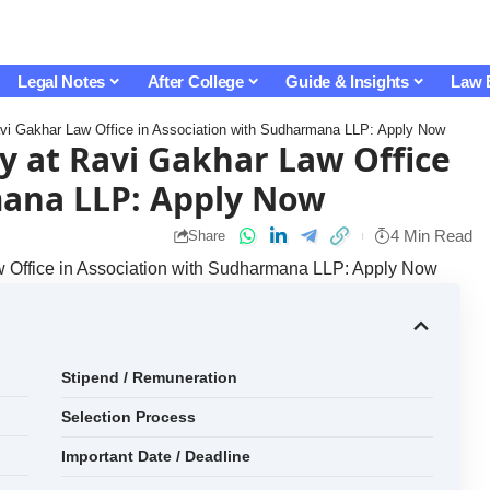
Legal Notes
After College
Guide & Insights
Law 
Ravi Gakhar Law Office in Association with Sudharmana LLP: Apply Now
y at Ravi Gakhar Law Office
mana LLP: Apply Now
4 Min Read
Share
aw Office in Association with Sudharmana LLP: Apply Now
Stipend / Remuneration
Selection Process
Important Date / Deadline