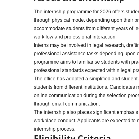
The internship programme for 2026 offers students 
through physical mode, depending upon their pref
accommodate students from different years of le
workflow and professional interaction.
Interns may be involved in legal research, draft
professional assistance tasks depending upon of
programme aims to familiarise students with pr
professional standards expected within legal pra
The office has adopted a simplified and student-f
students from different institutions. Candidates m
online communication during the selection proce
through email communication.
The internship also places significant emphasis
workplace conduct. Applicants are expected to m
internship process.
Eligibility Criteria