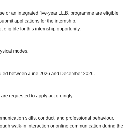
se or an integrated five-year LL.B. programme are eligible
bmit applications for the internship.
eligible for this internship opportunity.
hysical modes.
heduled between June 2026 and December 2026.
s are requested to apply accordingly.
munication skills, conduct, and professional behaviour.
ough walk-in interaction or online communication during the