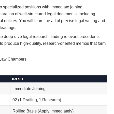
two specialized positions with immediate joining:
paration of well-structured legal documents, including
al notices. You will learn the art of precise legal writing and
pleadings.
to deep-dive legal research, finding relevant precedents,
 to produce high-quality, research-oriented memos that form
Y Law Chambers
Details
Immediate Joining
02 (1 Drafting, 1 Research)
Rolling Basis (Apply Immediately)