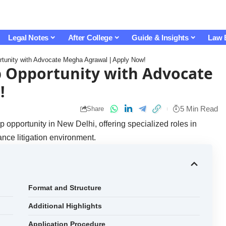
Legal Notes
After College
Guide & Insights
Law 
ortunity with Advocate Megha Agrawal | Apply Now!
p Opportunity with Advocate
!
5 Min Read
Share
 opportunity in New Delhi, offering specialized roles in
ance litigation environment.
Format and Structure
Additional Highlights
Application Procedure