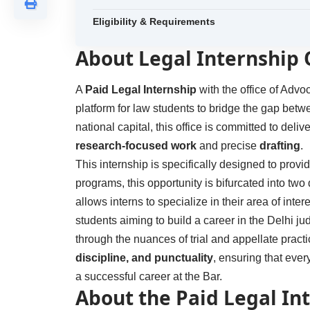
Eligibility & Requirements
About Legal Internship
A
Paid Legal Internship
with the office of Adv
platform for law students to bridge the gap bet
national capital, this office is committed to deli
research-focused work
and precise
drafting
.
This internship is specifically designed to provi
programs, this opportunity is bifurcated into two 
allows interns to specialize in their area of intere
students aiming to build a career in the Delhi jud
through the nuances of trial and appellate prac
discipline, and punctuality
, ensuring that eve
a successful career at the Bar.
About the Paid Legal In