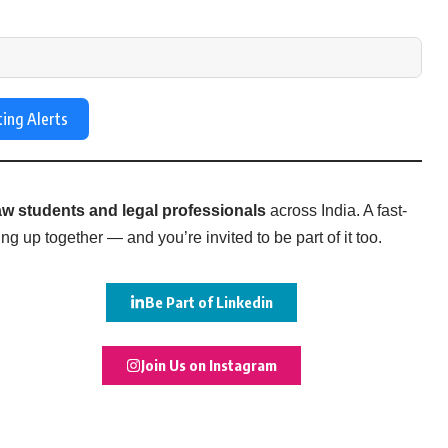
ting Alerts
w students and legal professionals
across India. A fast-
g up together — and you’re invited to be part of it too.
Be Part of Linkedin
Join Us on Instagram