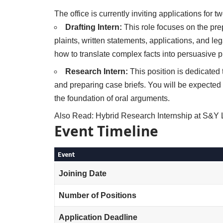
The office is currently inviting applications for 
Drafting Intern:
This role focuses on the pre
plaints, written statements, applications, and leg
how to translate complex facts into persuasive 
Research Intern:
This position is dedicated 
and preparing case briefs. You will be expected
the foundation of oral arguments.
Also Read:
Hybrid Research Internship at S&
Event Timeline
Event
Joining Date
Number of Positions
Application Deadline