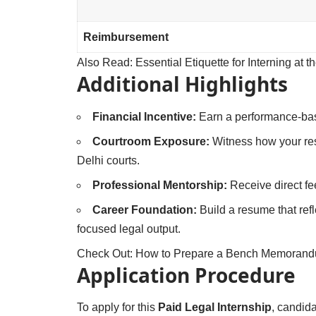
Reimbursement
Also Read:
Essential Etiquette for Interning at 
Additional Highlights
Financial Incentive:
Earn a performance-bas
Courtroom Exposure:
Witness how your resea
Delhi courts.
Professional Mentorship:
Receive direct f
Career Foundation:
Build a resume that refl
focused legal output.
Check Out:
How to Prepare a Bench Memorandum
Application Procedure
To apply for this
Paid Legal Internship
, candida