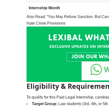
Internship Month
Also Read:
“You May Refuse Sanction, But Can
Hate Crime Provisions
Eligibility & Requiremen
To qualify for this Paid Legal Internship, candi
Target Group:
Law students (3rd, 4th, or 5th 