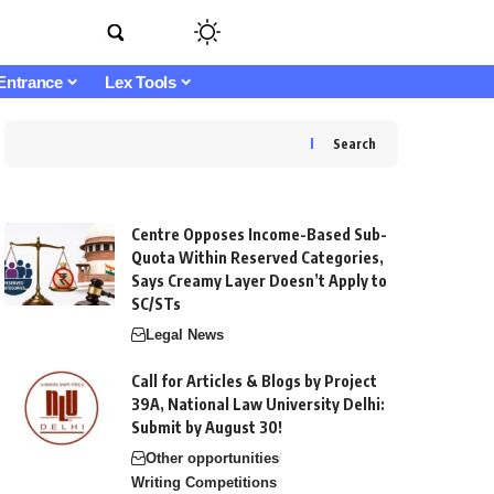
Entrance
Lex Tools
Search
Centre Opposes Income-Based Sub-
Quota Within Reserved Categories,
Says Creamy Layer Doesn’t Apply to
SC/STs
Legal News
Call for Articles & Blogs by Project
39A, National Law University Delhi:
Submit by August 30!
Other opportunities
Writing Competitions