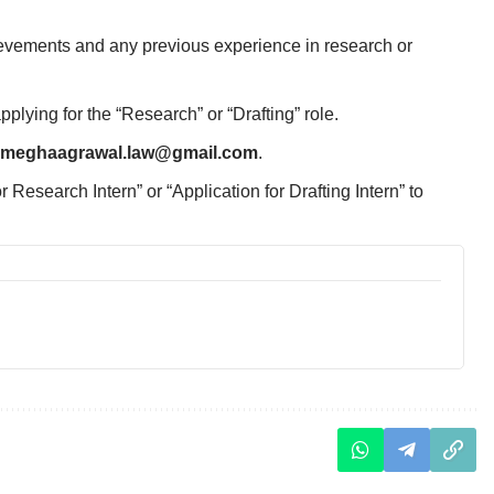
evements and any previous experience in research or
lying for the “Research” or “Drafting” role.
meghaagrawal.law@gmail.com
.
 Research Intern” or “Application for Drafting Intern” to