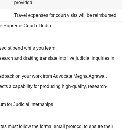
provided
Travel expenses for court visits will be reimbursed
the Supreme Court of India
ed stipend while you learn.
rch and drafting translate into live judicial inquiries in
eedback on your work from Advocate Megha Agrawal.
ects a capability for producing high-quality, research-
 for Judicial Internships
tes must follow the formal email protocol to ensure their