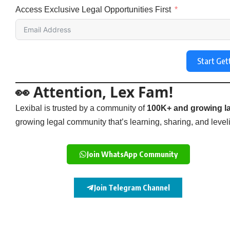
Access Exclusive Legal Opportunities First
Start Get
👀 Attention, Lex Fam!
Lexibal is trusted by a community of
100K+ and growing la
growing legal community that’s learning, sharing, and levelin
Join WhatsApp Community
Join Telegram Channel