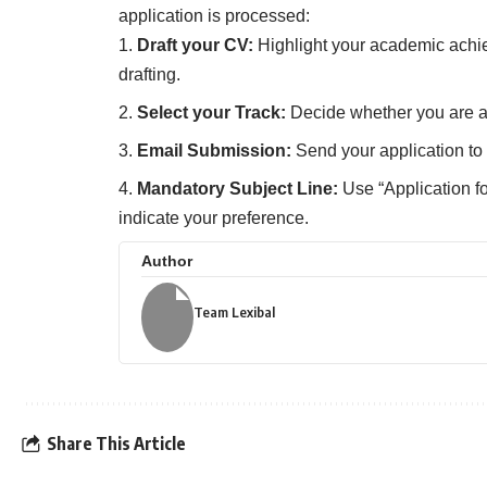
application is processed:
Draft your CV:
Highlight your academic achi
drafting.
Select your Track:
Decide whether you are app
Email Submission:
Send your application to
Mandatory Subject Line:
Use “Application for
indicate your preference.
Author
Team Lexibal
Share This Article