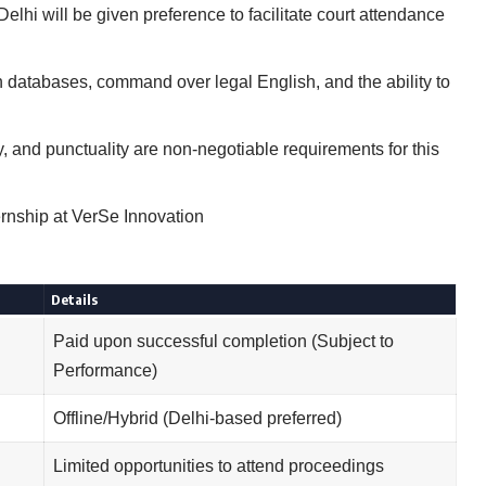
lhi will be given preference to facilitate court attendance
h databases, command over legal English, and the ability to
ty, and punctuality are non-negotiable requirements for this
rnship at VerSe Innovation
Details
Paid upon successful completion (Subject to
Performance)
Offline/Hybrid (Delhi-based preferred)
Limited opportunities to attend proceedings