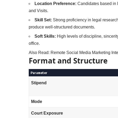
Location Preference:
Candidates based in De
and Visits.
Skill Set:
Strong proficiency in legal researc
produce well-structured documents.
Soft Skills:
High levels of discipline, sinceri
office.
Also Read:
Remote Social Media Marketing Inte
Format and Structure
Parameter
Stipend
Mode
Court Exposure