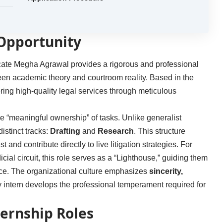
 Opportunity
ocate Megha Agrawal provides a rigorous and professional
ween academic theory and courtroom reality. Based in the
vering high-quality legal services through meticulous
de “meaningful ownership” of tasks. Unlike generalist
distinct tracks:
Drafting
and
Research
. This structure
st and contribute directly to live litigation strategies. For
icial circuit, this role serves as a “Lighthouse,” guiding them
tice. The organizational culture emphasizes
sincerity,
ry intern develops the professional temperament required for
ternship Roles