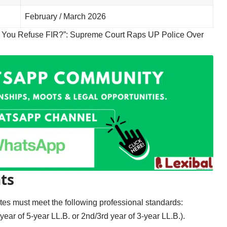
February / March 2026
 You Refuse FIR?”: Supreme Court Raps UP Police Over
ts
dates must meet the following professional standards:
year of 5-year LL.B. or 2nd/3rd year of 3-year LL.B.).