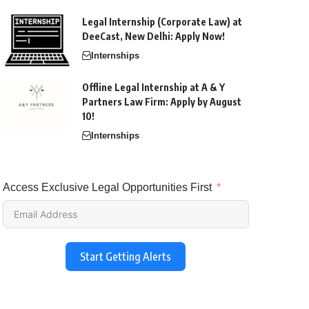
Legal Internship (Corporate Law) at
DeeCast, New Delhi: Apply Now!
Internships
Offline Legal Internship at A & Y
Partners Law Firm: Apply by August
10!
Internships
Access Exclusive Legal Opportunities First
Start Getting Alerts