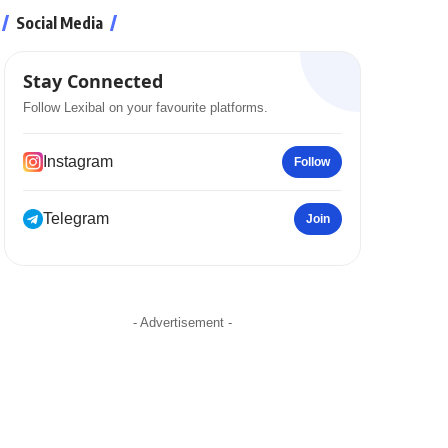
Social Media
Stay Connected
Follow Lexibal on your favourite platforms.
Instagram
Follow
Telegram
Join
- Advertisement -