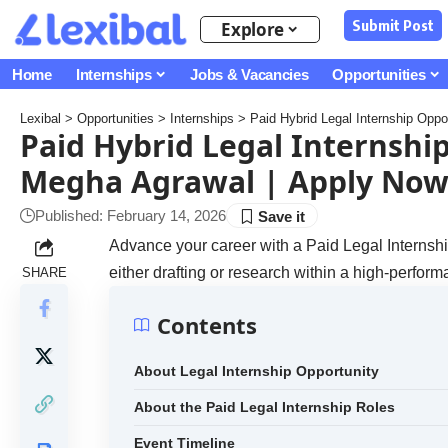
Submit Post
Explore
Home
Internships
Jobs & Vacancies
Opportunities
Lexibal
>
Opportunities
>
Internships
>
Paid Hybrid Legal Internship Opp
Paid Hybrid Legal Internshi
Megha Agrawal | Apply Now
Published: February 14, 2026
Advance your career with a Paid Legal Internship
either drafting or research within a high-perform
SHARE
Contents
About Legal Internship Opportunity
About the Paid Legal Internship Roles
Event Timeline