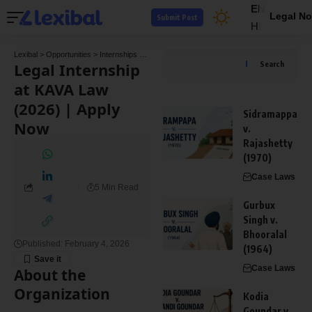
EN
Legal No
Submit Post
HI
Lexibal
>
Opportunities
>
Internships
>
Legal Internship at KAVA Law (2026) | Apply Now
Legal Internship
Search
at KAVA Law
(2026) | Apply
Sidramappa
Now
v.
Rajashetty
(1970)
Case Laws
5 Min Read
Gurbux
Singh v.
Bhooralal
Published: February 4, 2026
(1964)
Case Laws
About the
Organization
Kodia
Goundar v.