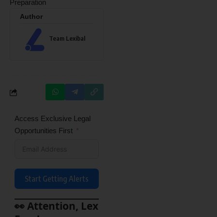
Preparation
Author
Team Lexibal
Access Exclusive Legal
Opportunities First
Start Getting Alerts
👀 Attention, Lex