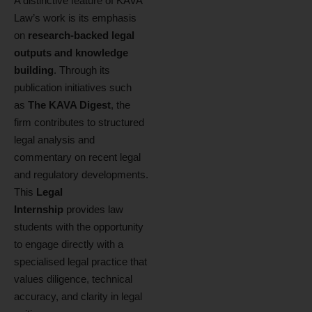
A distinctive feature of KAVA
Law’s work is its emphasis
on
research‑backed legal
outputs and knowledge
building
. Through its
publication initiatives such
as
The KAVA Digest
, the
firm contributes to structured
legal analysis and
commentary on recent legal
and regulatory developments.
This
Legal
Internship
provides law
students with the opportunity
to engage directly with a
specialised legal practice that
values diligence, technical
accuracy, and clarity in legal