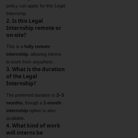
policy can apply for this Legal
Internship.
2. Is this Legal
Internship remote or
on‑site?
This is a
fully remote
internship
, allowing interns
to work from anywhere.
3. What is the duration
of the Legal
Internship?
The preferred duration is
2–3
months
, though a
1‑month
internship
option is also
available.
4. What kind of work
will interns be