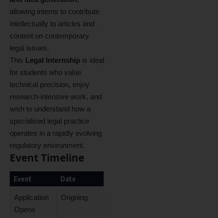
allowing interns to contribute
intellectually to articles and
content on contemporary
legal issues.
This
Legal Internship
is ideal
for students who value
technical precision, enjoy
research‑intensive work, and
wish to understand how a
specialised legal practice
operates in a rapidly evolving
regulatory environment.
Event Timeline
Event
Date
Application
Ongoing
Opens