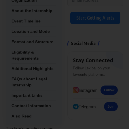
Organization
About the Internship
Start Getting Alerts
Event Timeline
Location and Mode
Format and Structure
Social Media
Eligibility &
Requirements
Stay Connected
Follow Lexibal on your
Additional Highlights
favourite platforms.
FAQs about Legal
Internship
Instagram
Follow
Important Links
Contact Information
Telegram
Join
Also Read
The firm’s practice spans