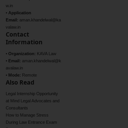
w.in
•
Application
Email:
aman.khandelwal@ka
valaw.in
Contact
Information
•
Organization:
KAVA Law
•
Email:
aman.khandelwal@k
avalaw.in
•
Mode:
Remote
Also Read
Legal Internship Opportunity
at Mind Legal Advocates and
Consultants
How to Manage Stress
During Law Entrance Exam