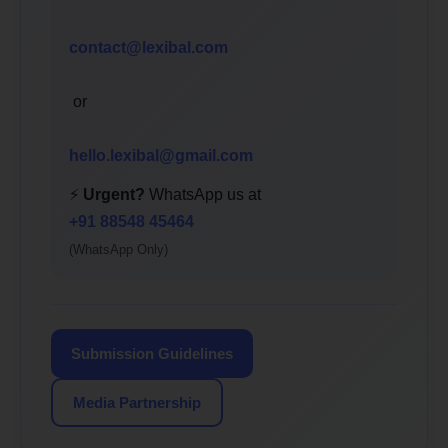
contact@lexibal.com
or
hello.lexibal@gmail.com
⚡
Urgent?
WhatsApp us at
+91 88548 45464
(WhatsApp Only)
Submission Guidelines
Media Partnership