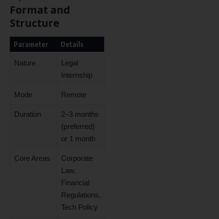
Format and
Structure
Parameter
Details
Nature
Legal
Internship
Mode
Remote
Duration
2–3 months
(preferred)
or 1 month
Core Areas
Corporate
Law,
Financial
Regulations,
Tech Policy