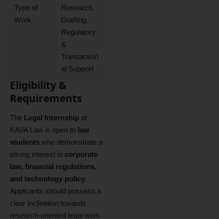
Type of
Research,
Work
Drafting,
Regulatory
&
Transaction
al Support
Eligibility &
Requirements
The
Legal Internship
at
KAVA Law is open to
law
students
who demonstrate a
strong interest in
corporate
law, financial regulations,
and technology policy
.
Applicants should possess a
clear inclination towards
research‑oriented legal work