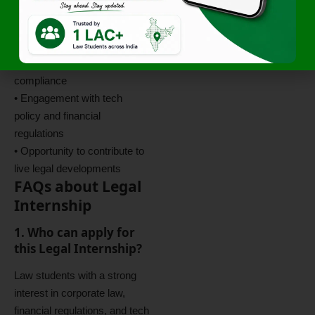
• Work on
The KAVA
Digest
publication series
• Exposure to corporate
governance and regulatory
compliance
• Engagement with tech
policy and financial
regulations
• Opportunity to contribute to
live legal developments
FAQs about Legal
Internship
1. Who can apply for
this Legal Internship?
Law students with a strong
interest in corporate law,
financial regulations, and tech