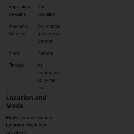
Application
Not
Deadline
specified
Internship
2–3 months
Duration
(preferred) /
1 month
Mode
Remote
Timings
As
communicat
ed by the
firm
Location and
Mode
Mode:
Online / Remote
Location:
Work from
Anywhere