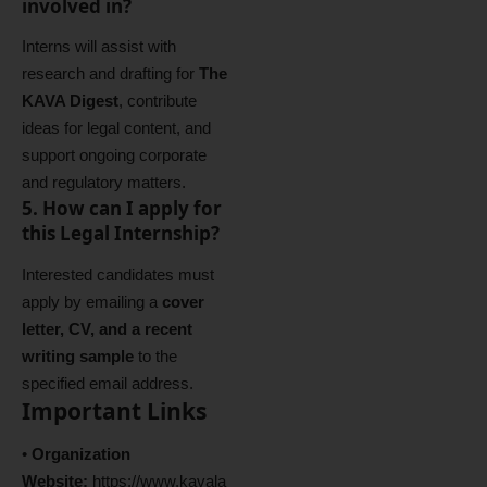
involved in?
Interns will assist with
research and drafting for
The
KAVA Digest
, contribute
ideas for legal content, and
support ongoing corporate
and regulatory matters.
5. How can I apply for
this Legal Internship?
Interested candidates must
apply by emailing a
cover
letter, CV, and a recent
writing sample
to the
specified email address.
Important Links
•
Organization
Website:
https://www.kavala