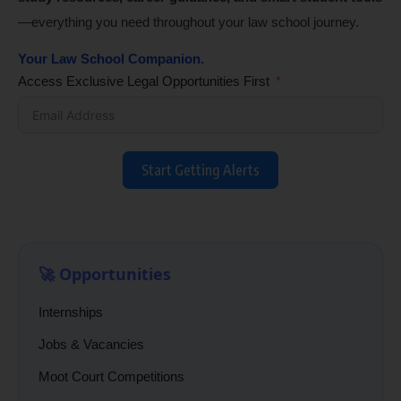
—everything you need throughout your law school journey.
Your Law School Companion.
Access Exclusive Legal Opportunities First
Start Getting Alerts
🚀 Opportunities
Internships
Jobs & Vacancies
Moot Court Competitions