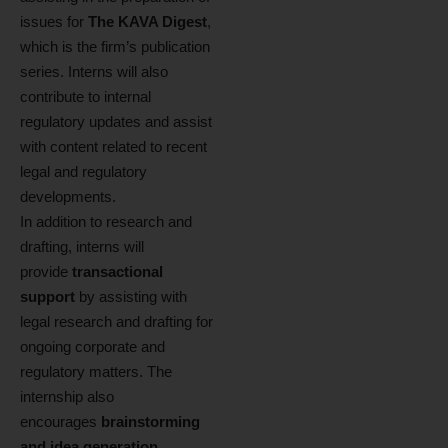
issues for
The KAVA Digest
,
which is the firm’s publication
series. Interns will also
contribute to internal
regulatory updates and assist
with content related to recent
legal and regulatory
developments.
In addition to research and
drafting, interns will
provide
transactional
support
by assisting with
legal research and drafting for
ongoing corporate and
regulatory matters. The
internship also
encourages
brainstorming
and idea generation
,