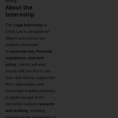
writing.
About the
Internship
The
Legal Internship
at
KAVA Law is designed for
diligent and curious law
students interested
in
corporate law, financial
regulations, and tech
policy
. Interns will work
closely with the firm’s core
team and directly support the
firm’s deliverables and
knowledge‑building initiatives.
A significant part of the
internship involves
research
and drafting
, including
assisting in the preparation of