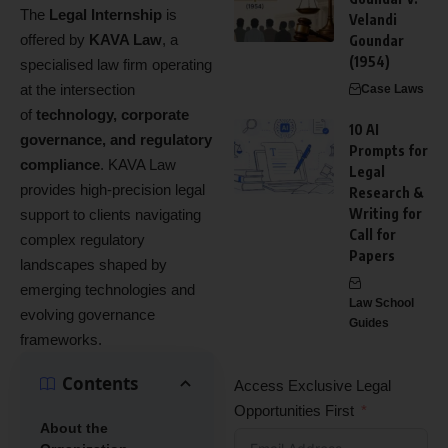
The
Legal Internship
is
Velandi
offered by
KAVA Law
, a
Goundar
(1954)
specialised law firm operating
at the intersection
Case Laws
of
technology, corporate
10 AI
governance, and regulatory
Prompts for
compliance
. KAVA Law
Legal
provides high‑precision legal
Research &
Writing for
support to clients navigating
Call for
complex regulatory
Papers
landscapes shaped by
emerging technologies and
Law School
evolving governance
Guides
frameworks.
Contents
Access Exclusive Legal
Opportunities First
About the