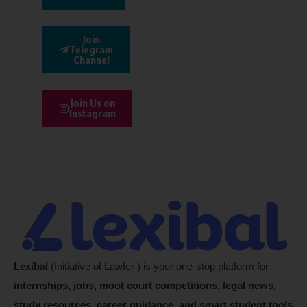
Join
Telegram
Channel
Join Us on
Instagram
Lexibal
(Initiative of Lawfer ) is your one-stop platform for
internships, jobs, moot court competitions, legal news,
study resources, career guidance, and smart student tools