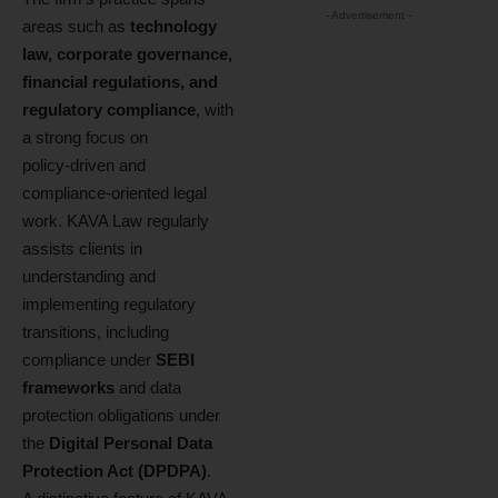
- Advertisement -
areas such as
technology
law, corporate governance,
financial regulations, and
regulatory compliance
, with
a strong focus on
policy‑driven and
compliance‑oriented legal
work. KAVA Law regularly
assists clients in
understanding and
implementing regulatory
transitions, including
compliance under
SEBI
frameworks
and data
protection obligations under
the
Digital Personal Data
Protection Act (DPDPA)
.