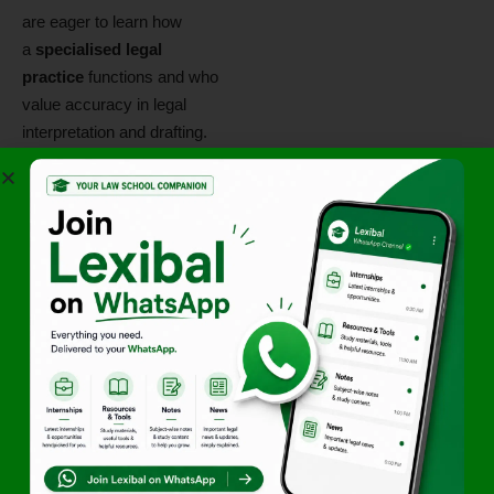
are eager to learn how
a
specialised legal
practice
functions and who
value accuracy in legal
interpretation and drafting.
This internship is well‑suited
for students considering
careers in corporate advisory,
regulatory compliance, policy
research, or specialised legal
practices.
Additional
Highlights
• Remote internship with
specialised legal exposure
• Hands‑on experience in
legal research and drafting