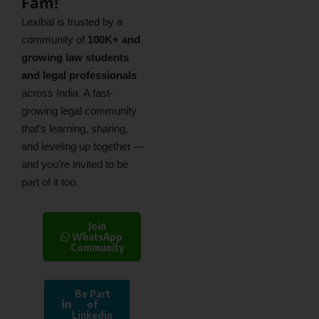
Fam!
Lexibal is trusted by a
community of
100K+ and
growing law students
and legal professionals
across India. A fast-
growing legal community
that’s learning, sharing,
and leveling up together —
and you’re invited to be
part of it too.
Join
WhatsApp
Community
Be Part
of
Linkedin