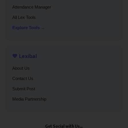
Attendance Manager
All Lex Tools
Explore Tools →
💙 Lexibal
About Us
Contact Us
Submit Post
Media Partnership
Get Social with Us…