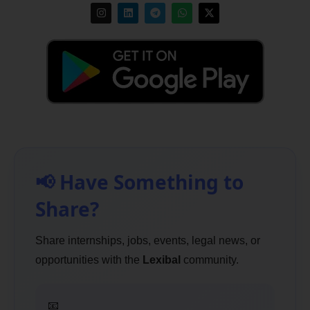
📢 Have Something to
Share?
Share internships, jobs, events, legal news, or
opportunities with the
Lexibal
community.
📧