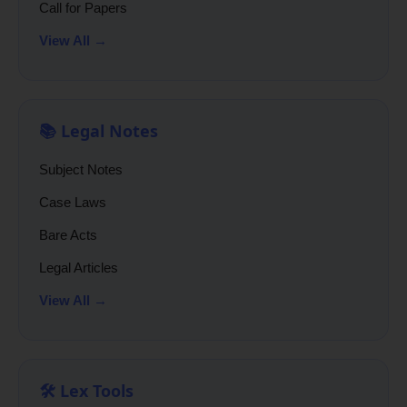
Call for Papers
View All →
📚 Legal Notes
Subject Notes
Case Laws
Bare Acts
Legal Articles
View All →
🛠️ Lex Tools