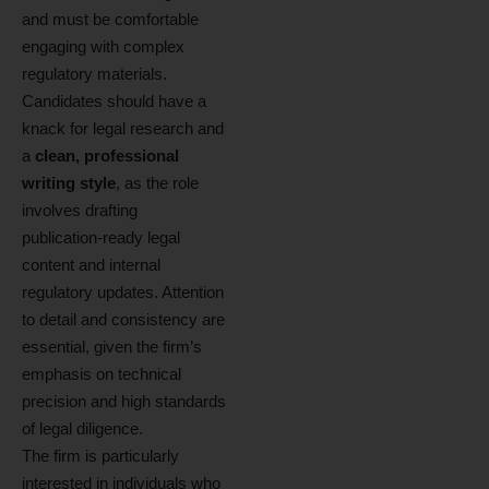
and must be comfortable
engaging with complex
regulatory materials.
Candidates should have a
knack for legal research and
a
clean, professional
writing style
, as the role
involves drafting
publication‑ready legal
content and internal
regulatory updates. Attention
to detail and consistency are
essential, given the firm’s
emphasis on technical
precision and high standards
of legal diligence.
The firm is particularly
interested in individuals who