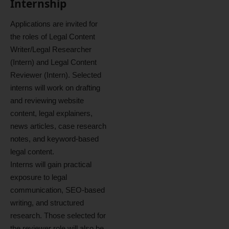
Internship
Applications are invited for
the roles of Legal Content
Writer/Legal Researcher
(Intern) and Legal Content
Reviewer (Intern). Selected
interns will work on drafting
and reviewing website
content, legal explainers,
news articles, case research
notes, and keyword-based
legal content.
Interns will gain practical
exposure to legal
communication, SEO-based
writing, and structured
research. Those selected for
the reviewer role will also be