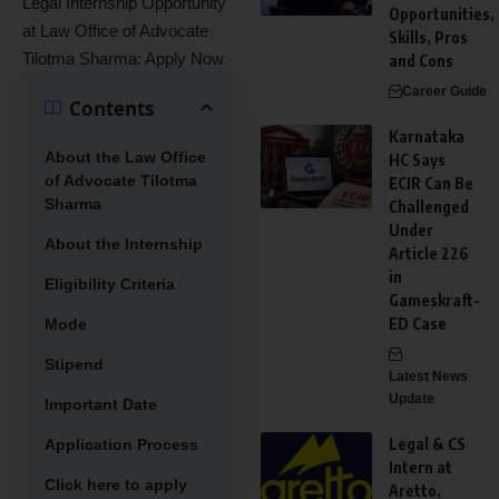
Legal Internship Opportunity
Opportunities,
at Law Office of Advocate
Skills, Pros
Tilotma Sharma: Apply Now
and Cons
Career Guide
Contents
Karnataka
About the Law Office
HC Says
of Advocate Tilotma
ECIR Can Be
Sharma
Challenged
Under
About the Internship
Article 226
in
Eligibility Criteria
Gameskraft-
ED Case
Mode
Stipend
Latest News
Update
Important Date
Legal & CS
Application Process
Intern at
Click here to apply
Aretto,