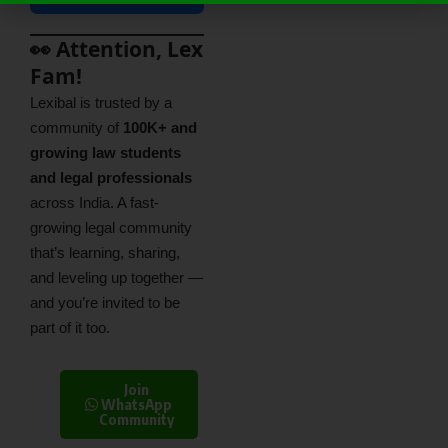
👀 Attention, Lex
Fam!
Lexibal is trusted by a
community of
100K+ and
growing law students
and legal professionals
across India. A fast-
growing legal community
that’s learning, sharing,
and leveling up together —
and you’re invited to be
part of it too.
Join
WhatsApp
Community