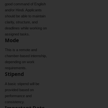
good command of English
and/or Hindi. Applicants
should be able to maintain
clarity, structure, and
deadlines while working on
assigned tasks.
Mode
This is a remote and
chamber-based internship,
depending on work
requirements.
Stipend
A basic stipend will be
provided based on
performance and
consistency.
Important Date