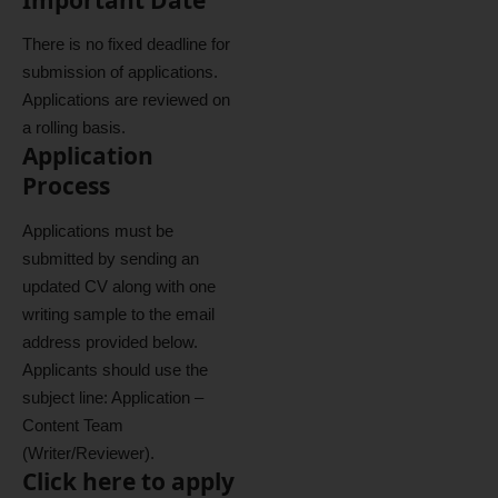
There is no fixed deadline for
submission of applications.
Applications are reviewed on
a rolling basis.
Application
Process
Applications must be
submitted by sending an
updated CV along with one
writing sample to the email
address provided below.
Applicants should use the
subject line: Application –
Content Team
(Writer/Reviewer).
Click here to apply