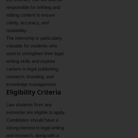
responsible for refining and
editing content to ensure
clarity, accuracy, and
readability.
The internship is particularly
valuable for students who
want to strengthen their legal
writing skills and explore
careers in legal publishing,
research, branding, and
knowledge management.
Eligibility Criteria
Law students from any
semester are eligible to apply.
Candidates should have a
strong interest in legal writing
and research, along with a