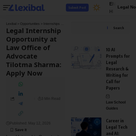
EN
Legal No
Submit Post
HI
Lexibal
>
Opportunities
>
Internships
>
Legal Internship Opportunity at Law Office of A
Legal Internship
Search
Opportunity at
Law Office of
10 AI
Advocate
Prompts for
Tilotma Sharma:
Legal
Research &
Apply Now
Writing for
Call for
Papers
3 Min Read
Law School
Guides
Career in
Published: May 12, 2026
Legal Tech
and AI: