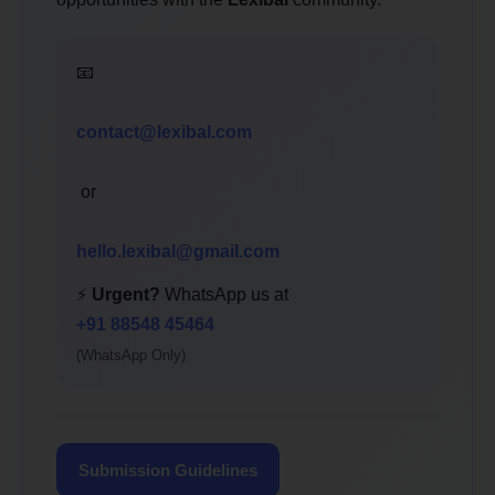
📧
contact@lexibal.com
or
hello.lexibal@gmail.com
⚡
Urgent?
WhatsApp us at
+91 88548 45464
(WhatsApp Only)
Submission Guidelines