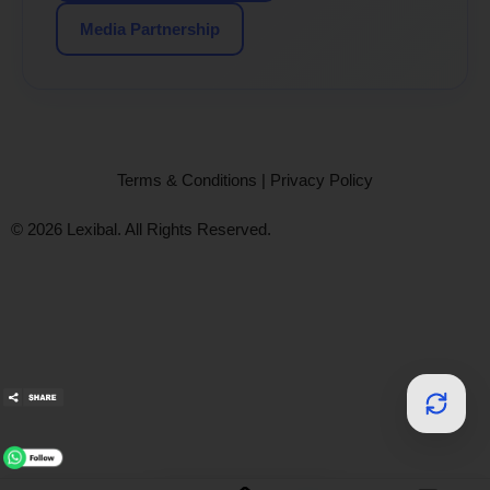
Media Partnership
Terms & Conditions
|
Privacy Policy
© 2026 Lexibal. All Rights Reserved.