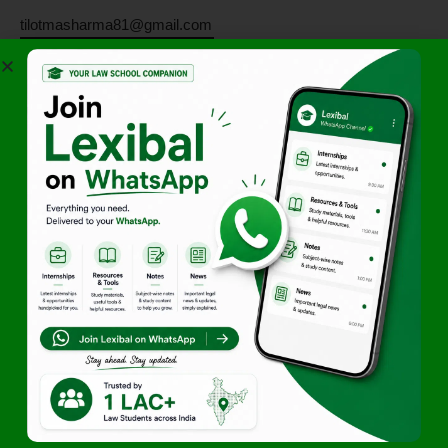
tilotmasharma81@gmail.com
Join Lexibals’s WhatsApp
Community for latest updates
Author
Team Lexibal
Access Exclusive Legal
Opportunities First
Start Getting Alerts