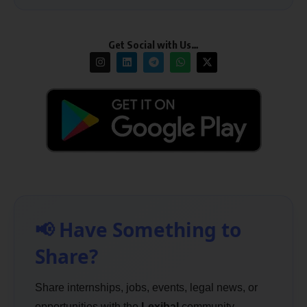
Get Social with Us…
📢 Have Something to
Share?
Share internships, jobs, events, legal news, or
opportunities with the
Lexibal
community.