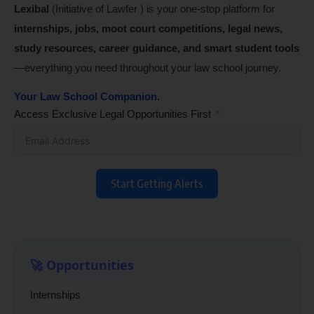
Lexibal
(Initiative of Lawfer ) is your one-stop platform for
internships, jobs, moot court competitions, legal news,
study resources, career guidance, and smart student tools
—everything you need throughout your law school journey.
Your Law School Companion.
Access Exclusive Legal Opportunities First
Start Getting Alerts
🚀 Opportunities
Internships