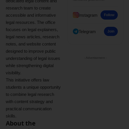
dedicated legal content and
research team to create
accessible and informative
Instagram
Follow
legal resources. The office
focuses on legal explainers,
Telegram
Join
legal news articles, research
notes, and website content
designed to improve public
understanding of legal issues
- Advertisement -
while strengthening digital
visibility.
This initiative offers law
students a unique opportunity
to combine legal research
with content strategy and
practical communication
skills.
About the