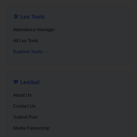
🛠️ Lex Tools
Attendance Manager
All Lex Tools
Explore Tools →
💙 Lexibal
About Us
Contact Us
Submit Post
Media Partnership