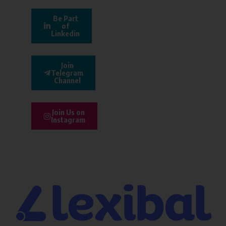
Be Part
of
Linkedin
Join
Telegram
Channel
Join Us on
Instagram