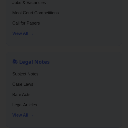
Jobs & Vacancies
Moot Court Competitions
Call for Papers
View All →
📚 Legal Notes
Subject Notes
Case Laws
Bare Acts
Legal Articles
View All →