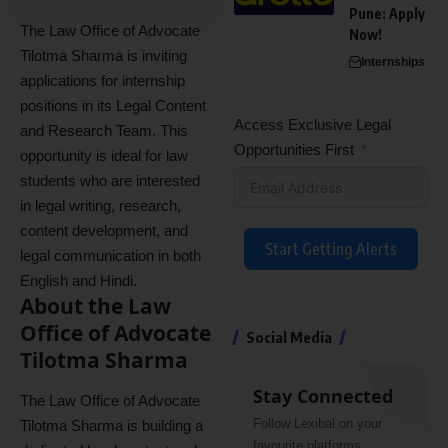
Pune: Apply
The Law Office of Advocate
Now!
Tilotma Sharma is inviting
Internships
applications for internship
positions in its Legal Content
Access Exclusive Legal
and Research Team. This
Opportunities First
opportunity is ideal for law
students who are interested
in legal writing, research,
content development, and
Start Getting Alerts
legal communication in both
English and Hindi.
About the Law
Office of Advocate
Social Media
Tilotma Sharma
Stay Connected
The Law Office of Advocate
Follow Lexibal on your
Tilotma Sharma is building a
favourite platforms.