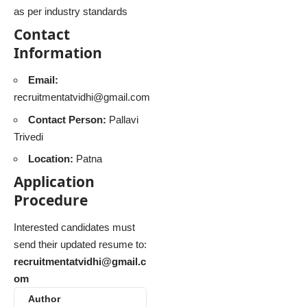
as per industry standards
Contact
Information
Email:
recruitmentatvidhi@gmail.com
Contact Person:
Pallavi
Trivedi
Location:
Patna
Application
Procedure
Interested candidates must
send their updated resume to:
recruitmentatvidhi@gmail.c
om
Author