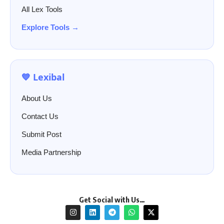
All Lex Tools
Explore Tools →
💙 Lexibal
About Us
Contact Us
Submit Post
Media Partnership
Get Social with Us…