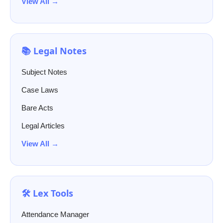
View All →
📚 Legal Notes
Subject Notes
Case Laws
Bare Acts
Legal Articles
View All →
🛠️ Lex Tools
Attendance Manager