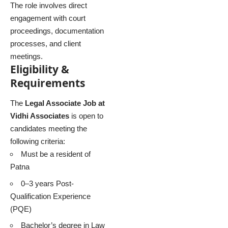
The role involves direct
engagement with court
proceedings, documentation
processes, and client
meetings.
Eligibility &
Requirements
The
Legal Associate Job at
Vidhi Associates
is open to
candidates meeting the
following criteria:
Must be a resident of
Patna
0–3 years Post-
Qualification Experience
(PQE)
Bachelor’s degree in Law