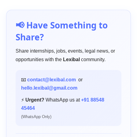
📢 Have Something to
Share?
Share internships, jobs, events, legal news, or
opportunities with the
Lexibal
community.
📧
contact@lexibal.com
or
hello.lexibal@gmail.com
⚡
Urgent?
WhatsApp us at
+91 88548
45464
(WhatsApp Only)