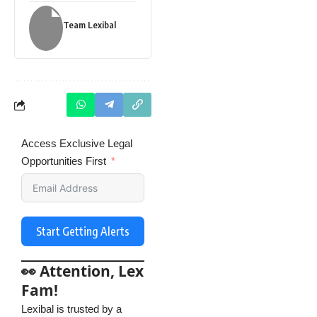
Team Lexibal
Access Exclusive Legal
Opportunities First
Start Getting Alerts
👀 Attention, Lex
Fam!
Lexibal is trusted by a