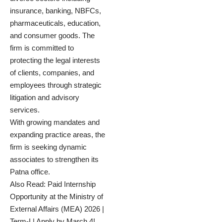
insurance, banking, NBFCs,
pharmaceuticals, education,
and consumer goods. The
firm is committed to
protecting the legal interests
of clients, companies, and
employees through strategic
litigation and advisory
services.
With growing mandates and
expanding practice areas, the
firm is seeking dynamic
associates to strengthen its
Patna office.
Also Read:
Paid Internship
Opportunity at the Ministry of
External Affairs (MEA) 2026 |
Term-I | Apply by March 4!