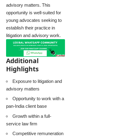
advisory matters. This
opportunity is well-suited for
young advocates seeking to
establish their practice in
litigation and advisory work.
Additional
Highlights
Exposure to litigation and
advisory matters
Opportunity to work with a
pan-India client base
Growth within a full-
service law firm
Competitive remuneration