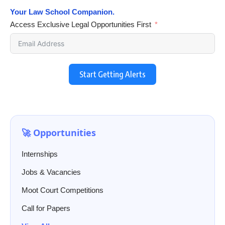
Your Law School Companion.
Access Exclusive Legal Opportunities First
Start Getting Alerts
🚀 Opportunities
Internships
Jobs & Vacancies
Moot Court Competitions
Call for Papers