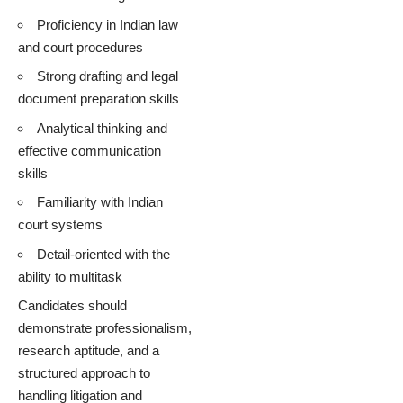
Proficiency in Indian law
and court procedures
Strong drafting and legal
document preparation skills
Analytical thinking and
effective communication
skills
Familiarity with Indian
court systems
Detail-oriented with the
ability to multitask
Candidates should
demonstrate professionalism,
research aptitude, and a
structured approach to
handling litigation and