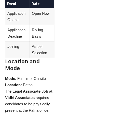
Event
Date
Application
Open Now
Opens
Application
Rolling
Deadline
Basis
Joining
As per
Selection
Location and
Mode
Mode:
Full-time, On-site
Location:
Patna
The
Legal Associate Job at
Vidhi Associates
requires
candidates to be physically
present at the Patna office.