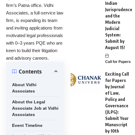
Indian
firm’s Patna office. Vidhi
Jurisprudence
Associates, a full-service law
and the
firm, is expanding its team
Modern
and inviting applications from
Judicial
System:
motivated legal professionals
Submit by
with 0–3 years PQE who are
August 15!
keen to build their litigation
and advisory careers.
Call for Papers
Contents
Exciting Call
for Papers
About Vidhi
by Journal
Associates
of Law,
Policy and
About the Legal
Governance
Associate Job at Vidhi
(JLPG):
Associates
Submit Your
Manuscript
Event Timeline
by 10th