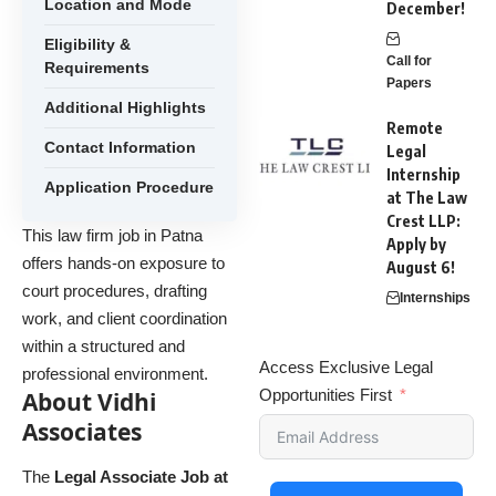
Location and Mode
December!
Eligibility &
Call for
Requirements
Papers
Additional Highlights
Remote
Contact Information
Legal
Internship
Application Procedure
at The Law
Crest LLP:
This law firm job in Patna
Apply by
offers hands-on exposure to
August 6!
court procedures, drafting
Internships
work, and client coordination
within a structured and
Access Exclusive Legal
professional environment.
Opportunities First
About Vidhi
Associates
The
Legal Associate Job at