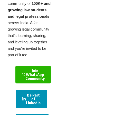
community of
100K+ and
growing law students
and legal professionals
across India. A fast-
growing legal community
that’s learning, sharing,
and leveling up together —
and you’re invited to be
part of it too.
Join
WhatsApp
Community
Be Part
of
Linkedin