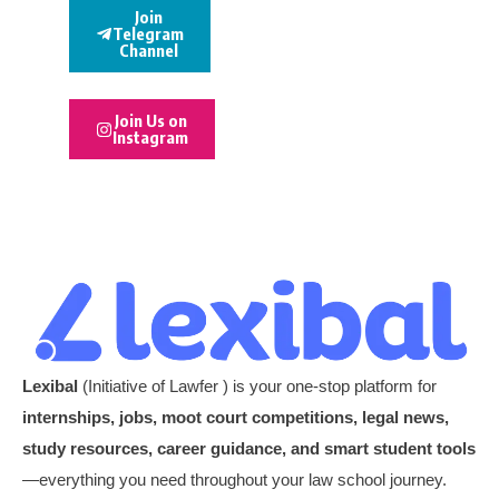
Join
Telegram
Channel
Join Us on
Instagram
Lexibal
(Initiative of Lawfer ) is your one-stop platform for
internships, jobs, moot court competitions, legal news,
study resources, career guidance, and smart student tools
—everything you need throughout your law school journey.