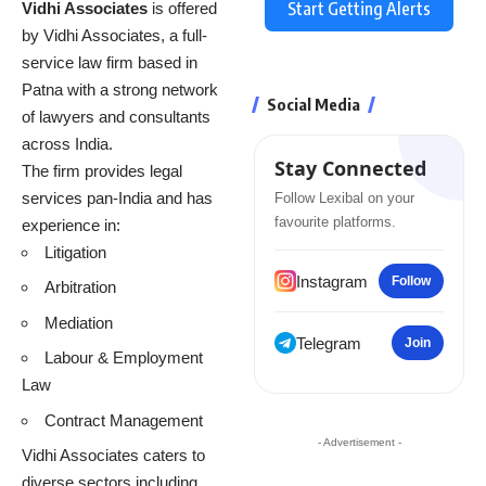
Start Getting Alerts
Vidhi Associates
is offered
by Vidhi Associates, a full-
service law firm based in
Patna with a strong network
Social Media
of lawyers and consultants
across India.
Stay Connected
The firm provides legal
services pan-India and has
Follow Lexibal on your
favourite platforms.
experience in:
Litigation
Instagram
Follow
Arbitration
Mediation
Telegram
Join
Labour & Employment
Law
Contract Management
- Advertisement -
Vidhi Associates caters to
diverse sectors including