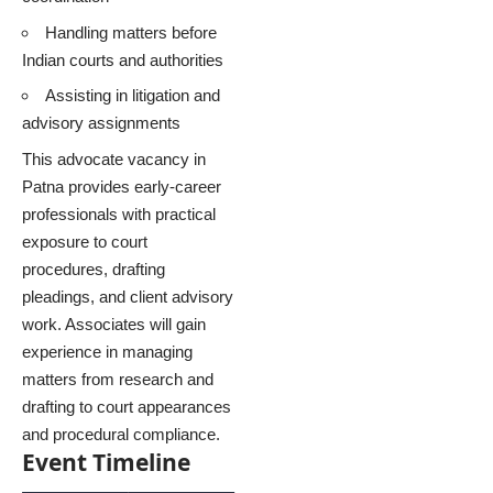
Handling matters before
Indian courts and authorities
Assisting in litigation and
advisory assignments
This advocate vacancy in
Patna provides early-career
professionals with practical
exposure to court
procedures, drafting
pleadings, and client advisory
work. Associates will gain
experience in managing
matters from research and
drafting to court appearances
and procedural compliance.
Event Timeline