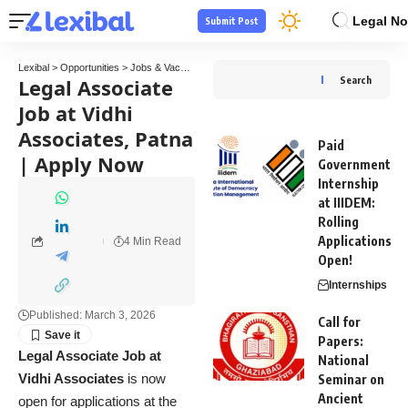
Legal No
Submit Post
Lexibal
>
Opportunities
>
Jobs & Vacancies
>
Legal Associate Job at Vidhi Associates, 
Legal Associate
Search
Job at Vidhi
Associates, Patna
Paid
| Apply Now
Government
Internship
at IIIDEM:
Rolling
Applications
4 Min Read
Open!
Internships
Published: March 3, 2026
Call for
Papers:
Legal Associate Job at
National
Vidhi Associates
is now
Seminar on
Ancient
open for applications at the