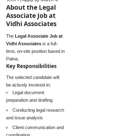
About the Legal
Associate Job at
Vidhi Associates
The
Legal Associate Job at
Vidhi Associates
is a full-
time, on-site position based in
Patna.
Key Responsibilities
The selected candidate will
be actively involved in:
Legal document
preparation and drafting
Conducting legal research
and issue analysis
Client communication and
coordination