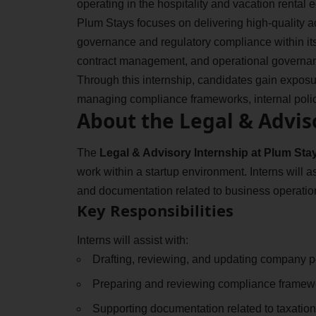
operating in the hospitality and vacation rental
Plum Stays focuses on delivering high-quality
governance and regulatory compliance within its
contract management, and operational governan
Through this internship, candidates gain expos
managing compliance frameworks, internal polici
About the Legal & Advis
The
Legal & Advisory Internship at Plum Sta
work within a startup environment. Interns will a
and documentation related to business operatio
Key Responsibilities
Interns will assist with:
Drafting, reviewing, and updating company po
Preparing and reviewing compliance framew
Supporting documentation related to taxation,