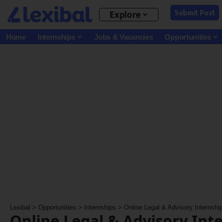
Submit Post
Explore
Home
Internships
Jobs & Vacancies
Opportunities
Lexibal
>
Opportunities
>
Internships
>
Online Legal & Advisory Internshi
Online Legal & Advisory Int