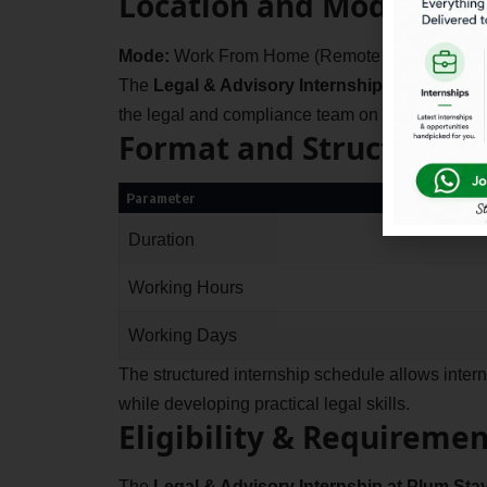
Location and Mode
Mode:
Work From Home (Remote Internship)
The
Legal & Advisory Internship at Plum Sta
the legal and compliance team on documentation
Format and Structure
Parameter
Duration
Working Hours
Working Days
The structured internship schedule allows inte
while developing practical legal skills.
Eligibility & Requiremen
The
Legal & Advisory Internship at Plum Sta