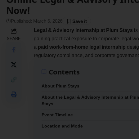
Now!
Published: March 6, 2026
Legal & Advisory Internship at Plum Stays
is
gaining practical exposure to corporate legal w
SHARE
a
paid work-from-home legal internship
design
regulatory compliance, and corporate governan
Contents
About Plum Stays
About the Legal & Advisory Internship at Plu
Stays
Event Timeline
Location and Mode