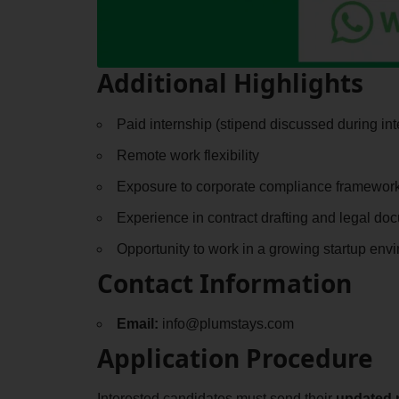
Additional Highlights
Paid internship (stipend discussed during int
Remote work flexibility
Exposure to corporate compliance framewor
Experience in contract drafting and legal do
Opportunity to work in a growing startup env
Contact Information
Email:
info@plumstays.com
Application Procedure
Interested candidates must send their
updated 