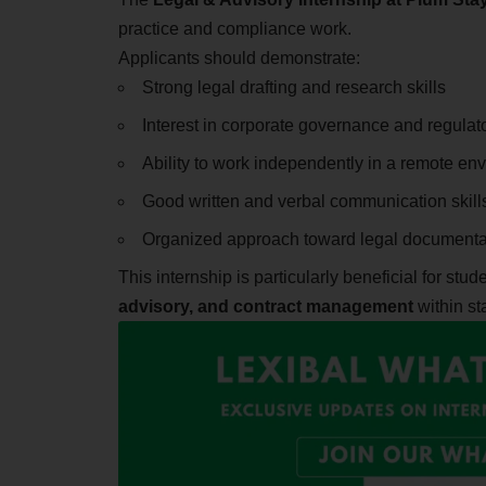
practice and compliance work.
Applicants should demonstrate:
Strong legal drafting and research skills
Interest in corporate governance and regula
Ability to work independently in a remote en
Good written and verbal communication skill
Organized approach toward legal documenta
This internship is particularly beneficial for stu
advisory, and contract management
within st