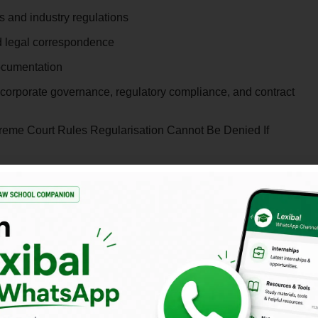
s and industry regulations
nd legal correspondence
ocumentation
 corporate governance, regulatory compliance, and contract
reme Court Rules Regularisation Cannot Be Denied If
Date
Open Now
Rolling Basis
Immediate