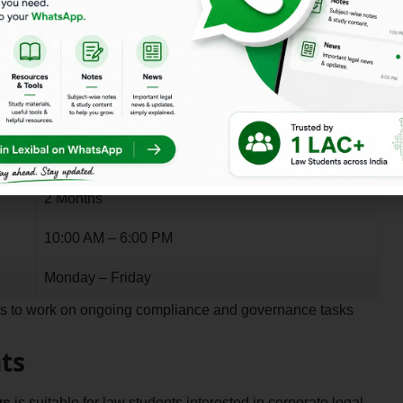
ys
allows interns to work remotely while collaborating with
, research, and advisory tasks.
Details
2 Months
10:00 AM – 6:00 PM
Monday – Friday
rns to work on ongoing compliance and governance tasks
ts
ys
is suitable for law students interested in corporate legal