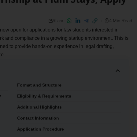
4 Min Read
Share
 now open for applications for law students interested in
ork and compliance in a growing startup environment. This is
ed to provide hands-on experience in legal drafting,
ce.
Format and Structure
m
Eligibility & Requirements
Additional Highlights
Contact Information
Application Procedure