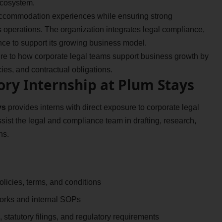
 ecosystem.
 accommodation experiences while ensuring strong
 operations. The organization integrates legal compliance,
ce to support its growing business model.
ure to how corporate legal teams support business growth by
es, and contractual obligations.
ory Internship at Plum Stays
ys
provides interns with direct exposure to corporate legal
ssist the legal and compliance team in drafting, research,
ns.
licies, terms, and conditions
orks and internal SOPs
 statutory filings, and regulatory requirements