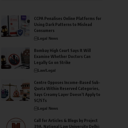
CCPA Penalises Online Platforms for
Using Dark Patterns to Mislead
Consumers
Legal News
Bombay High Court Says It Will
Examine Whether Doctors Can
Legally Go on Strike
Law/Legal
Centre Opposes Income-Based Sub-
Quota Within Reserved Categories,
Says Creamy Layer Doesn’t Apply to
SC/STs
Legal News
Call for Articles & Blogs by Project
39A, National Law University Delhi: