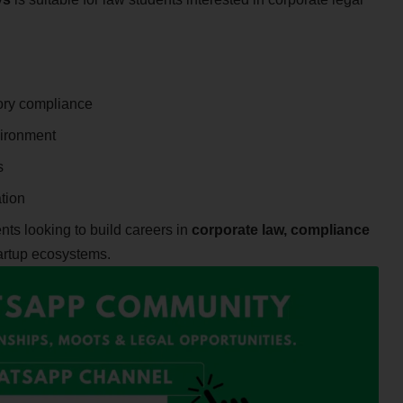
tory compliance
vironment
s
tion
dents looking to build careers in
corporate law, compliance
artup ecosystems.