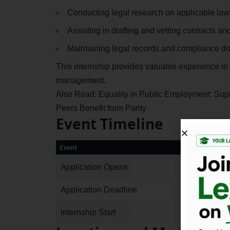
Conducting legal research on applicable law
Assisting in drafting and vetting contracts a
Maintaining legal records and compliance d
This internship provides valuable experience in
management.
Also Read:
Equality in Public Employment: Sup
Peers Benefit from Parity
Event Timeline
Event
Application Opens
Application Deadline
Internship Start