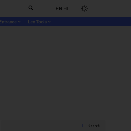
EN
HI
Entrance
Lex Tools
Search