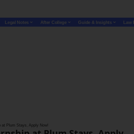
Legal Notes
After College
Guide & Insights
Law 
p at Plum Stays, Apply Now!
ernship at Plum Stays, Apply