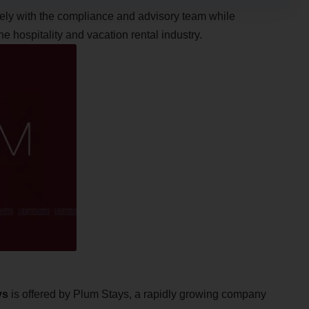
osely with the compliance and advisory team while
 hospitality and vacation rental industry.
ys
is offered by Plum Stays, a rapidly growing company