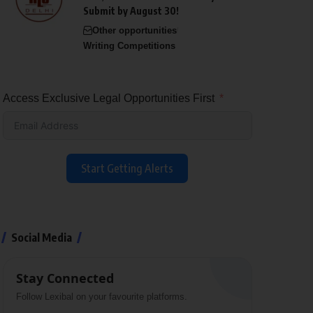
Submit by August 30!
Other opportunities
Writing Competitions
Access Exclusive Legal Opportunities First
Start Getting Alerts
Social Media
Stay Connected
Follow Lexibal on your favourite platforms.