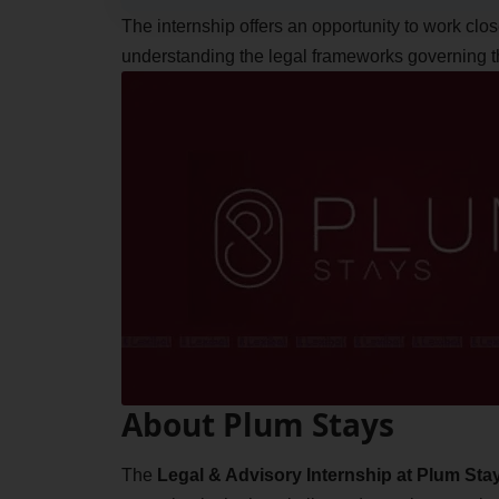
The internship offers an opportunity to work cl
understanding the legal frameworks governing the
About Plum Stays
The
Legal & Advisory Internship at Plum Sta