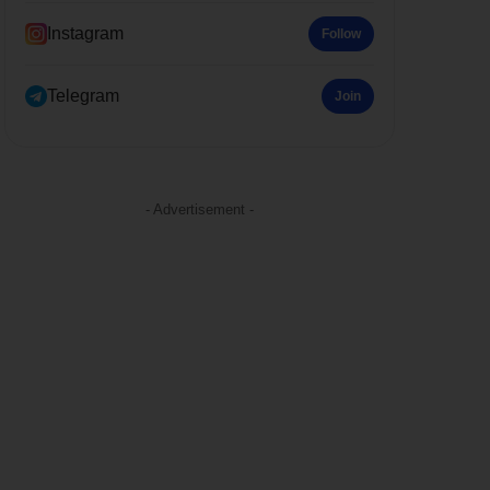
Instagram
Follow
Telegram
Join
- Advertisement -