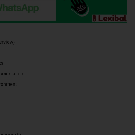
erview)
ks
cumentation
ironment
resume
to: