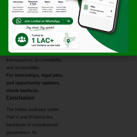
reserved for the legislature
(judicial activism vs. judicial
overreach). The
Law
Commission of India
and
various parliamentary
committees have suggested
reforms to enhance
transparency, accountability,
and accessibility.
For internships, legal jobs,
and opportunity updates,
check
lawfer.in
.
Conclusion
The Indian Judiciary under
Part V and VI forms the
backbone of constitutional
governance. Its