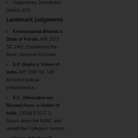
Supervisory Jurisdiction
(Article 227)
Landmark Judgments
Kesavananda Bharati v.
State of Kerala
, AIR 1973
SC 1461: Established the
Basic Structure Doctrine.
S.P. Gupta v. Union of
India
, AIR 1982 SC 149:
Asserted judicial
independence.
S.C. Advocates-on-
Record Assn. v. Union of
India
, (2016) 5 SCC 1:
Struck down the NJAC and
upheld the Collegium system.