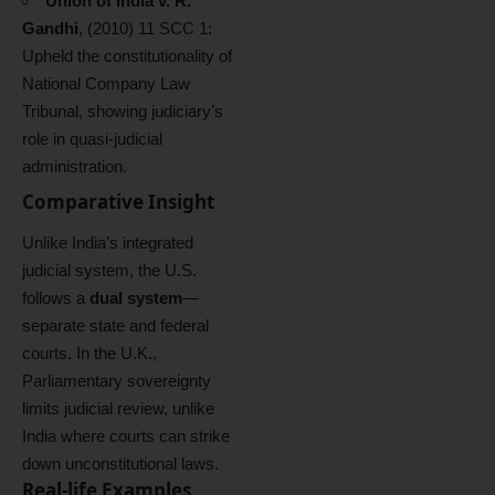
Union of India v. R.
Gandhi
, (2010) 11 SCC 1:
Upheld the constitutionality of
National Company Law
Tribunal, showing judiciary’s
role in quasi-judicial
administration.
Comparative Insight
Unlike India’s integrated
judicial system, the U.S.
follows a
dual system
—
separate state and federal
courts. In the U.K.,
Parliamentary sovereignty
limits judicial review, unlike
India where courts can strike
down unconstitutional laws.
Real-life Examples