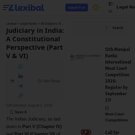
EN
Legal No
Submit Post
HI
Lexibal
>
Legal Notes
>
All Subjects Notes
>
Constitution Law Notes
>
Judiciary in India:
Judiciary in India:
Search
A Constitutional
Perspective (Part
12th Manipal
V & VI)
Ranka
International
Moot Court
Competition
2026:
5 Min Read
Register by
September
23!
Published: August 3, 2025
Moot Court
The Indian Judiciary, as laid
Competitions
down in
Part V (Chapter IV)
Call for
and
Part VI (Chapter VI)
of