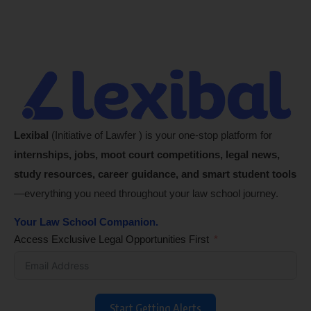
Lexibal
(Initiative of Lawfer ) is your one-stop platform for
internships, jobs, moot court competitions, legal news,
study resources, career guidance, and smart student tools
—everything you need throughout your law school journey.
Your Law School Companion.
Access Exclusive Legal Opportunities First
Start Getting Alerts