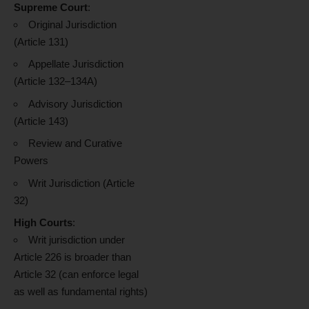
Supreme Court
:
Original Jurisdiction
(Article 131)
Appellate Jurisdiction
(Article 132–134A)
Advisory Jurisdiction
(Article 143)
Review and Curative
Powers
Writ Jurisdiction (Article
32)
High Courts
:
Writ jurisdiction under
Article 226 is broader than
Article 32 (can enforce legal
as well as fundamental rights)