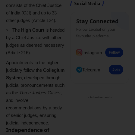
Social Media
consists of the Chief Justice
of India (CJI) and up to 33
Stay Connected
other judges (Article 124).
Follow Lexibal on your
The
High Court
is headed
favourite platforms.
by a Chief Justice with other
judges as deemed necessary
Instagram
(Article 216).
Follow
Appointments to the higher
Telegram
judiciary follow the
Collegium
Join
System
, developed through
judicial pronouncements such
as the
Three Judges Cases
,
- Advertisement -
and involve
recommendations by a body
of senior judges, ensuring
judicial independence.
Independence of