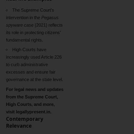
The Supreme Court’s
intervention in the
Pegasus
spyware case
(2021) reflects
its role in protecting citizens’
fundamental rights.
High Courts have
increasingly used Article 226
to curb administrative
excesses and ensure fair
governance at the state level.
For legal news and updates
from the Supreme Court,
High Courts, and more,
visit
legallypresent.in
.
Contemporary
Relevance