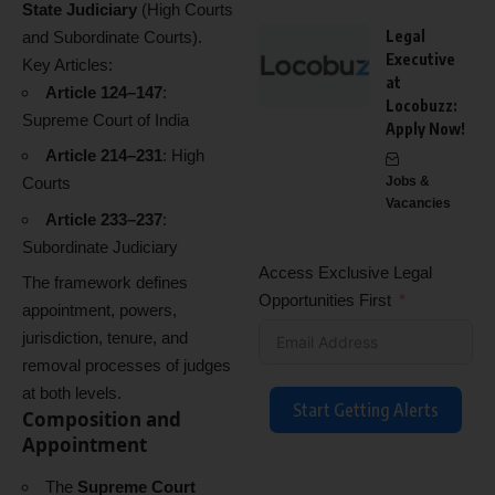
State Judiciary
(High Courts
Legal
and Subordinate Courts).
Executive
Key Articles:
at
Article 124–147
:
Locobuzz:
Supreme Court of India
Apply Now!
Article 214–231
: High
Courts
Jobs &
Vacancies
Article 233–237
:
Subordinate Judiciary
Access Exclusive Legal
The framework defines
Opportunities First
appointment, powers,
jurisdiction, tenure, and
removal processes of judges
at both levels.
Start Getting Alerts
Composition and
Appointment
The
Supreme Court