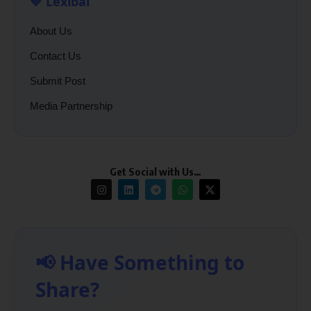
💙 Lexibal
About Us
Contact Us
Submit Post
Media Partnership
Get Social with Us…
📢 Have Something to
Share?