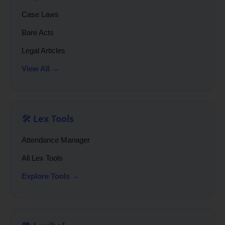
Case Laws
Bare Acts
Legal Articles
View All →
🛠️ Lex Tools
Attendance Manager
All Lex Tools
Explore Tools →