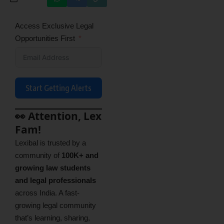
Access Exclusive Legal
Opportunities First
Start Getting Alerts
👀 Attention, Lex
Fam!
Lexibal is trusted by a
community of
100K+ and
growing law students
and legal professionals
across India. A fast-
growing legal community
that’s learning, sharing,