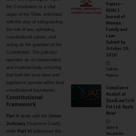
Papers –
the Constitution, is a vital
NUALS
organ of the State, entrusted
Journal of
with the duty of safeguarding
Women,
the rule of law, upholding
Family and
Law:
constitutional values, and
Submit by
acting as the guardian of the
October 20,
Constitution. The judiciary
2026!
operates as an independent
and impartial body, ensuring
Call for
that both the executive and
Papers
legislature operate within their
Compliance
constitutional boundaries.
Analyst at
Constitutional
QuadLawTech
Framework
Pvt Ltd: Apply
Now!
Part V
deals with the
Union
Judiciary
(Supreme Court),
Jobs &
while
Part VI
addresses the
Vacancies