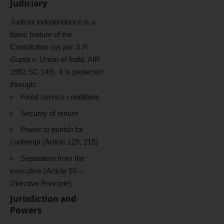
Judiciary
Judicial independence is a
basic feature of the
Constitution (as per
S.P.
Gupta v. Union of India
, AIR
1982 SC 149). It is protected
through:
Fixed service conditions
Security of tenure
Power to punish for
contempt (Article 129, 215)
Separation from the
executive (Article 50 –
Directive Principle)
Jurisdiction and
Powers