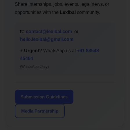
Share internships, jobs, events, legal news, or
opportunities with the
Lexibal
community.
📧
contact@lexibal.com
or
hello.lexibal@gmail.com
⚡
Urgent?
WhatsApp us at
+91 88548
45464
(WhatsApp Only)
Submission Guidelines
Media Partnership