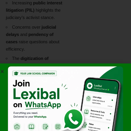
Increasing
public interest
litigation (PIL)
highlights the
judiciary’s activist stance.
Concerns over
judicial
delays
and
pendency of
cases
raise questions about
efficiency.
The
digitization of
courts
and
virtual hearings
during COVID-19 mark
significant reformative trends.
Scholarly Critique
While the Indian judiciary is
praised for its proactive role,
scholars critique the opacity
of the
Collegium System
and the overreach in matters