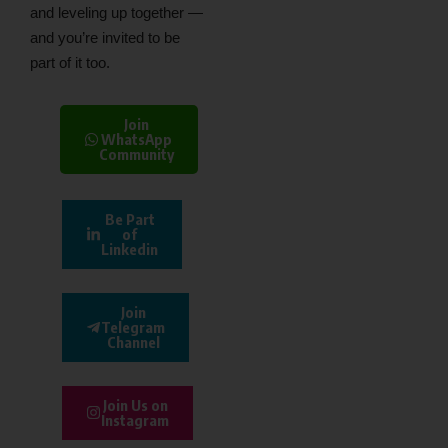
and leveling up together —
and you’re invited to be
part of it too.
Join
WhatsApp
Community
Be Part
of
Linkedin
Join
Telegram
Channel
Join Us on
Instagram