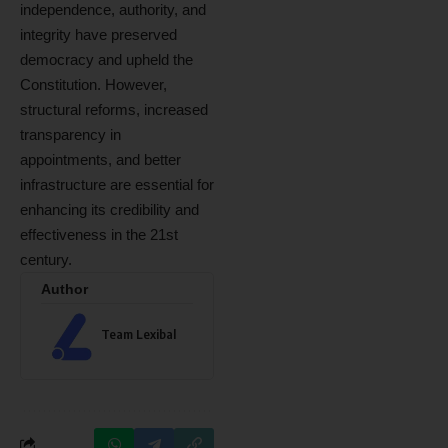
independence, authority, and
integrity have preserved
democracy and upheld the
Constitution. However,
structural reforms, increased
transparency in
appointments, and better
infrastructure are essential for
enhancing its credibility and
effectiveness in the 21st
century.
Author
Team Lexibal