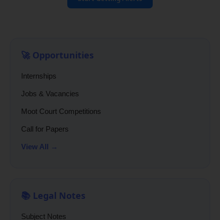
🚀 Opportunities
Internships
Jobs & Vacancies
Moot Court Competitions
Call for Papers
View All →
📚 Legal Notes
Subject Notes