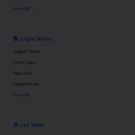
View All →
📚 Legal Notes
Subject Notes
Case Laws
Bare Acts
Legal Articles
View All →
🛠️ Lex Tools