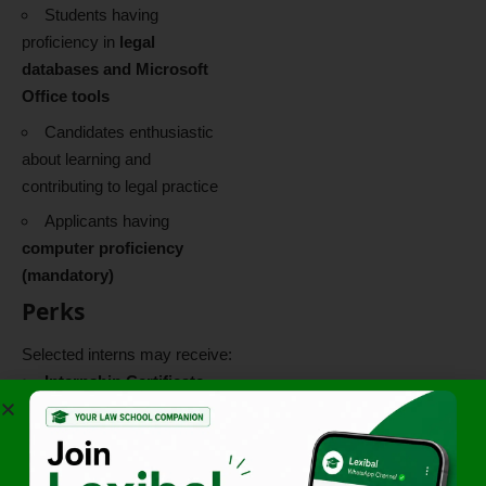
Students having
proficiency in
legal
databases and Microsoft
Office tools
Candidates enthusiastic
about learning and
contributing to legal practice
Applicants having
computer proficiency
(mandatory)
Perks
Selected interns may receive:
Internship Certificate
Letter of
Recommendation (LOR)
based on performance