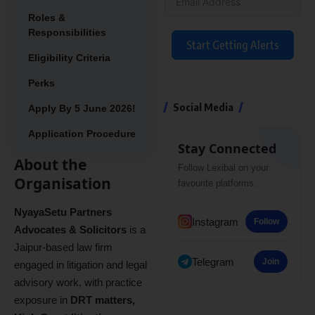
Roles &
Responsibilities
Start Getting Alerts
Eligibility Criteria
Perks
Social Media
Apply By 5 June 2026!
Application Procedure
Stay Connected
About the
Follow Lexibal on your
Organisation
favourite platforms.
NyayaSetu Partners
Instagram
Follow
Advocates & Solicitors
is a
Jaipur-based law firm
Telegram
Join
engaged in litigation and legal
advisory work, with practice
exposure in
DRT matters,