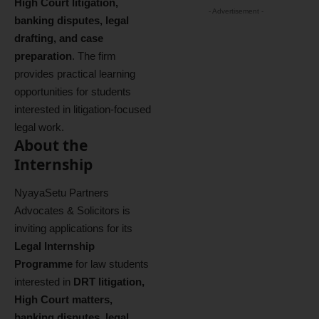
High Court litigation,
- Advertisement -
banking disputes, legal
drafting, and case
preparation
. The firm
provides practical learning
opportunities for students
interested in litigation-focused
legal work.
About the
Internship
NyayaSetu Partners
Advocates & Solicitors is
inviting applications for its
Legal Internship
Programme
for law students
interested in
DRT litigation,
High Court matters,
banking disputes, legal