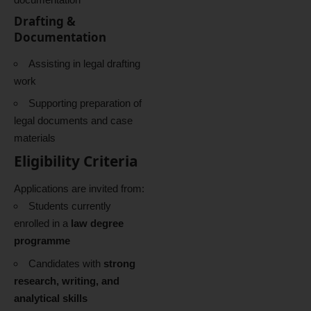
Drafting &
Documentation
Assisting in legal drafting
work
Supporting preparation of
legal documents and case
materials
Eligibility Criteria
Applications are invited from:
Students currently
enrolled in a
law degree
programme
Candidates with
strong
research, writing, and
analytical skills