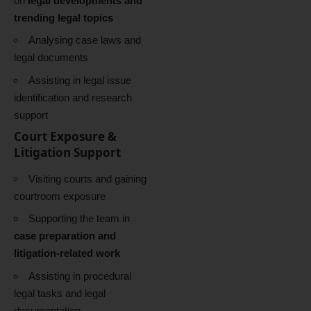
on
legal developments and
trending legal topics
Analysing case laws and
legal documents
Assisting in legal issue
identification and research
support
Court Exposure &
Litigation Support
Visiting courts and gaining
courtroom exposure
Supporting the team in
case preparation and
litigation-related work
Assisting in procedural
legal tasks and legal
documentation