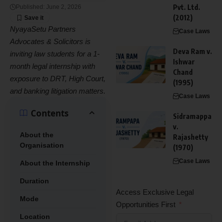
Pvt. Ltd.
Published: June 2, 2026
(2012)
NyayaSetu Partners
Case Laws
Advocates & Solicitors is
Deva Ram v.
inviting law students for a 1-
Ishwar
month legal internship with
Chand
exposure to DRT, High Court,
(1995)
and banking litigation matters.
Case Laws
Contents
Sidramappa
v.
About the
Rajashetty
Organisation
(1970)
Case Laws
About the Internship
Duration
Access Exclusive Legal
Mode
Opportunities First
Location