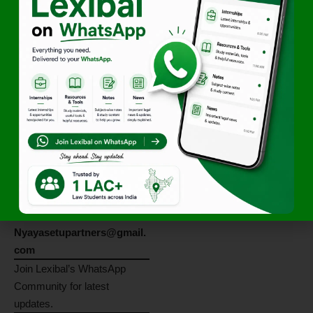
Apply By 5 June
2026!
Applications must be
submitted on or before
5
June 2026
.
Also Read:
Authorities and
Administration under Tax Law
Application
Procedure
Interested candidates may
send their
updated CV
to:
Nyayasetupartners@gmail.
com
Join Lexibal’s WhatsApp
Community for latest
updates.