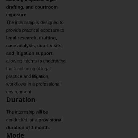
drafting, and courtroom
exposure
.
The internship is designed to
provide practical exposure to
legal research, drafting,
case analysis, court visits,
and litigation support
,
allowing interns to understand
the functioning of legal
practice and litigation
workflows in a professional
environment.
Duration
The internship will be
conducted for a
provisional
duration of 1 month
.
Mode