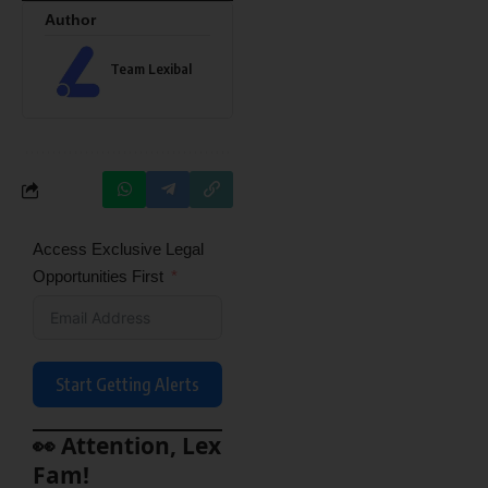
Author
Team Lexibal
Access Exclusive Legal
Opportunities First
Start Getting Alerts
👀 Attention, Lex
Fam!