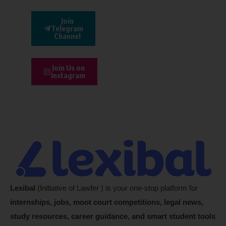
Join
Telegram
Channel
Join Us on
Instagram
Lexibal
(Initiative of Lawfer ) is your one-stop platform for
internships, jobs, moot court competitions, legal news,
study resources, career guidance, and smart student tools