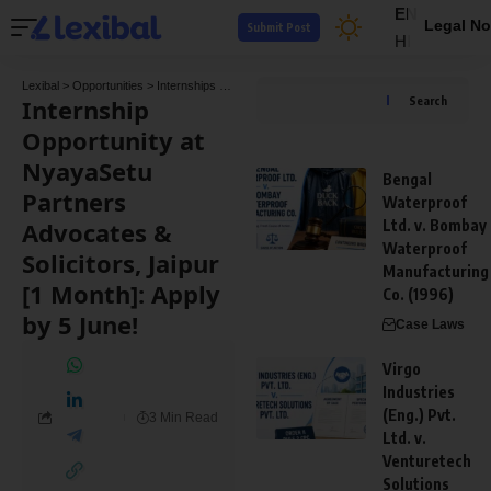
EN
Legal No
Submit Post
HI
Lexibal
>
Opportunities
>
Internships
>
Internship Opportunity at NyayaSetu Partners Adv
Internship
Search
Opportunity at
NyayaSetu
Bengal
Partners
Waterproof
Advocates &
Ltd. v. Bombay
Waterproof
Solicitors, Jaipur
Manufacturing
[1 Month]: Apply
Co. (1996)
by 5 June!
Case Laws
Virgo
Industries
(Eng.) Pvt.
3 Min Read
Ltd. v.
Venturetech
Solutions