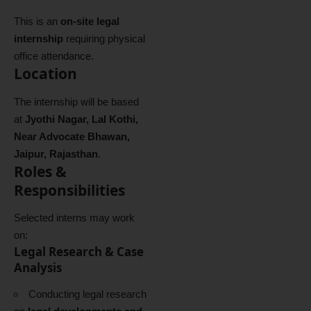
This is an
on-site legal
internship
requiring physical
office attendance.
Location
The internship will be based
at
Jyothi Nagar, Lal Kothi,
Near Advocate Bhawan,
Jaipur, Rajasthan
.
Roles &
Responsibilities
Selected interns may work
on:
Legal Research & Case
Analysis
Conducting legal research