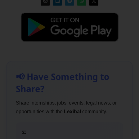
📢 Have Something to
Share?
Share internships, jobs, events, legal news, or
opportunities with the
Lexibal
community.
📧