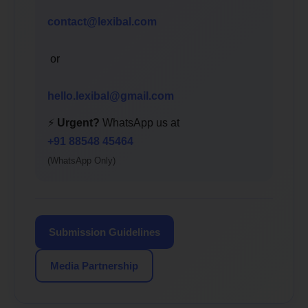
contact@lexibal.com
or
hello.lexibal@gmail.com
⚡
Urgent?
WhatsApp us at
+91 88548 45464
(WhatsApp Only)
Submission Guidelines
Media Partnership