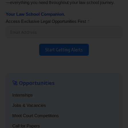
—everything you need throughout your law school journey.
Your Law School Companion.
Access Exclusive Legal Opportunities First
Start Getting Alerts
🚀 Opportunities
Internships
Jobs & Vacancies
Moot Court Competitions
Call for Papers