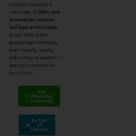
Lexibal is trusted by a
community of
100K+ and
growing law students
and legal professionals
across India. A fast-
growing legal community
that’s learning, sharing,
and leveling up together —
and you’re invited to be
part of it too.
Join
WhatsApp
Community
Be Part
of
Linkedin