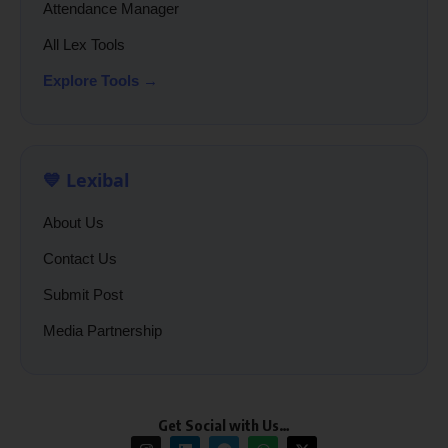
Attendance Manager
All Lex Tools
Explore Tools →
💙 Lexibal
About Us
Contact Us
Submit Post
Media Partnership
Get Social with Us…