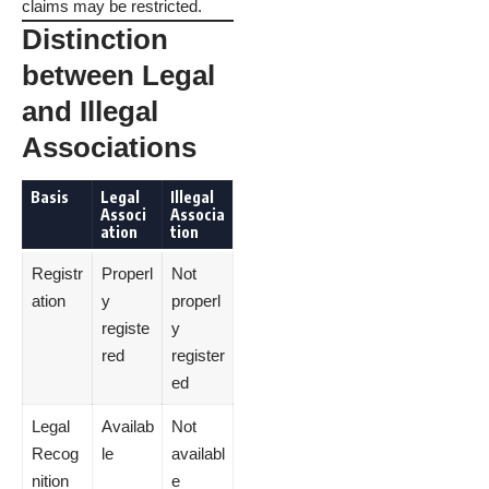
claims may be restricted.
Distinction
between Legal
and Illegal
Associations
Basis
Legal
Illegal
Associ
Associa
ation
tion
Registr
Properl
Not
ation
y
properl
registe
y
red
register
ed
Legal
Availab
Not
Recog
le
availabl
nition
e