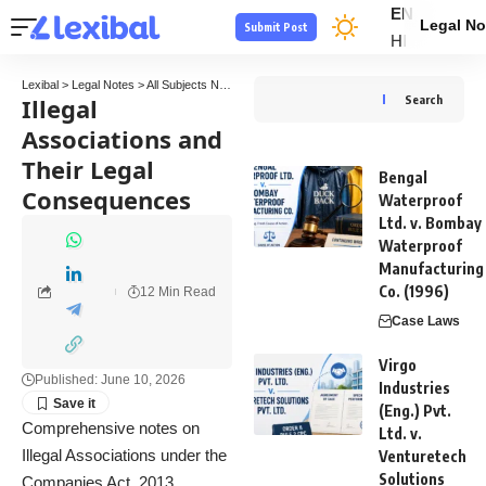
EN
Legal No
Submit Post
HI
Lexibal
>
Legal Notes
>
All Subjects Notes
>
Company Law Notes
>
Illegal Association
Illegal
Search
Associations and
Their Legal
Bengal
Consequences
Waterproof
Ltd. v. Bombay
Waterproof
Manufacturing
Co. (1996)
12 Min Read
Case Laws
Virgo
Published: June 10, 2026
Industries
(Eng.) Pvt.
Comprehensive notes on
Ltd. v.
Illegal Associations under the
Venturetech
Solutions
Companies Act, 2013,