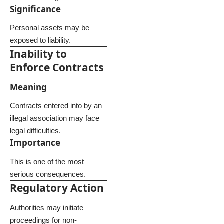
Significance
Personal assets may be
exposed to liability.
Inability to
Enforce Contracts
Meaning
Contracts entered into by an
illegal association may face
legal difficulties.
Importance
This is one of the most
serious consequences.
Regulatory Action
Authorities may initiate
proceedings for non-