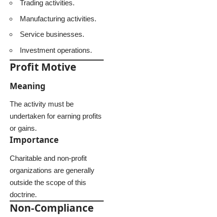
Trading activities.
Manufacturing activities.
Service businesses.
Investment operations.
Profit Motive
Meaning
The activity must be
undertaken for earning profits
or gains.
Importance
Charitable and non-profit
organizations are generally
outside the scope of this
doctrine.
Non-Compliance