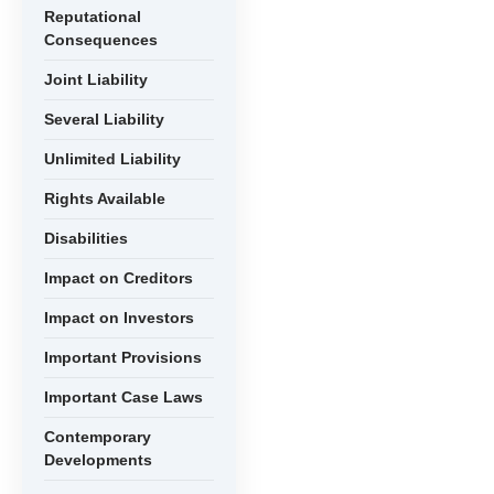
Reputational
Consequences
Joint Liability
Several Liability
Unlimited Liability
Rights Available
Disabilities
Impact on Creditors
Impact on Investors
Important Provisions
Important Case Laws
Contemporary
Developments