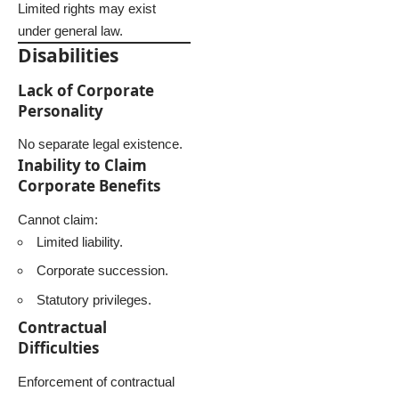
Limited rights may exist
under general law.
Disabilities
Lack of Corporate
Personality
No separate legal existence.
Inability to Claim
Corporate Benefits
Cannot claim:
Limited liability.
Corporate succession.
Statutory privileges.
Contractual
Difficulties
Enforcement of contractual