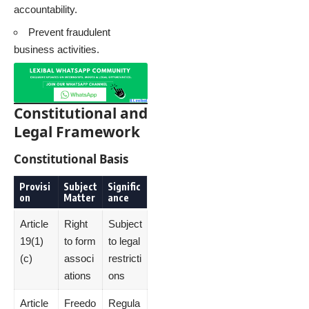
accountability.
Prevent fraudulent
business activities.
Constitutional and
Legal Framework
Constitutional Basis
Provisi
Subject
Signific
on
Matter
ance
Article
Right
Subject
19(1)
to form
to legal
(c)
associ
restricti
ations
ons
Article
Freedo
Regula