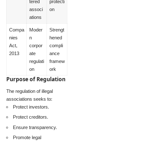
tered
protecti
associ
on
ations
Compa
Moder
Strengt
nies
n
hened
Act,
corpor
compli
2013
ate
ance
regulati
framew
on
ork
Purpose of Regulation
The regulation of illegal
associations seeks to:
Protect investors.
Protect creditors.
Ensure transparency.
Promote legal