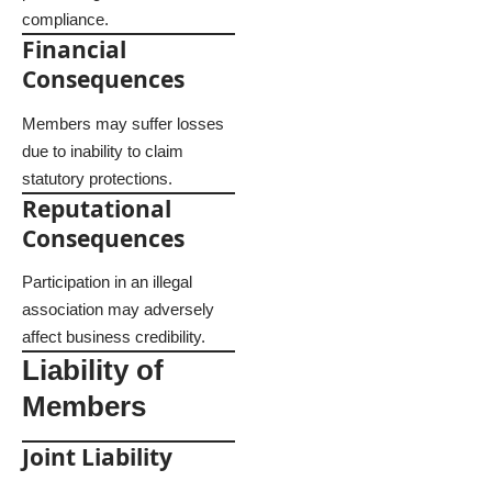
compliance.
Financial
Consequences
Members may suffer losses
due to inability to claim
statutory protections.
Reputational
Consequences
Participation in an illegal
association may adversely
affect business credibility.
Liability of
Members
Joint Liability