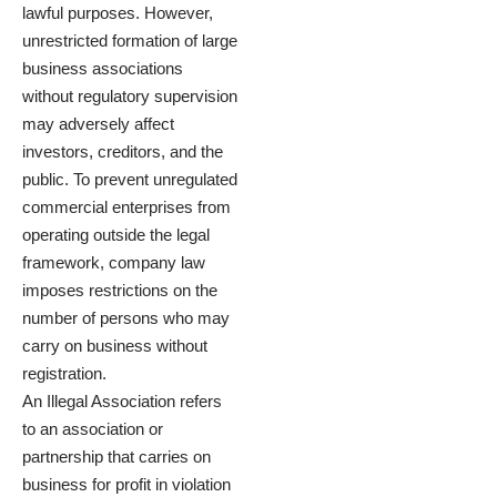
lawful purposes. However,
unrestricted formation of large
business associations
without regulatory supervision
may adversely affect
investors, creditors, and the
public. To prevent unregulated
commercial enterprises from
operating outside the legal
framework, company law
imposes restrictions on the
number of persons who may
carry on business without
registration.
An Illegal Association refers
to an association or
partnership that carries on
business for profit in violation