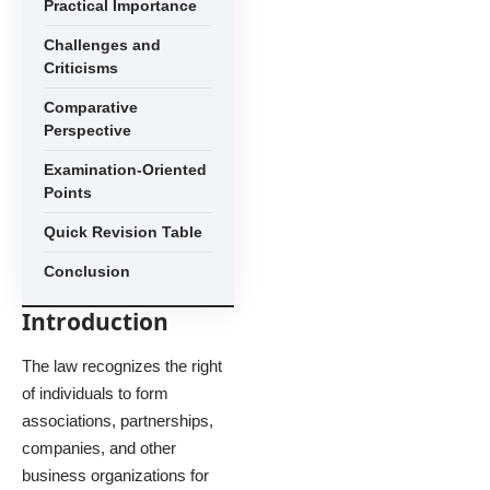
Practical Importance
Challenges and
Criticisms
Comparative
Perspective
Examination-Oriented
Points
Quick Revision Table
Conclusion
Introduction
The law recognizes the right
of individuals to form
associations, partnerships,
companies, and other
business organizations for