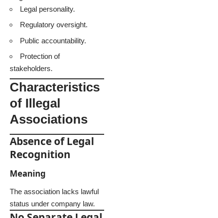
Legal personality.
Regulatory oversight.
Public accountability.
Protection of
stakeholders.
Characteristics
of Illegal
Associations
Absence of Legal
Recognition
Meaning
The association lacks lawful
status under company law.
No Separate Legal