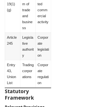
19(1)
m of
ted
(g)
trade
comm
and
ercial
busine
activity
ss
Article
Legisla
Corpor
245
tive
ate
authorit
legislati
y
on
Entry
Trading
Corpor
43,
corpor
ate
Union
ations
regulati
List
on
Statutory
Framework