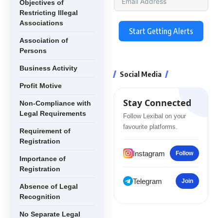
Objectives of
Restricting Illegal
Associations
Start Getting Alerts
Association of
Persons
Business Activity
Social Media
Profit Motive
Stay Connected
Non-Compliance with
Legal Requirements
Follow Lexibal on your
favourite platforms.
Requirement of
Registration
Instagram
Follow
Importance of
Registration
Telegram
Join
Absence of Legal
Recognition
No Separate Legal