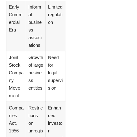
Early
Inform
Limited
Comm
al
regulati
ercial
busine
on
Era
ss
associ
ations
Joint
Growth
Need
Stock
of large
for
Compa
busine
legal
ny
ss
supervi
Move
entities
sion
ment
Compa
Restric
Enhan
nies
tions
ced
Act,
on
investo
1956
unregis
r