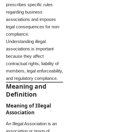
prescribes specific rules
regarding business
associations and imposes
legal consequences for non-
compliance.
Understanding illegal
associations is important
because they affect
contractual rights, liability of
members, legal enforceability,
and regulatory compliance.
Meaning and
Definition
Meaning of Illegal
Association
An Illegal Association is an
association or group of