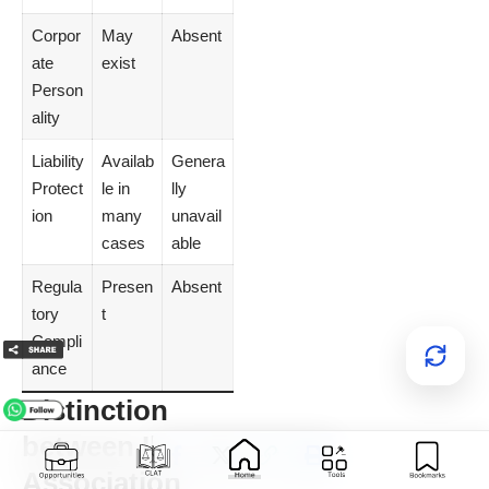
Corpor
May
Absent
ate
exist
Person
ality
Liability
Availab
Genera
Protect
le in
lly
ion
many
unavail
cases
able
Regula
Presen
Absent
tory
t
Compli
ance
Distinction
between Illegal
Association