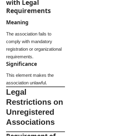
with Legal
Requirements
Meaning
The association fails to
comply with mandatory
registration or organizational
requirements.
Significance
This element makes the
association unlawful.
Legal
Restrictions on
Unregistered
Associations
Requirement of