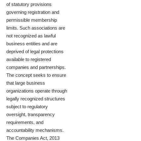
of statutory provisions
governing registration and
permissible membership
limits. Such associations are
not recognized as lawful
business entities and are
deprived of legal protections
available to registered
companies and partnerships.
The concept seeks to ensure
that large business
organizations operate through
legally recognized structures
subject to regulatory
oversight, transparency
requirements, and
accountability mechanisms.
The Companies Act, 2013