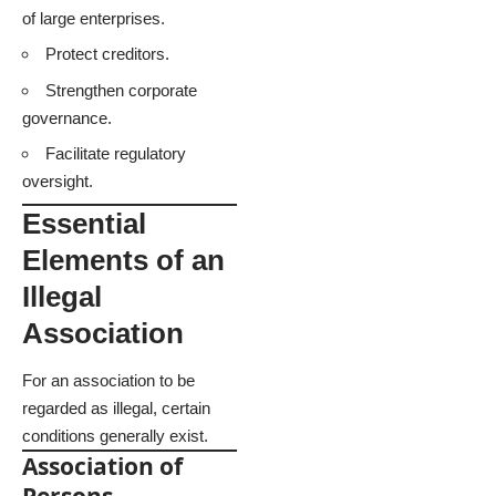
of large enterprises.
Protect creditors.
Strengthen corporate
governance.
Facilitate regulatory
oversight.
Essential
Elements of an
Illegal
Association
For an association to be
regarded as illegal, certain
conditions generally exist.
Association of