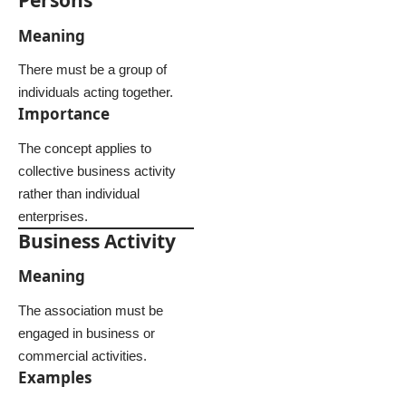
Persons
Meaning
There must be a group of
individuals acting together.
Importance
The concept applies to
collective business activity
rather than individual
enterprises.
Business Activity
Meaning
The association must be
engaged in business or
commercial activities.
Examples