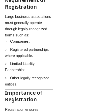
Registration
Large business associations
must generally operate
through legally recognized
forms such as:
Companies.
Registered partnerships
where applicable.
Limited Liability
Partnerships.
Other legally recognized
entities.
Importance of
Registration
Registration ensures: