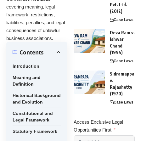
Pvt. Ltd.
covering meaning, legal
(2012)
framework, restrictions,
Case Laws
liabilities, penalties, and legal
consequences of unlawful
Deva Ram v.
business associations.
Ishwar
Chand
Contents
(1995)
Case Laws
Introduction
Sidramappa
Meaning and
v.
Definition
Rajashetty
(1970)
Historical Background
and Evolution
Case Laws
Constitutional and
Legal Framework
Access Exclusive Legal
Opportunities First
Statutory Framework