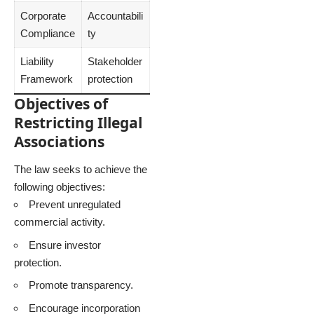
Corporate
Accountabili
Compliance
ty
Liability
Stakeholder
Framework
protection
Objectives of
Restricting Illegal
Associations
The law seeks to achieve the
following objectives:
Prevent unregulated
commercial activity.
Ensure investor
protection.
Promote transparency.
Encourage incorporation