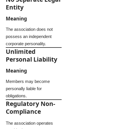
Entity
Meaning
The association does not
possess an independent
corporate personality.
Unlimited
Personal Liability
Meaning
Members may become
personally liable for
obligations.
Regulatory Non-
Compliance
The association operates