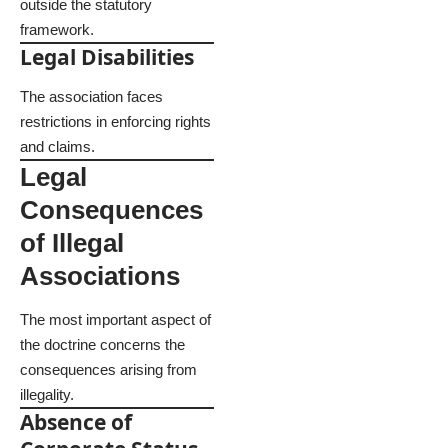
outside the statutory
framework.
Legal Disabilities
The association faces
restrictions in enforcing rights
and claims.
Legal
Consequences
of Illegal
Associations
The most important aspect of
the doctrine concerns the
consequences arising from
illegality.
Absence of