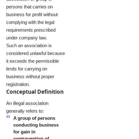
persons that carries on
business for profit without
complying with the legal
requirements prescribed
under company law.
Such an association is
considered unlawful because
it exceeds the permissible
limits for carrying on
business without proper
registration.
Conceptual Definition
An illegal association
generally refers to:
A group of persons
conducting business
for gain in
contravention of