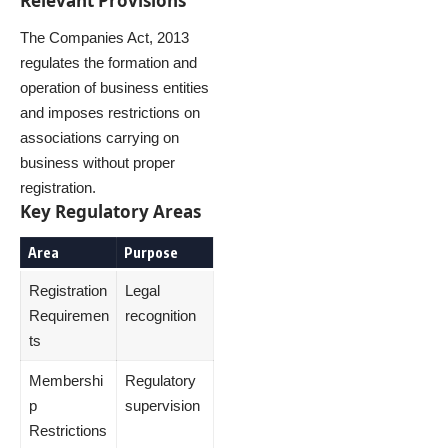
Relevant Provisions
The Companies Act, 2013
regulates the formation and
operation of business entities
and imposes restrictions on
associations carrying on
business without proper
registration.
Key Regulatory Areas
Area
Purpose
Registration
Legal
Requiremen
recognition
ts
Membershi
Regulatory
p
supervision
Restrictions