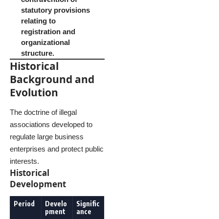
statutory provisions
relating to
registration and
organizational
structure.
Historical
Background and
Evolution
The doctrine of illegal
associations developed to
regulate large business
enterprises and protect public
interests.
Historical
Development
Period
Develo
Signific
pment
ance