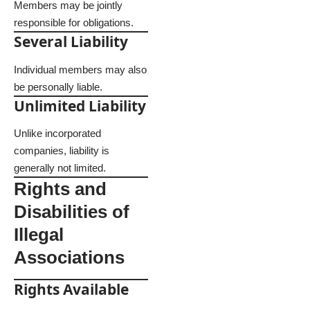
Members may be jointly
responsible for obligations.
Several Liability
Individual members may also
be personally liable.
Unlimited Liability
Unlike incorporated
companies, liability is
generally not limited.
Rights and
Disabilities of
Illegal
Associations
Rights Available