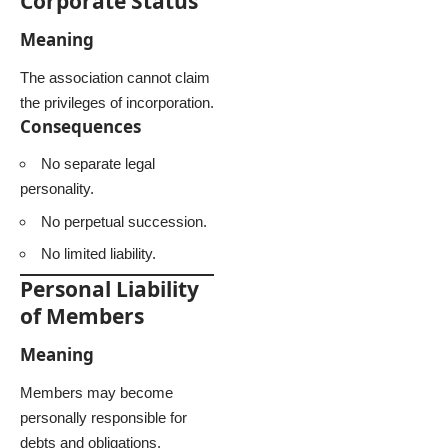
Corporate Status
Meaning
The association cannot claim
the privileges of incorporation.
Consequences
No separate legal
personality.
No perpetual succession.
No limited liability.
Personal Liability
of Members
Meaning
Members may become
personally responsible for
debts and obligations.