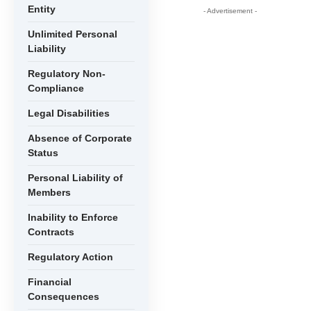
Entity
- Advertisement -
Unlimited Personal
Liability
Regulatory Non-
Compliance
Legal Disabilities
Absence of Corporate
Status
Personal Liability of
Members
Inability to Enforce
Contracts
Regulatory Action
Financial
Consequences