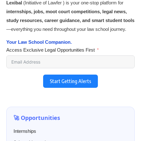
Lexibal
(Initiative of Lawfer ) is your one-stop platform for
internships, jobs, moot court competitions, legal news,
study resources, career guidance, and smart student tools
—everything you need throughout your law school journey.
Your Law School Companion.
Access Exclusive Legal Opportunities First
Start Getting Alerts
🚀 Opportunities
Internships