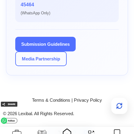
45464
(WhatsApp Only)
Submission Guidelines
Media Partnership
Terms & Conditions
|
Privacy Policy
© 2026 Lexibal. All Rights Reserved.