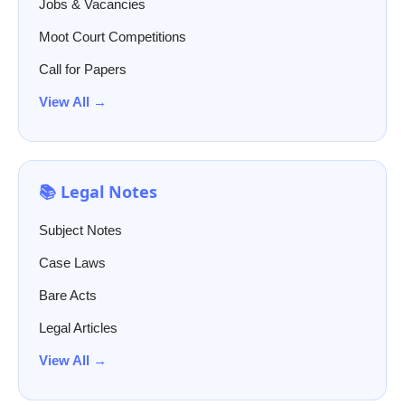
Jobs & Vacancies
Moot Court Competitions
Call for Papers
View All →
📚 Legal Notes
Subject Notes
Case Laws
Bare Acts
Legal Articles
View All →