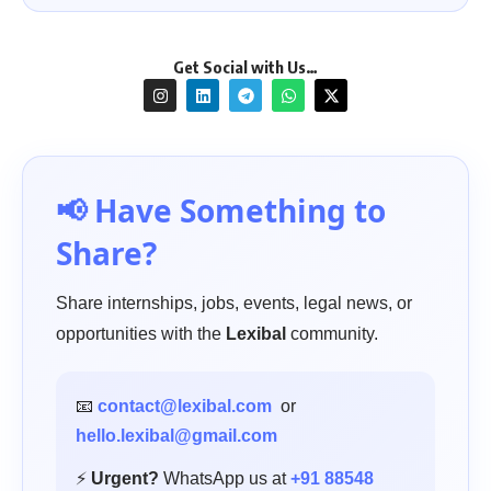
Get Social with Us…
📢 Have Something to
Share?
Share internships, jobs, events, legal news, or
opportunities with the
Lexibal
community.
📧
contact@lexibal.com
or
hello.lexibal@gmail.com
⚡
Urgent?
WhatsApp us at
+91 88548