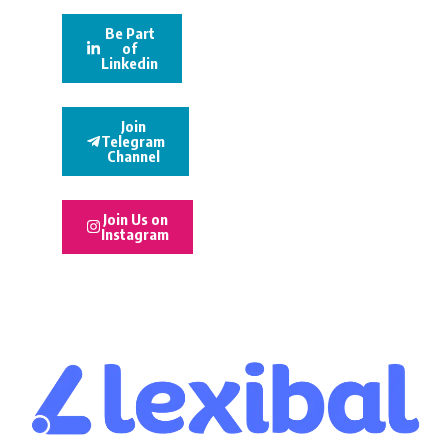
Be Part
of
Linkedin
Join
Telegram
Channel
Join Us on
Instagram