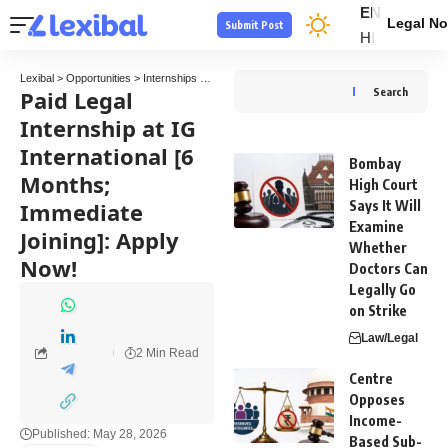
EN
Legal No
Submit Post
HI
Lexibal
>
Opportunities
>
Internships
>
Paid Legal Internship at IG International [6 Mont
Paid Legal
Search
Internship at IG
International [6
Bombay
Months;
High Court
Immediate
Says It Will
Examine
Joining]: Apply
Whether
Now!
Doctors Can
Legally Go
on Strike
Law/Legal
2 Min Read
Centre
Opposes
Income-
Published: May 28, 2026
Based Sub-