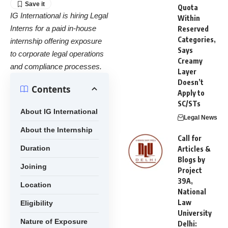
Quota
IG International is hiring Legal
Within
Interns for a paid in-house
Reserved
Categories,
internship offering exposure
Says
to corporate legal operations
Creamy
and compliance processes.
Layer
Doesn’t
Contents
Apply to
SC/STs
About IG International
Legal News
About the Internship
Call for
Duration
Articles &
Blogs by
Joining
Project
39A,
Location
National
Law
Eligibility
University
Nature of Exposure
Delhi: