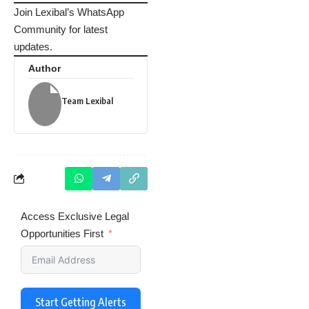
Join Lexibal’s WhatsApp
Community for latest
updates.
Author
Team Lexibal
Access Exclusive Legal
Opportunities First
Start Getting Alerts