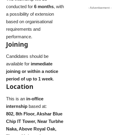
conducted for
6 months
, with
- Advertisement -
a possibility of extension
based on organisational
requirements and
performance.
Joining
Candidates should be
available for
immediate
joining or within a notice
period of up to 1 week
.
Location
This is an
in-office
internship
based at:
802, 8th Floor, Akshar Blue
Chip IT Tower, Near Turbhe
Naka, Above Royal Oak,