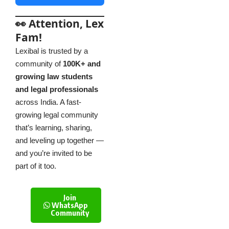
👀 Attention, Lex
Fam!
Lexibal is trusted by a
community of
100K+ and
growing law students
and legal professionals
across India. A fast-
growing legal community
that’s learning, sharing,
and leveling up together —
and you’re invited to be
part of it too.
Join
WhatsApp
Community