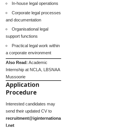
In-house legal operations
Corporate legal processes
and documentation
Organisational legal
support functions
Practical legal work within
a corporate environment
Also Read:
Academic
Internship at NCLA, LBSNAA
Mussoorie
Application
Procedure
Interested candidates may
send their updated CV to
recruitment@iginternationa
l.net