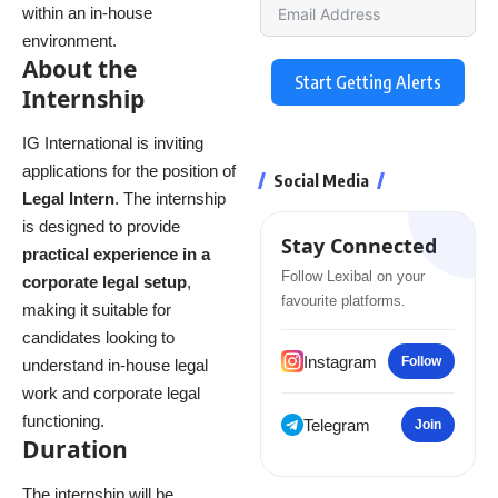
within an in-house
environment.
About the
Start Getting Alerts
Internship
IG International is inviting
applications for the position of
Social Media
Legal Intern
. The internship
is designed to provide
Stay Connected
practical experience in a
Follow Lexibal on your
corporate legal setup
,
favourite platforms.
making it suitable for
candidates looking to
Instagram
Follow
understand in-house legal
work and corporate legal
functioning.
Telegram
Join
Duration
The internship will be