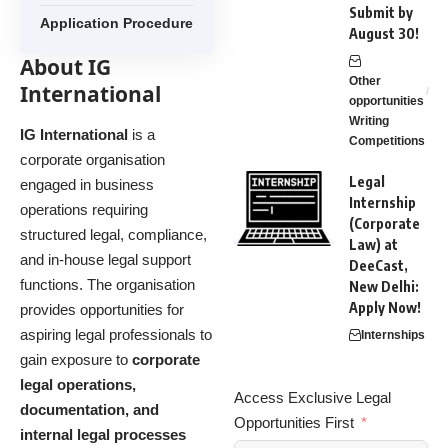
Submit by
Application Procedure
August 30!
About IG
Other
International
opportunities
Writing
IG International
is a
Competitions
corporate organisation
Legal
engaged in business
Internship
operations requiring
(Corporate
structured legal, compliance,
Law) at
and in-house legal support
DeeCast,
functions. The organisation
New Delhi:
Apply Now!
provides opportunities for
aspiring legal professionals to
Internships
gain exposure to
corporate
legal operations,
Access Exclusive Legal
documentation, and
Opportunities First
internal legal processes