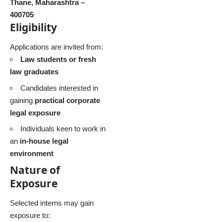
Thane, Maharashtra –
400705
Eligibility
Applications are invited from:
Law students or fresh
law graduates
Candidates interested in
gaining
practical corporate
legal exposure
Individuals keen to work in
an
in-house legal
environment
Nature of
Exposure
Selected interns may gain
exposure to: