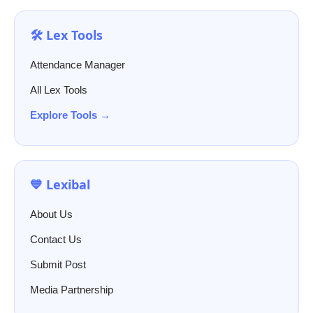
🛠️ Lex Tools
Attendance Manager
All Lex Tools
Explore Tools →
💙 Lexibal
About Us
Contact Us
Submit Post
Media Partnership