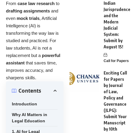
Indian
From
case law research
to
Jurisprudence
drafting assignments
and
and the
even
mock trials
, Artificial
Modern
Intelligence (AI) is
Judicial
transforming the way law is
System:
studied and practiced. For
Submit by
August 15!
law students, AI is not a
replacement but a
powerful
Call for Papers
assistant
that saves time,
improves accuracy, and
Exciting Call
sharpens skills.
for Papers
by Journal
Contents
of Law,
Policy and
Introduction
Governance
(JLPG):
Why AI Matters in
Submit Your
Legal Education
Manuscript
by 10th
1. AI for Legal