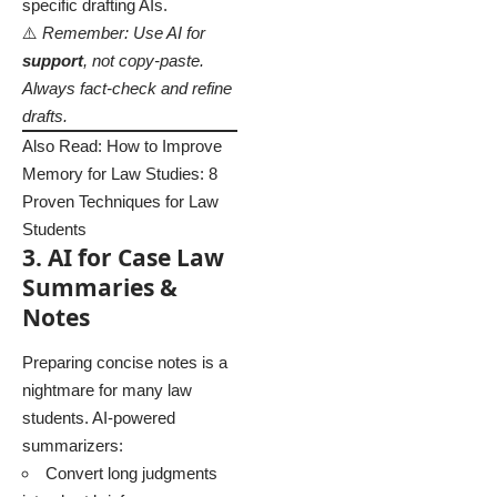
specific drafting AIs.
⚠️
Remember: Use AI for
support
, not copy-paste.
Always fact-check and refine
drafts.
Also Read:
How to Improve
Memory for Law Studies: 8
Proven Techniques for Law
Students
3. AI for Case Law
Summaries &
Notes
Preparing concise notes is a
nightmare for many law
students. AI-powered
summarizers:
Convert long judgments