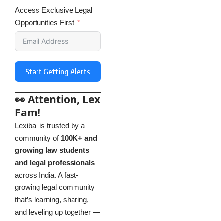
Access Exclusive Legal
Opportunities First
Start Getting Alerts
👀 Attention, Lex
Fam!
Lexibal is trusted by a
community of
100K+ and
growing law students
and legal professionals
across India. A fast-
growing legal community
that’s learning, sharing,
and leveling up together —