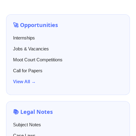
🚀 Opportunities
Internships
Jobs & Vacancies
Moot Court Competitions
Call for Papers
View All →
📚 Legal Notes
Subject Notes
Case Laws