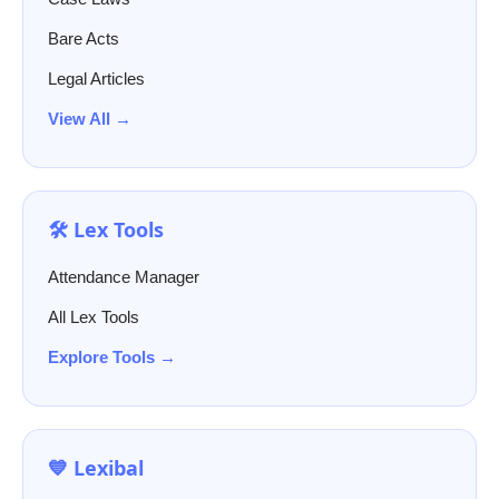
Bare Acts
Legal Articles
View All →
🛠️ Lex Tools
Attendance Manager
All Lex Tools
Explore Tools →
💙 Lexibal