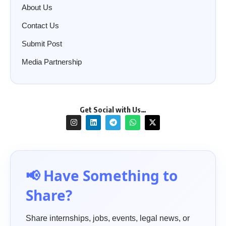
About Us
Contact Us
Submit Post
Media Partnership
Get Social with Us…
📢 Have Something to
Share?
Share internships, jobs, events, legal news, or