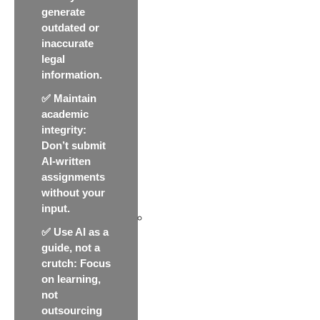
generate
outdated or
inaccurate
legal
information.
✅
Maintain
academic
integrity
:
Don’t submit
AI-written
assignments
without your
input.
✅
Use AI as a
guide, not a
crutch
: Focus
on learning,
not
outsourcing