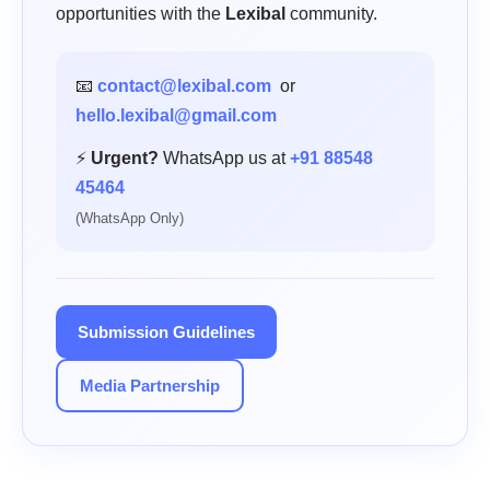
opportunities with the
Lexibal
community.
📧
contact@lexibal.com
or
hello.lexibal@gmail.com
⚡
Urgent?
WhatsApp us at
+91 88548
45464
(WhatsApp Only)
Submission Guidelines
Media Partnership