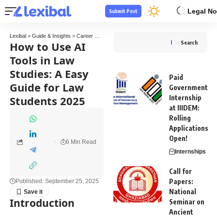
Legal No
Submit Post
Lexibal
>
Guide & Insights
>
Career Guide
>
How to Use AI Tools in Law Studies: A Eas
How to Use AI
Search
Tools in Law
Studies: A Easy
Paid
Guide for Law
Government
Students 2025
Internship
at IIIDEM:
Rolling
Applications
Open!
6 Min Read
Internships
Call for
Papers:
Published: September 25, 2025
National
Introduction
Seminar on
Ancient