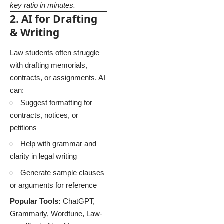
key ratio in minutes.
2. AI for Drafting
& Writing
Law students often struggle
with drafting memorials,
contracts, or assignments. AI
can:
Suggest formatting for
contracts, notices, or
petitions
Help with grammar and
clarity in legal writing
Generate sample clauses
or arguments for reference
Popular Tools:
ChatGPT,
Grammarly, Wordtune, Law-