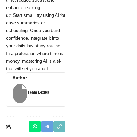
enhance learning.
👉 Start small: try using AI for
case summaries or
scheduling. Once you build
confidence, integrate it into
your daily law study routine.
In a profession where time is
money, mastering AI is a skill
that will set you apart.
Author
Team Lexibal