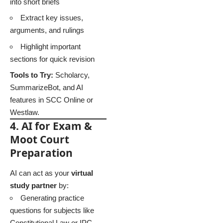
into short briefs
Extract key issues,
arguments, and rulings
Highlight important
sections for quick revision
Tools to Try:
Scholarcy,
SummarizeBot, and AI
features in SCC Online or
Westlaw.
4. AI for Exam &
Moot Court
Preparation
AI can act as your
virtual
study partner
by:
Generating practice
questions for subjects like
Constitutional Law or IPC