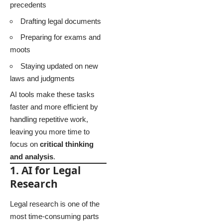
precedents
Drafting legal documents
Preparing for exams and
moots
Staying updated on new
laws and judgments
AI tools make these tasks
faster and more efficient by
handling repetitive work,
leaving you more time to
focus on
critical thinking
and analysis
.
1. AI for Legal
Research
Legal research is one of the
most time-consuming parts