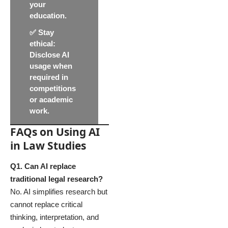
your
education.
✅
Stay
ethical
:
Disclose AI
usage when
required in
competitions
or academic
work.
FAQs on Using AI
in Law Studies
Q1. Can AI replace
traditional legal research?
No. AI simplifies research but
cannot replace critical
thinking, interpretation, and