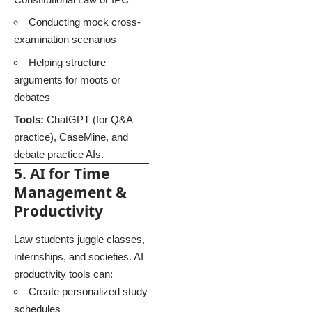
Conducting mock cross-
examination scenarios
Helping structure
arguments for moots or
debates
Tools:
ChatGPT (for Q&A
practice), CaseMine, and
debate practice AIs.
5. AI for Time
Management &
Productivity
Law students juggle classes,
internships, and societies. AI
productivity tools can:
Create personalized study
schedules