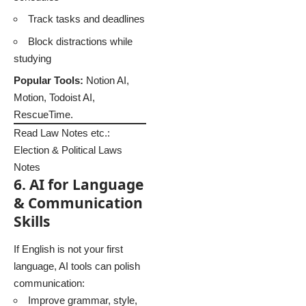
Track tasks and deadlines
Block distractions while
studying
Popular Tools:
Notion AI,
Motion, Todoist AI,
RescueTime.
Read Law Notes etc.:
Election & Political Laws
Notes
6. AI for Language
& Communication
Skills
If English is not your first
language, AI tools can polish
communication:
Improve grammar, style,