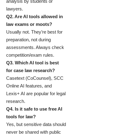
analysis by students or
lawyers.
Q2. Are AI tools allowed in
law exams or moots?
Usually not. They’re best for
preparation, not during
assessments. Always check
competition/exam rules.
Q3. Which AI tool is best
for case law research?
Casetext (CoCounsel), SCC
Online AI features, and
Lexis+ AI are popular for legal
research.
Q4. Is it safe to use free AI
tools for law?
Yes, but sensitive data should
never be shared with public