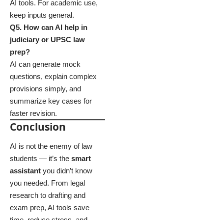
AI tools. For academic use,
keep inputs general.
Q5. How can AI help in
judiciary or UPSC law
prep?
AI can generate mock
questions, explain complex
provisions simply, and
summarize key cases for
faster revision.
Conclusion
AI is not the enemy of law
students — it’s the
smart
assistant
you didn’t know
you needed. From legal
research to drafting and
exam prep, AI tools save
time, reduce stress, and