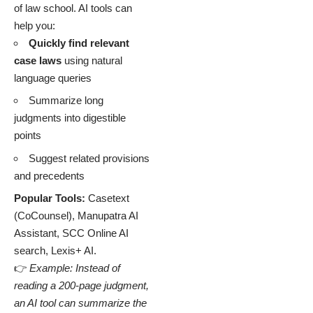
of law school. AI tools can
help you:
Quickly find relevant
case laws
using natural
language queries
Summarize long
judgments into digestible
points
Suggest related provisions
and precedents
Popular Tools:
Casetext
(CoCounsel), Manupatra AI
Assistant, SCC Online AI
search, Lexis+ AI.
👉
Example: Instead of
reading a 200-page judgment,
an AI tool can summarize the