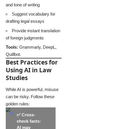
and tone of writing
Suggest vocabulary for
drafting legal essays
Provide instant translation
of foreign judgments
Tools:
Grammarly, DeepL,
Quillbot.
Best Practices for
Using AI in Law
Studies
While AI is powerful, misuse
can be risky. Follow these
golden rules:
✅
Cross-
check facts
:
AI may