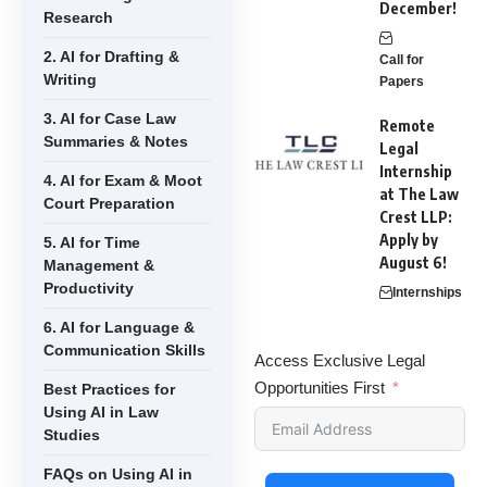
December!
Research
2. AI for Drafting &
Call for
Writing
Papers
3. AI for Case Law
Remote
Summaries & Notes
Legal
Internship
4. AI for Exam & Moot
at The Law
Court Preparation
Crest LLP:
Apply by
5. AI for Time
August 6!
Management &
Productivity
Internships
6. AI for Language &
Communication Skills
Access Exclusive Legal
Opportunities First
Best Practices for
Using AI in Law
Studies
FAQs on Using AI in