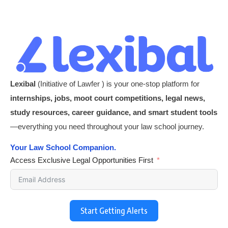
Lexibal
(Initiative of Lawfer ) is your one-stop platform for
internships, jobs, moot court competitions, legal news,
study resources, career guidance, and smart student tools
—everything you need throughout your law school journey.
Your Law School Companion.
Access Exclusive Legal Opportunities First
Start Getting Alerts