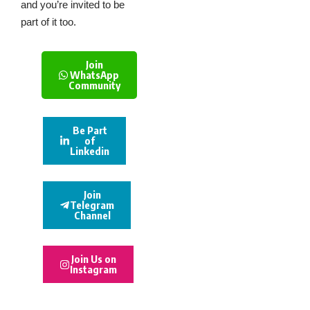
and you’re invited to be
part of it too.
Join
WhatsApp
Community
Be Part
of
Linkedin
Join
Telegram
Channel
Join Us on
Instagram