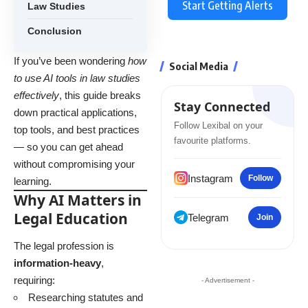
Start Getting Alerts
Law Studies
Conclusion
If you’ve been wondering
how
Social Media
to use AI tools in law studies
effectively
, this guide breaks
Stay Connected
down practical applications,
Follow Lexibal on your
top tools, and best practices
favourite platforms.
— so you can get ahead
without compromising your
Instagram
Follow
learning.
Why AI Matters in
Legal Education
Telegram
Join
The legal profession is
information-heavy
,
requiring:
- Advertisement -
Researching statutes and