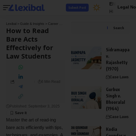
EN
Legal No
Submit Post
HI
Lexibal
>
Guide & Insights
>
Career Guide
>
How to Read Bare Acts Effectively for Law 
How to Read
Search
Bare Acts
Effectively for
Sidramappa
Law Students
v.
Rajashetty
(1970)
Case Laws
6 Min Read
Gurbux
Singh v.
Bhooralal
Published: September 3, 2025
(1964)
Case Laws
Master the art of read-ing
bare acts efficiently with tips,
Kodia
techniques, and examples. A
Goundar v.