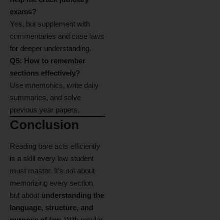
exams?
Yes, but supplement with
commentaries and case laws
for deeper understanding.
Q5: How to remember
sections effectively?
Use mnemonics, write daily
summaries, and solve
previous year papers.
Conclusion
Reading bare acts efficiently
is a skill every law student
must master. It’s not about
memorizing every section,
but about
understanding the
language, structure, and
purpose of law.
With regular