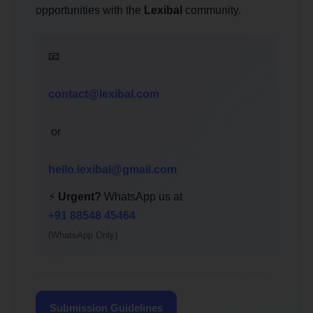
opportunities with the
Lexibal
community.
📧
contact@lexibal.com
or
hello.lexibal@gmail.com
⚡
Urgent?
WhatsApp us at
+91 88548 45464
(WhatsApp Only)
Submission Guidelines