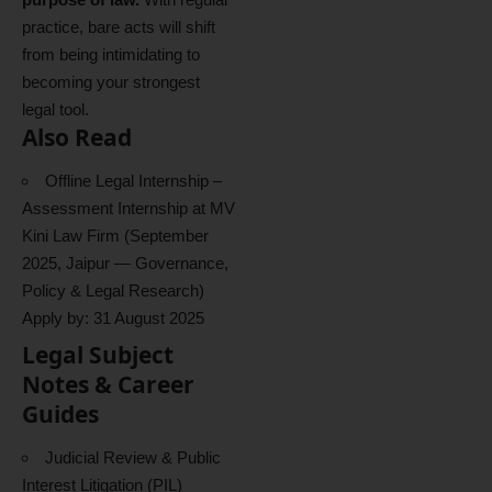
practice, bare acts will shift
from being intimidating to
becoming your strongest
legal tool.
Also Read
Offline Legal Internship –
Assessment Internship at MV
Kini Law Firm (September
2025, Jaipur — Governance,
Policy & Legal Research)
Apply by: 31 August 2025
Legal Subject
Notes & Career
Guides
Judicial Review & Public
Interest Litigation (PIL)