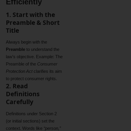
Efficiently
1. Start with the
Preamble & Short
Title
Always begin with the
Preamble
to understand the
law’s objective. Example: The
Preamble of the
Consumer
Protection Act
clarifies its aim
to protect consumer rights.
2. Read
Definitions
Carefully
Definitions under Section 2
(or initial sections) set the
context. Words like
“person,”