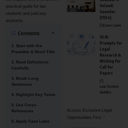
Velandi
practical guide for law
Goundar
students and judiciary
(1954)
aspirants.
Case Laws
Contents
10 AI
Prompts for
1. Start with the
Legal
Preamble & Short Title
Research &
Writing for
2. Read Definitions
Call for
Carefully
Papers
3. Break Long
Sentences
Law School
Guides
4. Highlight Key Terms
5. Use Cross-
Access Exclusive Legal
References
Opportunities First
6. Apply Case Laws