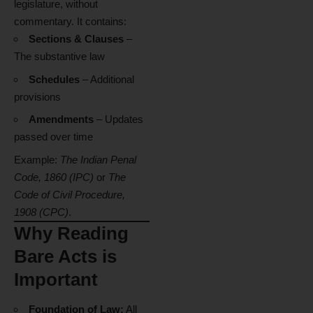
legislature, without
commentary. It contains:
Sections & Clauses
–
The substantive law
Schedules
– Additional
provisions
Amendments
– Updates
passed over time
Example:
The Indian Penal
Code, 1860 (IPC)
or
The
Code of Civil Procedure,
1908 (CPC)
.
Why Reading
Bare Acts is
Important
Foundation of Law:
All