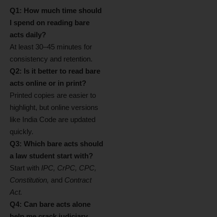
Q1: How much time should
I spend on reading bare
acts daily?
At least 30–45 minutes for
consistency and retention.
Q2: Is it better to read bare
acts online or in print?
Printed copies are easier to
highlight, but online versions
like India Code are updated
quickly.
Q3: Which bare acts should
a law student start with?
Start with
IPC, CrPC, CPC,
Constitution,
and
Contract
Act.
Q4: Can bare acts alone
help me crack judiciary