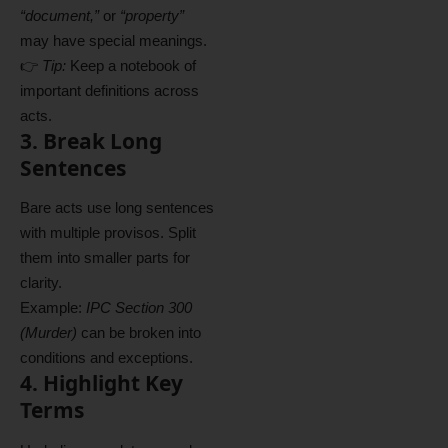
“document,”
or
“property”
may have special meanings.
👉
Tip:
Keep a notebook of
important definitions across
acts.
3. Break Long
Sentences
Bare acts use long sentences
with multiple provisos. Split
them into smaller parts for
clarity.
Example:
IPC Section 300
(Murder)
can be broken into
conditions and exceptions.
4. Highlight Key
Terms