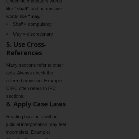
Underline mandatory words
like
“shall”
and permissive
words like
“may.”
Shall
= compulsory
May
= discretionary
5. Use Cross-
References
Many sections refer to other
acts. Always check the
referred provision. Example:
CrPC often refers to IPC
sections.
6. Apply Case Laws
Reading bare acts without
judicial interpretation may feel
incomplete. Example: