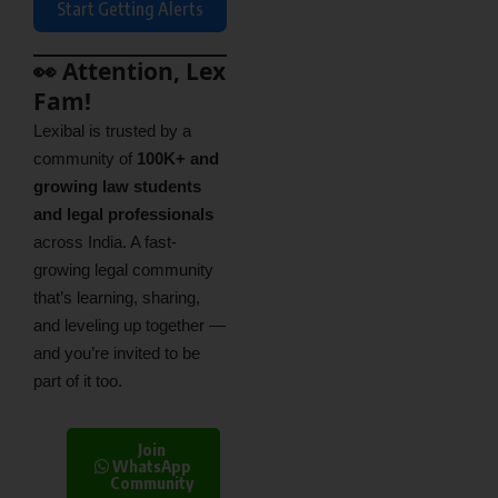
Start Getting Alerts
👀 Attention, Lex
Fam!
Lexibal is trusted by a
community of
100K+ and
growing law students
and legal professionals
across India. A fast-
growing legal community
that’s learning, sharing,
and leveling up together —
and you’re invited to be
part of it too.
Join
WhatsApp
Community