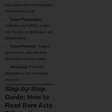
case laws and commentaries
interpret bare acts.
Exam Preparation:
Judiciary and UPSC exams
rely heavily on direct bare act
interpretation.
Court Practice:
Judges
and lawyers cite statutory
provisions word-for-word.
Accuracy:
Prevents
dependency on secondary
sources.
Step-by-Step
Guide: How to
Read Bare Acts