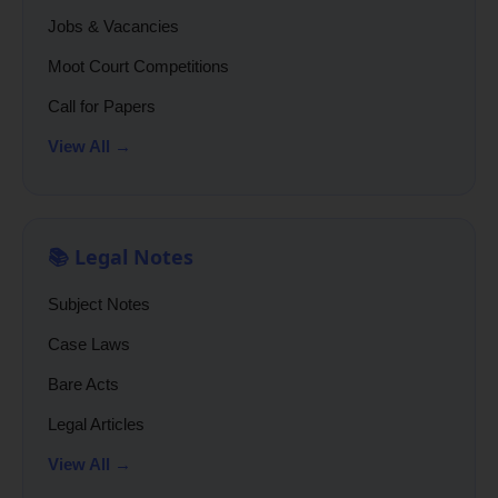
Jobs & Vacancies
Moot Court Competitions
Call for Papers
View All →
📚 Legal Notes
Subject Notes
Case Laws
Bare Acts
Legal Articles
View All →