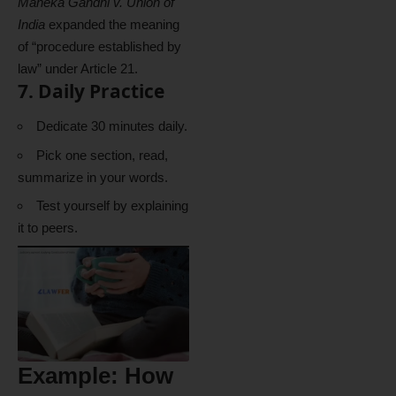
Maneka Gandhi v. Union of
India
expanded the meaning
of “procedure established by
law” under Article 21.
7. Daily Practice
Dedicate 30 minutes daily.
Pick one section, read,
summarize in your words.
Test yourself by explaining
it to peers.
Example: How