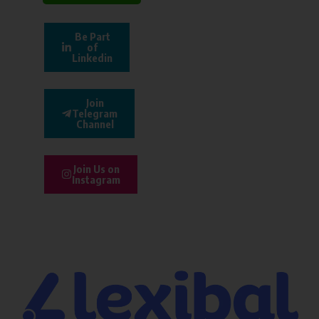
Be Part
of
Linkedin
Join
Telegram
Channel
Join Us on
Instagram