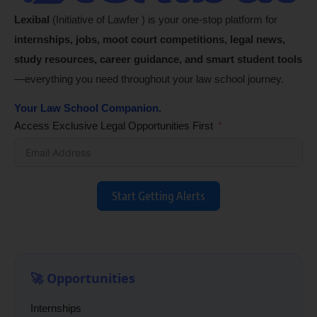
Lexibal
(Initiative of Lawfer ) is your one-stop platform for
internships, jobs, moot court competitions, legal news,
study resources, career guidance, and smart student tools
—everything you need throughout your law school journey.
Your Law School Companion.
Access Exclusive Legal Opportunities First
Start Getting Alerts
🚀 Opportunities
Internships