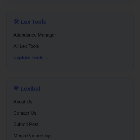
🛠️ Lex Tools
Attendance Manager
All Lex Tools
Explore Tools →
💙 Lexibal
About Us
Contact Us
Submit Post
Media Partnership