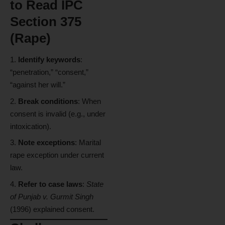
to Read IPC
Section 375
(Rape)
Identify keywords
:
“penetration,” “consent,”
“against her will.”
Break conditions
: When
consent is invalid (e.g., under
intoxication).
Note exceptions
: Marital
rape exception under current
law.
Refer to case laws
:
State
of Punjab v. Gurmit Singh
(1996) explained consent.