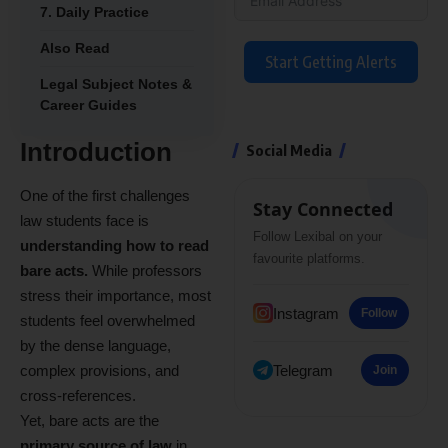
7. Daily Practice
Also Read
Start Getting Alerts
Legal Subject Notes &
Career Guides
Introduction
Social Media
One of the first challenges
Stay Connected
law students face is
Follow Lexibal on your
understanding how to read
favourite platforms.
bare acts.
While professors
stress their importance, most
Instagram
Follow
students feel overwhelmed
by the dense language,
complex provisions, and
Telegram
Join
cross-references.
Yet, bare acts are the
primary source of law
in