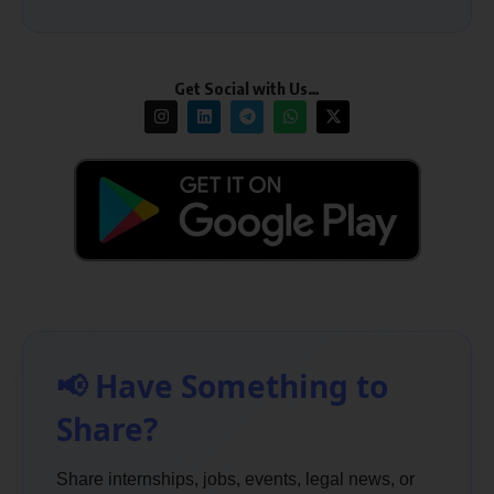
Get Social with Us…
📢 Have Something to
Share?
Share internships, jobs, events, legal news, or