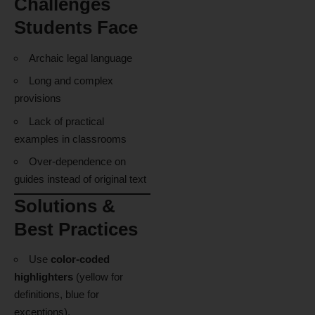
Challenges
Students Face
Archaic legal language
Long and complex
provisions
Lack of practical
examples in classrooms
Over-dependence on
guides instead of original text
Solutions &
Best Practices
Use
color-coded
highlighters
(yellow for
definitions, blue for
exceptions).