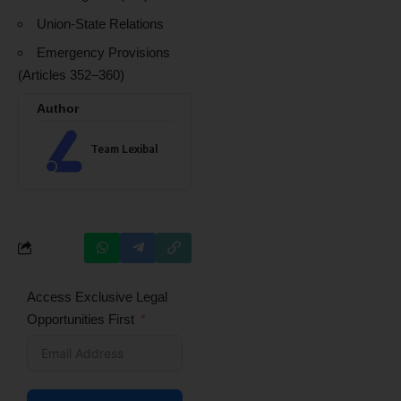
Union-State Relations
Emergency Provisions
(Articles 352–360)
Author
Team Lexibal
Access Exclusive Legal
Opportunities First