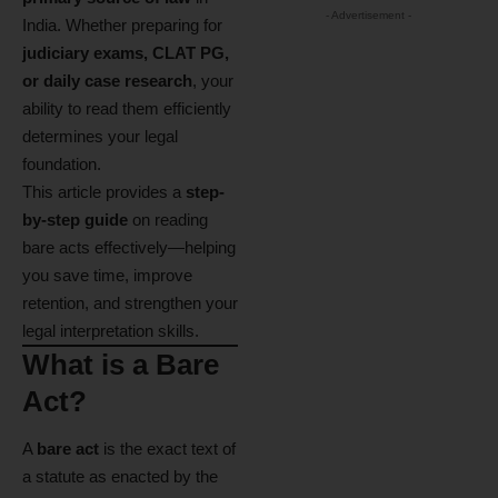
- Advertisement -
India. Whether preparing for
judiciary exams, CLAT PG,
or daily case research
, your
ability to read them efficiently
determines your legal
foundation.
This article provides a
step-
by-step guide
on reading
bare acts effectively—helping
you save time, improve
retention, and strengthen your
legal interpretation skills.
What is a Bare
Act?
A
bare act
is the exact text of
a statute as enacted by the