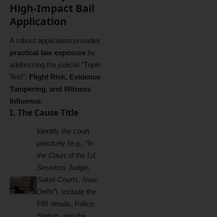
High-Impact Bail
Application
A robust application provides
practical law exposure
by
addressing the judicial “Triple
Test”:
Flight Risk, Evidence
Tampering, and Witness
Influence.
I. The Cause Title
Identify the court
precisely (e.g.,
“In
the Court of the Ld.
Sessions Judge,
Saket Courts, New
Delhi”
). Include the
FIR details, Police
Station, and the