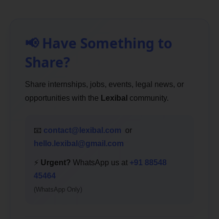
📢 Have Something to
Share?
Share internships, jobs, events, legal news, or
opportunities with the
Lexibal
community.
📧
contact@lexibal.com
or
hello.lexibal@gmail.com
⚡
Urgent?
WhatsApp us at
+91 88548
45464
(WhatsApp Only)