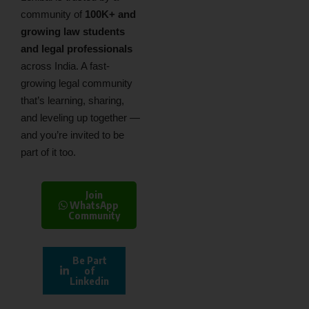
community of
100K+ and
growing law students
and legal professionals
across India. A fast-
growing legal community
that’s learning, sharing,
and leveling up together —
and you’re invited to be
part of it too.
Join
WhatsApp
Community
Be Part
of
Linkedin