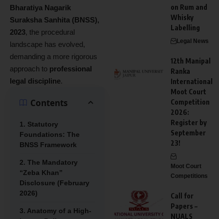
on Rum and
Bharatiya Nagarik
Whisky
Suraksha Sanhita (BNSS),
Labelling
2023
, the procedural
Legal News
landscape has evolved,
demanding a more rigorous
12th Manipal
approach to
professional
Ranka
legal discipline
.
International
Moot Court
Contents
Competition
2026:
Register by
1. Statutory
September
Foundations: The
23!
BNSS Framework
2. The Mandatory
Moot Court
“Zeba Khan”
Competitions
Disclosure (February
2026)
Call for
Papers –
3. Anatomy of a High-
NUALS