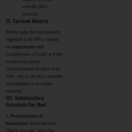
specific BNS
sections.
II. Factual Matrix
Briefly state the background.
Highlight if the FIR is based
on
suppressio veri
(suppression of truth) or if the
evidence is purely
circumstantial. Avoid a “mini-
trial”—focus on why custodial
interrogation is no longer
required.
III. Substantive
Grounds for Bail
Presumption of
Innocence:
Reiterate that
“Bail is the rule, Jail is the