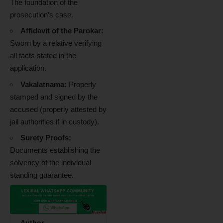
The foundation of the
prosecution’s case.
Affidavit of the Parokar:
Sworn by a relative verifying
all facts stated in the
application.
Vakalatnama:
Properly
stamped and signed by the
accused (properly attested by
jail authorities if in custody).
Surety Proofs:
Documents establishing the
solvency of the individual
standing guarantee.
Author