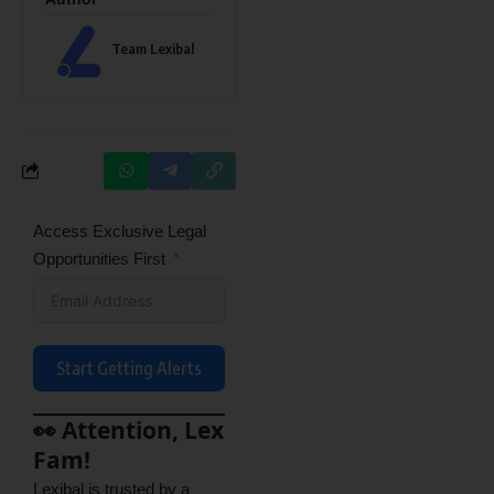
Team Lexibal
Access Exclusive Legal
Opportunities First
Start Getting Alerts
👀 Attention, Lex
Fam!
Lexibal is trusted by a