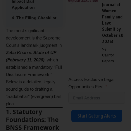
Impact Bail
Journal of
Application
Women,
Family and
4. The Filing Checklist
Law:
Submit by
The most significant
October 20,
development is the Supreme
2026!
Court’s landmark judgment in
Zeba Khan v. State of UP
Call for
(February 11, 2026)
, which
Papers
established a mandatory “Full
Disclosure Framework.”
Access Exclusive Legal
Below is a detailed, legally
Opportunities First
sound guide to drafting a
“Sadabahar” (evergreen) bail
plea.
1. Statutory
Start Getting Alerts
Foundations: The
BNSS Framework