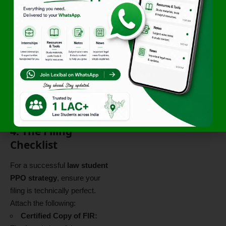
seized, there is no risk of the
accused interfering with the
record.
Health/Special Grounds:
Under
Section 480 BNSS
,
emphasize if the applicant is
a woman, minor, or sick, as
these are statutory grounds
for leniency.
4. The Filing
Checklist
For a successful
law student
PPO strategy
, ensure your
filing is technically perfect.
Attach the following:
Certified Copy of FIR: