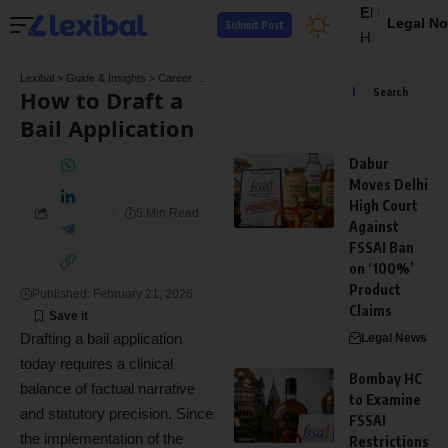
EN
Legal No
Submit Post
HI
Lexibal
>
Guide & Insights
>
Career Guide
>
How to Draft a Bail Application
How to Draft a
Search
Bail Application
Dabur
Moves Delhi
High Court
5 Min Read
Against
FSSAI Ban
on ‘100%’
Product
Published: February 21, 2026
Claims
Drafting a bail application
Legal News
today requires a clinical
Bombay HC
balance of factual narrative
to Examine
and statutory precision. Since
FSSAI
the implementation of the
Restrictions