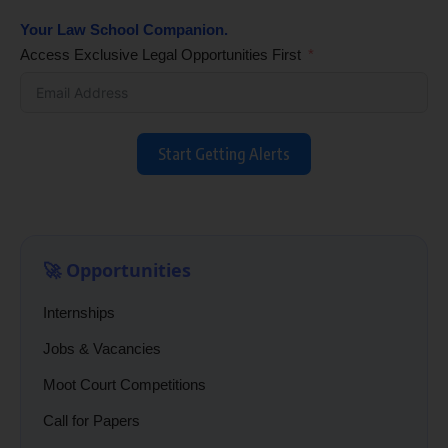
Your Law School Companion.
Access Exclusive Legal Opportunities First
Start Getting Alerts
🚀 Opportunities
Internships
Jobs & Vacancies
Moot Court Competitions
Call for Papers