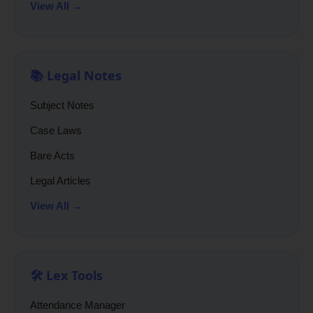
View All →
📚 Legal Notes
Subject Notes
Case Laws
Bare Acts
Legal Articles
View All →
🛠️ Lex Tools
Attendance Manager