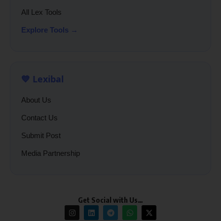
All Lex Tools
Explore Tools →
💙 Lexibal
About Us
Contact Us
Submit Post
Media Partnership
Get Social with Us…