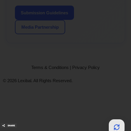
Submission Guidelines
Media Partnership
Terms & Conditions
|
Privacy Policy
© 2026 Lexibal. All Rights Reserved.