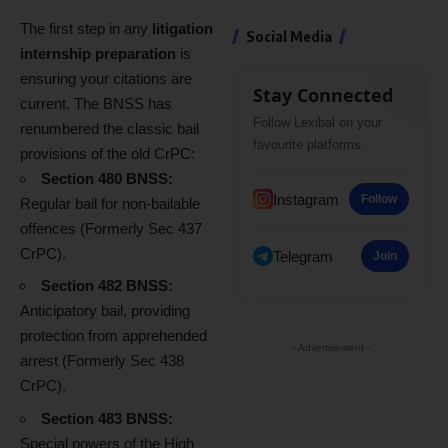
The first step in any
litigation
Social Media
internship preparation
is
ensuring your citations are
Stay Connected
current. The BNSS has
Follow Lexibal on your
renumbered the classic bail
favourite platforms.
provisions of the old CrPC:
Section 480 BNSS:
Instagram
Follow
Regular bail for non-bailable
offences (Formerly Sec 437
CrPC).
Telegram
Join
Section 482 BNSS:
Anticipatory bail, providing
protection from apprehended
- Advertisement -
arrest (Formerly Sec 438
CrPC).
Section 483 BNSS:
Special powers of the High