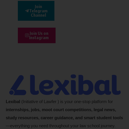
Join
Telegram
Channel
Join Us on
Instagram
Lexibal
(Initiative of Lawfer ) is your one-stop platform for
internships, jobs, moot court competitions, legal news,
study resources, career guidance, and smart student tools
—everything you need throughout your law school journey.