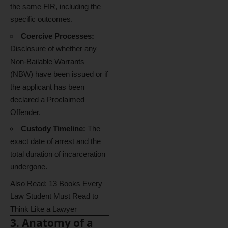
the same FIR, including the
specific outcomes.
Coercive Processes:
Disclosure of whether any
Non-Bailable Warrants
(NBW) have been issued or if
the applicant has been
declared a Proclaimed
Offender.
Custody Timeline:
The
exact date of arrest and the
total duration of incarceration
undergone.
Also Read:
13 Books Every
Law Student Must Read to
Think Like a Lawyer
3. Anatomy of a