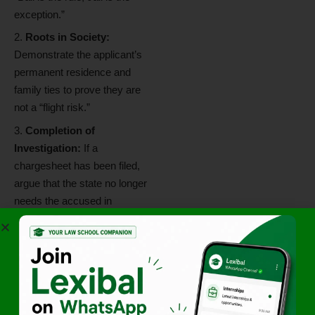
exception.”
Roots in Society:
Demonstrate the applicant’s
permanent residence and
family ties to prove they are
not a “flight risk.”
Completion of
Investigation:
If a
chargesheet has been filed,
argue that the state no longer
needs the accused in
custody for evidence
collection.
No Risk of Tampering:
Assure the court that since
the evidence is primarily
documentary and already