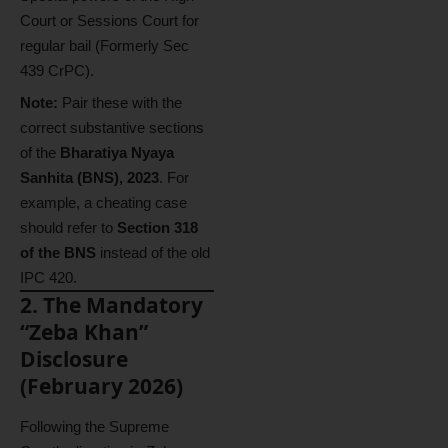
Court or Sessions Court for
regular bail (Formerly Sec
439 CrPC).
Note:
Pair these with the
correct substantive sections
of the
Bharatiya Nyaya
Sanhita (BNS), 2023
. For
example, a cheating case
should refer to
Section 318
of the BNS
instead of the old
IPC 420.
2. The Mandatory
“Zeba Khan”
Disclosure
(February 2026)
Following the Supreme