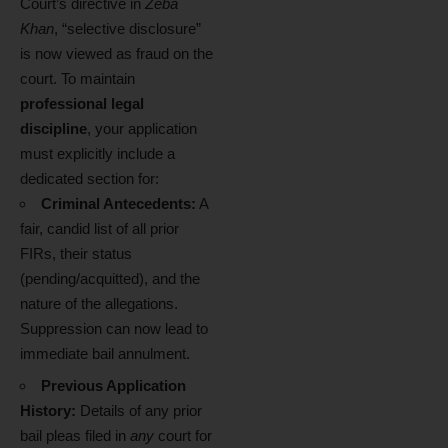
Court’s directive in
Zeba
Khan
, “selective disclosure”
is now viewed as fraud on the
court. To maintain
professional legal
discipline
, your application
must explicitly include a
dedicated section for:
Criminal Antecedents:
A
fair, candid list of all prior
FIRs, their status
(pending/acquitted), and the
nature of the allegations.
Suppression can now lead to
immediate bail annulment.
Previous Application
History:
Details of any prior
bail pleas filed in
any
court for