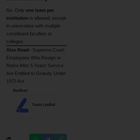
No. Only
one team per
institution
is allowed, except
in universities with multiple
constituent faculties or
colleges.
Also Read
–
Supreme Court:
Employees Who Resign or
Retire After 5 Years’ Service
Are Entitled to Gratuity Under
1972 Act
Author
Team Lexibal