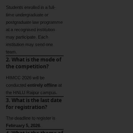
Students enrolled in a full-
time undergraduate or
postgraduate law programme
at a recognised institution
may participate. Each
institution may send one
team.
2. What is the mode of
the competition?
HIMCC 2026 will be
conducted
entirely offline
at
the HNLU Raipur campus.
3. What is the last date
for registration?
The deadline to register is
February 5, 2026
.