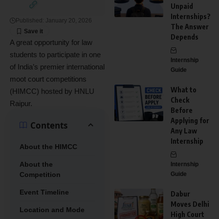
Unpaid
Internships?
Published: January 20, 2026
The Answer
Depends
A great opportunity for law
students to participate in one
Internship
of India’s premier international
Guide
moot court competitions
What to
(HIMCC) hosted by HNLU
Check
Raipur.
Before
Applying for
Contents
Any Law
Internship
About the HIMCC
About the
Internship
Competition
Guide
Event Timeline
Dabur
Moves Delhi
Location and Mode
High Court