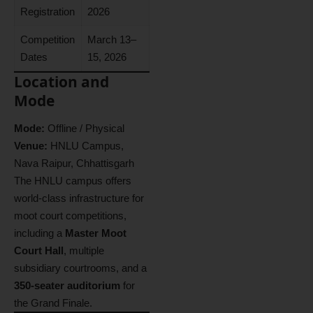
Registration
2026
Competition
March 13–
Dates
15, 2026
Location and
Mode
Mode:
Offline / Physical
Venue:
HNLU Campus,
Nava Raipur, Chhattisgarh
The HNLU campus offers
world-class infrastructure for
moot court competitions,
including a
Master Moot
Court Hall
, multiple
subsidiary courtrooms, and a
350-seater auditorium
for
the Grand Finale.