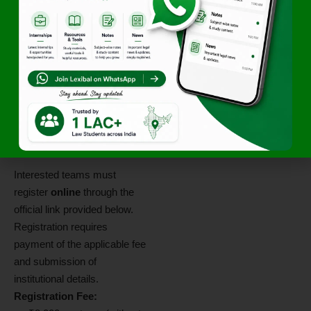
Contact
Information
Email:
himcc26@hnlu.ac.in
Application
Procedure
Interested teams must
register
online
through the
official link provided below.
Registration requires
payment of the applicable fee
and submission of
institutional details.
Registration Fee: