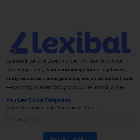
Lexibal
(Initiative of Lawfer ) is your one-stop platform for
internships, jobs, moot court competitions, legal news,
study resources, career guidance, and smart student tools
—everything you need throughout your law school journey.
Your Law School Companion.
Access Exclusive Legal Opportunities First
Start Getting Alerts