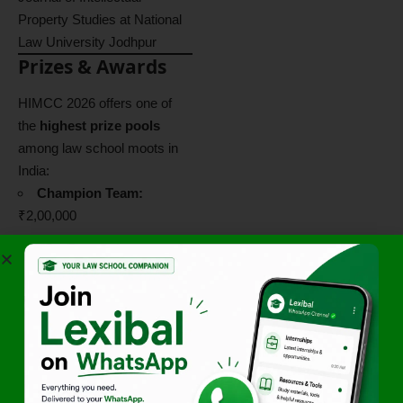
Property Studies at National
Law University Jodhpur
Prizes & Awards
HIMCC 2026 offers one of
the
highest prize pools
among law school moots in
India:
Champion Team:
₹2,00,000
Runners-Up:
₹1,50,000
Best Memorial:
₹75,000
Best Speaker:
₹75,000
Best Researcher:
₹50,000