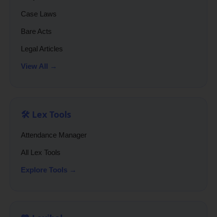
Case Laws
Bare Acts
Legal Articles
View All →
🛠️ Lex Tools
Attendance Manager
All Lex Tools
Explore Tools →