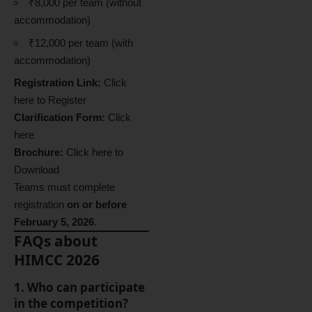
₹8,000 per team (without
accommodation)
₹12,000 per team (with
accommodation)
Registration Link:
Click
here to Register
Clarification Form:
Click
here
Brochure:
Click here to
Download
Teams must complete
registration
on or before
February 5, 2026
.
FAQs about
HIMCC 2026
1. Who can participate
in the competition?