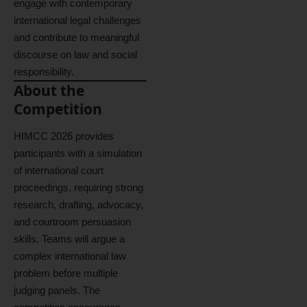
engage with contemporary
international legal challenges
and contribute to meaningful
discourse on law and social
responsibility.
About the
Competition
HIMCC 2026 provides
participants with a simulation
of international court
proceedings, requiring strong
research, drafting, advocacy,
and courtroom persuasion
skills. Teams will argue a
complex international law
problem before multiple
judging panels. The