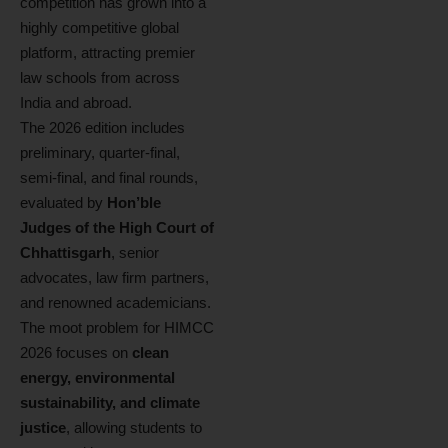
competition has grown into a
highly competitive global
platform, attracting premier
law schools from across
India and abroad.
The 2026 edition includes
preliminary, quarter-final,
semi-final, and final rounds,
evaluated by
Hon’ble
Judges of the High Court of
Chhattisgarh
, senior
advocates, law firm partners,
and renowned academicians.
The moot problem for HIMCC
2026 focuses on
clean
energy, environmental
sustainability, and climate
justice
, allowing students to