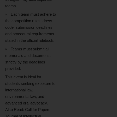
teams.
Each team must adhere to
the competition rules, dress
code, submission deadlines,
and procedural requirements
stated in the official rulebook.
Teams must submit all
memorials and documents
strictly by the deadlines
provided.
This event is ideal for
students seeking exposure to
international law,
environmental law, and
advanced oral advocacy.
Also Read:
Call for Papers –
Journal of Intellectual