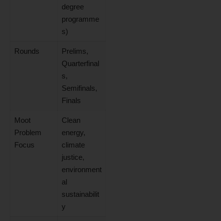
degree
programme
s)
Rounds
Prelims,
Quarterfinal
s,
Semifinals,
Finals
Moot
Clean
Problem
energy,
Focus
climate
justice,
environment
al
sustainabilit
y