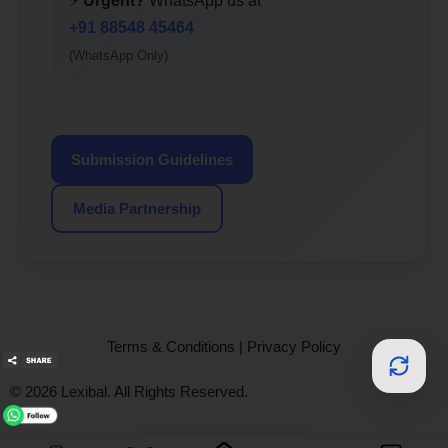
⚡
Urgent?
WhatsApp us at
+91 88548 45464
(WhatsApp Only)
Submission Guidelines
Media Partnership
Terms & Conditions
|
Privacy Policy
© 2026 Lexibal. All Rights Reserved.