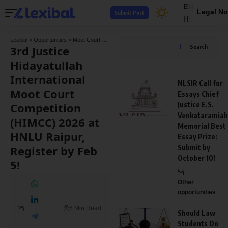
EN
Legal No
Submit Post
HI
Lexibal
>
Opportunities
>
Moot Court Competitions
>
3rd Justice Hidayatullah Internati
3rd Justice
Search
Hidayatullah
International
NLSIR Call for
Moot Court
Essays Chief
Competition
Justice E.S.
Venkataramiah
(HIMCC) 2026 at
Memorial Best
HNLU Raipur,
Essay Prize:
Register by Feb
Submit by
October 10!
5!
Other
opportunities
6 Min Read
Should Law
Students Do