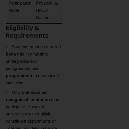
Participation
Physical, at
Mode
HNLU
Raipur
Eligibility &
Requirements
Students must be enrolled
bona fide
in a full-time
undergraduate or
postgraduate
law
programme
in a recognised
institution.
Only
one team per
recognised institution
may
participate. However,
universities with multiple
constituent departments or
colleges may field separate