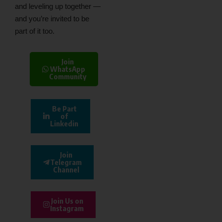
and leveling up together —
and you’re invited to be
part of it too.
Join
WhatsApp
Community
Be Part
of
Linkedin
Join
Telegram
Channel
Join Us on
Instagram