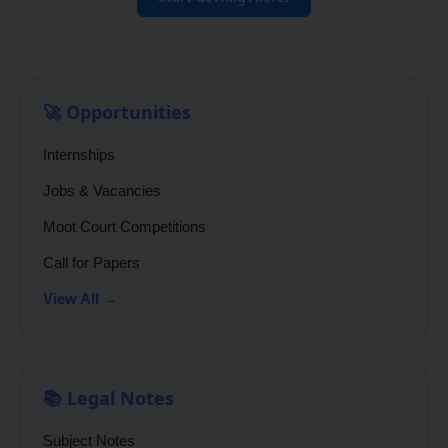
🚀 Opportunities
Internships
Jobs & Vacancies
Moot Court Competitions
Call for Papers
View All →
📚 Legal Notes
Subject Notes