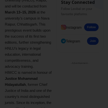
University (HNLU), Raipur,
Stay Connected
and will be conducted from
Follow Lexibal on your
March 13–15, 2026
at the
favourite platforms.
university’s campus in Nava
Raipur, Chhattisgarh. This
Instagram
Follow
prestigious event builds upon
the success of its first two
Telegram
Join
editions, further strengthening
HNLU’s legacy in legal
education, international
competitiveness, and
- Advertisement -
advocacy training.
HIMCC is named in honour of
Justice Mohammad
Hidayatullah
, former Chief
Justice of India and one of the
country’s most distinguished
jurists. Since its inception, the