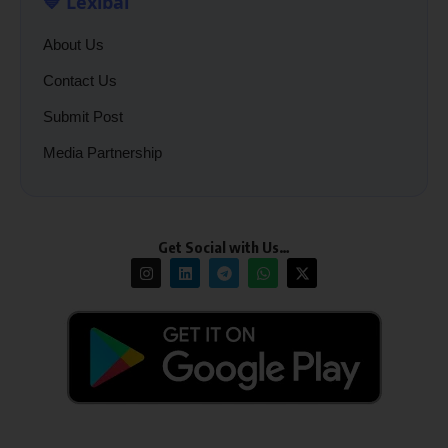
💙 Lexibal
About Us
Contact Us
Submit Post
Media Partnership
Get Social with Us…