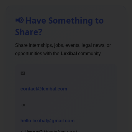
📢 Have Something to
Share?
Share internships, jobs, events, legal news, or
opportunities with the
Lexibal
community.
📧
contact@lexibal.com
or
hello.lexibal@gmail.com