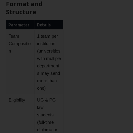
Format and
Structure
Parameter
Details
Team
1 team per
Compositio
institution
n
(universities
with multiple
department
s may send
more than
one)
Eligibility
UG & PG
law
students
(full-time
diploma or