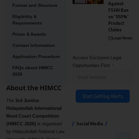
Against
Format and Structure
FSSAI Ban
Eligibility &
on ‘100%’
Requirements
Product
Claims
Prizes & Awards
Legal News
Contact Information
Application Procedure
Access Exclusive Legal
Opportunities First
FAQs about HIMCC
2026
About the HIMCC
Start Getting Alerts
The
3rd Justice
Hidayatullah International
Moot Court Competition
Social Media
(HIMCC 2026)
is organised
by Hidayatullah National Law