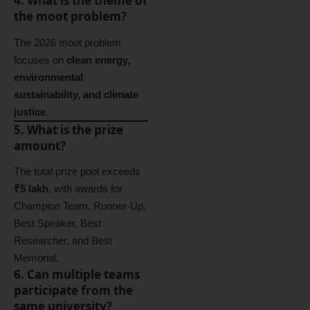
4. What is the theme of
the moot problem?
The 2026 moot problem
focuses on
clean energy,
environmental
sustainability, and climate
justice
.
5. What is the prize
amount?
The total prize pool exceeds
₹5 lakh
, with awards for
Champion Team, Runner-Up,
Best Speaker, Best
Researcher, and Best
Memorial.
6. Can multiple teams
participate from the
same university?