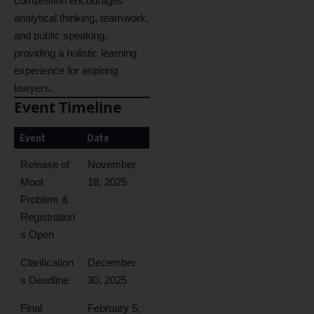
competition encourages
analytical thinking, teamwork,
and public speaking,
providing a holistic learning
experience for aspiring
lawyers.
Event Timeline
Event
Date
Release of
November
Moot
18, 2025
Problem &
Registration
s Open
Clarification
December
s Deadline
30, 2025
Final
February 5,