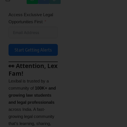
Access Exclusive Legal
Opportunities First
Start Getting Alerts
👀 Attention, Lex
Fam!
Lexibal is trusted by a
community of
100K+ and
growing law students
and legal professionals
across India. A fast-
growing legal community
that’s learning, sharing,