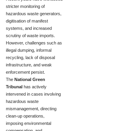
stricter monitoring of
hazardous waste generators,
digitisation of manifest
systems, and increased
scrutiny of waste imports.
However, challenges such as
illegal dumping, informal
recycling, lack of disposal
infrastructure, and weak
enforcement persist.
The
National Green
Tribunal
has actively
intervened in cases involving
hazardous waste
mismanagement, directing
clean-up operations,
imposing environmental
compensation, and