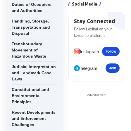
Social Media
Duties of Occupiers
and Authorities
Stay Connected
Handling, Storage,
Transportation and
Follow Lexibal on your
Disposal
favourite platforms.
Transboundary
Movement of
Instagram
Follow
Hazardous Waste
Judicial Interpretation
Telegram
Join
and Landmark Case
Laws
Constitutional and
Environmental
- Advertisement -
Principles
Recent Developments
and Enforcement
Challenges