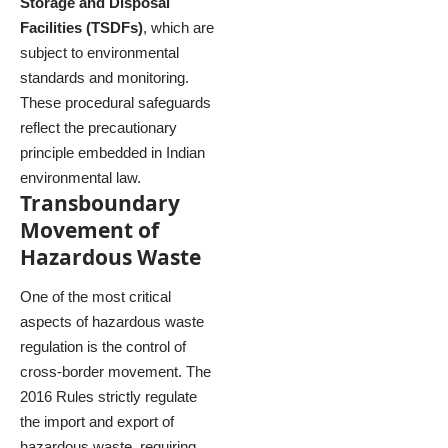
Storage and Disposal
Facilities (TSDFs)
, which are
subject to environmental
standards and monitoring.
These procedural safeguards
reflect the precautionary
principle embedded in Indian
environmental law.
Transboundary
Movement of
Hazardous Waste
One of the most critical
aspects of hazardous waste
regulation is the control of
cross-border movement. The
2016 Rules strictly regulate
the import and export of
hazardous waste, requiring