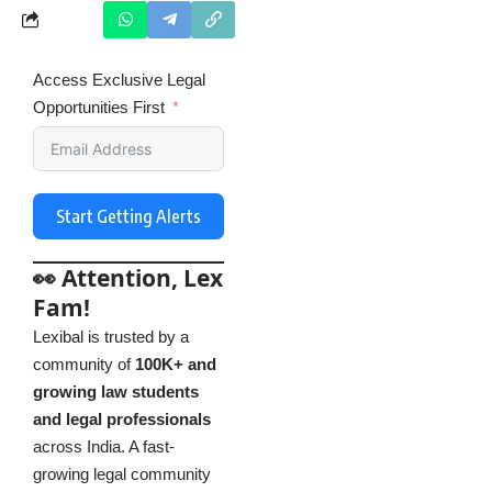
Access Exclusive Legal
Opportunities First
Start Getting Alerts
👀 Attention, Lex
Fam!
Lexibal is trusted by a
community of
100K+ and
growing law students
and legal professionals
across India. A fast-
growing legal community