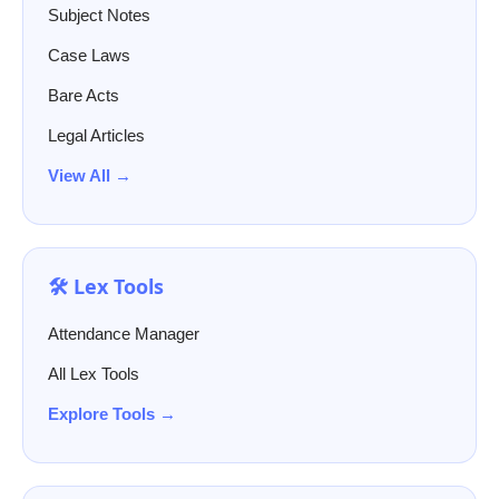
Subject Notes
Case Laws
Bare Acts
Legal Articles
View All →
🛠️ Lex Tools
Attendance Manager
All Lex Tools
Explore Tools →