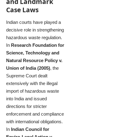
and Landmark
Case Laws
Indian courts have played a
decisive role in strengthening
hazardous waste regulation.
In
Research Foundation for
Science, Technology and
Natural Resource Policy v.
Union of India (2005)
, the
Supreme Court dealt
extensively with the illegal
import of hazardous waste
into India and issued
directions for stricter
enforcement and compliance
with international obligations.
In
Indian Council for
Enviro-Legal Action v.