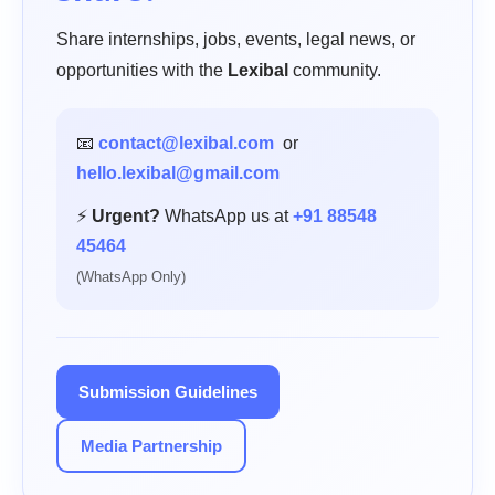
Share internships, jobs, events, legal news, or
opportunities with the
Lexibal
community.
📧
contact@lexibal.com
or
hello.lexibal@gmail.com
⚡
Urgent?
WhatsApp us at
+91 88548
45464
(WhatsApp Only)
Submission Guidelines
Media Partnership