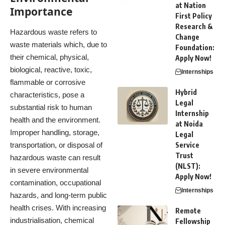
at Nation
Importance
First Policy
Research &
Hazardous waste refers to
Change
waste materials which, due to
Foundation:
their chemical, physical,
Apply Now!
biological, reactive, toxic,
Internships
flammable or corrosive
Hybrid
characteristics, pose a
Legal
substantial risk to human
Internship
health and the environment.
at Noida
Improper handling, storage,
Legal
transportation, or disposal of
Service
Trust
hazardous waste can result
(NLST):
in severe environmental
Apply Now!
contamination, occupational
Internships
hazards, and long-term public
health crises. With increasing
Remote
industrialisation, chemical
Fellowship