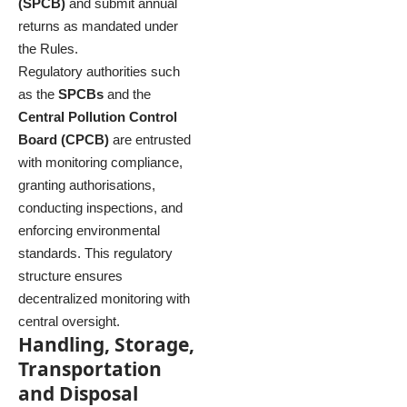
(SPCB)
and submit annual
returns as mandated under
the Rules.
Regulatory authorities such
as the
SPCBs
and the
Central Pollution Control
Board (CPCB)
are entrusted
with monitoring compliance,
granting authorisations,
conducting inspections, and
enforcing environmental
standards. This regulatory
structure ensures
decentralized monitoring with
central oversight.
Handling, Storage,
Transportation
and Disposal