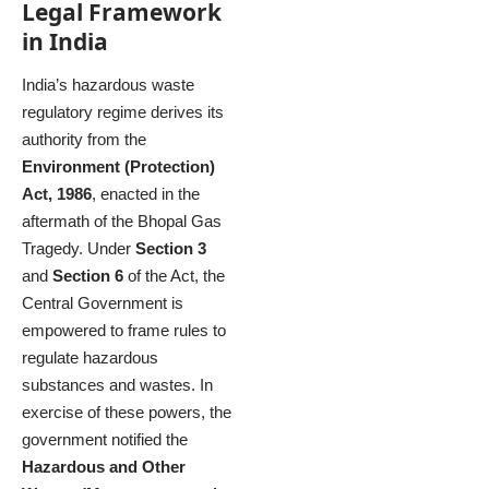
Legal Framework
in India
India’s hazardous waste
regulatory regime derives its
authority from the
Environment (Protection)
Act, 1986
, enacted in the
aftermath of the Bhopal Gas
Tragedy. Under
Section 3
and
Section 6
of the Act, the
Central Government is
empowered to frame rules to
regulate hazardous
substances and wastes. In
exercise of these powers, the
government notified the
Hazardous and Other