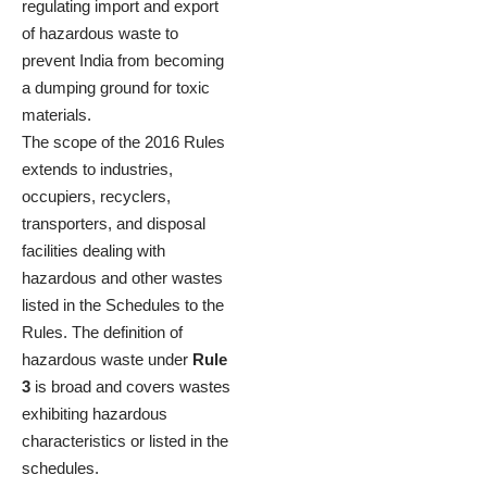
regulating import and export
of hazardous waste to
prevent India from becoming
a dumping ground for toxic
materials.
The scope of the 2016 Rules
extends to industries,
occupiers, recyclers,
transporters, and disposal
facilities dealing with
hazardous and other wastes
listed in the Schedules to the
Rules. The definition of
hazardous waste under
Rule
3
is broad and covers wastes
exhibiting hazardous
characteristics or listed in the
schedules.