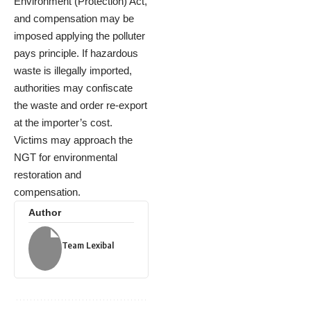
Environment (Protection) Act,
and compensation may be
imposed applying the polluter
pays principle. If hazardous
waste is illegally imported,
authorities may confiscate
the waste and order re-export
at the importer’s cost.
Victims may approach the
NGT for environmental
restoration and
compensation.
Author
Team Lexibal