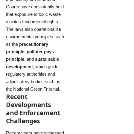
Courts have consistently held
that exposure to toxic waste
violates fundamental rights.
The laws also operationalize
environmental principles such
as the
precautionary
principle
,
polluter pays
principle
, and
sustainable
development
, which guide
regulatory authorities and
adjudicatory bodies such as
the National Green Tribunal.
Recent
Developments
and Enforcement
Challenges
Recent years have witnessed