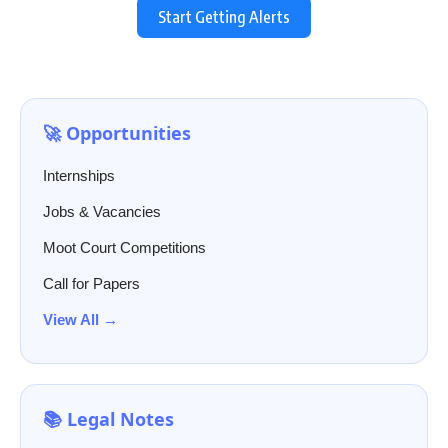
Start Getting Alerts
🚀 Opportunities
Internships
Jobs & Vacancies
Moot Court Competitions
Call for Papers
View All →
📚 Legal Notes