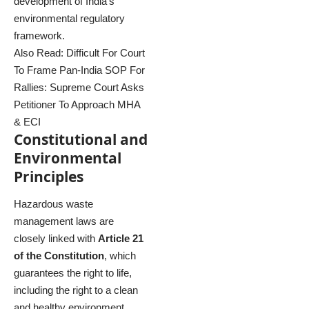
development of India’s
environmental regulatory
framework.
Also Read:
Difficult For Court
To Frame Pan-India SOP For
Rallies: Supreme Court Asks
Petitioner To Approach MHA
& ECI
Constitutional and
Environmental
Principles
Hazardous waste
management laws are
closely linked with
Article 21
of the Constitution
, which
guarantees the right to life,
including the right to a clean
and healthy environment.