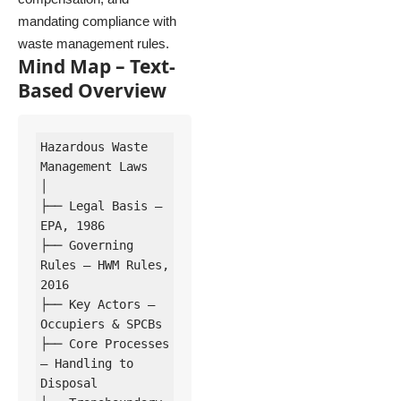
mandating compliance with
waste management rules.
Mind Map – Text-
Based Overview
Hazardous Waste 
Management Laws

│

├── Legal Basis – 
EPA, 1986

├── Governing 
Rules – HWM Rules, 
2016

├── Key Actors – 
Occupiers & SPCBs

├── Core Processes 
– Handling to 
Disposal
