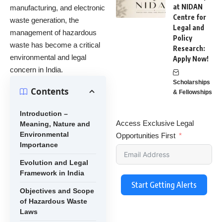
at NIDAN
manufacturing, and electronic
Centre for
waste generation, the
Legal and
management of hazardous
Policy
waste has become a critical
Research:
environmental and legal
Apply Now!
concern in India.
Scholarships
Contents
& Fellowships
Introduction –
Access Exclusive Legal
Meaning, Nature and
Environmental
Opportunities First
Importance
Evolution and Legal
Framework in India
Start Getting Alerts
Objectives and Scope
of Hazardous Waste
Laws