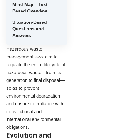
Mind Map – Text-
Based Overview
Situation-Based
Questions and
Answers
Hazardous waste
management laws aim to
regulate the entire lifecycle of
hazardous waste—from its
generation to final disposal—
so as to prevent
environmental degradation
and ensure compliance with
constitutional and
international environmental
obligations.
Evolution and