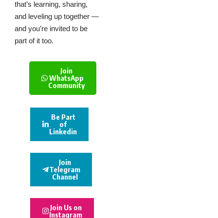
that’s learning, sharing,
and leveling up together —
and you’re invited to be
part of it too.
Join
WhatsApp
Community
Be Part
of
Linkedin
Join
Telegram
Channel
Join Us on
Instagram