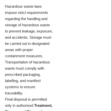
Hazardous waste laws
impose strict requirements
regarding the handling and
storage of hazardous waste
to prevent leakage, exposure,
and accidents. Storage must
be carried out in designated
areas with proper
containment measures.
Transportation of hazardous
waste must comply with
prescribed packaging,
labelling, and manifest
systems to ensure
traceability.
Final disposal is permitted
only in authorised
Treatment,