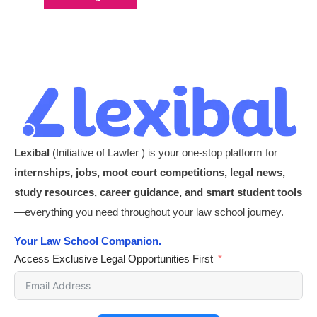
Lexibal
(Initiative of Lawfer ) is your one-stop platform for
internships, jobs, moot court competitions, legal news,
study resources, career guidance, and smart student tools
—everything you need throughout your law school journey.
Your Law School Companion.
Access Exclusive Legal Opportunities First