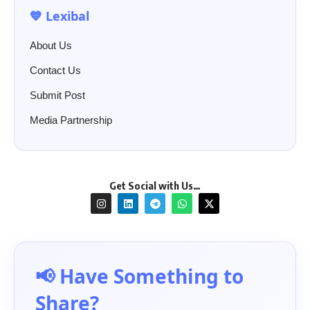
💙 Lexibal
About Us
Contact Us
Submit Post
Media Partnership
Get Social with Us…
📢 Have Something to
Share?