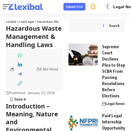
Legal No
Submit Post
Lexibal
>
Law/Legal
>
Hazardous Waste Management & Handling Laws
Hazardous Waste
Search
Management &
Handling Laws
Supreme
Court
Declines
Plea to Stop
8 Min Read
SCBA From
Passing
Resolutions
Before
Published: January 23, 2026
Elections
Legal News
Introduction –
Meaning, Nature
Paid Legal
and
Internship
Opportunity
Environmental