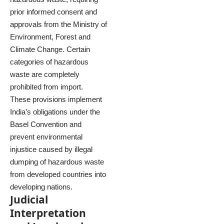
prior informed consent and
approvals from the Ministry of
Environment, Forest and
Climate Change. Certain
categories of hazardous
waste are completely
prohibited from import.
These provisions implement
India’s obligations under the
Basel Convention and
prevent environmental
injustice caused by illegal
dumping of hazardous waste
from developed countries into
developing nations.
Judicial
Interpretation