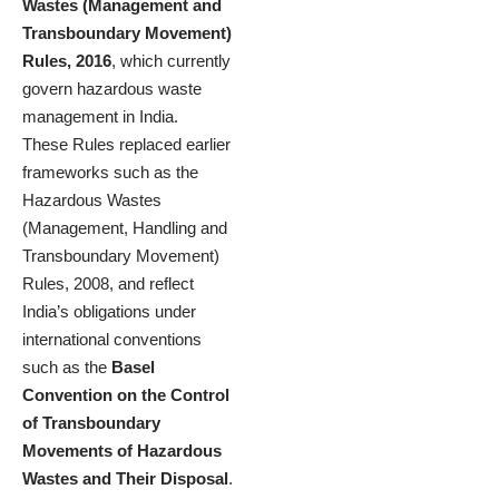
Wastes (Management and
Transboundary Movement)
Rules, 2016
, which currently
govern hazardous waste
management in India.
These Rules replaced earlier
frameworks such as the
Hazardous Wastes
(Management, Handling and
Transboundary Movement)
Rules, 2008, and reflect
India’s obligations under
international conventions
such as the
Basel
Convention on the Control
of Transboundary
Movements of Hazardous
Wastes and Their Disposal
.