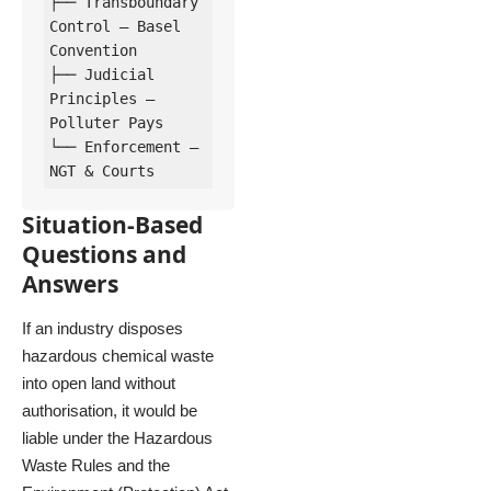
├── Transboundary 
Control – Basel 
Convention

├── Judicial 
Principles – 
Polluter Pays

└── Enforcement – 
Situation-Based
Questions and
Answers
If an industry disposes
hazardous chemical waste
into open land without
authorisation, it would be
liable under the Hazardous
Waste Rules and the