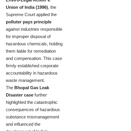
Union of India (1996)
, the
Supreme Court applied the
polluter pays principle
against industries responsible
for improper disposal of
hazardous chemicals, holding
them liable for remediation
and compensation. This case
firmly established corporate
accountability in hazardous
waste management.
The
Bhopal Gas Leak
Disaster case
further
highlighted the catastrophic
consequences of hazardous
substance mismanagement
and influenced the