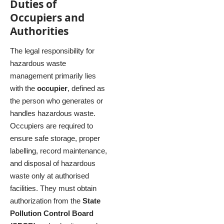
Duties of
Occupiers and
Authorities
The legal responsibility for
hazardous waste
management primarily lies
with the
occupier
, defined as
the person who generates or
handles hazardous waste.
Occupiers are required to
ensure safe storage, proper
labelling, record maintenance,
and disposal of hazardous
waste only at authorised
facilities. They must obtain
authorization from the
State
Pollution Control Board