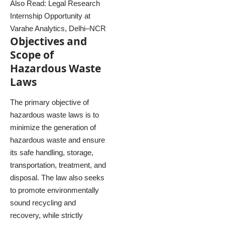
Also Read:
Legal Research
Internship Opportunity at
Varahe Analytics, Delhi–NCR
Objectives and
Scope of
Hazardous Waste
Laws
The primary objective of
hazardous waste laws is to
minimize the generation of
hazardous waste and ensure
its safe handling, storage,
transportation, treatment, and
disposal. The law also seeks
to promote environmentally
sound recycling and
recovery, while strictly