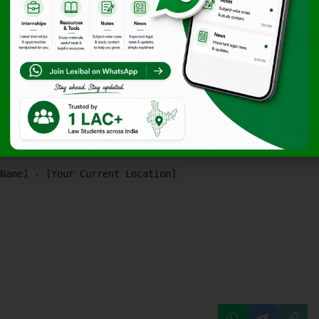
ng Procedures (SOPs) and a preference for long-term growth
ready for an immediate start in their Udaipur hub.
Name] - [Your Current Location]