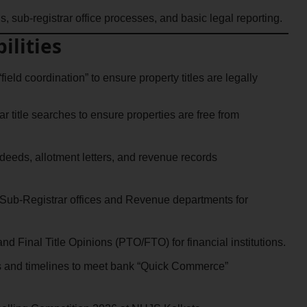
, sub-registrar office processes, and basic legal reporting.
ilities
field coordination” to ensure property titles are legally
 title searches to ensure properties are free from
deeds, allotment letters, and revenue records
Sub-Registrar offices and Revenue departments for
nd Final Title Opinions (PTO/FTO) for financial institutions.
ts and timelines to meet bank “Quick Commerce”