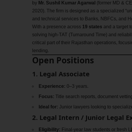
by
Mr. Sushil Kumar Agarwal
(former MD & CEO
2020). The firm is designed as a specialized “uni
and technical services to Banks, NBFCs, and 
With a presence across
19 states
and a target t
solving high-TAT (Turnaround Time) and reliabili
critical part of their Rajasthan operations, focus
lending.
Open Positions
1. Legal Associate
Experience:
0–3 years.
Focus:
Title search reports, document vetti
Ideal for:
Junior lawyers looking to specializ
2. Legal Intern / Junior Legal 
Eligibility:
Final-year law students or fresh L