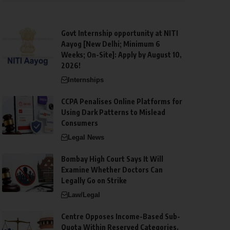
Govt Internship opportunity at NITI
Aayog [New Delhi; Minimum 6
Weeks; On-Site]: Apply by August 10,
2026!
Internships
CCPA Penalises Online Platforms for
Using Dark Patterns to Mislead
Consumers
Legal News
Bombay High Court Says It Will
Examine Whether Doctors Can
Legally Go on Strike
Law/Legal
Centre Opposes Income-Based Sub-
Quota Within Reserved Categories,