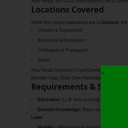
Also Read:
5th NUJS International Client Coun
Locations Covered
While the central operations are in
Udaipur
, th
Udaipur & Rajsamand
Banswara & Dungarpur
Chittorgarh & Partapgarh
Sirohi
Also Read:
Supreme Court Directs Madhya Pra
Minister Vijay Shah Over Remarks Against Colo
Requirements & Skills
Education:
LL.B. from a recognized universit
Domain Knowledge:
Basic understanding o
Laws
.
Mobility:
Willingness to travel to local gover