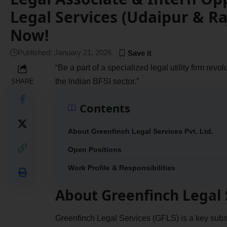
Legal Services (Udaipur & Ra
Now!
Published: January 21, 2026
“Be a part of a specialized legal utility firm rev
the Indian BFSI sector.”
SHARE
Contents
About Greenfinch Legal Services Pvt. Ltd.
Open Positions
Work Profile & Responsibilities
About Greenfinch Legal S
Greenfinch Legal Services (GFLS) is a key subs