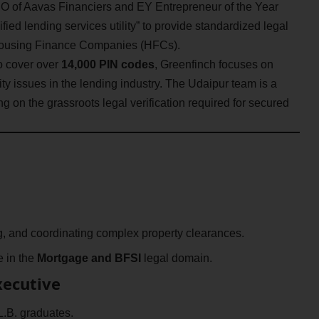
 of Aavas Financiers and EY Entrepreneur of the Year
fied lending services utility” to provide standardized legal
Housing Finance Companies (HFCs).
o cover over
14,000 PIN codes
, Greenfinch focuses on
ty issues in the lending industry. The Udaipur team is a
ing on the grassroots legal verification required for secured
ng, and coordinating complex property clearances.
e in the
Mortgage and BFSI
legal domain.
Executive
L.B. graduates.