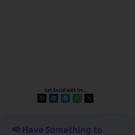
Get Social with Us…
📢 Have Something to