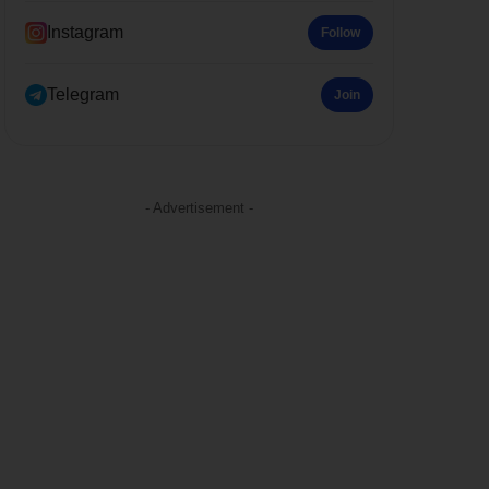
Instagram
Follow
Telegram
Join
- Advertisement -