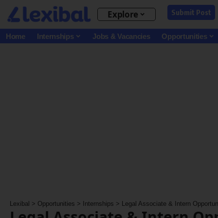
Submit Post
Explore
Home
Internships
Jobs & Vacancies
Opportunities
Lexibal
>
Opportunities
>
Internships
>
Legal Associate & Intern Opportunit
Legal Associate & Intern Op