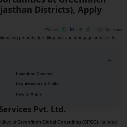
jasthan Districts), Apply
3 Min Read
Share
olutionizing property due diligence and mortgage services for
Locations Covered
Requirements & Skills
How to Apply
ervices Pvt. Ltd.
idiary of
Greenfinch Global Consulting (GFGC)
, founded