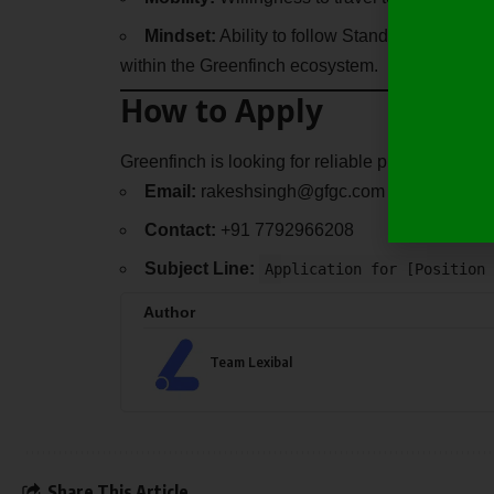
Mindset:
Ability to follow Standard Operati
within the Greenfinch ecosystem.
How to Apply
Greenfinch is looking for reliable professionals 
Email:
rakeshsingh@gfgc.com
Contact:
+91 7792966208
Subject Line:
Application for [Position 
Author
Team Lexibal
Share This Article