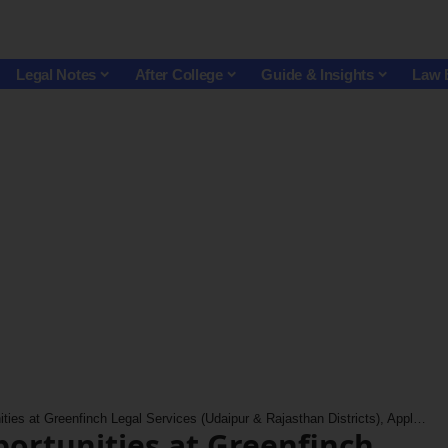
Legal Notes
After College
Guide & Insights
Law 
ies at Greenfinch Legal Services (Udaipur & Rajasthan Districts), Apply Now!
portunities at Greenfinch