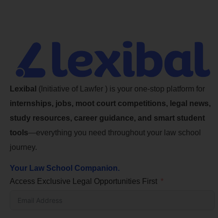
Lexibal
(Initiative of Lawfer ) is your one-stop platform for
internships, jobs, moot court competitions, legal news,
study resources, career guidance, and smart student
tools
—everything you need throughout your law school
journey.
Your Law School Companion.
Access Exclusive Legal Opportunities First