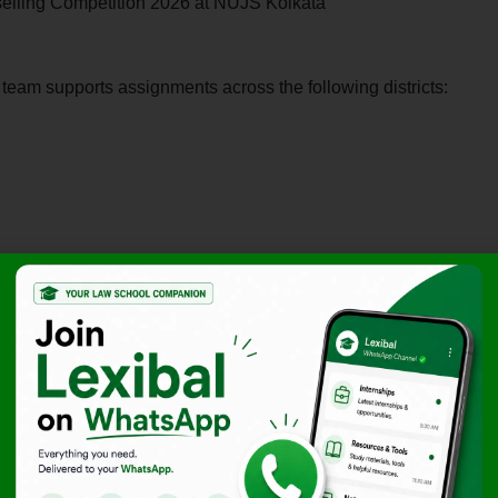
selling Competition 2026 at NUJS Kolkata
e team supports assignments across the following districts:
desh Government To Decide On Sanction To Prosecute
nel Sofiya Qureshi
y.
f the
Transfer of Property Act
and
Rajasthan Revenue
nment offices (fieldwork is a core component).