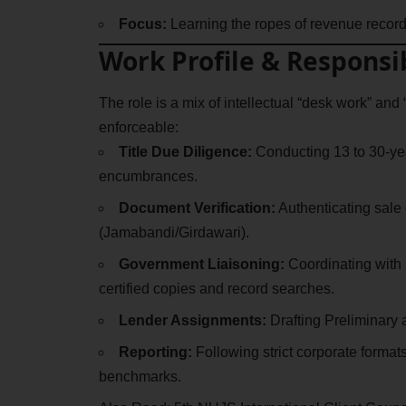
Focus:
Learning the ropes of revenue records
Work Profile & Responsib
The role is a mix of intellectual “desk work” and “
enforceable:
Title Due Diligence:
Conducting 13 to 30-year
encumbrances.
Document Verification:
Authenticating sale 
(Jamabandi/Girdawari).
Government Liaisoning:
Coordinating with 
certified copies and record searches.
Lender Assignments:
Drafting Preliminary a
Reporting:
Following strict corporate forma
benchmarks.