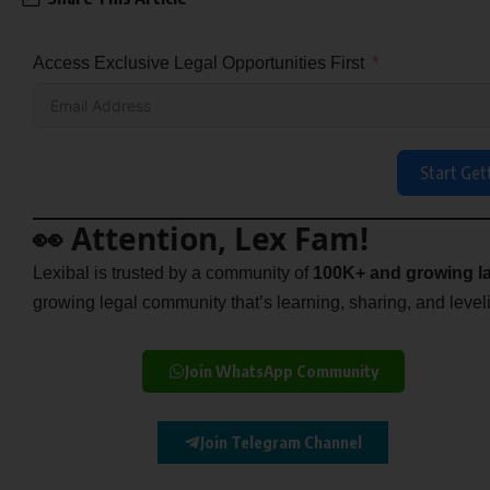
Access Exclusive Legal Opportunities First
Start Get
👀 Attention, Lex Fam!
Lexibal is trusted by a community of
100K+ and growing la
growing legal community that’s learning, sharing, and levelin
Join WhatsApp Community
Join Telegram Channel