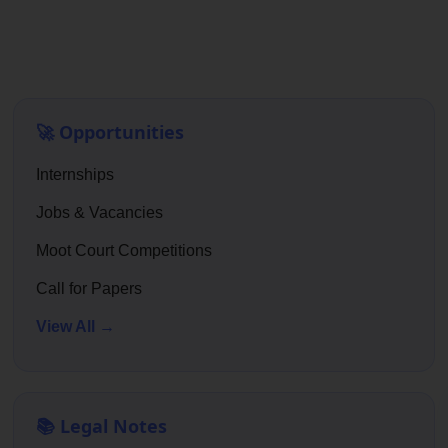
🚀 Opportunities
Internships
Jobs & Vacancies
Moot Court Competitions
Call for Papers
View All →
📚 Legal Notes