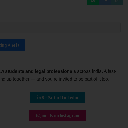
ting Alerts
w students and legal professionals
across India. A fast-
g up together — and you’re invited to be part of it too.
Be Part of Linkedin
Join Us on Instagram