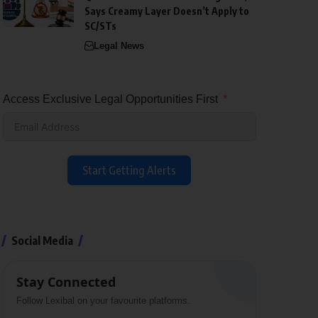
Says Creamy Layer Doesn’t Apply to
SC/STs
Legal News
Access Exclusive Legal Opportunities First
Start Getting Alerts
Social Media
Stay Connected
Follow Lexibal on your favourite platforms.