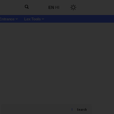
EN
HI
Entrance
Lex Tools
Search