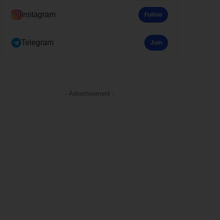
Instagram
Follow
Telegram
Join
- Advertisement -