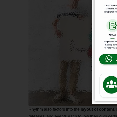
Rhythm also factors into the
layout of content
.
releases, and events each follow their own certa