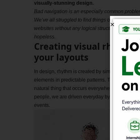
visually-stunning design.
Bad navigation is an especially common proble
We’ve all struggled to find things on disorganiz
websites without any logical structure. It feels
hopeless.
Creating visual rhythms
your layouts
In design, rhythm is created by simply repeating
elements in predictable patterns. This repetition 
natural thing that occurs everywhere in our worl
people, we are driven everyday by predictable, 
events.