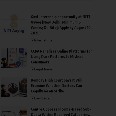
Govt Internship opportunity at NITI
Aayog [New Delhi; Minimum 6
Weeks; On-Site]: Apply by August 10,
2026!
Internships
CCPA Penalises Online Platforms for
Using Dark Patterns to Mislead
Consumers
Legal News
Bombay High Court Says It Will
Examine Whether Doctors Can
Legally Go on Strike
Law/Legal
Centre Opposes Income-Based Sub-
Quota Within Reserved Categories,