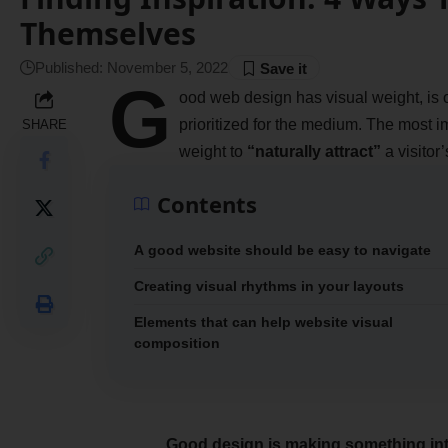
Themselves
Published: November 5, 2022
G
ood web design has visual weight, is
prioritized for the medium. The most 
SHARE
weight to
“naturally attract”
a visitor’
Contents
A good website should be easy to navigate
Creating visual rhythms in your layouts
Elements that can help website visual
composition
Good design is making something int