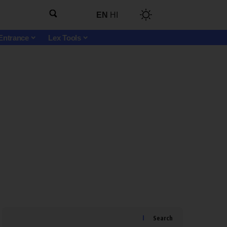
EN
HI
Entrance
Lex Tools
Search