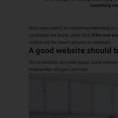
something me
Most users search for something interesting
(or
candidates are found, users click.
If the new pa
clicked and the search process is continued.
A good website should b
Not all websites are made equal. Some websites 
hodgepodge of pages and links.