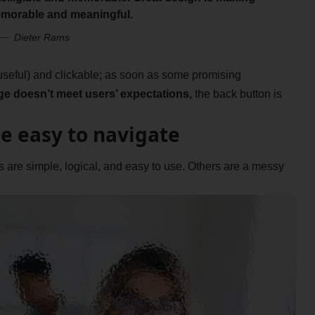
morable and meaningful.
Dieter Rams
 useful) and clickable; as soon as some promising
ge doesn’t meet users’ expectations,
the back button is
e easy to navigate
are simple, logical, and easy to use. Others are a messy