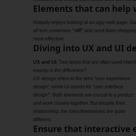
Elements that can help 
Nobody enjoys looking at an ugly web page. Gari
all turn customers
“off”
and send them shoppin
more effective:
Diving into UX and UI d
UX and UI:
Two terms that are often used interc
exactly is the difference?
UX design refers to the term
“user experience
design”
, while UI stands for
“user interface
design
”
. Both elements are crucial to a product
and work closely together. But despite their
relationship,
the roles themselves
are quite
different.
Ensure that interactive 