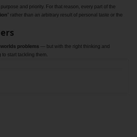
rpose and priority. For that reason, every part of the
ion
” rather than an arbitrary result of personal taste or the
iers
he worlds problems
— but with the right thinking and
 to start tackling them.