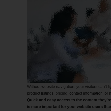
Without website navigation, your visitors can’t f
product listings, pricing, contact information, or 
Quick and easy access to the content they’re
is more important for your website users th