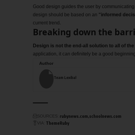
Good design guides the user by communicating pu
design should be based on an
“
informed decis
current trend.
Breaking down the barr
Design is not the end-all solution to all of t
application, it can definitely be a good beginning
Author
Team Lexibal
SOURCES:
rubynews.com
schoolnews.com
VIA:
ThemeRuby