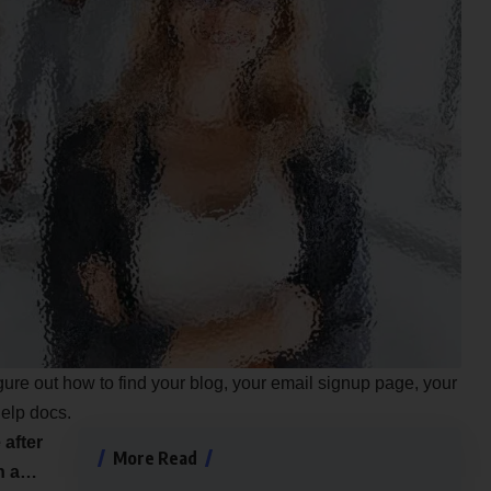
igure out how to find your blog, your email signup page, your
help docs.
 after
More Read
an a…