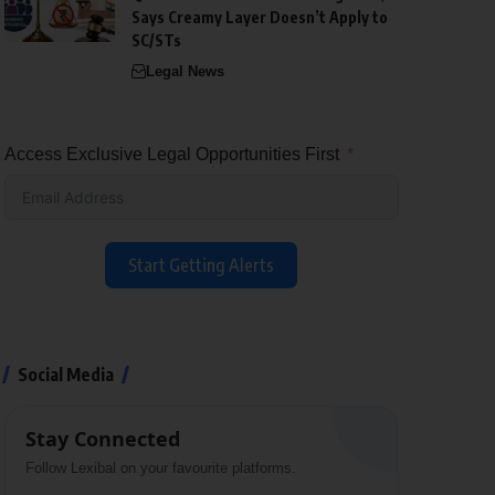
Says Creamy Layer Doesn’t Apply to
SC/STs
Legal News
Access Exclusive Legal Opportunities First
Start Getting Alerts
Social Media
Stay Connected
Follow Lexibal on your favourite platforms.