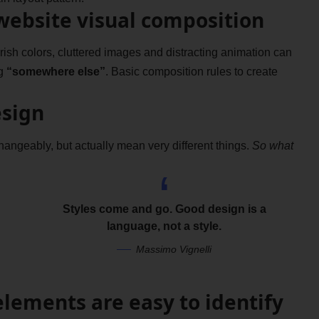
website visual composition
sh colors, cluttered images and distracting animation can
g
“somewhere else”
. Basic composition rules to create
esign
hangeably, but actually mean very different things.
So what
Styles come and go. Good design is a
language, not a style.
Massimo Vignelli
elements are easy to identify