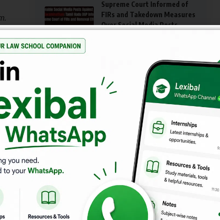
Supreme Court Informed of
FIRs and Takedown Measures
m.
Over Social Media Posts
ed
Targeting Justice G.R.
Swaminathan
 in
IS IT ILLEGAL TO SLAP SOMEONE IN AN
ARGUMENT IN INDIA?
Azadi Bachao Andolan v. Union of India (2003)
AIBE XIX Pass Rate Soars to 77%, Marking
Significant Improvement in 2025
is a
d. As
Supreme Court Holds Surviving Partner Liable for
Abetment in Suicide Pact
timed