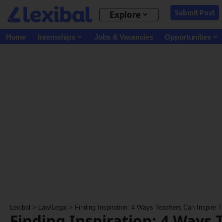
Submit Post
Explore
Home
Internships
Jobs & Vacancies
Opportunities
Lexibal
>
Law/Legal
>
Finding Inspiration: 4 Ways Teachers Can Inspire
Finding Inspiration: 4 Ways 