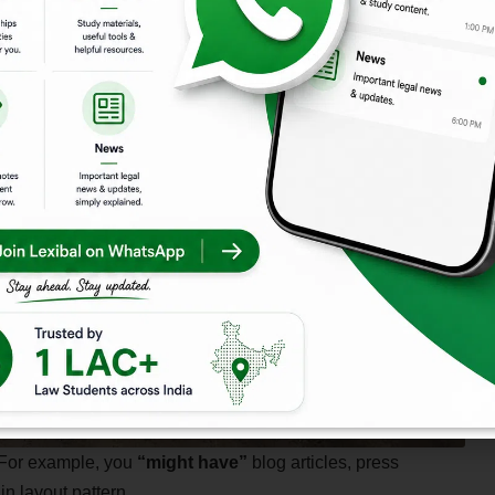
 For example, you
“might have”
blog articles, press
in layout pattern.