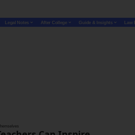
Legal Notes
After College
Guide & Insights
Law 
 Themselves
Teachers Can Inspire