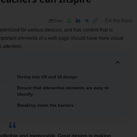
4 Min Read
Share
optimized for various devices
, and has content that is
important elements of a web page should have more visual
s attention.
Diving into UX and UI design
Ensure that interactive elements are easy to
identify
Breaking down the barriers
elligible and memorable. Great design is making