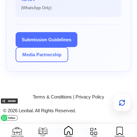
(WhatsApp Only)
Submission Guidelines
Media Partnership
Terms & Conditions
|
Privacy Policy
© 2026 Lexibal. All Rights Reserved.