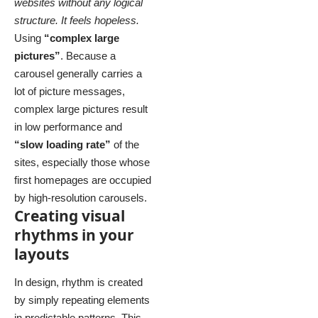
websites without any logical
structure. It feels hopeless.
Using
“complex large
pictures”
. Because a
carousel generally carries a
lot of picture messages,
complex large pictures result
in low performance and
“slow loading rate”
of the
sites, especially those whose
first homepages are occupied
by high-resolution carousels.
Creating visual
rhythms in your
layouts
In design, rhythm is created
by simply repeating elements
in predictable patterns. This