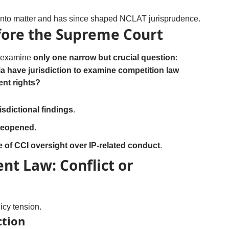
anto matter and has since shaped NCLAT jurisprudence.
fore the Supreme Court
l examine
only one narrow but crucial question
:
 have jurisdiction to examine competition law
ent rights?
sdictional findings
.
e reopened
.
e of CCI oversight over IP-related conduct
.
nt Law: Conflict or
icy tension.
ction