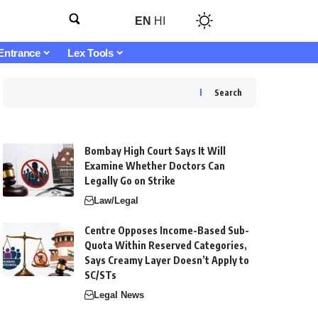
EN
HI
Entrance
Lex Tools
Search
Bombay High Court Says It Will
Examine Whether Doctors Can
Legally Go on Strike
Law/Legal
Centre Opposes Income-Based Sub-
Quota Within Reserved Categories,
Says Creamy Layer Doesn’t Apply to
SC/STs
Legal News