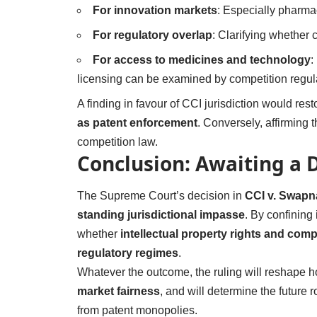
For innovation markets
: Especially pharmac
For regulatory overlap
: Clarifying whether 
For access to medicines and technology
:
licensing can be examined by competition regul
A finding in favour of CCI jurisdiction would res
as patent enforcement
. Conversely, affirming
competition law.
Conclusion: Awaiting a D
The Supreme Court’s decision in
CCI v. Swapn
standing jurisdictional impasse
. By confining 
whether
intellectual property rights and com
regulatory regimes
.
Whatever the outcome, the ruling will reshape 
market fairness
, and will determine the future r
from patent monopolies.