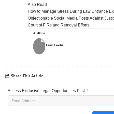
Also Read
How to Manage Stress During Law Entrance Ex
Objectionable Social Media Posts Against Jus
Court of FIRs and Removal Efforts
Author
Team Lexibal
Share This Article
Access Exclusive Legal Opportunities First