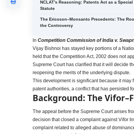
NCLAT’s Reasoning: Patents Act as a Special
Statute
The Ericsson–Monsanto Precedents: The Roo
the Controversy
In
Competition Commission of India v. Swap
Vijay Bishnoi has stayed key portions of a Nat
held that the Competition Act, 2002 does not appl
Supreme Court has clarified that it will decide the
reopening the merits of the underlying dispute.
This development is significant because it may f
patent authorities, a conflict that has persisted 
Background: The Vifor–
The appeal before the Supreme Court arises fr
decision that closed a complaint against Vifor 
complaint related to alleged abuse of dominan