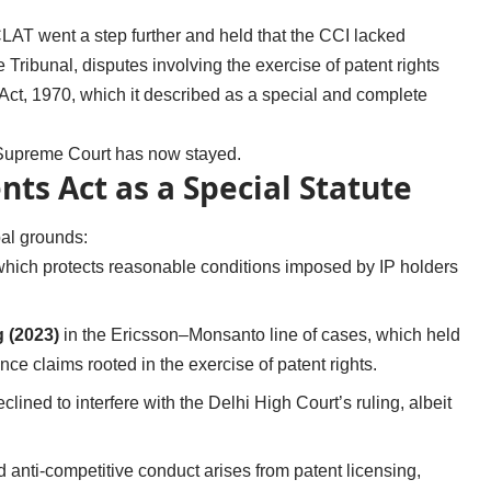
LAT went a step further and held that the CCI lacked
e Tribunal, disputes involving the exercise of patent rights
s Act, 1970, which it described as a special and complete
he Supreme Court has now stayed.
ts Act as a Special Statute
al grounds:
which protects reasonable conditions imposed by IP holders
g (2023)
in the Ericsson–Monsanto line of cases, which held
ce claims rooted in the exercise of patent rights.
lined to interfere with the Delhi High Court’s ruling, albeit
 anti-competitive conduct arises from patent licensing,