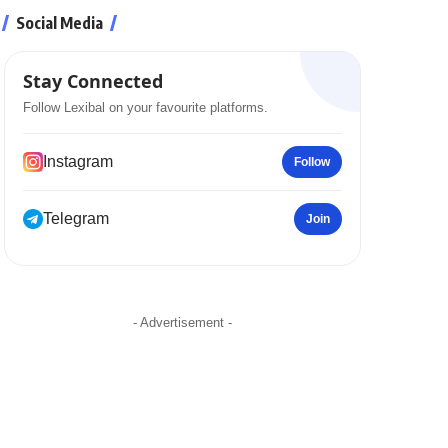
Social Media
Stay Connected
Follow Lexibal on your favourite platforms.
Instagram
Follow
Telegram
Join
- Advertisement -