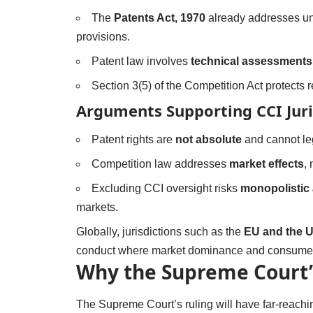
The
Patents Act, 1970
already addresses un
provisions.
Patent law involves
technical assessments
Section 3(5) of the Competition Act protects 
Arguments Supporting CCI Juri
Patent rights are
not absolute
and cannot leg
Competition law addresses
market effects
, 
Excluding CCI oversight risks
monopolistic
markets.
Globally, jurisdictions such as the
EU and the 
conduct where market dominance and consumer
Why the Supreme Court’
The Supreme Court’s ruling will have far-reach