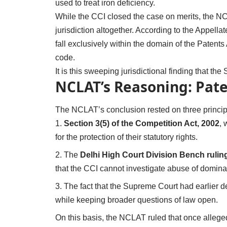
used to treat iron deficiency.
While the CCI closed the case on merits, the NC
jurisdiction altogether. According to the Appellat
fall exclusively within the domain of the Patent
code.
It is this sweeping jurisdictional finding that t
NCLAT’s Reasoning: Paten
The NCLAT’s conclusion rested on three princip
Section 3(5) of the Competition Act, 2002
, 
for the protection of their statutory rights.
The
Delhi High Court Division Bench rulin
that the CCI cannot investigate abuse of dominan
The fact that the Supreme Court had earlier dec
while keeping broader questions of law open.
On this basis, the NCLAT ruled that once alleged