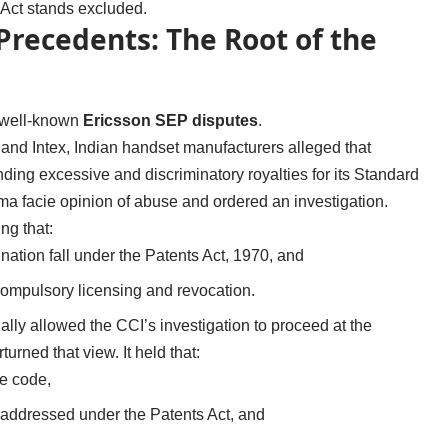
n Act stands excluded.
recedents: The Root of the
e well-known
Ericsson SEP disputes
.
and Intex, Indian handset manufacturers alleged that
ing excessive and discriminatory royalties for its Standard
a facie opinion of abuse and ordered an investigation.
ng that:
ination fall under the Patents Act, 1970, and
ompulsory licensing and revocation.
ially allowed the CCI’s investigation to proceed at the
urned that view. It held that:
te code,
e addressed under the Patents Act, and