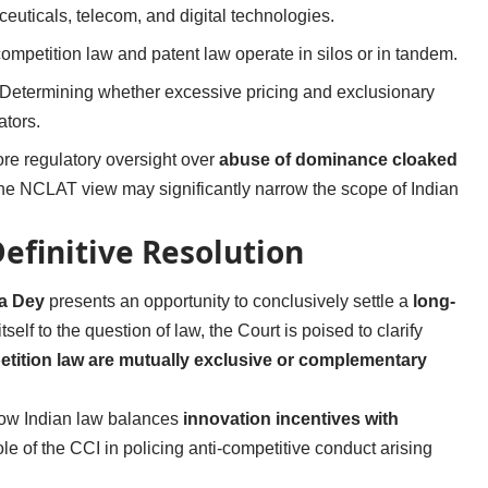
euticals, telecom, and digital technologies.
competition law and patent law operate in silos or in tandem.
 Determining whether excessive pricing and exclusionary
ators.
tore regulatory oversight over
abuse of dominance cloaked
 the NCLAT view may significantly narrow the scope of Indian
efinitive Resolution
a Dey
presents an opportunity to conclusively settle a
long-
itself to the question of law, the Court is poised to clarify
petition law are mutually exclusive or complementary
how Indian law balances
innovation incentives with
ole of the CCI in policing anti-competitive conduct arising