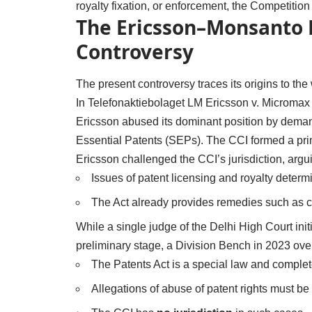
royalty fixation, or enforcement, the Competitio
The Ericsson–Monsanto P
Controversy
The present controversy traces its origins to th
In Telefonaktiebolaget LM Ericsson v. Micromax 
Ericsson abused its dominant position by demand
Essential Patents (SEPs). The CCI formed a prim
Ericsson challenged the CCI’s jurisdiction, argui
Issues of patent licensing and royalty determ
The Act already provides remedies such as c
While a single judge of the Delhi High Court init
preliminary stage, a Division Bench in 2023 overt
The Patents Act is a special law and comple
Allegations of abuse of patent rights must b