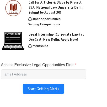
Call for Articles & Blogs by Project
39A, National Law University Delhi:
Submit by August 30!
Other opportunities
Writing Competitions
Legal Internship (Corporate Law) at
DeeCast, New Delhi: Apply Now!
Internships
Access Exclusive Legal Opportunities First
Start Getting Alerts