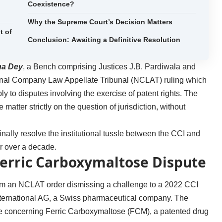
Coexistence?
Why the Supreme Court’s Decision Matters
t of
Conclusion: Awaiting a Definitive Resolution
na Dey
, a Bench comprising Justices J.B. Pardiwala and
ional Company Law Appellate Tribunal (NCLAT) ruling which
y to disputes involving the exercise of patent rights. The
 matter strictly on the question of jurisdiction, without
inally resolve the institutional tussle between the CCI and
for over a decade.
Ferric Carboxymaltose Dispute
om an NCLAT order dismissing a challenge to a 2022 CCI
International AG, a Swiss pharmaceutical company. The
ce concerning Ferric Carboxymaltose (FCM), a patented drug