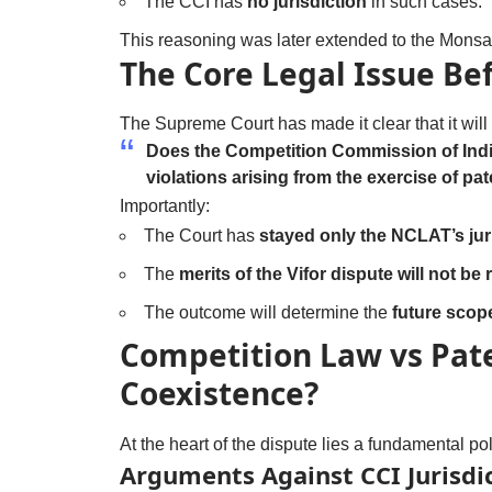
The CCI has
no jurisdiction
in such cases.
This reasoning was later extended to the Mons
The Core Legal Issue Be
The Supreme Court has made it clear that it wil
Does the Competition Commission of India
violations arising from the exercise of pat
Importantly:
The Court has
stayed only the NCLAT’s juri
The
merits of the Vifor dispute will not b
The outcome will determine the
future scop
Competition Law vs Pate
Coexistence?
At the heart of the dispute lies a fundamental pol
Arguments Against CCI Jurisdi