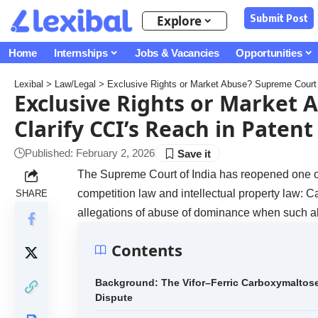
Submit Post
Explore
Home
Internships
Jobs & Vacancies
Opportunities
Lexibal
>
Law/Legal
>
Exclusive Rights or Market Abuse? Supreme Court t
Exclusive Rights or Market 
Clarify CCI’s Reach in Patent
Published: February 2, 2026
The Supreme Court of India has reopened one of 
competition law and intellectual property law:
SHARE
allegations of abuse of dominance when such all
Contents
Background: The Vifor–Ferric Carboxymaltos
Dispute