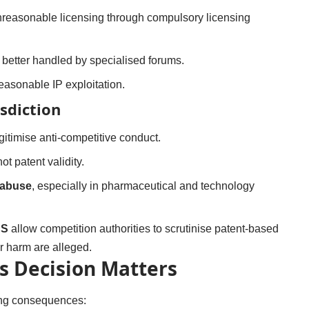
reasonable licensing through compulsory licensing
better handled by specialised forums.
reasonable IP exploitation.
sdiction
itimise anti-competitive conduct.
not patent validity.
 abuse
, especially in pharmaceutical and technology
US
allow competition authorities to scrutinise patent-based
 harm are alleged.
s Decision Matters
ing consequences: