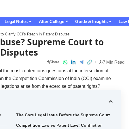
Legal Notes
After College
Guide & Insights
Law 
o Clarify CCI’s Reach in Patent Disputes
Abuse? Supreme Court to
 Disputes
7 Min Read
Share
the most contentious questions at the intersection of
 Can the Competition Commission of India (CCI) examine
egations arise from the exercise of patent rights?
e
The Core Legal Issue Before the Supreme Court
Competition Law vs Patent Law: Conflict or