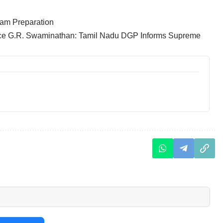
am Preparation
tice G.R. Swaminathan: Tamil Nadu DGP Informs Supreme