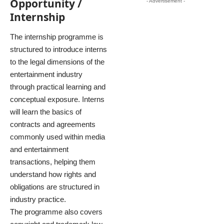
Opportunity /
- Advertisement -
Internship
The internship programme is
structured to introduce interns
to the legal dimensions of the
entertainment industry
through practical learning and
conceptual exposure. Interns
will learn the basics of
contracts and agreements
commonly used within media
and entertainment
transactions, helping them
understand how rights and
obligations are structured in
industry practice.
The programme also covers