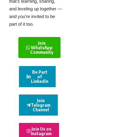
that’s learning, sharing,
and leveling up together —
and you’re invited to be
part of it too.
Join
WhatsApp
Community
Be Part
of
Linkedin
Join
Telegram
Channel
Join Us on
Instagram