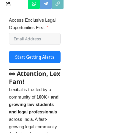
Access Exclusive Legal
Opportunities First
Start Getting Alerts
👀 Attention, Lex
Fam!
Lexibal is trusted by a
community of
100K+ and
growing law students
and legal professionals
across India. A fast-
growing legal community