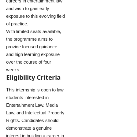
careers in entertainment law
and wish to gain early
exposure to this evolving field
of practice.
With limited seats available,
the programme aims to
provide focused guidance
and high learning exposure
over the course of four
weeks.
Eligibility Criteria
This internship is open to law
students interested in
Entertainment Law, Media
Law, and Intellectual Property
Rights. Candidates should
demonstrate a genuine
interest in building a career in