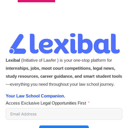
Lexibal
(Initiative of Lawfer ) is your one-stop platform for
internships, jobs, moot court competitions, legal news,
study resources, career guidance, and smart student tools
—everything you need throughout your law school journey.
Your Law School Companion.
Access Exclusive Legal Opportunities First