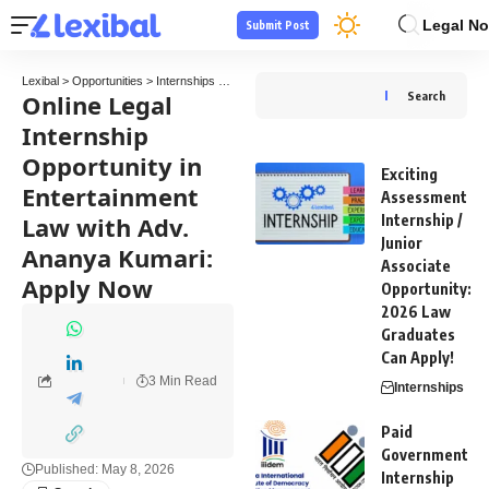
Legal No
Submit Post
Lexibal
>
Opportunities
>
Internships
>
Online Legal Internship Opportunity in Entertain
Online Legal
Search
Internship
Opportunity in
Exciting
Entertainment
Assessment
Law with Adv.
Internship /
Junior
Ananya Kumari:
Associate
Apply Now
Opportunity:
2026 Law
Graduates
Can Apply!
3 Min Read
Internships
Paid
Government
Published: May 8, 2026
Internship