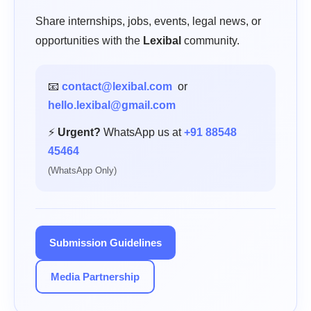
Share internships, jobs, events, legal news, or
opportunities with the
Lexibal
community.
📧
contact@lexibal.com
or
hello.lexibal@gmail.com
⚡
Urgent?
WhatsApp us at
+91 88548
45464
(WhatsApp Only)
Submission Guidelines
Media Partnership