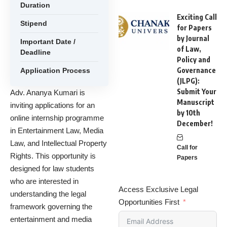
Duration
Exciting Call
Stipend
for Papers
by Journal
Important Date /
of Law,
Deadline
Policy and
Governance
Application Process
(JLPG):
Submit Your
Adv. Ananya Kumari is
Manuscript
inviting applications for an
by 10th
online internship programme
December!
in Entertainment Law, Media
Law, and Intellectual Property
Call for
Rights. This opportunity is
Papers
designed for law students
who are interested in
Access Exclusive Legal
understanding the legal
Opportunities First
framework governing the
entertainment and media