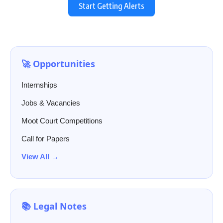
Start Getting Alerts
🚀 Opportunities
Internships
Jobs & Vacancies
Moot Court Competitions
Call for Papers
View All →
📚 Legal Notes