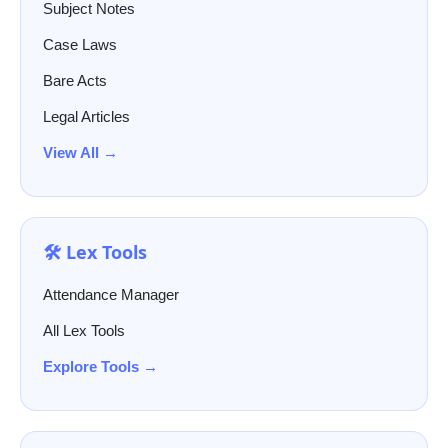
Subject Notes
Case Laws
Bare Acts
Legal Articles
View All →
🛠️ Lex Tools
Attendance Manager
All Lex Tools
Explore Tools →