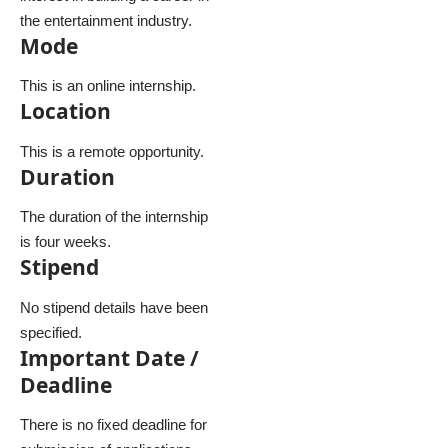
the entertainment industry.
Mode
This is an online internship.
Location
This is a remote opportunity.
Duration
The duration of the internship
is four weeks.
Stipend
No stipend details have been
specified.
Important Date /
Deadline
There is no fixed deadline for