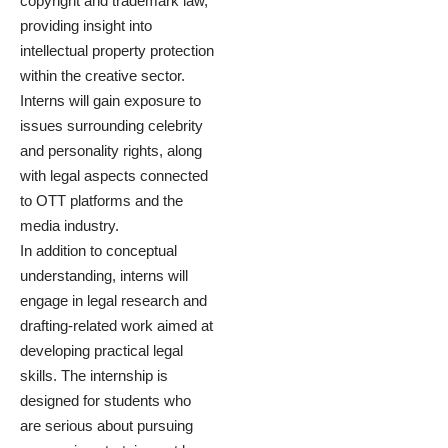
copyright and trademark law,
providing insight into
intellectual property protection
within the creative sector.
Interns will gain exposure to
issues surrounding celebrity
and personality rights, along
with legal aspects connected
to OTT platforms and the
media industry.
In addition to conceptual
understanding, interns will
engage in legal research and
drafting-related work aimed at
developing practical legal
skills. The internship is
designed for students who
are serious about pursuing