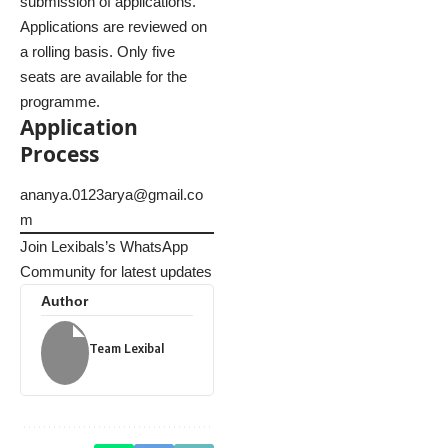
submission of applications.
Applications are reviewed on
a rolling basis. Only five
seats are available for the
programme.
Application
Process
ananya.0123arya@gmail.co
m
Join Lexibals’s WhatsApp
Community for latest updates
Author
Team Lexibal