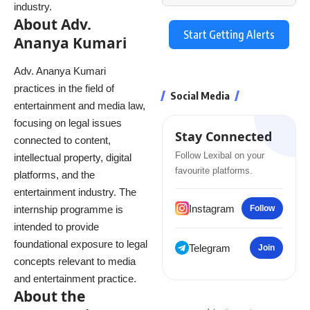
industry.
About Adv.
Start Getting Alerts
Ananya Kumari
Adv. Ananya Kumari
practices in the field of
Social Media
entertainment and media law,
focusing on legal issues
Stay Connected
connected to content,
Follow Lexibal on your
intellectual property, digital
favourite platforms.
platforms, and the
entertainment industry. The
Instagram
internship programme is
Follow
intended to provide
foundational exposure to legal
Telegram
Join
concepts relevant to media
and entertainment practice.
About the