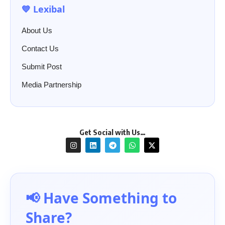
💙 Lexibal
About Us
Contact Us
Submit Post
Media Partnership
Get Social with Us…
📢 Have Something to
Share?