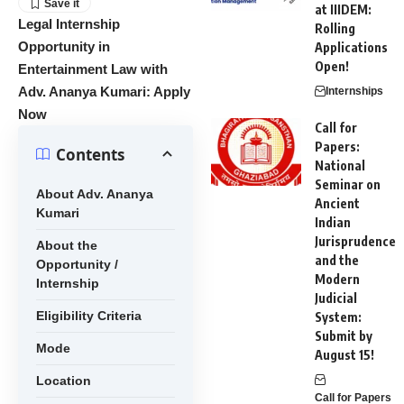
at IIIDEM:
Legal Internship
Rolling
Opportunity in
Applications
Open!
Entertainment Law with
Adv. Ananya Kumari: Apply
Internships
Now
Call for
Papers:
Contents
National
Seminar on
About Adv. Ananya
Ancient
Kumari
Indian
Jurisprudence
About the
and the
Opportunity /
Modern
Internship
Judicial
Eligibility Criteria
System:
Submit by
Mode
August 15!
Location
Call for Papers