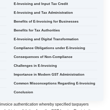
E-Invoicing and Input Tax Credit
E-Invoicing and Tax Administration
Benefits of E-Invoicing for Businesses
Benefits for Tax Authorities
E-Invoicing and Digital Transformation
Compliance Obligations under E-Invoicing
Consequences of Non-Compliance
Challenges in E-Invoicing
Importance in Modern GST Administration
Common Misconceptions Regarding E-Invoicing
Conclusion
 invoice authentication whereby specified taxpayers