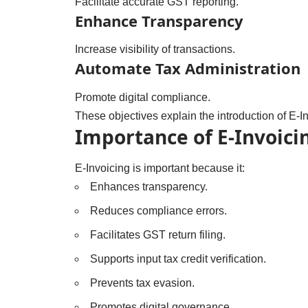
Facilitate accurate GST reporting.
Enhance Transparency
Increase visibility of transactions.
Automate Tax Administration
Promote digital compliance.
These objectives explain the introduction of E-I
Importance of E-Invoici
E-Invoicing is important because it:
Enhances transparency.
Reduces compliance errors.
Facilitates GST return filing.
Supports input tax credit verification.
Prevents tax evasion.
Promotes digital governance.