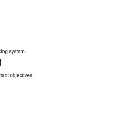
cing system.
g
ant objectives.