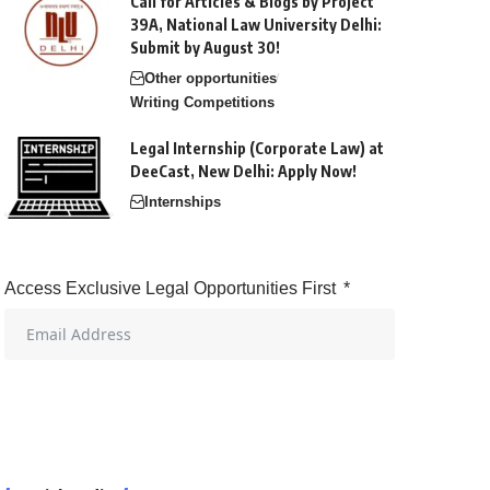
Call for Articles & Blogs by Project
39A, National Law University Delhi:
Submit by August 30!
Other opportunities
Writing Competitions
Legal Internship (Corporate Law) at
DeeCast, New Delhi: Apply Now!
Internships
Access Exclusive Legal Opportunities First
Start Getting Alerts