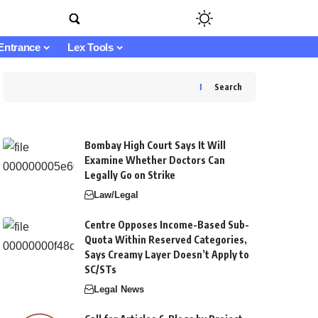
Entrance
Lex Tools
Search
Bombay High Court Says It Will
Examine Whether Doctors Can
Legally Go on Strike
Law/Legal
Centre Opposes Income-Based Sub-
Quota Within Reserved Categories,
Says Creamy Layer Doesn’t Apply to
SC/STs
Legal News