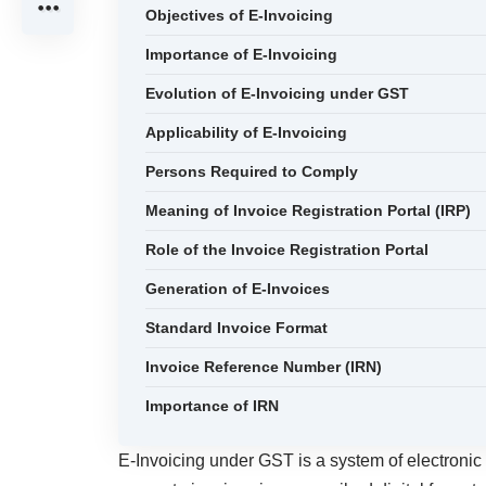
Objectives of E-Invoicing
Importance of E-Invoicing
Evolution of E-Invoicing under GST
Applicability of E-Invoicing
Persons Required to Comply
Meaning of Invoice Registration Portal (IRP)
Role of the Invoice Registration Portal
Generation of E-Invoices
Standard Invoice Format
Invoice Reference Number (IRN)
Importance of IRN
E-Invoicing under GST is a system of electronic