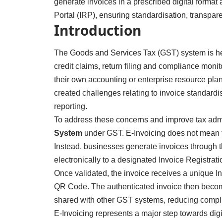
generate invoices in a prescribed digital format
Portal (IRP), ensuring standardisation, transpar
Introduction
The Goods and Services Tax (GST) system is heav
credit claims, return filing and compliance moni
their own accounting or enterprise resource plann
created challenges relating to invoice standard
reporting.
To address these concerns and improve tax admi
System
under GST. E-Invoicing does not mean th
Instead, businesses generate invoices through t
electronically to a designated Invoice Registrati
Once validated, the invoice receives a unique 
QR Code. The authenticated invoice then become
shared with other GST systems, reducing compl
E-Invoicing represents a major step towards dig