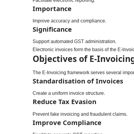
Facilitate electronic reporting.
Importance
Improve accuracy and compliance.
Significance
Support automated GST administration.
Electronic invoices form the basis of the E-Invoi
Objectives of E-Invoicin
The E-Invoicing framework serves several import
Standardisation of Invoices
Create a uniform invoice structure.
Reduce Tax Evasion
Prevent fake invoicing and fraudulent claims.
Improve Compliance