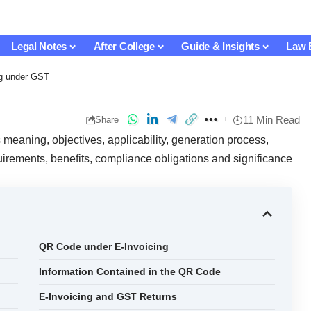
Legal Notes
After College
Guide & Insights
Law 
ng under GST
11 Min Read
Share
meaning, objectives, applicability, generation process,
rements, benefits, compliance obligations and significance
QR Code under E-Invoicing
Information Contained in the QR Code
E-Invoicing and GST Returns