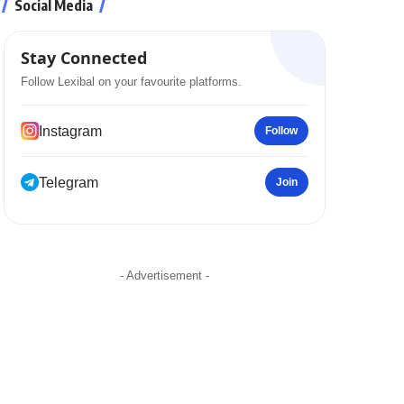
Social Media
Stay Connected
Follow Lexibal on your favourite platforms.
Instagram
Follow
Telegram
Join
- Advertisement -