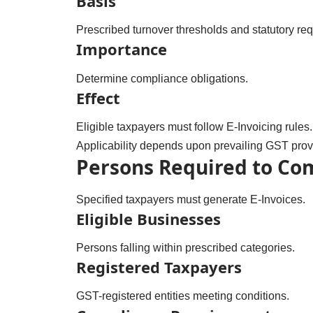
Basis
Prescribed turnover thresholds and statutory re
Importance
Determine compliance obligations.
Effect
Eligible taxpayers must follow E-Invoicing rules.
Applicability depends upon prevailing GST prov
Persons Required to Co
Specified taxpayers must generate E-Invoices.
Eligible Businesses
Persons falling within prescribed categories.
Registered Taxpayers
GST-registered entities meeting conditions.