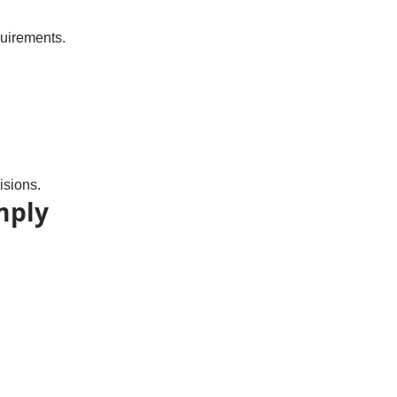
quirements.
isions.
mply