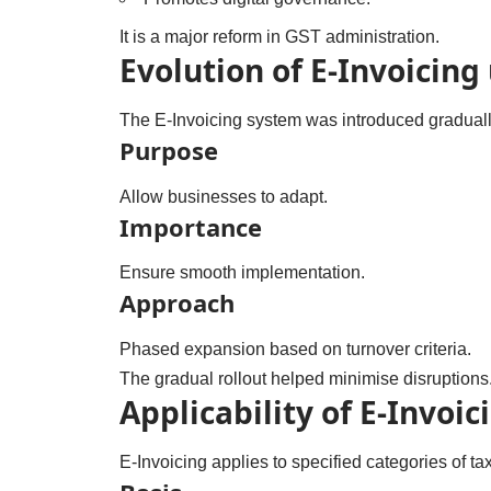
It is a major reform in GST administration.
Evolution of E-Invoicing
The E-Invoicing system was introduced graduall
Purpose
Allow businesses to adapt.
Importance
Ensure smooth implementation.
Approach
Phased expansion based on turnover criteria.
The gradual rollout helped minimise disruptions
Applicability of E-Invoic
E-Invoicing applies to specified categories of ta