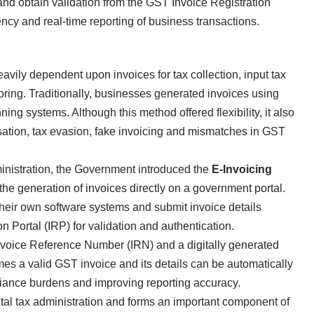
 and obtain validation from the GST Invoice Registration
ency and real-time reporting of business transactions.
ily dependent upon invoices for tax collection, input tax
toring. Traditionally, businesses generated invoices using
ing systems. Although this method offered flexibility, it also
isation, tax evasion, fake invoicing and mismatches in GST
nistration, the Government introduced the
E-Invoicing
e generation of invoices directly on a government portal.
heir own software systems and submit invoice details
on Portal (IRP) for validation and authentication.
Invoice Reference Number (IRN) and a digitally generated
s a valid GST invoice and its details can be automatically
iance burdens and improving reporting accuracy.
ital tax administration and forms an important component of