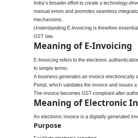
India’s broader effort to create a technology-d
manual errors and promotes seamless integration 
mechanisms.
Understanding E-Invoicing is therefore essential
GST law.
Meaning of E-Invoicing
E-Invoicing refers to the electronic authenticat
In simple terms:
A business generates an invoice electronically a
Portal, which validates the invoice and issues 
The invoice becomes GST-compliant after authen
Meaning of Electronic I
An electronic invoice is a digitally generated in
Purpose