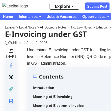
Explore
Submit Post
Home
Internships
Jobs & Vacancies
Opportunities
Lexibal
>
Legal Notes
>
All Subjects Notes
>
Tax Law Notes
>
E-Invoici
E-Invoicing under GST
Published: June 2, 2026
Understand E-Invoicing under GST, including its 
Invoice Reference Number (IRN), QR Code requi
SHARE
in GST administration.
Contents
Introduction
Meaning of E-Invoicing
Meaning of Electronic Invoice