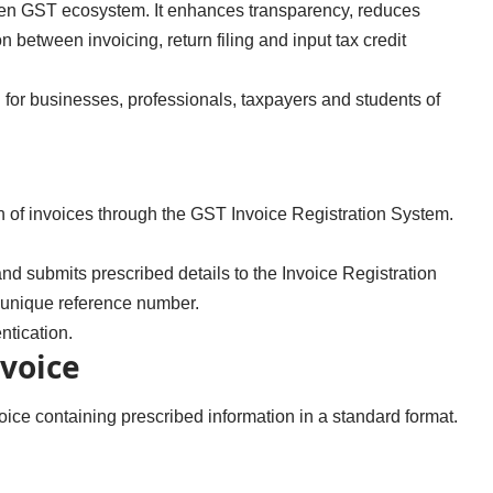
riven GST ecosystem. It enhances transparency, reduces
between invoicing, return filing and input tax credit
 for businesses, professionals, taxpayers and students of
ion of invoices through the GST Invoice Registration System.
nd submits prescribed details to the Invoice Registration
a unique reference number.
tication.
nvoice
voice containing prescribed information in a standard format.