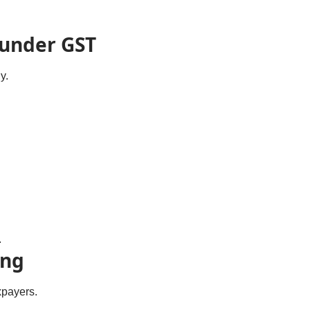
 under GST
y.
.
ing
xpayers.