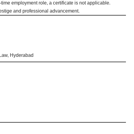
l-time employment role, a certificate is not applicable.
 prestige and professional advancement.
 Law, Hyderabad