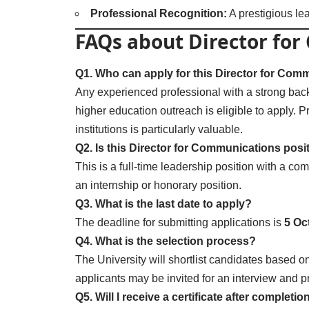
Professional Recognition:
A prestigious lea
FAQs about Director fo
Q1. Who can apply for this Director for Com
Any experienced professional with a strong bac
higher education outreach is eligible to apply. Pr
institutions is particularly valuable.
Q2. Is this Director for Communications posi
This is a full-time leadership position with a com
an internship or honorary position.
Q3. What is the last date to apply?
The deadline for submitting applications is
5 Oc
Q4. What is the selection process?
The University will shortlist candidates based on
applicants may be invited for an interview and p
Q5. Will I receive a certificate after completio