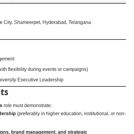
e City, Shameerpet, Hyderabad, Telangana
agement
with flexibility during events or campaigns)
iversity Executive Leadership
ts
s
role must demonstrate:
dership
(preferably in higher education, institutional, or non-
aigns, brand management, and strategic