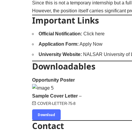
Since this is not a temporary internship but a ful
However, the position itself carries significant
Important Links
Official Notification:
Click here
Application Form:
Apply Now
University Website:
NALSAR University of
Downloadables
Opportunity Poster
Sample Cover Letter
–
COVER-LETTER-75-8
Download
Contact