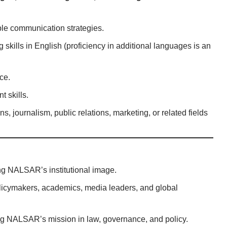
ble communication strategies.
g skills in English (proficiency in additional languages is an
ce.
 skills.
, journalism, public relations, marketing, or related fields
ng NALSAR’s institutional image.
icymakers, academics, media leaders, and global
g NALSAR’s mission in law, governance, and policy.