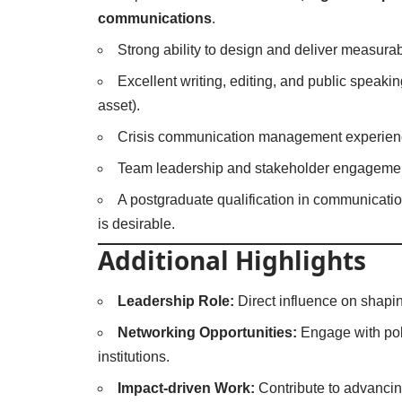
communications
.
Strong ability to design and deliver measura
Excellent writing, editing, and public speakin
asset).
Crisis communication management experien
Team leadership and stakeholder engagement
A postgraduate qualification in communications
is desirable.
Additional Highlights
Leadership Role:
Direct influence on shapi
Networking Opportunities:
Engage with pol
institutions.
Impact-driven Work:
Contribute to advancin