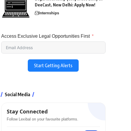
DeeCast, New Delhi: Apply Now!
Internships
Access Exclusive Legal Opportunities First
Start Getting Alerts
Social Media
Stay Connected
Follow Lexibal on your favourite platforms.