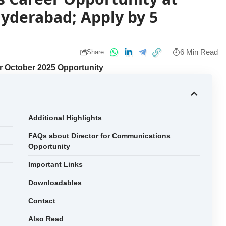
yderabad; Apply by 5
6 Min Read
Share
r October 2025 Opportunity
Additional Highlights
FAQs about Director for Communications
Opportunity
Important Links
Downloadables
Contact
Also Read