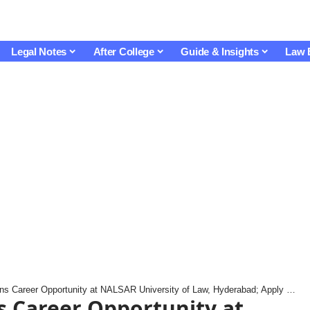
Legal Notes
After College
Guide & Insights
Law 
Career Opportunity at NALSAR University of Law, Hyderabad; Apply by 5 October
s Career Opportunity at