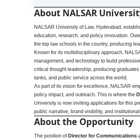
About NALSAR Universit
NALSAR University of Law, Hyderabad, established
education, research, and policy innovation. Ove
the top law schools in the country, producing le
Known for its multidisciplinary approach, NALS
management, and technology to build professiona
critical thought leadership, producing graduates
tanks, and public service across the world.
As part of its vision for excellence, NALSAR em
policy impact, and outreach. This is where the
D
University is now inviting applications for this 
public narrative, brand visibility, and institutio
About the Opportunity
The position of
Director for Communications
a