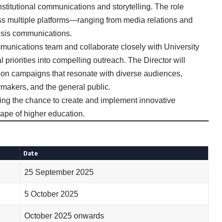
nstitutional communications and storytelling. The role
oss multiple platforms—ranging from media relations and
isis communications.
munications team and collaborate closely with University
l priorities into compelling outreach. The Director will
n campaigns that resonate with diverse audiences,
cymakers, and the general public.
ering the chance to create and implement innovative
ape of higher education.
Date
25 September 2025
5 October 2025
October 2025 onwards