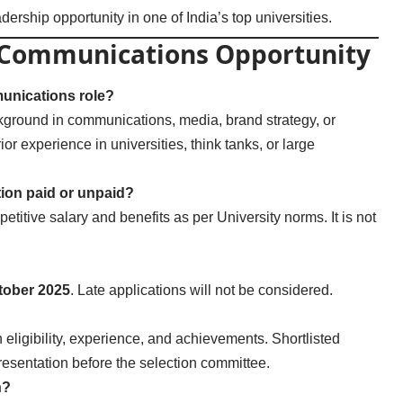
dership opportunity in one of India’s top universities.
r Communications Opportunity
munications role?
kground in communications, media, brand strategy, or
ior experience in universities, think tanks, or large
tion paid or unpaid?
petitive salary and benefits as per University norms. It is not
tober 2025
. Late applications will not be considered.
 eligibility, experience, and achievements. Shortlisted
resentation before the selection committee.
n?