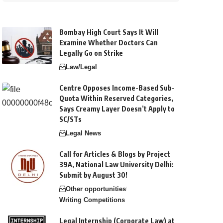
Bombay High Court Says It Will
Examine Whether Doctors Can
Legally Go on Strike
Law/Legal
Centre Opposes Income-Based Sub-
Quota Within Reserved Categories,
Says Creamy Layer Doesn’t Apply to
SC/STs
Legal News
Call for Articles & Blogs by Project
39A, National Law University Delhi:
Submit by August 30!
Other opportunities
Writing Competitions
Legal Internship (Corporate Law) at