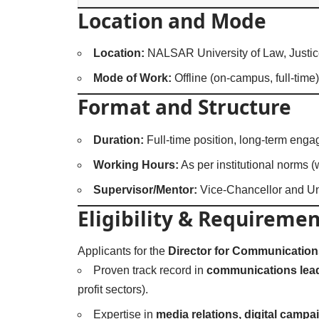
Location and Mode
Location:
NALSAR University of Law, Justic
Mode of Work:
Offline (on-campus, full-time)
Format and Structure
Duration:
Full-time position, long-term eng
Working Hours:
As per institutional norms (
Supervisor/Mentor:
Vice-Chancellor and Un
Eligibility & Requiremen
Applicants for the
Director for Communication
Proven track record in
communications lea
profit sectors).
Expertise in
media relations, digital camp