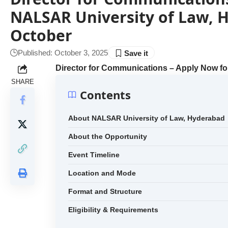
NALSAR University of Law, H
October
Published: October 3, 2025
Director for Communications – Apply Now fo
SHARE
Contents
About NALSAR University of Law, Hyderabad
About the Opportunity
Event Timeline
Location and Mode
Format and Structure
Eligibility & Requirements