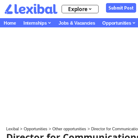
Submit Post
Explore
Home
Internships
Jobs & Vacancies
Opportunities
Lexibal
>
Opportunities
>
Other opportunities
>
Director for Communications 
Director for Communication