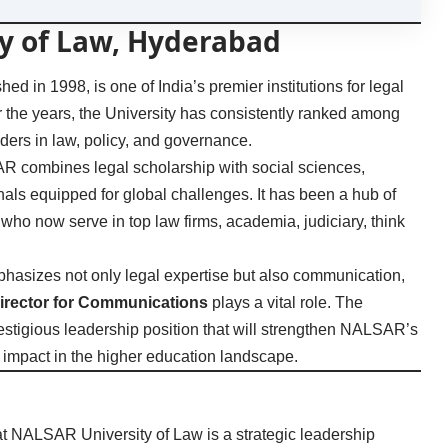
y of Law, Hyderabad
 in 1998, is one of India’s premier institutions for legal
r the years, the University has consistently ranked among
aders in law, policy, and governance.
AR combines legal scholarship with social sciences,
ls equipped for global challenges. It has been a hub of
 who now serve in top law firms, academia, judiciary, think
phasizes not only legal expertise but also communication,
irector for Communications
plays a vital role. The
prestigious leadership position that will strengthen NALSAR’s
nal impact in the higher education landscape.
t NALSAR University of Law is a strategic leadership