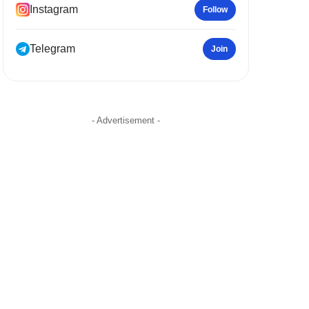
Instagram
Follow
Telegram
Join
- Advertisement -