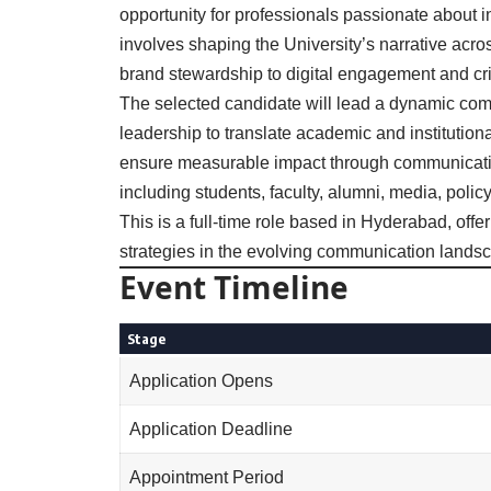
opportunity for professionals passionate about i
involves shaping the University’s narrative acr
brand stewardship to digital engagement and cr
The selected candidate will lead a dynamic com
leadership to translate academic and institutiona
ensure measurable impact through communicatio
including students, faculty, alumni, media, poli
This is a full-time role based in Hyderabad, off
strategies in the evolving communication landsc
Event Timeline
Stage
Application Opens
Application Deadline
Appointment Period