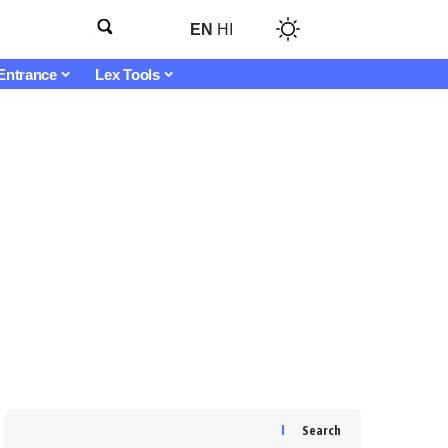
EN
HI
Entrance
Lex Tools
Search