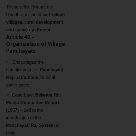
These reflect Mahatma
Gandhi’s vision of
self-reliant
villages, rural development,
and social upliftment
.
Article 40 –
Organization of Village
Panchayats
Encourages the
establishment of
Panchayati
Raj institutions
for local
governance.
🔹
Case Law:
Balwant Rai
Mehta Committee Report
(1957)
– Led to the
introduction of the
Panchayati Raj System
in
India.