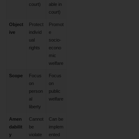
court)
able in
court)
Object
Protect
Promot
ive
individ
e
ual
socio-
rights
econo
mic
welfare
Scope
Focus
Focus
on
on
person
public
al
welfare
liberty
Amen
Cannot
Can be
dabilit
be
implem
y
violate
ented