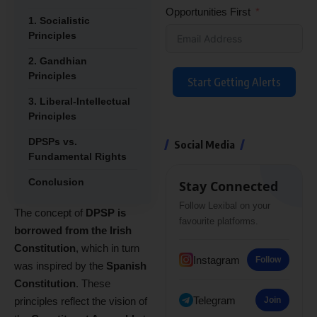
Opportunities First
1. Socialistic
Principles
2. Gandhian
Principles
Start Getting Alerts
3. Liberal-Intellectual
Principles
DPSPs vs.
Social Media
Fundamental Rights
Conclusion
Stay Connected
Follow Lexibal on your
The concept of
DPSP is
favourite platforms.
borrowed from the Irish
Constitution
, which in turn
Instagram
Follow
was inspired by the
Spanish
Constitution
. These
Telegram
principles reflect the vision of
Join