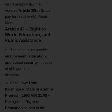
discriminatory law that
violated
Article 39(d)
(Equal
pay for equal work).
Read
More
Article 41 – Right to
Work, Education, and
Public Assistance
The state must provide
employment, education,
and social security
in cases
of old age, sickness, or
disability.
🔹
Case Law:
Unni
Krishnan v. State of Andhra
Pradesh (1993 AIR 2178)
–
Recognized
Right to
Education
as part of the