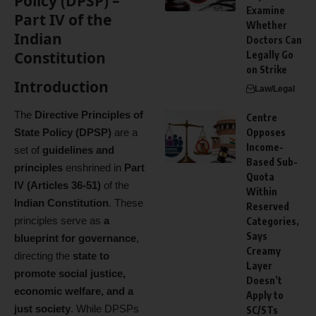
Policy (DPSP) –
Examine
Part IV of the
Whether
Indian
Doctors Can
Constitution
Legally Go
on Strike
Introduction
Law/Legal
The
Directive Principles of
Centre
State Policy (DPSP)
are a
Opposes
Income-
set of
guidelines and
Based Sub-
principles
enshrined in
Part
Quota
IV (Articles 36-51)
of the
Within
Indian Constitution
. These
Reserved
principles serve as
a
Categories,
Says
blueprint for governance
,
Creamy
directing the
state to
Layer
promote social justice,
Doesn’t
economic welfare, and a
Apply to
just society
. While DPSPs
SC/STs