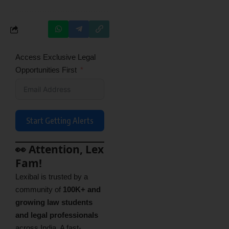
Access Exclusive Legal
Opportunities First
Start Getting Alerts
👀 Attention, Lex
Fam!
Lexibal is trusted by a
community of
100K+ and
growing law students
and legal professionals
across India. A fast-