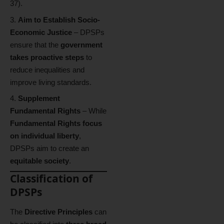
37).
Aim to Establish Socio-
Economic Justice
– DPSPs
ensure that the
government
takes proactive steps
to
reduce inequalities and
improve living standards.
Supplement
Fundamental Rights
– While
Fundamental Rights focus
on individual liberty
,
DPSPs aim to create an
equitable society
.
Classification of
DPSPs
The
Directive Principles
can