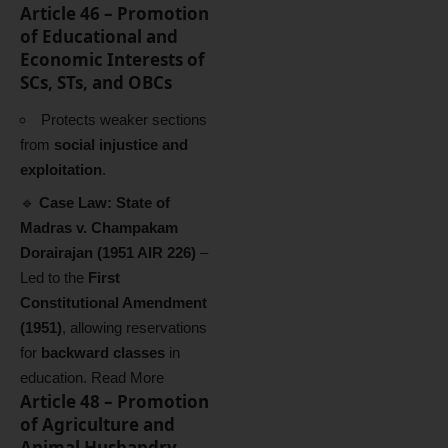
Article 46 – Promotion
of Educational and
Economic Interests of
SCs, STs, and OBCs
Protects weaker sections
from
social injustice and
exploitation
.
🔹
Case Law:
State of
Madras v. Champakam
Dorairajan (1951 AIR 226)
–
Led to the
First
Constitutional Amendment
(1951)
, allowing reservations
for
backward classes
in
education.
Read More
Article 48 – Promotion
of Agriculture and
Animal Husbandry