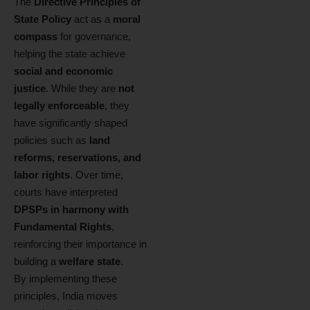
The
Directive Principles of
State Policy
act as a
moral
compass
for governance,
helping the state achieve
social and economic
justice
. While they are
not
legally enforceable
, they
have significantly shaped
policies such as
land
reforms, reservations, and
labor rights
. Over time,
courts have interpreted
DPSPs in harmony with
Fundamental Rights
,
reinforcing their importance in
building a
welfare state
.
By implementing these
principles, India moves