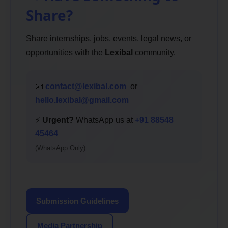
Share?
Share internships, jobs, events, legal news, or
opportunities with the
Lexibal
community.
📧
contact@lexibal.com
or
hello.lexibal@gmail.com
⚡
Urgent?
WhatsApp us at
+91 88548
45464
(WhatsApp Only)
Submission Guidelines
Media Partnership