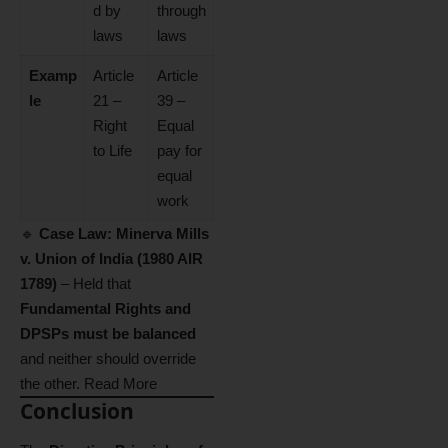
d by
through
laws
laws
Examp
Article
Article
le
21 –
39 –
Right
Equal
to Life
pay for
equal
work
🔹
Case Law:
Minerva Mills
v. Union of India (1980 AIR
1789)
– Held that
Fundamental Rights and
DPSPs must be balanced
and neither should override
the other.
Read More
Conclusion