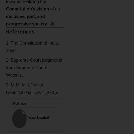
towards realizing the
Constitution’s vision
of an
inclusive, just, and
progressive society
. 🚀
References
The Constitution of India,
1950.
Supreme Court judgments
from Supreme Court
Website.
M.P. Jain, “Indian
Constitutional Law” (2020).
Author
Team Lexibal