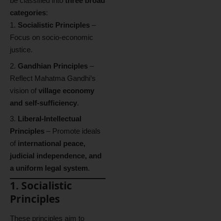
be classified into
three broad
categories
:
Socialistic Principles
–
Focus on socio-economic
justice.
Gandhian Principles
–
Reflect Mahatma Gandhi’s
vision of
village economy
and self-sufficiency
.
Liberal-Intellectual
Principles
– Promote ideals
of
international peace,
judicial independence, and
a uniform legal system
.
1. Socialistic
Principles
These principles aim to