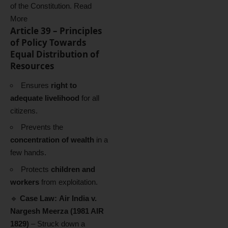
of the Constitution.
Read
More
Article 39 – Principles
of Policy Towards
Equal Distribution of
Resources
Ensures
right to
adequate livelihood
for all
citizens.
Prevents the
concentration of wealth
in a
few hands.
Protects
children and
workers
from exploitation.
🔹
Case Law:
Air India v.
Nargesh Meerza (1981 AIR
1829)
– Struck down a