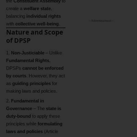
the
Constituent Assembly
to
create a
welfare state
,
balancing
individual rights
- Advertisement -
with
collective well-being
.
Nature and Scope
of DPSP
Non-Justiciable
– Unlike
Fundamental Rights
,
DPSPs
cannot be enforced
by courts
. However, they act
as
guiding principles
for
making laws and policies.
Fundamental in
Governance
– The
state is
duty-bound
to apply these
principles while
formulating
laws and policies
(Article