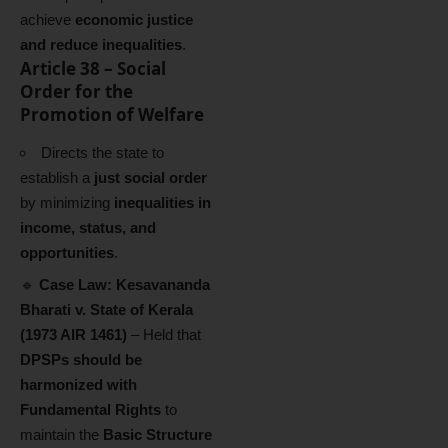
achieve
economic justice
and reduce inequalities
.
Article 38 – Social
Order for the
Promotion of Welfare
Directs the state to
establish a
just social order
by minimizing
inequalities in
income, status, and
opportunities
.
🔹
Case Law:
Kesavananda
Bharati v. State of Kerala
(1973 AIR 1461)
– Held that
DPSPs should be
harmonized with
Fundamental Rights
to
maintain the
Basic Structure