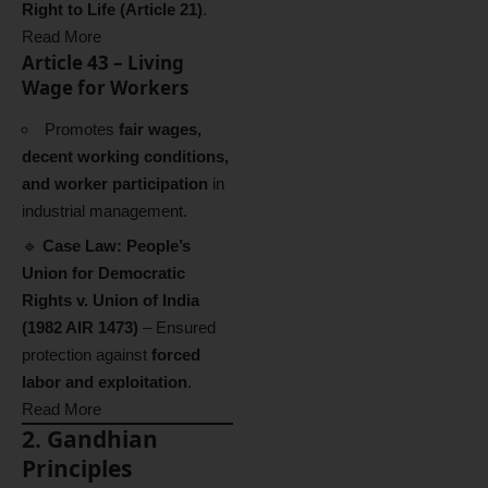
Right to Life (Article 21)
.
Read More
Article 43 – Living
Wage for Workers
Promotes
fair wages,
decent working conditions,
and worker participation
in
industrial management.
🔹
Case Law:
People’s
Union for Democratic
Rights v. Union of India
(1982 AIR 1473)
– Ensured
protection against
forced
labor and exploitation
.
Read More
2. Gandhian
Principles