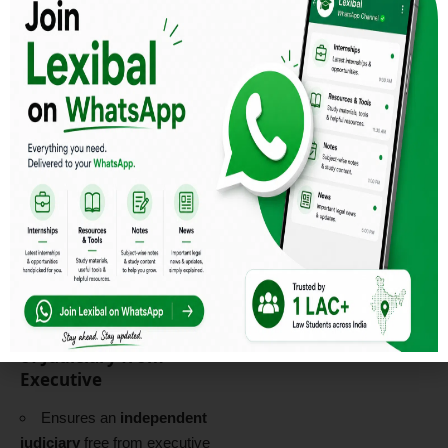
international cooperation
.
Article 44 – Uniform
Civil Code (UCC)
Seeks to establish a
common set of personal
laws
for all citizens,
irrespective of religion.
🔹
Case Law:
Shah Bano
Case (1985 AIR 945)
– Urged
the government to implement
UCC
to ensure gender
justice.
Read More
Article 50 – Separation
of Judiciary from
Executive
Ensures an
independent
judiciary
free from executive