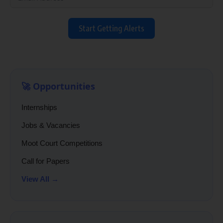
Start Getting Alerts
🚀 Opportunities
Internships
Jobs & Vacancies
Moot Court Competitions
Call for Papers
View All →