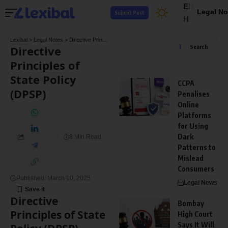
EN
Legal No
Submit Post
HI
Lexibal
>
Legal Notes
>
Directive Principles of State Policy (DPSP)
Directive
Search
Principles of
State Policy
CCPA
(DPSP)
Penalises
Online
Platforms
for Using
Dark
8 Min Read
Patterns to
Mislead
Consumers
Published: March 10, 2025
Legal News
Directive
Bombay
Principles of State
High Court
Says It Will