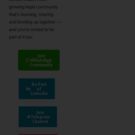
growing legal community
that’s learning, sharing,
and leveling up together —
and you’re invited to be
part of it too.
Join
WhatsApp
Community
Be Part
of
Linkedin
Join
Telegram
Channel