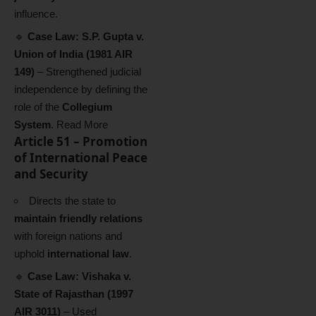
influence.
🔹
Case Law:
S.P. Gupta v.
Union of India (1981 AIR
149)
– Strengthened judicial
independence by defining the
role of the
Collegium
System
.
Read More
Article 51 – Promotion
of International Peace
and Security
Directs the state to
maintain friendly relations
with foreign nations and
uphold
international law
.
🔹
Case Law:
Vishaka v.
State of Rajasthan (1997
AIR 3011)
– Used