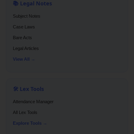
📚 Legal Notes
Subject Notes
Case Laws
Bare Acts
Legal Articles
View All →
🛠️ Lex Tools
Attendance Manager
All Lex Tools
Explore Tools →