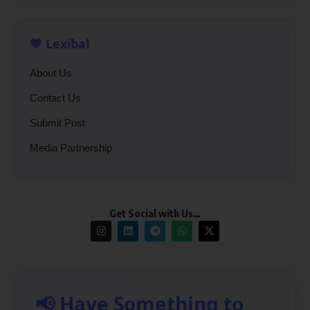
💙 Lexibal
About Us
Contact Us
Submit Post
Media Partnership
Get Social with Us…
📢 Have Something to