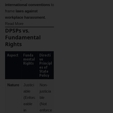
international conventions
to
frame
laws against
workplace harassment
.
Read More
DPSPs vs.
Fundamental
Rights
Aspect
Funda
Directi
mental
ve
Rights
Principl
es of
State
Policy
Nature
Justici
Non-
able
justicia
(Enforc
ble
eable
(Not
in
enforce