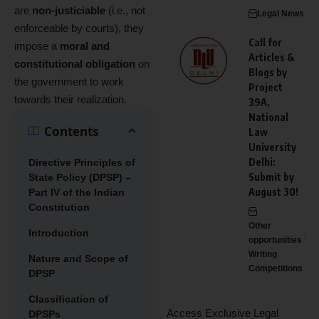
are
non-justiciable
(i.e., not
Legal News
enforceable by courts), they
Call for
impose a
moral and
Articles &
constitutional obligation
on
Blogs by
the government to work
Project
towards their realization.
39A,
National
Contents
Law
University
Delhi:
Directive Principles of
Submit by
State Policy (DPSP) –
August 30!
Part IV of the Indian
Constitution
Other
Introduction
opportunities
Writing
Nature and Scope of
Competitions
DPSP
Classification of
Access Exclusive Legal
DPSPs