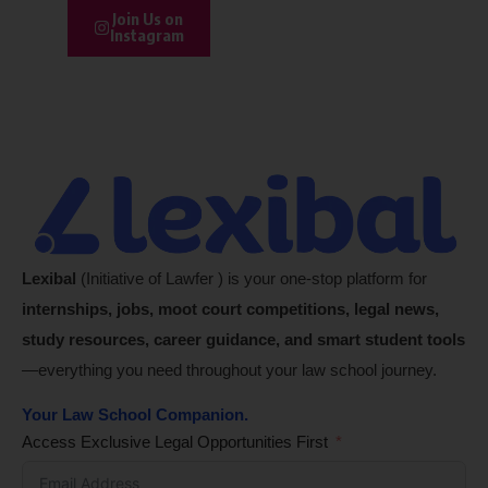
Join Us on
Instagram
Lexibal
(Initiative of Lawfer ) is your one-stop platform for
internships, jobs, moot court competitions, legal news,
study resources, career guidance, and smart student tools
—everything you need throughout your law school journey.
Your Law School Companion.
Access Exclusive Legal Opportunities First