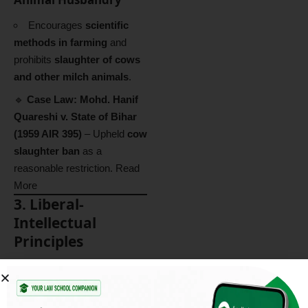
Encourages
scientific
methods in farming
and
prohibits
slaughter of cows
and other milch animals
.
🔹
Case Law:
Mohd. Hanif
Quareshi v. State of Bihar
(1959 AIR 395)
– Upheld
cow
slaughter ban
as a
reasonable restriction.
Read
More
3. Liberal-
Intellectual
Principles
These principles emphasize
individual freedom, judicial
independence, and