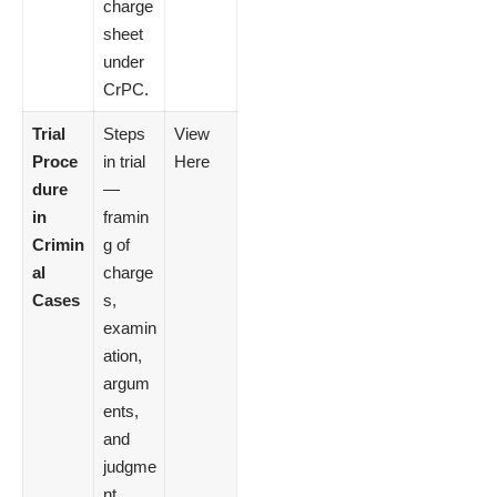
charge
sheet
under
CrPC.
Trial
Steps
View
Proce
in trial
Here
dure
—
in
framin
Crimin
g of
al
charge
Cases
s,
examin
ation,
argum
ents,
and
judgme
nt.