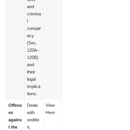
and
crimina
l
conspir
acy
(Sec.
120A–
120B)
and
their
legal
implica
tions.
Offenc
Deals
View
es
with
Here
agains
seditio
t the
n,