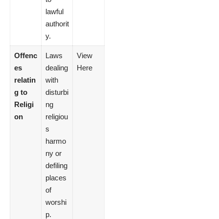
lawful
authorit
y.
Offenc
Laws
View
es
dealing
Here
relatin
with
g to
disturbi
Religi
ng
on
religiou
s
harmo
ny or
defiling
places
of
worshi
p.