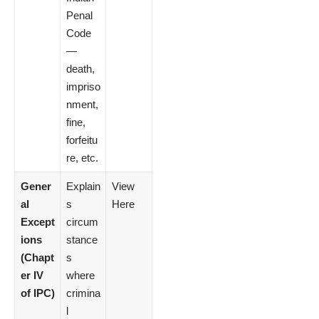
Penal
Code
—
death,
impriso
nment,
fine,
forfeitu
re, etc.
Gener
Explain
View
al
s
Here
Except
circum
ions
stance
(Chapt
s
er IV
where
of IPC)
crimina
l