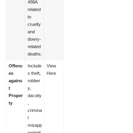
498A
related
to
cruelty
and
dowry-
related
deaths.
Offenc
Include
View
es
s theft,
Here
agains
robber
t
y,
Proper
dacoity
ty
,
crimina
l
misapp
ropriati