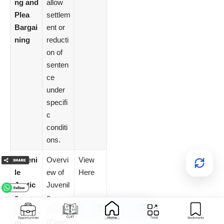
ng and
allow
Plea
settlem
Bargai
ent or
ning
reducti
on of
senten
ce
under
specifi
c
conditi
ons.
Juveni
Overvi
View
le
ew of
Here
Justic
Juvenil
e
e
Syste
Justice
m
(Care