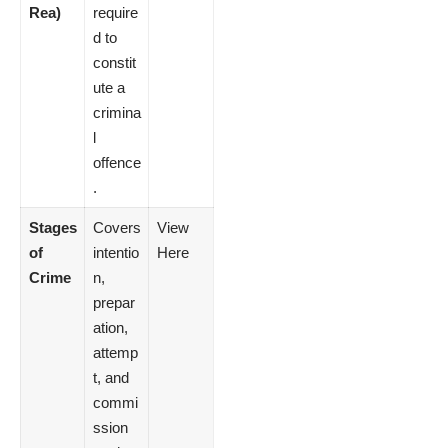
Rea)
require
d to
constit
ute a
crimina
l
offence
.
Stages
Covers
View
of
intentio
Here
Crime
n,
prepar
ation,
attemp
t, and
commi
ssion