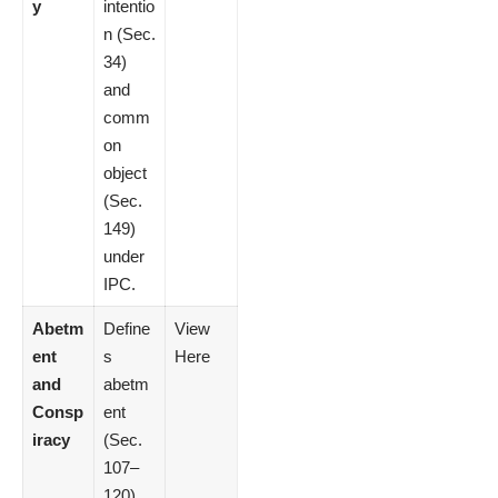
y
intentio
n (Sec.
34)
and
comm
on
object
(Sec.
149)
under
IPC.
Abetm
Define
View
ent
s
Here
and
abetm
Consp
ent
iracy
(Sec.
107–
120)