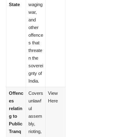
State
waging
war,
and
other
offence
s that
threate
n the
soverei
gnty of
India.
Offenc
Covers
View
es
unlawf
Here
relatin
ul
g to
assem
Public
bly,
Tranq
rioting,