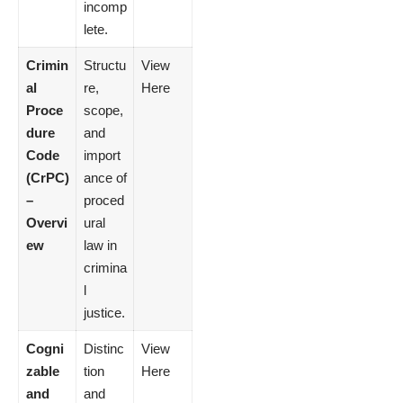
incomp
lete.
Crimin
Structu
View
al
re,
Here
Proce
scope,
dure
and
Code
import
(CrPC)
ance of
–
proced
Overvi
ural
ew
law in
crimina
l
justice.
Cogni
Distinc
View
zable
tion
Here
and
and