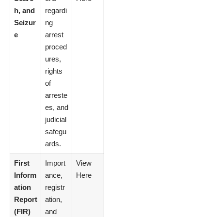
h, and
regardi
Seizur
ng
e
arrest
proced
ures,
rights
of
arreste
es, and
judicial
safegu
ards.
First
Import
View
Inform
ance,
Here
ation
registr
Report
ation,
(FIR)
and