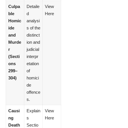
Culpa
Detaile
View
ble
d
Here
Homic
analysi
ide
s of the
and
distinct
Murde
ion and
r
judicial
(Secti
interpr
ons
etation
299–
of
304)
homici
de
offence
s.
Causi
Explain
View
ng
s
Here
Death
Sectio