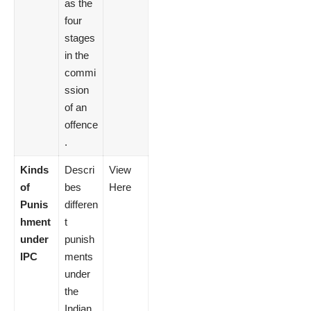
as the
four
stages
in the
commi
ssion
of an
offence
.
Kinds
Descri
View
of
bes
Here
Punis
differen
hment
t
under
punish
IPC
ments
under
the
Indian