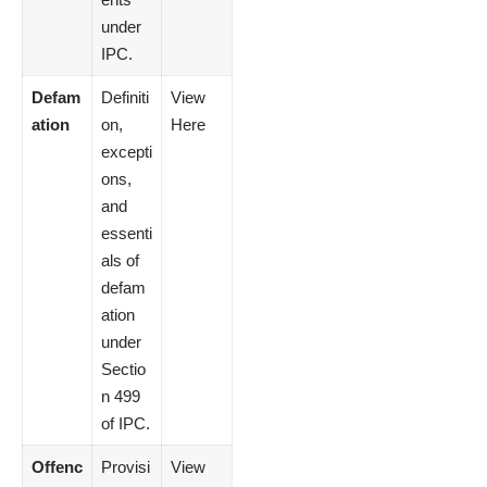
under
IPC.
Defam
Definiti
View
ation
on,
Here
excepti
ons,
and
essenti
als of
defam
ation
under
Sectio
n 499
of IPC.
Offenc
Provisi
View