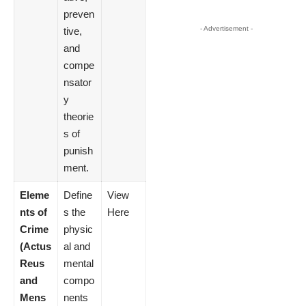
preven
- Advertisement -
tive,
and
compe
nsator
y
theorie
s of
punish
ment.
Eleme
Define
View
nts of
s the
Here
Crime
physic
(Actus
al and
Reus
mental
and
compo
Mens
nents