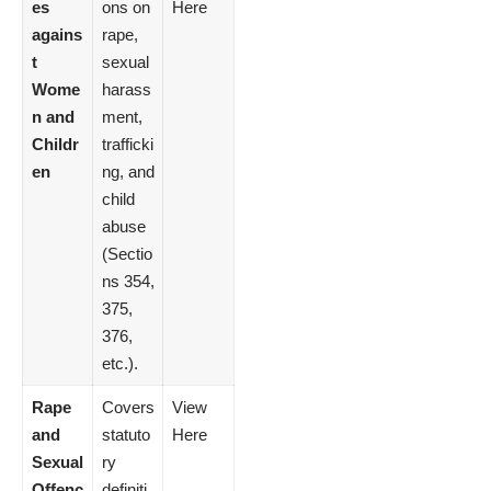
es
ons on
Here
agains
rape,
t
sexual
Wome
harass
n and
ment,
Childr
trafficki
en
ng, and
child
abuse
(Sectio
ns 354,
375,
376,
etc.).
Rape
Covers
View
and
statuto
Here
Sexual
ry
Offenc
definiti