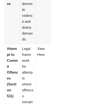
ce
domes
tic
violenc
e and
dowry
deman
ds.
Attem
Legal
View
pt to
frame
Here
Comm
work
it
for
Offenc
attemp
es
ts
(Secti
where
on
offence
511)
s
remain