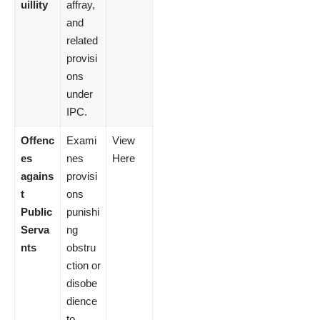
uillity
affray,
and
related
provisi
ons
under
IPC.
Offenc
Exami
View
es
nes
Here
agains
provisi
t
ons
Public
punishi
Serva
ng
nts
obstru
ction or
disobe
dience
to