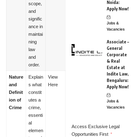
Noida:
scope,
Apply Now!
and
signific
Jobs &
ance in
Vacancies
maintai
ning
Associate –
General
law
Corporate
and
& Real
order.
Estate at
Indite Law,
Nature
Explain
View
Bengaluru:
and
s what
Here
Apply Now!
Definit
constit
ion of
utes a
Jobs &
Crime
crime,
Vacancies
essenti
al
Access Exclusive Legal
elemen
Opportunities First