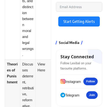
ts, and
distinct
ion
betwee
Start Getting Alerts
n
moral
and
Social Media
legal
wrongs
.
Stay Connected
Follow Lexibal on your
Theori
Discus
View
favourite platforms.
es of
ses
Here
Punis
deterre
Instagram
Follow
hment
nt,
retributi
ve,
Telegram
Join
reform
ative,