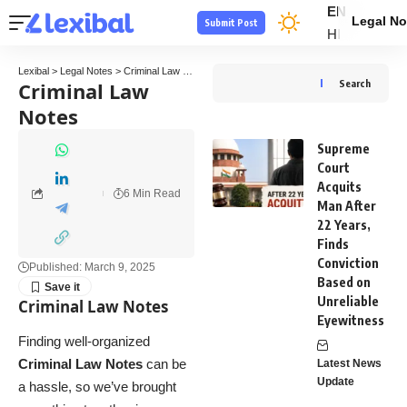
EN
Legal No
Submit Post
HI
Lexibal
>
Legal Notes
>
Criminal Law Notes
Criminal Law
Search
Notes
Supreme
Court
Acquits
6 Min Read
Man After
22 Years,
Finds
Conviction
Published: March 9, 2025
Based on
Unreliable
Criminal Law Notes
Eyewitness
Finding well-organized
Criminal Law Notes
can be
Latest News
Update
a hassle, so we’ve brought