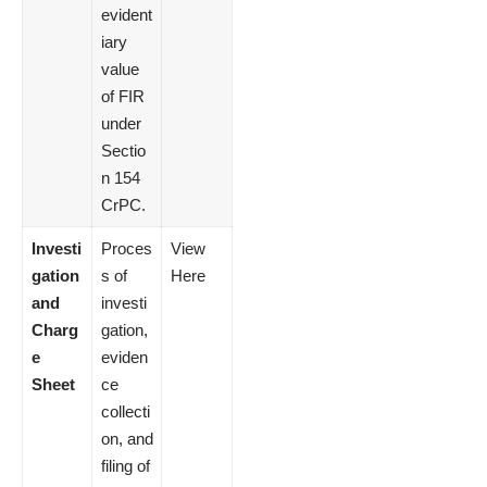
evident
iary
value
of FIR
under
Sectio
n 154
CrPC.
Investi
Proces
View
gation
s of
Here
and
investi
Charg
gation,
e
eviden
Sheet
ce
collecti
on, and
filing of