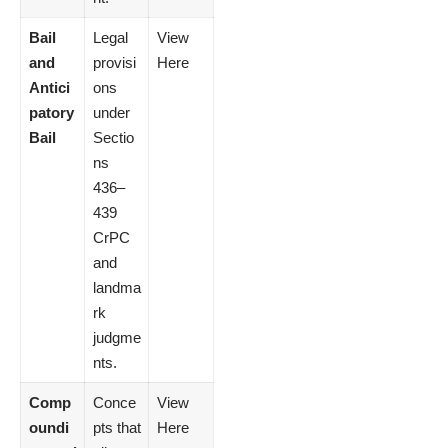
Bail
Legal
View
and
provisi
Here
Antici
ons
patory
under
Bail
Sectio
ns
436–
439
CrPC
and
landma
rk
judgme
nts.
Comp
Conce
View
oundi
pts that
Here