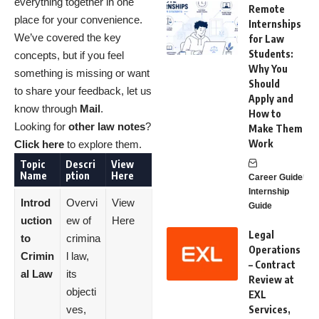
everything together in one
Remote
place for your convenience.
Internships
We’ve covered the key
for Law
Students:
concepts, but if you feel
Why You
something is missing or want
Should
to share your feedback, let us
Apply and
know through
Mail
.
How to
Looking for
other law notes
?
Make Them
Work
Click here
to explore them.
Topic
Descri
View
Name
ption
Here
Career Guide
Internship
Introd
Overvi
View
Guide
uction
ew of
Here
Legal
to
crimina
Operations
Crimin
l law,
– Contract
al Law
its
Review at
objecti
EXL
ves,
Services,