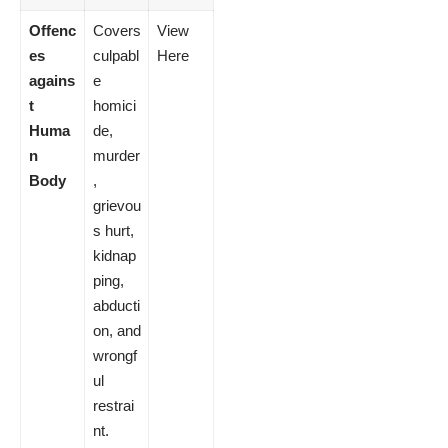
Offenc
Covers
View
es
culpabl
Here
agains
e
t
homici
Huma
de,
n
murder
Body
,
grievou
s hurt,
kidnap
ping,
abducti
on, and
wrongf
ul
restrai
nt.