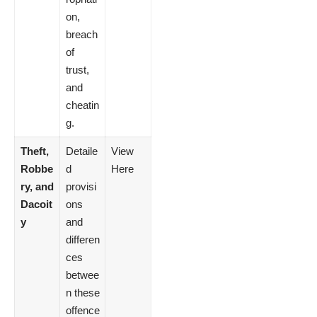
on,
breach
of
trust,
and
cheatin
g.
Theft,
Detaile
View
Robbe
d
Here
ry, and
provisi
Dacoit
ons
y
and
differen
ces
betwee
n these
offence