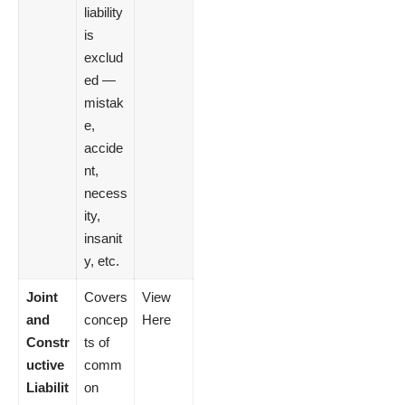
liability
is
exclud
ed —
mistak
e,
accide
nt,
necess
ity,
insanit
y, etc.
Joint
Covers
View
and
concep
Here
Constr
ts of
uctive
comm
Liabilit
on