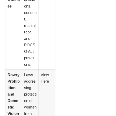
es
ons,
consen
t,
marital
rape,
and
POCS
O Act
provisi
ons.
Dowry
Laws
View
Prohib
addres
Here
ition
sing
and
protecti
Dome
on of
stic
women
Violen
from