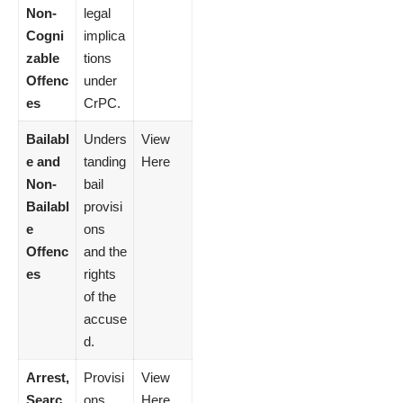
Non-
legal
Cogni
implica
zable
tions
Offenc
under
es
CrPC.
Bailabl
Unders
View
e and
tanding
Here
Non-
bail
Bailabl
provisi
e
ons
Offenc
and the
es
rights
of the
accuse
d.
Arrest,
Provisi
View
Searc
ons
Here