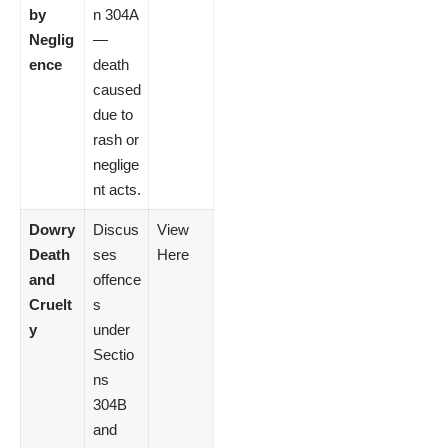
by
n 304A
Neglig
—
ence
death
caused
due to
rash or
neglige
nt acts.
Dowry
Discus
View
Death
ses
Here
and
offence
Cruelt
s
y
under
Sectio
ns
304B
and