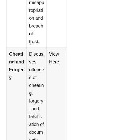
misapp
ropriati
on and
breach
of
trust.
Cheati
Discus
View
ng and
ses
Here
Forger
offence
y
s of
cheatin
g,
forgery
, and
falsific
ation of
docum
ents