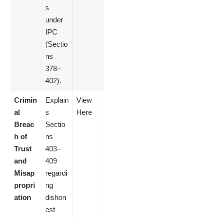
s
under
IPC
(Sectio
ns
378–
402).
Crimin
Explain
View
al
s
Here
Breac
Sectio
h of
ns
Trust
403–
and
409
Misap
regardi
propri
ng
ation
dishon
est