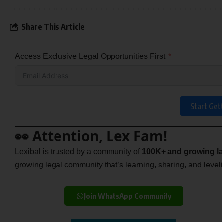
Share This Article
Access Exclusive Legal Opportunities First
Start Get
👀 Attention, Lex Fam!
Lexibal is trusted by a community of
100K+ and growing la
growing legal community that’s learning, sharing, and levelin
Join WhatsApp Community