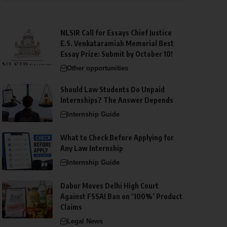
NLSIR Call for Essays Chief Justice
E.S. Venkataramiah Memorial Best
Essay Prize: Submit by October 10!
Other opportunities
Should Law Students Do Unpaid
Internships? The Answer Depends
Internship Guide
What to Check Before Applying for
Any Law Internship
Internship Guide
Dabur Moves Delhi High Court
Against FSSAI Ban on ‘100%’ Product
Claims
Legal News