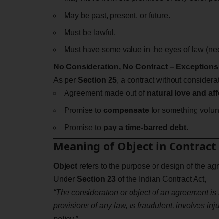
May be past, present, or future.
Must be lawful.
Must have some value in the eyes of law (ne
No Consideration, No Contract – Exceptions
As per
Section 25
, a contract without considerat
Agreement made out of
natural love and aff
Promise to
compensate
for something volunt
Promise to
pay a time-barred debt
.
Meaning of Object in Contract
Object
refers to the purpose or design of the ag
Under
Section 23
of the Indian Contract Act,
“The consideration or object of an agreement is l
provisions of any law, is fraudulent, involves inj
policy.”