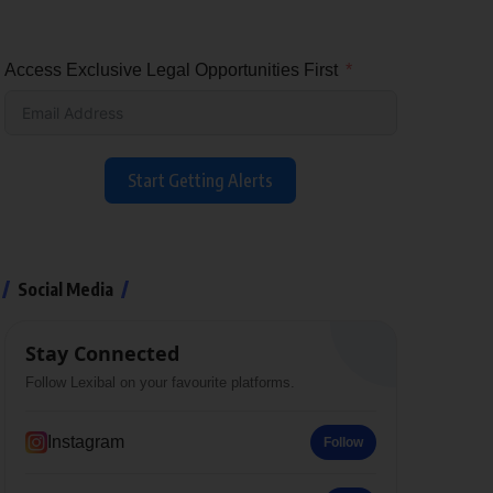
Access Exclusive Legal Opportunities First
Start Getting Alerts
Social Media
Stay Connected
Follow Lexibal on your favourite platforms.
Instagram
Follow