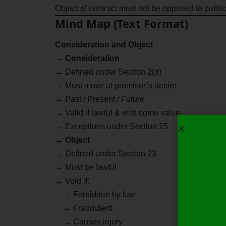
Object of contract must not be opposed to public
Mind Map (Text Format)
Consideration and Object
→
Consideration
→ Defined under Section 2(d)
→ Must move at promisor’s desire
→ Past / Present / Future
→ Valid if lawful & with some value
→ Exceptions under Section 25
→
Object
→ Defined under Section 23
→ Must be lawful
→ Void if:
→ Forbidden by law
→ Fraudulent
→ Causes injury