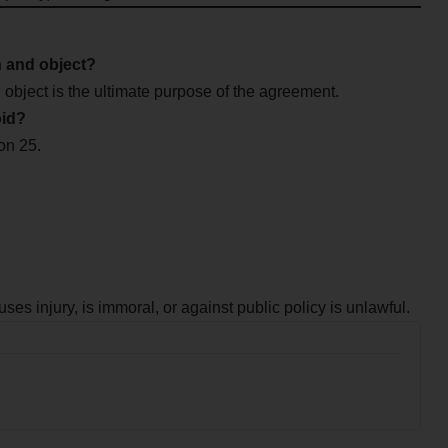
n and object?
 object is the ultimate purpose of the agreement.
oid?
ion 25.
uses injury, is immoral, or against public policy is unlawful.