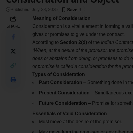
Published: July 28, 2025
Meaning of Consideration
Consideration is a vital element in forming a val
SHARE
gives or promises to give under the contract.
According to
Section 2(d)
of the
Indian Contract
“When, at the desire of the promisor, the promis
does or abstains from doing, or promises to do o
or promise is called a consideration for the prom
Types of Consideration
Past Consideration
– Something done in the 
Present Consideration
– Simultaneous exch
Future Consideration
– Promise for somethi
Essentials of Valid Consideration
Must move at the desire of the promisor.
May move from the promisee or any other pers