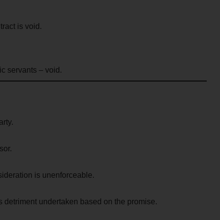
ract is void.
c servants – void.
rty.
sor.
ideration is unenforceable.
s detriment undertaken based on the promise.