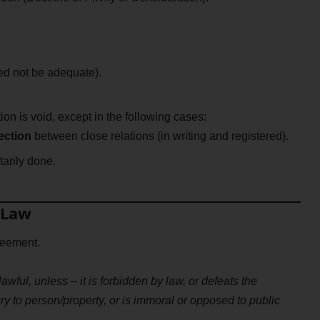
ed not be adequate).
ion is void, except in the following cases:
ection
between close relations (in writing and registered).
arily done.
 Law
reement.
awful, unless – it is forbidden by law, or defeats the
ury to person/property, or is immoral or opposed to public