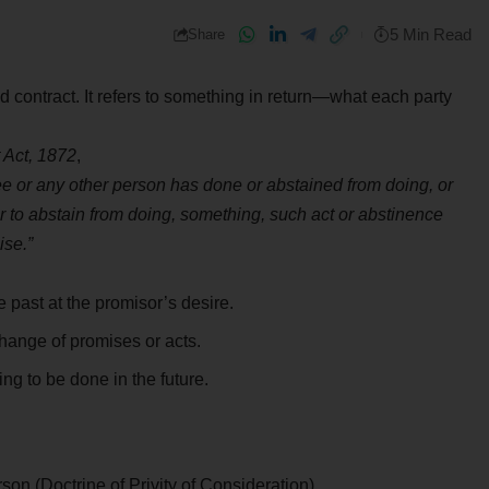
5 Min Read
Share
id contract. It refers to something in return—what each party
 Act, 1872
,
ee or any other person has done or abstained from doing, or
r to abstain from doing, something, such act or abstinence
ise.”
past at the promisor’s desire.
ange of promises or acts.
ng to be done in the future.
on (Doctrine of Privity of Consideration).