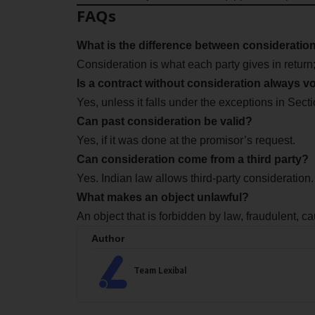
FAQs
What is the difference between consideratio
Consideration is what each party gives in return;
Is a contract without consideration always v
Yes, unless it falls under the exceptions in Sect
Can past consideration be valid?
Yes, if it was done at the promisor’s request.
Can consideration come from a third party?
Yes. Indian law allows third-party consideration.
What makes an object unlawful?
An object that is forbidden by law, fraudulent, ca
Author
Team Lexibal