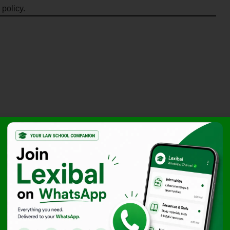
 policy.