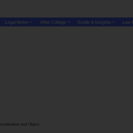
Legal Notes
After College
Guide & Insights
Law 
nsideration and Object