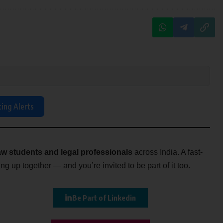
ting Alerts
w students and legal professionals
across India. A fast-
g up together — and you’re invited to be part of it too.
Be Part of Linkedin