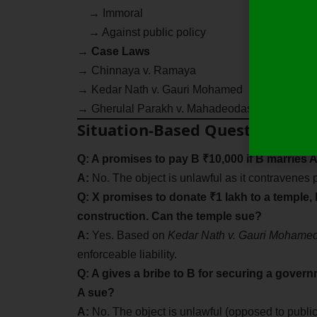
→ Immoral
→ Against public policy
→
Case Laws
→ Chinnaya v. Ramaya
→ Kedar Nath v. Gauri Mohamed
→ Gherulal Parakh v. Mahadeodas Maiya
Situation-Based Questions
Q: A promises to pay B ₹10,000 if B marries A
A:
No. The object is unlawful as it contravenes p
Q: X promises to donate ₹1 lakh to a temple, 
construction. Can the temple sue?
A:
Yes. Based on
Kedar Nath v. Gauri Mohame
enforceable liability.
Q: A gives a bribe to B for securing a govern
A sue?
A:
No. The object is unlawful (opposed to public 