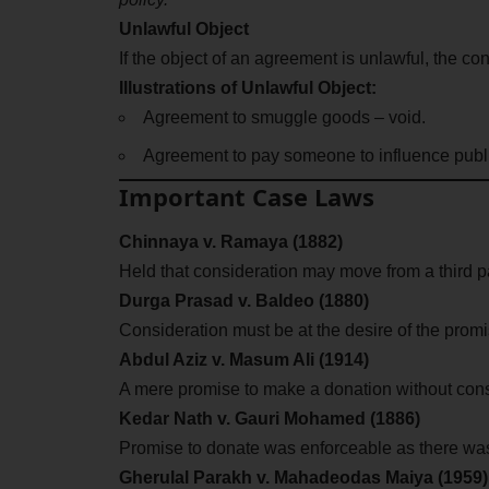
Unlawful Object
If the object of an agreement is unlawful, the cont
Illustrations of Unlawful Object:
Agreement to smuggle goods – void.
Agreement to pay someone to influence publi
Important Case Laws
Chinnaya v. Ramaya (1882)
Held that consideration may move from a third pa
Durga Prasad v. Baldeo (1880)
Consideration must be at the desire of the promi
Abdul Aziz v. Masum Ali (1914)
A mere promise to make a donation without cons
Kedar Nath v. Gauri Mohamed (1886)
Promise to donate was enforceable as there wa
Gherulal Parakh v. Mahadeodas Maiya (1959)