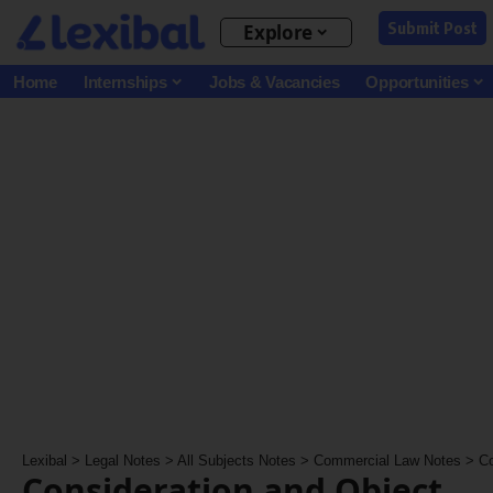
Submit Post
Explore
Home
Internships
Jobs & Vacancies
Opportunities
Lexibal
>
Legal Notes
>
All Subjects Notes
>
Commercial Law Notes
>
Co
Consideration and Object