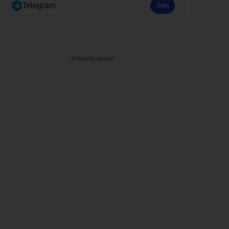
Telegram
Join
- Advertisement -