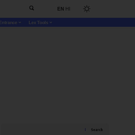
EN
HI
Entrance
Lex Tools
Search