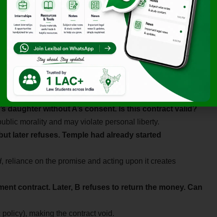
’s daughter without A’s consent. Is this contract valid?
ublic morality and may violate personal liberty.
but later refuses. Temple had already started
d
, reliance on the promise and acting upon it creates
ment contract. Later, B refuses to return the money. Can
policy), making the contract void.