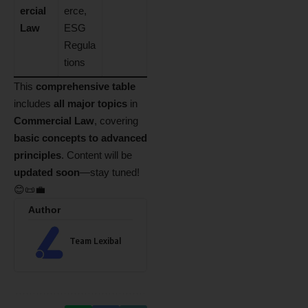
ercial
erce,
Law
ESG
Regula
tions
This
comprehensive table
includes
all major topics
in
Commercial Law
, covering
basic concepts to advanced
principles
. Content will be
updated soon
—stay tuned!
😊📜💼
Author
Team Lexibal