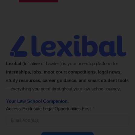
Lexibal
(Initiative of Lawfer ) is your one-stop platform for
internships, jobs, moot court competitions, legal news,
study resources, career guidance, and smart student tools
—everything you need throughout your law school journey.
Your Law School Companion.
Access Exclusive Legal Opportunities First