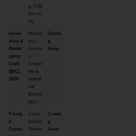
g, Debt
Recov
ery
Insolv
Insolve
Comin
ency &
ncy
g
Bankr
Proces
Soon
uptcy
s,
Code
Corpor
(IBC),
ate &
2016
Individ
ual
Bankru
ptcy
Foreig
Cross-
Comin
n
Border
g
Excha
Transa
Soon