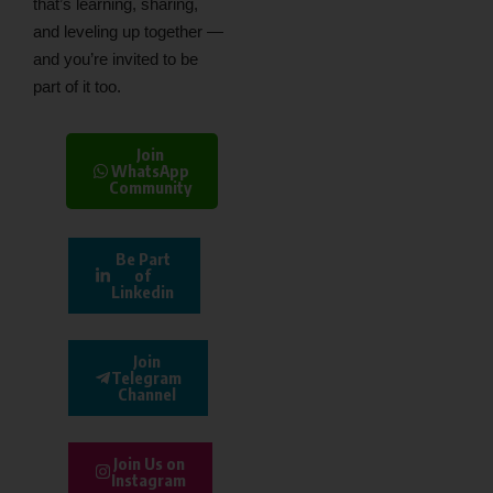
that’s learning, sharing,
and leveling up together —
and you’re invited to be
part of it too.
Join
WhatsApp
Community
Be Part
of
Linkedin
Join
Telegram
Channel
Join Us on
Instagram