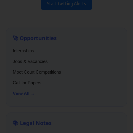
Start Getting Alerts
🚀 Opportunities
Internships
Jobs & Vacancies
Moot Court Competitions
Call for Papers
View All →
📚 Legal Notes