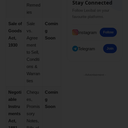
Stay Connected
Remed
Follow Lexibal on your
ies
favourite platforms.
Sale of
Sale
Comin
Goods
vs.
g
Instagram
Follow
Act,
Agree
Soon
1930
ment
Telegram
Join
to Sell,
Conditi
ons &
Warran
- Advertisement -
ties
Negoti
Chequ
Comin
able
es,
g
Instru
Promis
Soon
ments
sory
Act,
Notes,
1881
Bills of