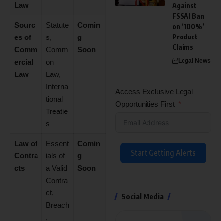
Law
Against
FSSAI Ban
Sourc
Statute
Comin
on ‘100%’
Product
es of
s,
g
Claims
Comm
Comm
Soon
Legal News
ercial
on
Law
Law,
Interna
Access Exclusive Legal
tional
Opportunities First
Treatie
s
Law of
Essent
Comin
Start Getting Alerts
Contra
ials of
g
cts
a Valid
Soon
Contra
ct,
Social Media
Breach
,