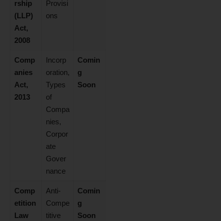
rship
Provisi
(LLP)
ons
Act,
2008
Comp
Incorp
Comin
anies
oration,
g
Act,
Types
Soon
2013
of
Compa
nies,
Corpor
ate
Gover
nance
Comp
Anti-
Comin
etition
Compe
g
Law
titive
Soon