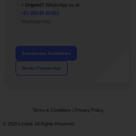
⚡
Urgent?
WhatsApp us at
+91 88548 45464
(WhatsApp Only)
Submission Guidelines
Media Partnership
Terms & Conditions
|
Privacy Policy
© 2026 Lexibal. All Rights Reserved.