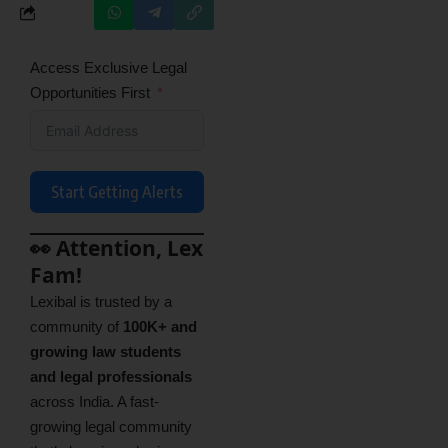
Access Exclusive Legal
Opportunities First
Start Getting Alerts
👀 Attention, Lex
Fam!
Lexibal is trusted by a
community of
100K+ and
growing law students
and legal professionals
across India. A fast-
growing legal community