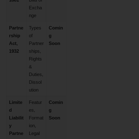
Excha
nge
Partne
Types
Comin
rship
of
g
Act,
Partner
Soon
1932
ships,
Rights
&
Duties,
Dissol
ution
Limite
Featur
Comin
d
es,
g
Liabilit
Format
Soon
y
ion,
Partne
Legal