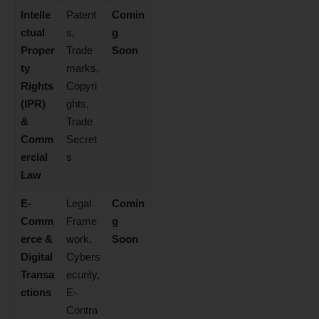
Intelle
Patent
Comin
ctual
s,
g
Proper
Trade
Soon
ty
marks,
Rights
Copyri
(IPR)
ghts,
&
Trade
Comm
Secret
ercial
s
Law
E-
Legal
Comin
Comm
Frame
g
erce &
work,
Soon
Digital
Cybers
Transa
ecurity,
ctions
E-
Contra