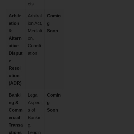
cts
Arbitr
Arbitrat
Comin
ation
ion Act,
g
&
Mediati
Soon
Altern
on,
ative
Concili
Disput
ation
e
Resol
ution
(ADR)
Banki
Legal
Comin
ng &
Aspect
g
Comm
s of
Soon
ercial
Bankin
Transa
g,
ctions
Lendin