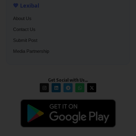
💙 Lexibal
About Us
Contact Us
Submit Post
Media Partnership
Get Social with Us…