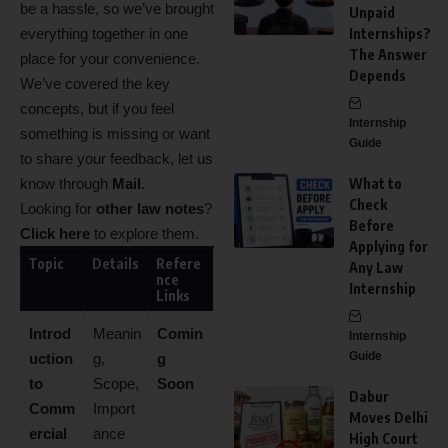
be a hassle, so we’ve brought
Unpaid
everything together in one
Internships?
The Answer
place for your convenience.
Depends
We’ve covered the key
concepts, but if you feel
Internship
something is missing or want
Guide
to share your feedback, let us
know through
Mail
.
What to
Check
Looking for
other law notes
?
Before
Click here
to explore them.
Applying for
Topic
Details
Refere
Any Law
nce
Internship
Links
Introd
Meanin
Comin
Internship
Guide
uction
g,
g
to
Scope,
Soon
Dabur
Comm
Import
Moves Delhi
ercial
ance
High Court