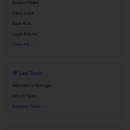
Subject Notes
Case Laws
Bare Acts
Legal Articles
View All →
🛠️ Lex Tools
Attendance Manager
All Lex Tools
Explore Tools →