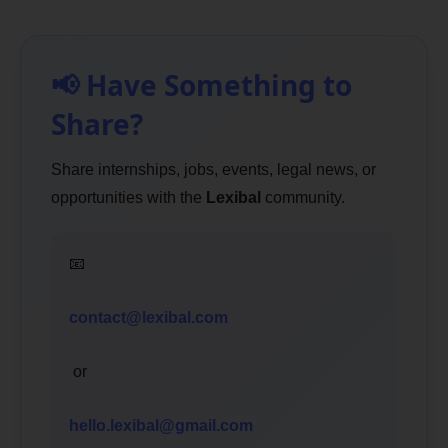
📢 Have Something to
Share?
Share internships, jobs, events, legal news, or
opportunities with the
Lexibal
community.
📧
contact@lexibal.com
or
hello.lexibal@gmail.com