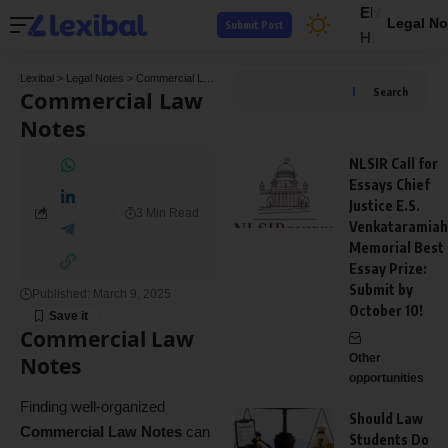
EN
Legal No
Submit Post
HI
Lexibal
>
Legal Notes
>
Commercial Law Notes
Commercial Law
Search
Notes
NLSIR Call for
Essays Chief
Justice E.S.
3 Min Read
Venkataramiah
Memorial Best
Essay Prize:
Submit by
Published: March 9, 2025
October 10!
Commercial Law
Other
Notes
opportunities
Finding well-organized
Should Law
Commercial Law Notes
can
Students Do