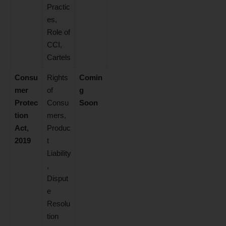
Practic
es,
Role of
CCI,
Cartels
Consu
Rights
Comin
mer
of
g
Protec
Consu
Soon
tion
mers,
Act,
Produc
2019
t
Liability
,
Disput
e
Resolu
tion