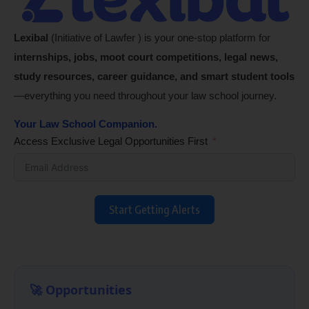
Lexibal
(Initiative of Lawfer ) is your one-stop platform for
internships, jobs, moot court competitions, legal news,
study resources, career guidance, and smart student tools
—everything you need throughout your law school journey.
Your Law School Companion.
Access Exclusive Legal Opportunities First
Start Getting Alerts
🚀 Opportunities