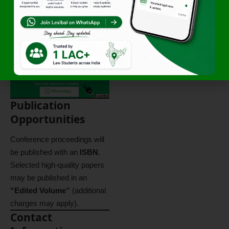
Professiona
ls
Foreign
20 USD
Delegates
Publication
Opportunities
Conference proceedings will
be published with an
ISBN
.
Selected high-quality papers
may be published in an
“Edited Volume”
(additional
charges may apply).
Contact