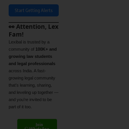
Start Getting Alerts
👀 Attention, Lex
Fam!
Lexibal is trusted by a
community of
100K+ and
growing law students
and legal professionals
across India. A fast-
growing legal community
that’s learning, sharing,
and leveling up together —
and you’re invited to be
part of it too.
Join
WhatsApp