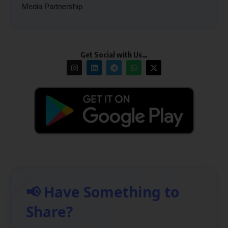
Media Partnership
Get Social with Us…
📢 Have Something to
Share?