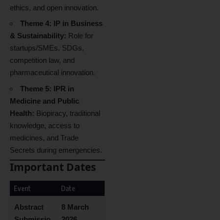
ethics, and open innovation.
Theme 4: IP in Business
& Sustainability:
Role for
startups/SMEs, SDGs,
competition law, and
pharmaceutical innovation.
Theme 5: IPR in
Medicine and Public
Health:
Biopiracy, traditional
knowledge, access to
medicines, and Trade
Secrets during emergencies.
Important Dates
Event
Date
Abstract
8 March
Submissio
2026