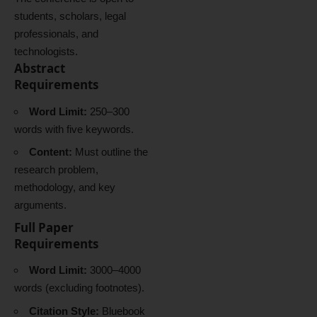
students, scholars, legal
professionals, and
technologists.
Abstract
Requirements
Word Limit:
250–300
words with five keywords.
Content:
Must outline the
research problem,
methodology, and key
arguments.
Full Paper
Requirements
Word Limit:
3000–4000
words (excluding footnotes).
Citation Style:
Bluebook