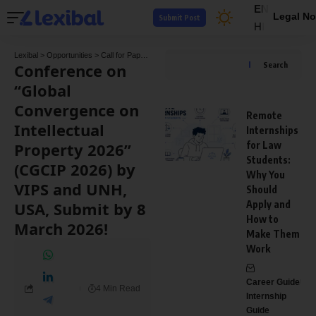
EN
Legal No
Submit Post
HI
Lexibal
>
Opportunities
>
Call for Papers
>
Conference on “Global Convergence on Intel
Conference on
Search
“Global
Convergence on
Remote
Intellectual
Internships
Property 2026”
for Law
Students:
(CGCIP 2026) by
Why You
VIPS and UNH,
Should
USA, Submit by 8
Apply and
How to
March 2026!
Make Them
Work
Career Guide
4 Min Read
Internship
Guide