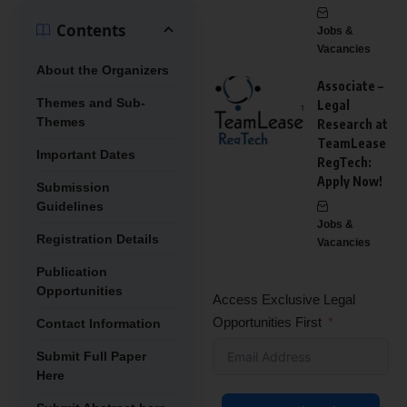
Contents
Jobs &
Vacancies
About the Organizers
Associate –
Themes and Sub-
Legal
Themes
Research at
TeamLease
Important Dates
RegTech:
Apply Now!
Submission
Guidelines
Jobs &
Registration Details
Vacancies
Publication
Opportunities
Access Exclusive Legal
Opportunities First
Contact Information
Submit Full Paper
Here