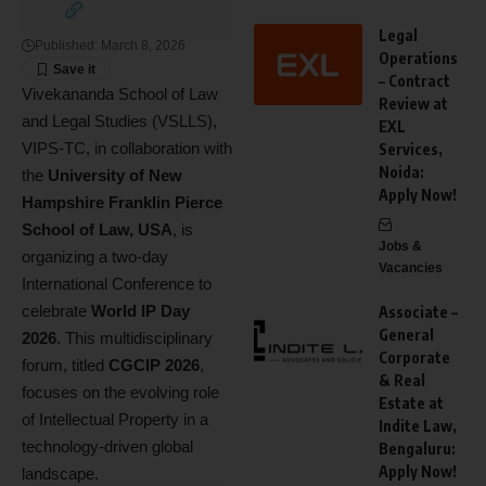
Legal
Published: March 8, 2026
Operations
– Contract
Vivekananda School of Law
Review at
and Legal Studies (VSLLS),
EXL
VIPS-TC, in collaboration with
Services,
Noida:
the
University of New
Apply Now!
Hampshire Franklin Pierce
School of Law, USA
, is
Jobs &
organizing a two-day
Vacancies
International Conference to
celebrate
World IP Day
Associate –
General
2026
. This multidisciplinary
Corporate
forum, titled
CGCIP 2026
,
& Real
focuses on the evolving role
Estate at
of Intellectual Property in a
Indite Law,
technology-driven global
Bengaluru:
Apply Now!
landscape.