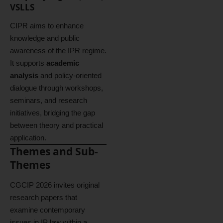
VSLLS
CIPR aims to enhance
knowledge and public
awareness of the IPR regime.
It supports
academic
analysis
and policy-oriented
dialogue through workshops,
seminars, and research
initiatives, bridging the gap
between theory and practical
application.
Themes and Sub-
Themes
CGCIP 2026 invites original
research papers that
examine contemporary
issues in IP law within a