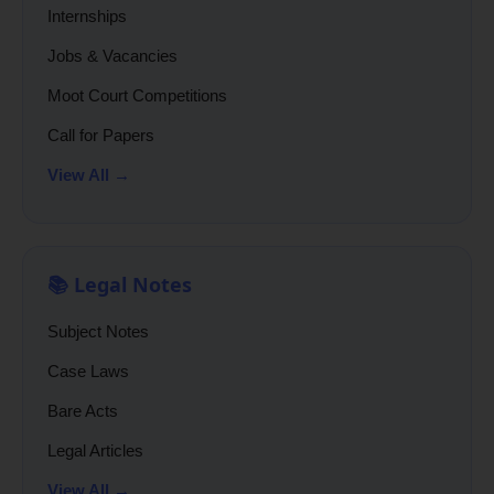
Internships
Jobs & Vacancies
Moot Court Competitions
Call for Papers
View All →
📚 Legal Notes
Subject Notes
Case Laws
Bare Acts
Legal Articles
View All →