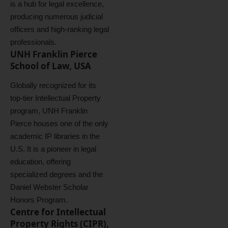
is a hub for legal excellence,
producing numerous judicial
officers and high-ranking legal
professionals.
UNH Franklin Pierce
School of Law, USA
Globally recognized for its
top-tier Intellectual Property
program, UNH Franklin
Pierce houses one of the only
academic IP libraries in the
U.S. It is a pioneer in legal
education, offering
specialized degrees and the
Daniel Webster Scholar
Honors Program.
Centre for Intellectual
Property Rights (CIPR),