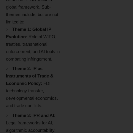
global framework. Sub-
themes include, but are not
limited to:
Theme 1: Global IP
Evolution:
Role of WIPO,
treaties, transnational
enforcement, and AI tools in
combating infringement.
Theme 2: IP as
Instruments of Trade &
Economic Policy:
FDI,
technology transfer,
developmental economics,
and trade conflicts.
Theme 3: IPR and AI:
Legal frameworks for AI,
algorithmic accountability,