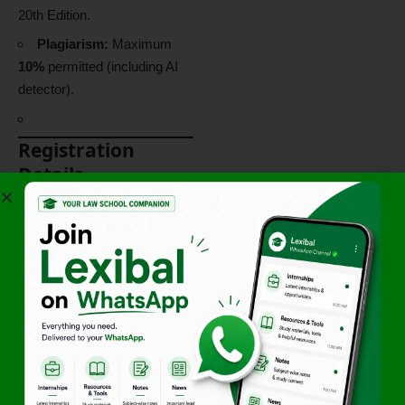
20th Edition.
Plagiarism:
Maximum
10%
permitted (including AI
detector).
Registration
Details
Participant
Fee (INR /
Category
USD)
UG & PG
₹500/-
Students
Research
₹750/-
Scholars
Academicia
₹1000/-
ns /