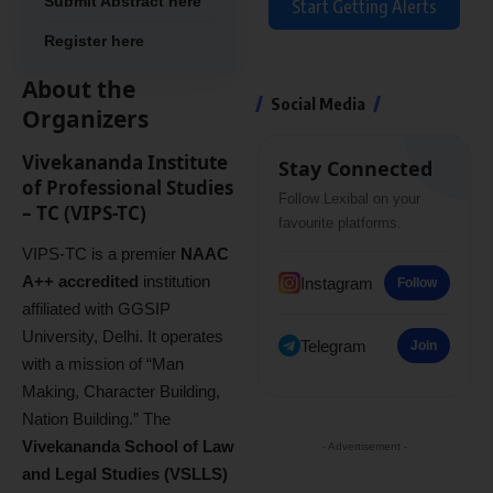
Submit Abstract here
Start Getting Alerts
Register here
About the
Social Media
Organizers
Vivekananda Institute
Stay Connected
of Professional Studies
Follow Lexibal on your
– TC (VIPS-TC)
favourite platforms.
VIPS-TC is a premier
NAAC
A++ accredited
institution
Instagram
Follow
affiliated with GGSIP
University, Delhi. It operates
Telegram
Join
with a mission of “Man
Making, Character Building,
Nation Building.” The
Vivekananda School of Law
- Advertisement -
and Legal Studies (VSLLS)