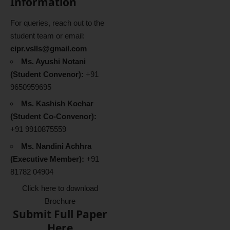
Information
For queries, reach out to the
student team or email:
cipr.vslls@gmail.com
Ms. Ayushi Notani
(Student Convenor):
+91
9650959695
Ms. Kashish Kochar
(Student Co-Convenor):
+91 9910875559
Ms. Nandini Achhra
(Executive Member):
+91
81782 04904
Click here to download
Brochure
Submit Full Paper
Here