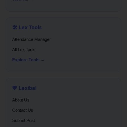
🛠️ Lex Tools
Attendance Manager
All Lex Tools
Explore Tools →
💙 Lexibal
About Us
Contact Us
Submit Post