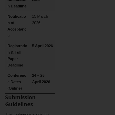
n Deadline
Notificatio
15 March
n of
2026
Acceptanc
e
Registratio
5 April 2026
n & Full
Paper
Deadline
Conferenc
24 – 25
e Dates
April 2026
(Online)
Submission
Guidelines
The conference is open to