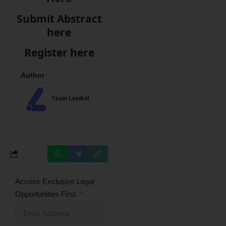
Submit Abstract
here
Register here
Author
Team Lexibal
Access Exclusive Legal
Opportunities First