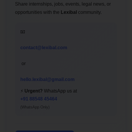
Share internships, jobs, events, legal news, or
opportunities with the
Lexibal
community.
📧
contact@lexibal.com
or
hello.lexibal@gmail.com
⚡
Urgent?
WhatsApp us at
+91 88548 45464
(WhatsApp Only)