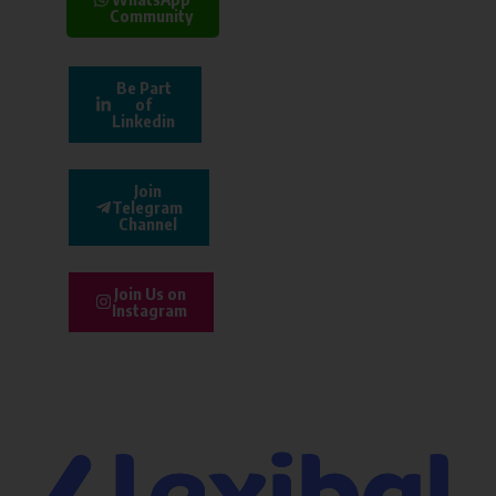
Community
Be Part
of
Linkedin
Join
Telegram
Channel
Join Us on
Instagram