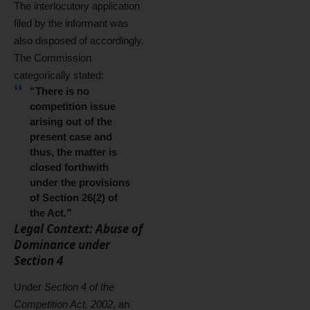
The interlocutory application
filed by the informant was
also disposed of accordingly.
The Commission
categorically stated:
“There is no
competition issue
arising out of the
present case and
thus, the matter is
closed forthwith
under the provisions
of Section 26(2) of
the Act.”
Legal Context: Abuse of
Dominance under
Section 4
Under
Section 4 of the
Competition Act, 2002
, an