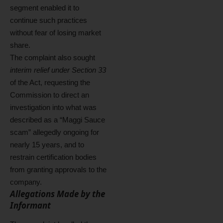
segment enabled it to
continue such practices
without fear of losing market
share.
The complaint also sought
interim relief under Section 33
of the Act, requesting the
Commission to direct an
investigation into what was
described as a “Maggi Sauce
scam” allegedly ongoing for
nearly 15 years, and to
restrain certification bodies
from granting approvals to the
company.
Allegations Made by the
Informant