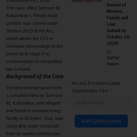
Competition Act, 2002
.
Journal of
The case, titled Sarvesh M.
Women,
Kolumbkar v. Nestle India
Family and
Limited, was closed under
Law:
Submit by
Section 26(2)
of the Act,
October 20,
which allows the CCI to
2026!
terminate proceedings at the
prima facie stage if no
Call for
contravention of competition
Papers
law is found.
Background of the Case
Access Exclusive Legal
The proceedings arose from
Opportunities First
a complaint filed by Sarvesh
M. Kolumbkar, who alleged
that Nestle’s manufacturing
facility in Bicholim, Goa, was
Start Getting Alerts
using
dirty water extracted
from an under-construction