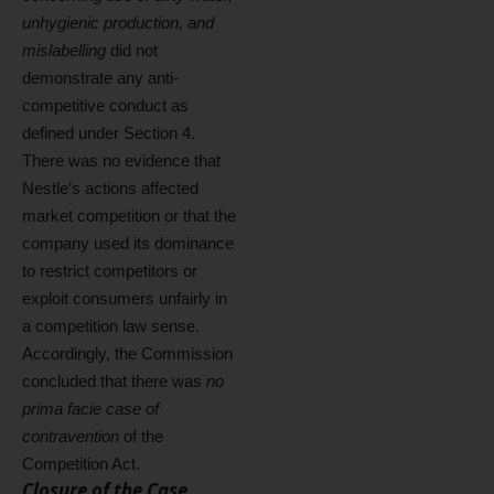
unhygienic production, and
mislabelling
did not
demonstrate any anti-
competitive conduct as
defined under Section 4.
There was no evidence that
Nestle’s actions affected
market competition or that the
company used its dominance
to restrict competitors or
exploit consumers unfairly in
a competition law sense.
Accordingly, the Commission
concluded that there was
no
prima facie case of
contravention
of the
Competition Act.
Closure of the Case