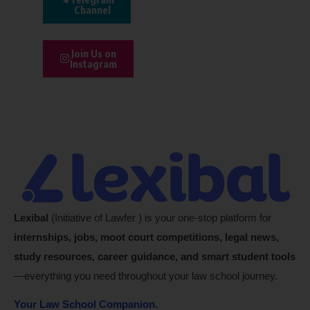
Channel
Join Us on
Instagram
Lexibal
(Initiative of Lawfer ) is your one-stop platform for
internships, jobs, moot court competitions, legal news,
study resources, career guidance, and smart student tools
—everything you need throughout your law school journey.
Your Law School Companion.