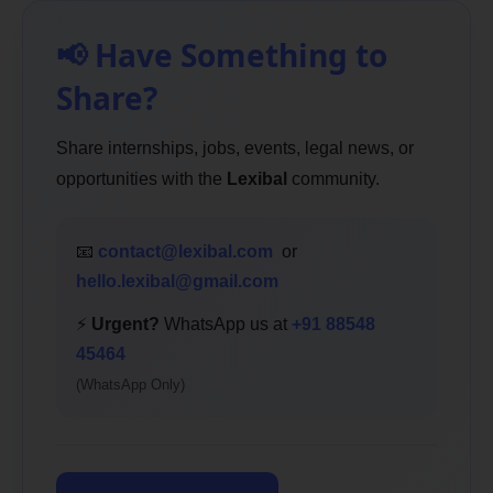
📢 Have Something to
Share?
Share internships, jobs, events, legal news, or
opportunities with the
Lexibal
community.
📧
contact@lexibal.com
or
hello.lexibal@gmail.com
⚡
Urgent?
WhatsApp us at
+91 88548
45464
(WhatsApp Only)