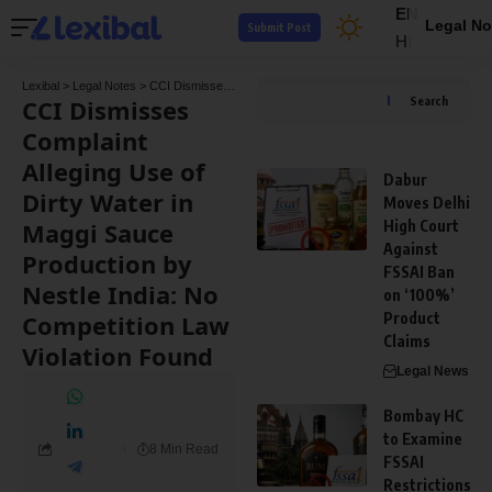
EN
Legal No
Submit Post
HI
Lexibal
>
Legal Notes
>
CCI Dismisses Complaint Alleging Use of Dirty Water in Maggi Sauce Production by Nestle India: No Competition Law Violation Found
CCI Dismisses
Search
Complaint
Alleging Use of
Dabur
Dirty Water in
Moves Delhi
Maggi Sauce
High Court
Against
Production by
FSSAI Ban
Nestle India: No
on ‘100%’
Competition Law
Product
Claims
Violation Found
Legal News
Bombay HC
to Examine
8 Min Read
FSSAI
Restrictions