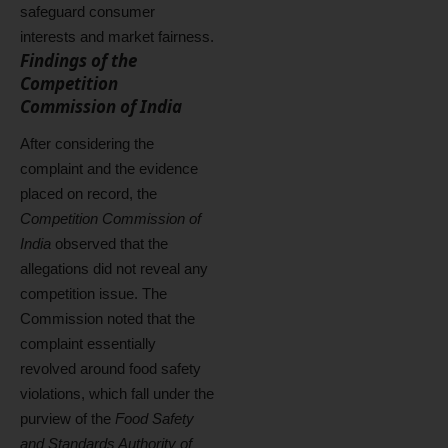
safeguard consumer
interests and market fairness.
Findings of the
Competition
Commission of India
After considering the
complaint and the evidence
placed on record, the
Competition Commission of
India
observed that the
allegations did not reveal any
competition issue. The
Commission noted that the
complaint essentially
revolved around food safety
violations, which fall under the
purview of the
Food Safety
and Standards Authority of