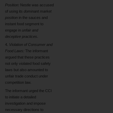
Position:
Nestle was accused
of using its
dominant market
position
in the sauces and
instant food segment to
engage in
unfair and
deceptive practices
.
Violation of Consumer and
Food Laws:
The informant
argued that these practices
not only violated food safety
laws but also amounted to
unfair trade conduct under
competition law.
The informant urged the CCI
to initiate a detailed
investigation and impose
necessary directions to