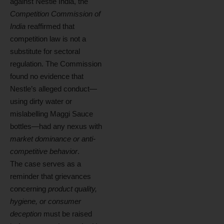
against Nestle India, the
Competition Commission of
India
reaffirmed that
competition law is not a
substitute for sectoral
regulation. The Commission
found no evidence that
Nestle’s alleged conduct—
using dirty water or
mislabelling Maggi Sauce
bottles—had any nexus with
market dominance or anti-
competitive behavior
.
The case serves as a
reminder that grievances
concerning
product quality,
hygiene, or consumer
deception
must be raised