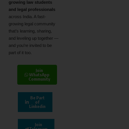
growing law students
and legal professionals
across India. A fast-
growing legal community
that’s learning, sharing,
and leveling up together —
and you’re invited to be
part of it too.
Join
WhatsApp
Community
Be Part
of
Linkedin
Join
Telegram