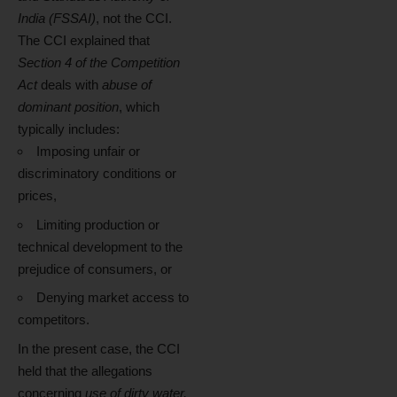
India (FSSAI)
, not the CCI.
The CCI explained that
Section 4 of the Competition
Act
deals with
abuse of
dominant position
, which
typically includes:
Imposing unfair or
discriminatory conditions or
prices,
Limiting production or
technical development to the
prejudice of consumers, or
Denying market access to
competitors.
In the present case, the CCI
held that the allegations
concerning
use of dirty water,