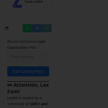
Team Lexibal
Access Exclusive Legal
Opportunities First
Start Getting Alerts
👀 Attention, Lex
Fam!
Lexibal is trusted by a
community of
100K+ and