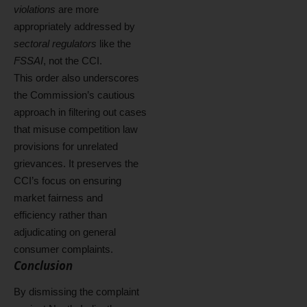
violations
are more
appropriately addressed by
sectoral regulators
like the
FSSAI
, not the CCI.
This order also underscores
the Commission’s cautious
approach in filtering out cases
that misuse competition law
provisions for unrelated
grievances. It preserves the
CCI’s focus on ensuring
market fairness and
efficiency rather than
adjudicating on general
consumer complaints.
Conclusion
By dismissing the complaint