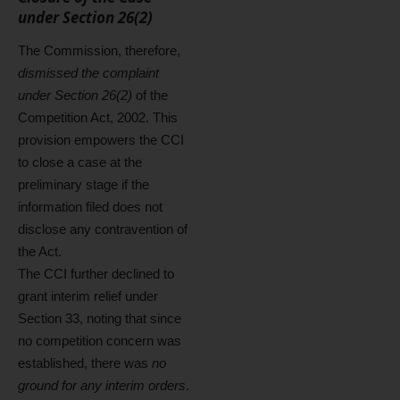
under Section 26(2)
The Commission, therefore,
dismissed the complaint
under Section 26(2)
of the
Competition Act, 2002. This
provision empowers the CCI
to close a case at the
preliminary stage if the
information filed does not
disclose any contravention of
the Act.
The CCI further declined to
grant interim relief under
Section 33, noting that since
no competition concern was
established, there was
no
ground for any interim orders
.