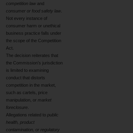
competition law
and
consumer or food safety law
.
Not every instance of
consumer harm or unethical
business practice falls under
the scope of the Competition
Act.
The decision reiterates that
the Commission’s jurisdiction
is limited to examining
conduct that distorts
competition in the market,
such as cartels, price
manipulation, or
market
foreclosure
.
Allegations related to
public
health, product
contamination, or regulatory