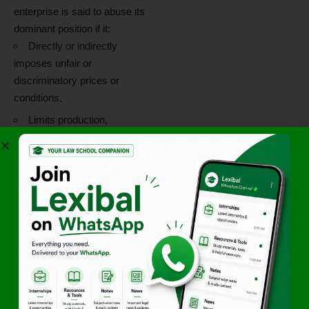
enterprise is said to abuse its
dominant position if it:
Directly or indirectly
imposes unfair or
discriminatory prices or
conditions,
Limits production,
markets, or technical
development,
Denies market access, or
Uses its dominance in one
market to enter or protect
another.
However,
mere allegations of
unethical or unsafe practices
do not automatically amount
to abuse of dominance