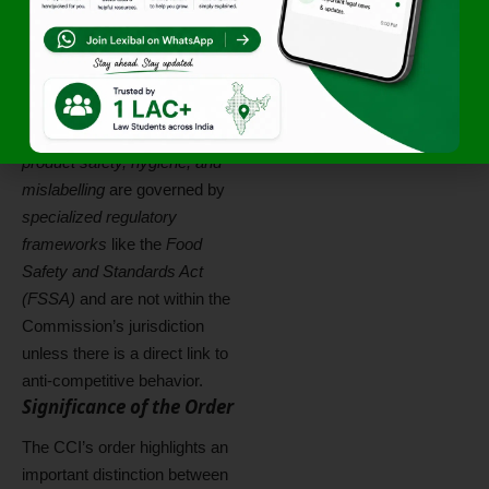
unless they can be linked to
an
adverse effect on market
competition
.
In this case, the CCI clarified
that issues concerning
product safety, hygiene, and
mislabelling
are governed by
specialized regulatory
frameworks
like the
Food
Safety and Standards Act
(FSSA)
and are not within the
Commission’s jurisdiction
unless there is a direct link to
anti-competitive behavior.
Significance of the Order
The CCI’s order highlights an
important distinction between