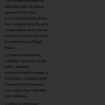
The complaint levelled the
following major allegations
against Nestle India:
Use of Unhygienic Water:
The company allegedly used
contaminated water from an
unapproved extraction pump
for manufacturing Maggi
Sauce.
False and Misleading
Labelling:
The labels on the
bottles allegedly
misrepresented the quality of
the product, creating a false
impression that the sauce
was made using clean and
safe materials.
Abuse of Dominant