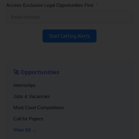
Access Exclusive Legal Opportunities First
Start Getting Alerts
🚀 Opportunities
Internships
Jobs & Vacancies
Moot Court Competitions
Call for Papers
View All →