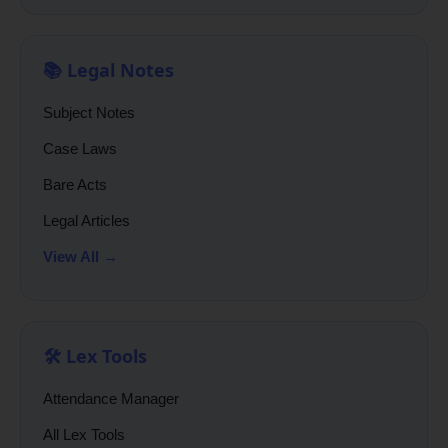
📚 Legal Notes
Subject Notes
Case Laws
Bare Acts
Legal Articles
View All →
🛠️ Lex Tools
Attendance Manager
All Lex Tools