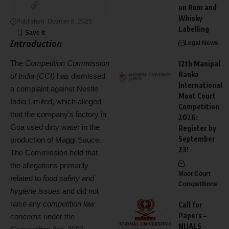
on Rum and
Whisky
Published: October 8, 2025
Labelling
Introduction
Legal News
The
Competition Commission
12th Manipal
Ranka
of India (CCI)
has dismissed
International
a complaint against Nestle
Moot Court
India Limited, which alleged
Competition
that the company’s factory in
2026:
Goa used dirty water in the
Register by
September
production of Maggi Sauce.
23!
The Commission held that
the allegations primarily
Moot Court
related to
food safety and
Competitions
hygiene issues
and did not
raise any
competition law
Call for
Papers –
concerns
under the
NUALS