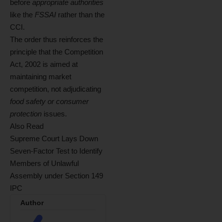
before
appropriate authorities
like the
FSSAI
rather than the
CCI.
The order thus reinforces the
principle that the Competition
Act, 2002 is aimed at
maintaining market
competition, not adjudicating
food safety or consumer
protection
issues.
Also Read
Supreme Court Lays Down
Seven-Factor Test to Identify
Members of Unlawful
Assembly under Section 149
IPC
Author