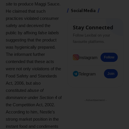
site
to produce Maggi Sauce.
Social Media
He claimed that such
practices violated consumer
safety and deceived the
Stay Connected
public by affixing
false labels
Follow Lexibal on your
suggesting that the product
favourite platforms.
was hygienically prepared.
The informant further
Instagram
Follow
contended that these acts
were not only violations of the
Telegram
Join
Food Safety and Standards
Act, 2006, but also
constituted
abuse of
dominance
under
Section 4
of
- Advertisement -
the Competition Act, 2002.
According to him, Nestle’s
strong market position in the
instant food and condiments