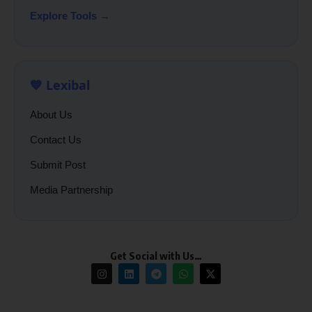
Explore Tools →
💙 Lexibal
About Us
Contact Us
Submit Post
Media Partnership
Get Social with Us…