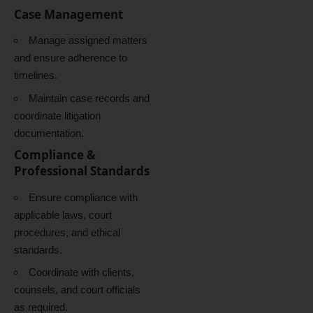
Case Management
Manage assigned matters
and ensure adherence to
timelines.
Maintain case records and
coordinate litigation
documentation.
Compliance &
Professional Standards
Ensure compliance with
applicable laws, court
procedures, and ethical
standards.
Coordinate with clients,
counsels, and court officials
as required.