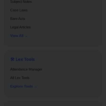
Subject Notes
Case Laws
Bare Acts
Legal Articles
View All →
🛠️ Lex Tools
Attendance Manager
All Lex Tools
Explore Tools →