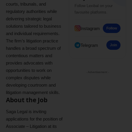
courts, tribunals, and
Follow Lexibal on your
regulatory authorities while
favourite platforms.
delivering strategic legal
solutions tailored to business
Instagram
Follow
and individual requirements.
The firm’s litigation practice
Telegram
Join
handles a broad spectrum of
contentious matters and
provides advocates with
opportunities to work on
- Advertisement -
complex disputes while
developing courtroom and
litigation management skills.
About the Job
Saga Legal is inviting
applications for the position of
Associate – Litigation at its