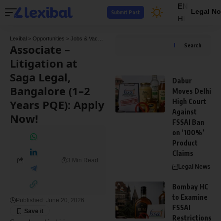
EN
Legal No
Submit Post
HI
Lexibal
>
Opportunities
>
Jobs & Vacancies
>
Associate – Litigation at Saga Legal, Ban
Associate –
Search
Litigation at
Saga Legal,
Dabur
Bangalore (1–2
Moves Delhi
Years PQE): Apply
High Court
Against
Now!
FSSAI Ban
on ‘100%’
Product
Claims
3 Min Read
Legal News
Bombay HC
to Examine
Published: June 20, 2026
FSSAI
Restrictions