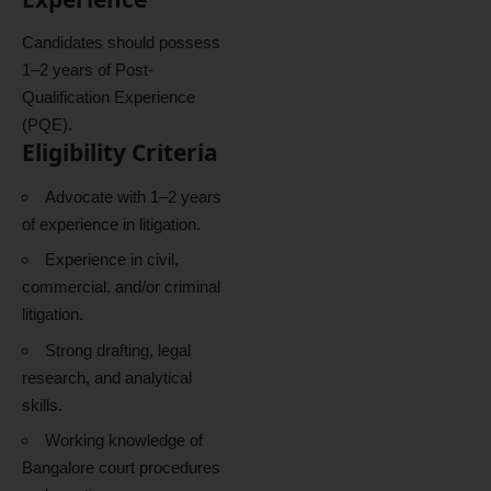
Candidates should possess
1–2 years of Post-
Qualification Experience
(PQE).
Eligibility Criteria
Advocate with 1–2 years
of experience in litigation.
Experience in civil,
commercial, and/or criminal
litigation.
Strong drafting, legal
research, and analytical
skills.
Working knowledge of
Bangalore court procedures