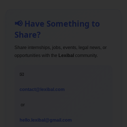
📢 Have Something to
Share?
Share internships, jobs, events, legal news, or
opportunities with the
Lexibal
community.
📧
contact@lexibal.com
or
hello.lexibal@gmail.com