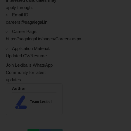
Interested candidates may
apply through:
Email ID:
careers@sagalegal.in
Career Page:
https://sagalegal.in/pages/Careers.aspx
Application Material:
Updated CV/Resume
Join Lexibal’s WhatsApp
Community for latest
updates.
Author
Team Lexibal