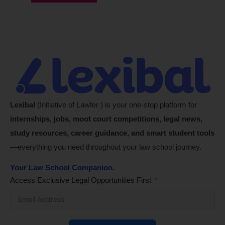
Lexibal
(Initiative of Lawfer ) is your one-stop platform for
internships, jobs, moot court competitions, legal news,
study resources, career guidance, and smart student tools
—everything you need throughout your law school journey.
Your Law School Companion.
Access Exclusive Legal Opportunities First