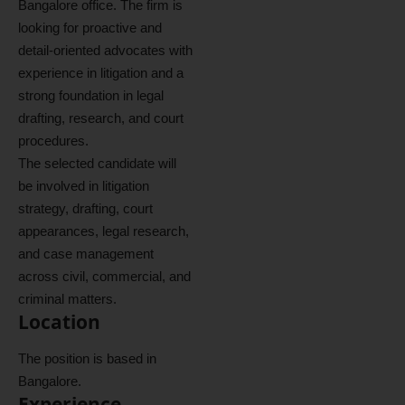
Bangalore office. The firm is
looking for proactive and
detail-oriented advocates with
experience in litigation and a
strong foundation in legal
drafting, research, and court
procedures.
The selected candidate will
be involved in litigation
strategy, drafting, court
appearances, legal research,
and case management
across civil, commercial, and
criminal matters.
Location
The position is based in
Bangalore.
Experience