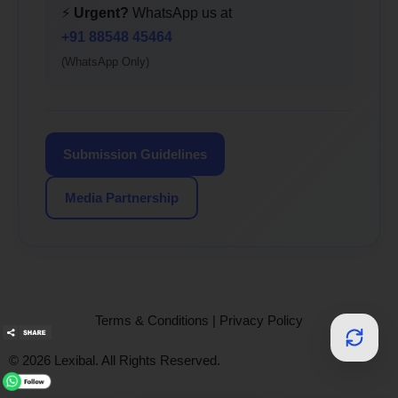
⚡
Urgent?
WhatsApp us at
+91 88548 45464
(WhatsApp Only)
Submission Guidelines
Media Partnership
Terms & Conditions
|
Privacy Policy
© 2026 Lexibal. All Rights Reserved.