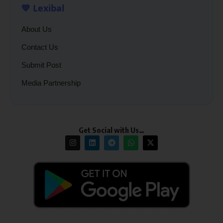
💙 Lexibal
About Us
Contact Us
Submit Post
Media Partnership
Get Social with Us…