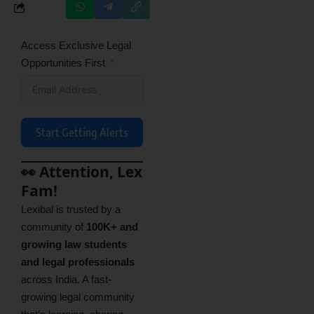
Access Exclusive Legal
Opportunities First
Start Getting Alerts
👀 Attention, Lex
Fam!
Lexibal is trusted by a
community of
100K+ and
growing law students
and legal professionals
across India. A fast-
growing legal community