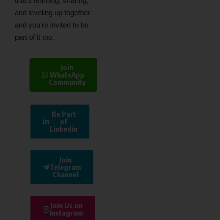
that’s learning, sharing,
and leveling up together —
and you’re invited to be
part of it too.
Join
WhatsApp
Community
Be Part
of
Linkedin
Join
Telegram
Channel
Join Us on
Instagram