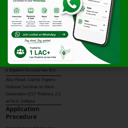
Practical courtroom and
procedural experience.
Opportunity to strengthen
drafting and advocacy skills.
Experience in civil,
commercial, and criminal
litigation.
Professional growth within
a litigation-focused law firm.
Also Read:
Call for Papers:
National Seminar on Next-
Generation GST Reforms 2.0
at NLU Jodhpur
Application
Procedure