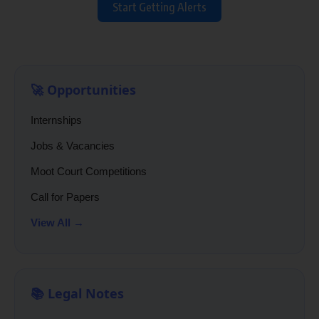
Start Getting Alerts
🚀 Opportunities
Internships
Jobs & Vacancies
Moot Court Competitions
Call for Papers
View All →
📚 Legal Notes