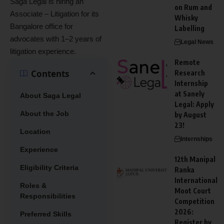
Saga Legal is hiring an
on Rum and
Associate – Litigation for its
Whisky
Bangalore office for
Labelling
advocates with 1–2 years of
Legal News
litigation experience.
Remote
Contents
Research
Internship
at Sanely
About Saga Legal
Legal: Apply
About the Job
by August
23!
Location
Internships
Experience
12th Manipal
Eligibility Criteria
Ranka
International
Roles &
Moot Court
Responsibilities
Competition
2026:
Preferred Skills
Register by