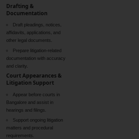
Drafting &
Documentation
Draft pleadings, notices,
affidavits, applications, and
other legal documents.
Prepare litigation-related
documentation with accuracy
and clarity.
Court Appearances &
Litigation Support
Appear before courts in
Bangalore and assist in
hearings and filings.
Support ongoing litigation
matters and procedural
requirements.