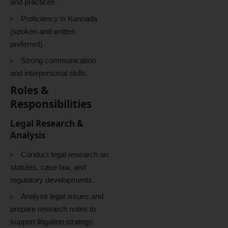
and practices.
Proficiency in Kannada
(spoken and written
preferred).
Strong communication
and interpersonal skills.
Roles &
Responsibilities
Legal Research &
Analysis
Conduct legal research on
statutes, case law, and
regulatory developments.
Analyse legal issues and
prepare research notes to
support litigation strategy.