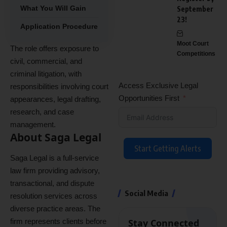
What You Will Gain
September
23!
Application Procedure
Moot Court
The role offers exposure to
Competitions
civil, commercial, and
criminal litigation, with
Access Exclusive Legal
responsibilities involving court
Opportunities First
appearances, legal drafting,
research, and case
management.
About Saga Legal
Start Getting Alerts
Saga Legal is a full-service
law firm providing advisory,
transactional, and dispute
Social Media
resolution services across
diverse practice areas. The
firm represents clients before
Stay Connected