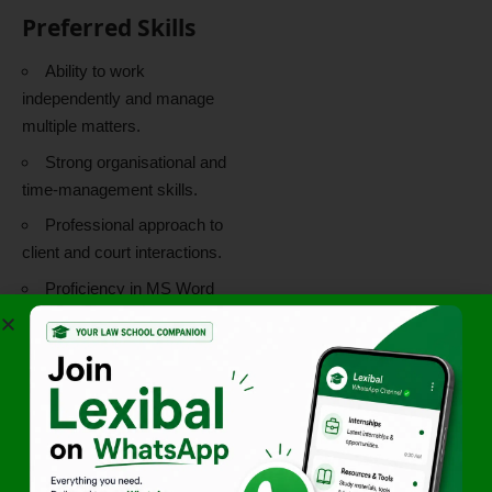
Preferred Skills
Ability to work
independently and manage
multiple matters.
Strong organisational and
time-management skills.
Professional approach to
client and court interactions.
Proficiency in MS Word
and working knowledge of
MS Excel.
What You Will
Gain
Exposure to diverse
litigation matters.